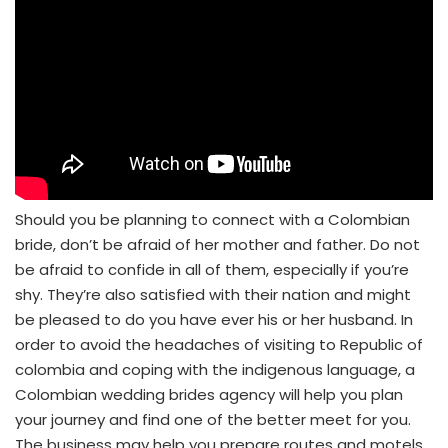
Should you be planning to connect with a Colombian
bride, don’t be afraid of her mother and father. Do not
be afraid to confide in all of them, especially if you’re
shy. They’re also satisfied with their nation and might
be pleased to do you have ever his or her husband. In
order to avoid the headaches of visiting to Republic of
colombia and coping with the indigenous language, a
Colombian wedding brides agency will help you plan
your journey and find one of the better meet for you.
The business may help you prepare routes and motels