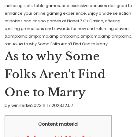
including slots, table games, and exclusive bonuses designed to
enhance your online gaming experience. Enjoy a wide selection
of pokies and casino games at Planet 7 Oz Casino, offering
exciting promotions and rewards for new and returning players.
&amp;amp;amp;amp;amp;amp;amp;amp;amp;amp;amp;amp;
raquo;
As to why Some Folks Aren’t Find One to Marry
As to why Some
Folks Aren’t Find
One to Marry
by winnerke
2023.11.17.
2023.12.07.
Content material