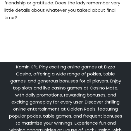
friendship or gratitude. Does the lady remember very
little details about whatever you talked about final
time?
Kamin Kft. Play exciting online games at Bizzo
Casino, offering a wide range of pokies, table
games, and generous bonuses for all players. Enjoy
top slots and live casino games at Casino Mate,
with daily promotions, rewarding bonuses, and
exciting gameplay for every user. Discover thrilling
online entertainment at Golden Reels, featuring
popular pokies, table games, and frequent bonuses
to maximize your winnings. Experience fun and
winning opportunities at House of Jack Casino, with