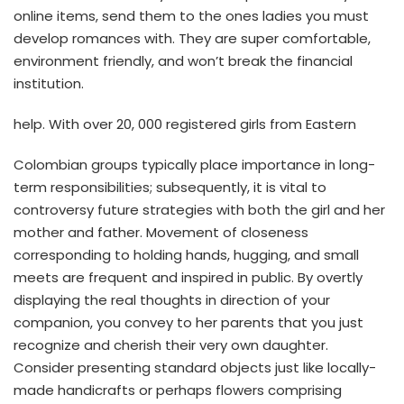
online items, send them to the ones ladies you must
develop romances with. They are super comfortable,
environment friendly, and won’t break the financial
institution.
help. With over 20, 000 registered girls from Eastern
Colombian groups typically place importance in long-
term responsibilities; subsequently, it is vital to
controversy future strategies with both the girl and her
mother and father. Movement of closeness
corresponding to holding hands, hugging, and small
meets are frequent and inspired in public. By overtly
displaying the real thoughts in direction of your
companion, you convey to her parents that you just
recognize and cherish their very own daughter.
Consider presenting standard objects just like locally-
made handicrafts or perhaps flowers comprising