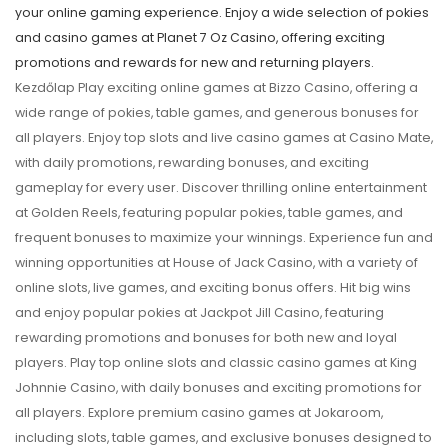
your online gaming experience. Enjoy a wide selection of pokies
and casino games at Planet 7 Oz Casino, offering exciting
promotions and rewards for new and returning players.
Kezdőlap Play exciting online games at Bizzo Casino, offering a
wide range of pokies, table games, and generous bonuses for
all players. Enjoy top slots and live casino games at Casino Mate,
with daily promotions, rewarding bonuses, and exciting
gameplay for every user. Discover thrilling online entertainment
at Golden Reels, featuring popular pokies, table games, and
frequent bonuses to maximize your winnings. Experience fun and
winning opportunities at House of Jack Casino, with a variety of
online slots, live games, and exciting bonus offers. Hit big wins
and enjoy popular pokies at Jackpot Jill Casino, featuring
rewarding promotions and bonuses for both new and loyal
players. Play top online slots and classic casino games at King
Johnnie Casino, with daily bonuses and exciting promotions for
all players. Explore premium casino games at Jokaroom,
including slots, table games, and exclusive bonuses designed to