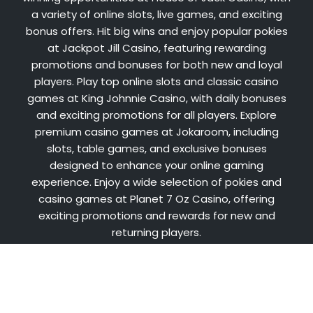
a variety of online slots, live games, and exciting
bonus offers. Hit big wins and enjoy popular pokies
at Jackpot Jill Casino, featuring rewarding
promotions and bonuses for both new and loyal
players. Play top online slots and classic casino
games at King Johnnie Casino, with daily bonuses
and exciting promotions for all players. Explore
premium casino games at Jokaroom, including
slots, table games, and exclusive bonuses
designed to enhance your online gaming
experience. Enjoy a wide selection of pokies and
casino games at Planet 7 Oz Casino, offering
exciting promotions and rewards for new and
returning players.
Oldalunkon sütiket használunk a kényelmesebb böngészés
érdekében.Az oldal böngészésével Ön hozzájárul az
alapvető szolgáltatások engedélyezéséhez.
BeállításokElfogadomPrivacy &amp; Cookies Policy