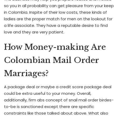
so you in all probability can get pleasure from your keep
in Colombia. Inspite of their low costs, these kinds of
ladies are the proper match for men on the lookout for
a life associate. They have a reputable desire to find
love and they are very patient.
How Money-making Are
Colombian Mail Order
Marriages?
A package deal or maybe a credit score package deal
could be extra useful to your money. Overall,
additionally, firm abs concept of snail mail order birdes-
to-be is sanctioned except there are specific
constraints like those talked about above. What also