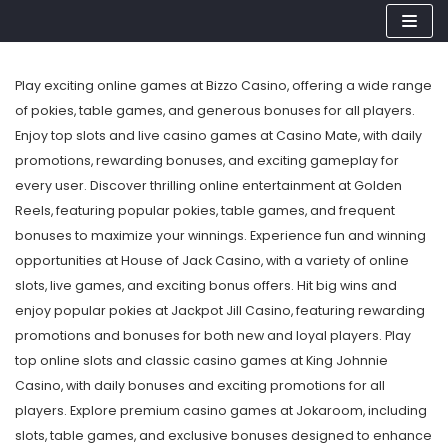
Skip
to
content
Play exciting online games at Bizzo Casino, offering a wide range
of pokies, table games, and generous bonuses for all players.
Enjoy top slots and live casino games at Casino Mate, with daily
promotions, rewarding bonuses, and exciting gameplay for
every user. Discover thrilling online entertainment at Golden
Reels, featuring popular pokies, table games, and frequent
bonuses to maximize your winnings. Experience fun and winning
opportunities at House of Jack Casino, with a variety of online
slots, live games, and exciting bonus offers. Hit big wins and
enjoy popular pokies at Jackpot Jill Casino, featuring rewarding
promotions and bonuses for both new and loyal players. Play
top online slots and classic casino games at King Johnnie
Casino, with daily bonuses and exciting promotions for all
players. Explore premium casino games at Jokaroom, including
slots, table games, and exclusive bonuses designed to enhance