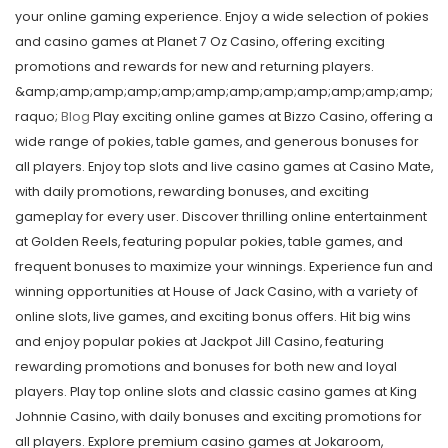
your online gaming experience. Enjoy a wide selection of pokies
and casino games at Planet 7 Oz Casino, offering exciting
promotions and rewards for new and returning players.
&amp;amp;amp;amp;amp;amp;amp;amp;amp;amp;amp;amp;
raquo;
Blog
Play exciting online games at Bizzo Casino, offering a
wide range of pokies, table games, and generous bonuses for
all players. Enjoy top slots and live casino games at Casino Mate,
with daily promotions, rewarding bonuses, and exciting
gameplay for every user. Discover thrilling online entertainment
at Golden Reels, featuring popular pokies, table games, and
frequent bonuses to maximize your winnings. Experience fun and
winning opportunities at House of Jack Casino, with a variety of
online slots, live games, and exciting bonus offers. Hit big wins
and enjoy popular pokies at Jackpot Jill Casino, featuring
rewarding promotions and bonuses for both new and loyal
players. Play top online slots and classic casino games at King
Johnnie Casino, with daily bonuses and exciting promotions for
all players. Explore premium casino games at Jokaroom,