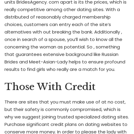
units BridesAgency. com apart is its the prices, which is
really competitive among other dating sites. With a
distributed of reasonably charged membership
choices, customers can entry each of the site’s
alternatives with out breaking the bank. Additionally ,
once in search of a spouse, you’ll wish to know all the
concerning the woman as potential. So , something
that guarantees extensive background like Russian
Brides and Meet-Asian-Lady helps to ensure profound
results to find girls who really are a match for you.
Those With Credit
There are sites that you must make use of at no cost,
but their safety is commonly compromised, which is
why we suggest joining trusted specialized dating sites.
Purchase significant credit plans on dating websites to
conserve more money. In order to please the lady with