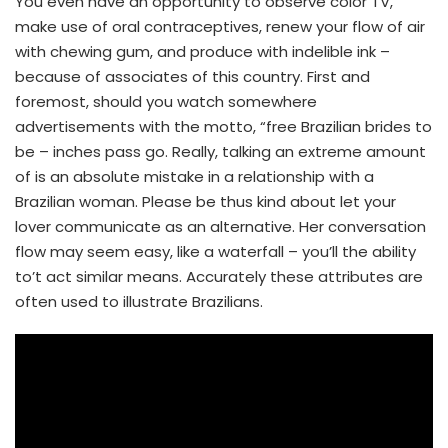
You even have an opportunity to observe color TV,
make use of oral contraceptives, renew your flow of air
with chewing gum, and produce with indelible ink –
because of associates of this country. First and
foremost, should you watch somewhere
advertisements with the motto, “free Brazilian brides to
be – inches pass go. Really, talking an extreme amount
of is an absolute mistake in a relationship with a
Brazilian woman. Please be thus kind about let your
lover communicate as an alternative. Her conversation
flow may seem easy, like a waterfall – you’ll the ability
to’t act similar means. Accurately these attributes are
often used to illustrate Brazilians.