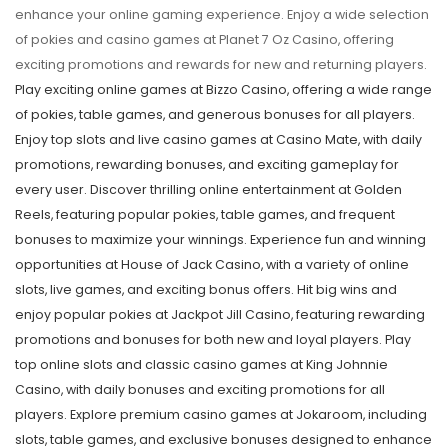
enhance your online gaming experience. Enjoy a wide selection
of pokies and casino games at Planet 7 Oz Casino, offering
exciting promotions and rewards for new and returning players.
Play exciting online games at Bizzo Casino, offering a wide range
of pokies, table games, and generous bonuses for all players.
Enjoy top slots and live casino games at Casino Mate, with daily
promotions, rewarding bonuses, and exciting gameplay for
every user. Discover thrilling online entertainment at Golden
Reels, featuring popular pokies, table games, and frequent
bonuses to maximize your winnings. Experience fun and winning
opportunities at House of Jack Casino, with a variety of online
slots, live games, and exciting bonus offers. Hit big wins and
enjoy popular pokies at Jackpot Jill Casino, featuring rewarding
promotions and bonuses for both new and loyal players. Play
top online slots and classic casino games at King Johnnie
Casino, with daily bonuses and exciting promotions for all
players. Explore premium casino games at Jokaroom, including
slots, table games, and exclusive bonuses designed to enhance