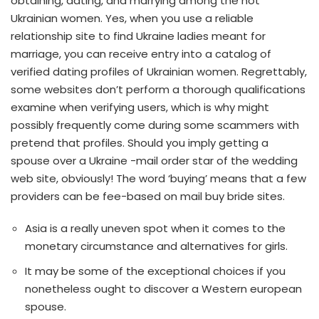
obtaining, dating, and marrying among the hot
Ukrainian women. Yes, when you use a reliable
relationship site to find Ukraine ladies meant for
marriage, you can receive entry into a catalog of
verified dating profiles of Ukrainian women. Regrettably,
some websites don’t perform a thorough qualifications
examine when verifying users, which is why might
possibly frequently come during some scammers with
pretend that profiles. Should you imply getting a
spouse over a Ukraine -mail order star of the wedding
web site, obviously! The word ‘buying’ means that a few
providers can be fee-based on mail buy bride sites.
Asia is a really uneven spot when it comes to the
monetary circumstance and alternatives for girls.
It may be some of the exceptional choices if you
nonetheless ought to discover a Western european
spouse.