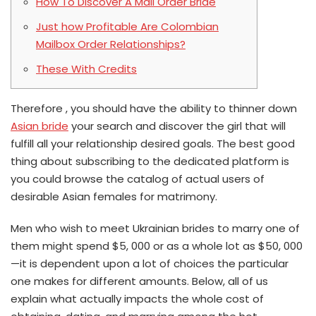
How To Discover A Mail Order Bride
Just how Profitable Are Colombian
Mailbox Order Relationships?
These With Credits
Therefore , you should have the ability to thinner down
Asian bride
your search and discover the girl that will
fulfill all your relationship desired goals. The best good
thing about subscribing to the dedicated platform is
you could browse the catalog of actual users of
desirable Asian females for matrimony.
Men who wish to meet Ukrainian brides to marry one of
them might spend $5, 000 or as a whole lot as $50, 000
—it is dependent upon a lot of choices the particular
one makes for different amounts. Below, all of us
explain what actually impacts the whole cost of