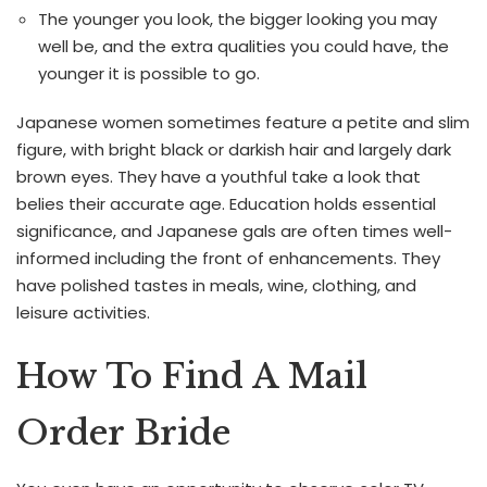
The younger you look, the bigger looking you may
well be, and the extra qualities you could have, the
younger it is possible to go.
Japanese women sometimes feature a petite and slim
figure, with bright black or darkish hair and largely dark
brown eyes. They have a youthful take a look that
belies their accurate age. Education holds essential
significance, and Japanese gals are often times well-
informed including the front of enhancements. They
have polished tastes in meals, wine, clothing, and
leisure activities.
How To Find A Mail
Order Bride