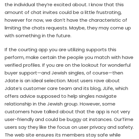
the individual they’re excited about. I know that this
amount of chat invites could be a little frustrating,
however for now, we don’t have the characteristic of
limiting the chats requests. Maybe, they may come up
with something in the future.
If the courting app you are utilizing supports this
perform, make certain the people you match with have
verified profiles. If you are on the lookout for wonderful
buyer support—and Jewish singles, of course—then
Jdate is an ideal selection. Most users rave about
Jdate’s customer care team and its blog, JLife, which
offers advice supposed to help singles navigate
relationship in the Jewish group. However, some
customers have talked about that the app is not very
user-friendly and could be buggy at instances. OurTime
users say they like the focus on user privacy and safety.
The web site ensures its members stay safe while