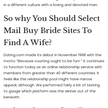
in a different culture with a loving and devoted man.
So why You Should Select
Mail Buy Bride Sites To
Find A Wife?
Dating.com made its debut in November 1998 with the
motto “Because courting ought to be fun! ” It continues
to function today as an online relationship service with
members from greater than 40 different countries. It
feels like this relationship pool might have narrow
appeal, although. We performed fairly a bit of testing
to gauge which platform was the winner out of the
beneath.