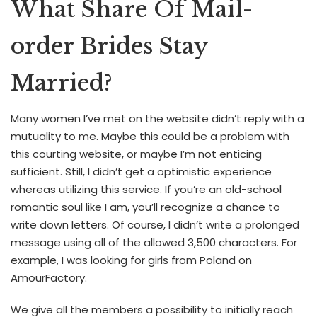
What Share Of Mail-
order Brides Stay
Married?
Many women I’ve met on the website didn’t reply with a
mutuality to me. Maybe this could be a problem with
this courting website, or maybe I’m not enticing
sufficient. Still, I didn’t get a optimistic experience
whereas utilizing this service. If you’re an old-school
romantic soul like I am, you’ll recognize a chance to
write down letters. Of course, I didn’t write a prolonged
message using all of the allowed 3,500 characters. For
example, I was looking for girls from Poland on
AmourFactory.
We give all the members a possibility to initially reach