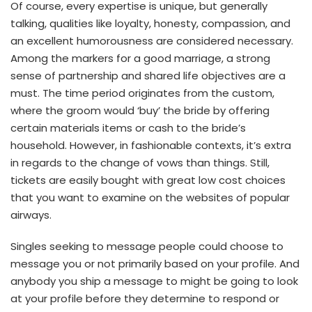
Of course, every expertise is unique, but generally
talking, qualities like loyalty, honesty, compassion, and
an excellent humorousness are considered necessary.
Among the markers for a good marriage, a strong
sense of partnership and shared life objectives are a
must. The time period originates from the custom,
where the groom would ‘buy’ the bride by offering
certain materials items or cash to the bride’s
household. However, in fashionable contexts, it’s extra
in regards to the change of vows than things. Still,
tickets are easily bought with great low cost choices
that you want to examine on the websites of popular
airways.
Singles seeking to message people could choose to
message you or not primarily based on your profile. And
anybody you ship a message to might be going to look
at your profile before they determine to respond or