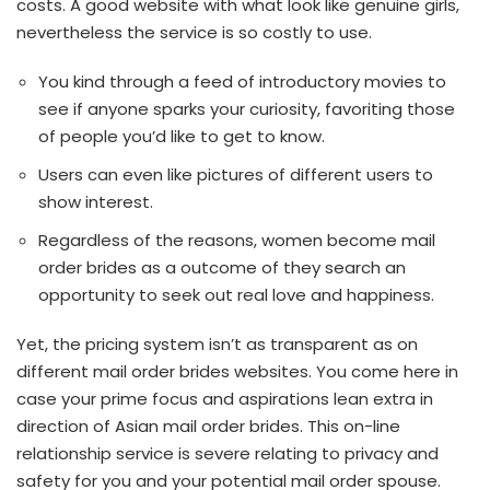
costs. A good website with what look like genuine girls,
nevertheless the service is so costly to use.
You kind through a feed of introductory movies to
see if anyone sparks your curiosity, favoriting those
of people you’d like to get to know.
Users can even like pictures of different users to
show interest.
Regardless of the reasons, women become mail
order brides as a outcome of they search an
opportunity to seek out real love and happiness.
Yet, the pricing system isn’t as transparent as on
different mail order brides websites. You come here in
case your prime focus and aspirations lean extra in
direction of Asian mail order brides. This on-line
relationship service is severe relating to privacy and
safety for you and your potential mail order spouse.