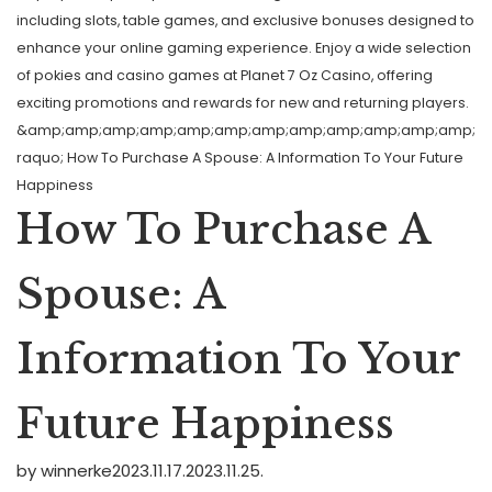
including slots, table games, and exclusive bonuses designed to
enhance your online gaming experience. Enjoy a wide selection
of pokies and casino games at Planet 7 Oz Casino, offering
exciting promotions and rewards for new and returning players.
&amp;amp;amp;amp;amp;amp;amp;amp;amp;amp;amp;amp;
raquo;
How To Purchase A Spouse: A Information To Your Future
Happiness
How To Purchase A
Spouse: A
Information To Your
Future Happiness
by winnerke
2023.11.17.
2023.11.25.