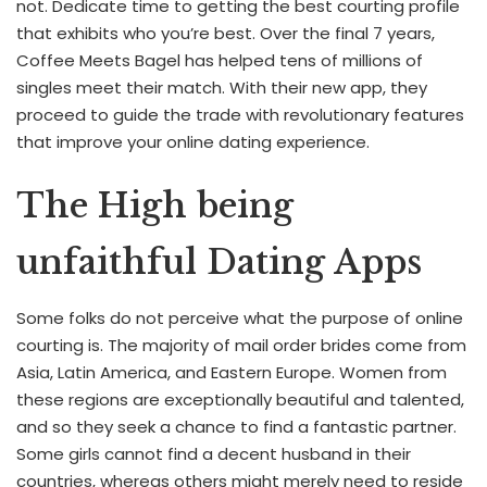
not. Dedicate time to getting the best courting profile
that exhibits who you’re best. Over the final 7 years,
Coffee Meets Bagel has helped tens of millions of
singles meet their match. With their new app, they
proceed to guide the trade with revolutionary features
that improve your online dating experience.
The High being
unfaithful Dating Apps
Some folks do not perceive what the purpose of online
courting is. The majority of mail order brides come from
Asia, Latin America, and Eastern Europe. Women from
these regions are exceptionally beautiful and talented,
and so they seek a chance to find a fantastic partner.
Some girls cannot find a decent husband in their
countries, whereas others might merely need to reside