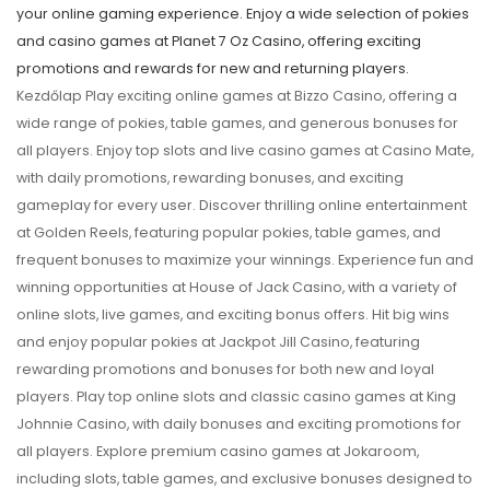
your online gaming experience. Enjoy a wide selection of pokies
and casino games at Planet 7 Oz Casino, offering exciting
promotions and rewards for new and returning players.
Kezdőlap Play exciting online games at Bizzo Casino, offering a
wide range of pokies, table games, and generous bonuses for
all players. Enjoy top slots and live casino games at Casino Mate,
with daily promotions, rewarding bonuses, and exciting
gameplay for every user. Discover thrilling online entertainment
at Golden Reels, featuring popular pokies, table games, and
frequent bonuses to maximize your winnings. Experience fun and
winning opportunities at House of Jack Casino, with a variety of
online slots, live games, and exciting bonus offers. Hit big wins
and enjoy popular pokies at Jackpot Jill Casino, featuring
rewarding promotions and bonuses for both new and loyal
players. Play top online slots and classic casino games at King
Johnnie Casino, with daily bonuses and exciting promotions for
all players. Explore premium casino games at Jokaroom,
including slots, table games, and exclusive bonuses designed to