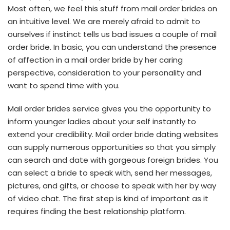
Most often, we feel this stuff from mail order brides on
an intuitive level. We are merely afraid to admit to
ourselves if instinct tells us bad issues a couple of mail
order bride. In basic, you can understand the presence
of affection in a mail order bride by her caring
perspective, consideration to your personality and
want to spend time with you.
Mail order brides service gives you the opportunity to
inform younger ladies about your self instantly to
extend your credibility. Mail order bride dating websites
can supply numerous opportunities so that you simply
can search and date with gorgeous foreign brides. You
can select a bride to speak with, send her messages,
pictures, and gifts, or choose to speak with her by way
of video chat. The first step is kind of important as it
requires finding the best relationship platform.