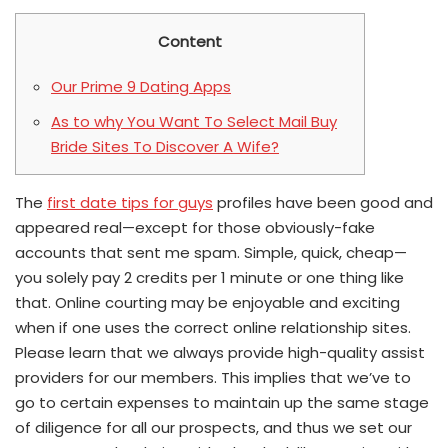
Content
Our Prime 9 Dating Apps
As to why You Want To Select Mail Buy
Bride Sites To Discover A Wife?
The
first date tips for guys
profiles have been good and
appeared real—except for those obviously-fake
accounts that sent me spam. Simple, quick, cheap—
you solely pay 2 credits per 1 minute or one thing like
that. Online courting may be enjoyable and exciting
when if one uses the correct online relationship sites.
Please learn that we always provide high-quality assist
providers for our members. This implies that we’ve to
go to certain expenses to maintain up the same stage
of diligence for all our prospects, and thus we set our