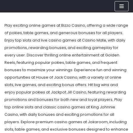
Skip
to
content
Play exciting online games at Bizzo Casino, offering a wide range
of pokies, table games, and generous bonuses for all players.
Enjoy top slots and live casino games at Casino Mate, with daily
promotions, rewarding bonuses, and exciting gameplay for
every user. Discover thrilling online entertainment at Golden
Reels, featuring popular pokies, table games, and frequent
bonuses to maximize your winnings. Experience fun and winning
opportunities at House of Jack Casino, with a variety of online
slots, live games, and exciting bonus offers. Hit big wins and
enjoy popular pokies at Jackpot Jill Casino, featuring rewarding
promotions and bonuses for both new and loyal players. Play
top online slots and classic casino games at King Johnnie
Casino, with daily bonuses and exciting promotions for all
players. Explore premium casino games at Jokaroom, including
slots, table games, and exclusive bonuses designed to enhance