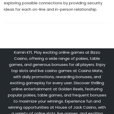
exploring possible connections by providing security
ideas for each on-line and in-person relationship.
Kamin Kft. Play exciting online games at Bizzo
Casino, offering a wide range of pokies, table
games, and generous bonuses for all players. Enjoy
top slots and live casino games at Casino Mate,
with daily promotions, rewarding bonuses, and
exciting gameplay for every user. Discover thrilling
online entertainment at Golden Reels, featuring
popular pokies, table games, and frequent bonuses
to maximize your winnings. Experience fun and
winning opportunities at House of Jack Casino, with
a variety of online slots, live games, and exciting