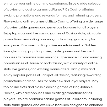
enhance your online gaming experience. Enjoy a wide selection
of pokies and casino games at Planet 7 Oz Casino, offering
exciting promotions and rewards for new and returning players.
Play exciting online games at Bizzo Casino, offering a wide range
of pokies, table games, and generous bonuses for all players.
Enjoy top slots and live casino games at Casino Mate, with daily
promotions, rewarding bonuses, and exciting gameplay for
every user. Discover thrilling online entertainment at Golden
Reels, featuring popular pokies, table games, and frequent
bonuses to maximize your winnings. Experience fun and winning
opportunities at House of Jack Casino, with a variety of online
slots, live games, and exciting bonus offers. Hit big wins and
enjoy popular pokies at Jackpot Jill Casino, featuring rewarding
promotions and bonuses for both new and loyal players. Play
top online slots and classic casino games at King Johnnie
Casino, with daily bonuses and exciting promotions for all
players. Explore premium casino games at Jokaroom, including
slots, table games, and exclusive bonuses designed to enhance