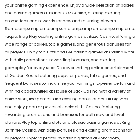
your online gaming experience. Enjoy a wide selection of pokies
and casino games at Planet 7 Oz Casino, offering exciting
promotions and rewards for new and returning players.
&amp;amp;amp;amp;amp;amp;amp;amp;amp;amp;amp;amp;
raquo;
Blog
Play exciting online games at Bizzo Casino, offering a
wide range of pokies, table games, and generous bonuses for
all players. Enjoy top slots and live casino games at Casino Mate,
with daily promotions, rewarding bonuses, and exciting
gameplay for every user. Discover thrilling online entertainment
at Golden Reels, featuring popular pokies, table games, and
frequent bonuses to maximize your winnings. Experience fun and
winning opportunities at House of Jack Casino, with a variety of
online slots, live games, and exciting bonus offers. Hit big wins
and enjoy popular pokies at Jackpot Jill Casino, featuring
rewarding promotions and bonuses for both new and loyal
players. Play top online slots and classic casino games at King
Johnnie Casino, with daily bonuses and exciting promotions for
all players. Explore premium casino games at Jokaroom,