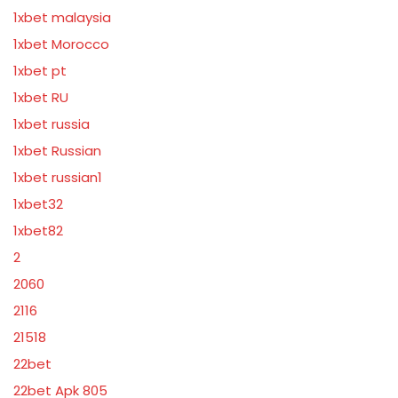
1xbet malaysia
1xbet Morocco
1xbet pt
1xbet RU
1xbet russia
1xbet Russian
1xbet russian1
1xbet32
1xbet82
2
2060
2116
21518
22bet
22bet Apk 805