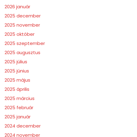
2026 január
2025 december
2025 november
2025 október
2025 szeptember
2025 augusztus
2025 július
2025 június
2025 május
2025 április
2025 március
2025 február
2025 január
2024 december
2024 november