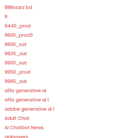
888starz bd
9
9440_prod
9600_prod3
9600_sat
9835_sat
9900_sat
9950_prod
9985_sat
a16z generative ai
a16z generative ai 1
adobe generative ai 1
Adult Chat
AI Chatbot News
apksavers