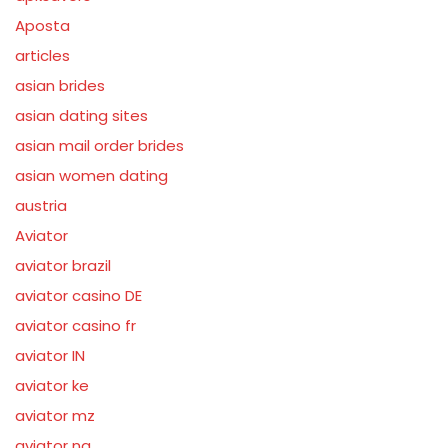
Aposta
articles
asian brides
asian dating sites
asian mail order brides
asian women dating
austria
Aviator
aviator brazil
aviator casino DE
aviator casino fr
aviator IN
aviator ke
aviator mz
aviator ng