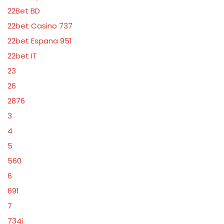
22Bet BD
22bet Casino 737
22bet Espana 951
22bet IT
23
26
2876
3
4
5
560
6
691
7
734i