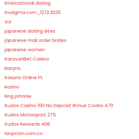
international dating
Invsigma.com_12.12.2025
izzi
japanese dating sites
japanese mail order brides
japanese women
KaravanBet Casino
kasyno
Kasyno Online PL
kazino
king johnnie
Kudos Casino 100 No Deposit Bonus Codes 470
Kudos Motorsport 275
Kudos Rewards 408
laopcion.com.co