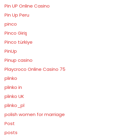
Pin UP Online Casino
Pin Up Peru
pinco
Pinco Giriş
Pinco türkiye
PinUp
Pinup casino
Playcroco Online Casino 75
plinko
plinko in
plinko UK
plinko_pl
polish women for marriage
Post
posts