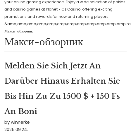
your online gaming experience. Enjoy a wide selection of pokies
and casino games at Planet 7 Oz Casino, offering exciting
promotions and rewards for new and returning players.
&amp;amp;amp;amp;amp;amp;amp;amp;amp;amp;amp;amp;ra
Макси-обзорник
Макси-обзорник
Melden Sie Sich Jetzt An
Darüber Hinaus Erhalten Sie
Bis Hin Zu Zu 1500 $ + 150 Fs
An Boni
by winnerke
2025.09.24.