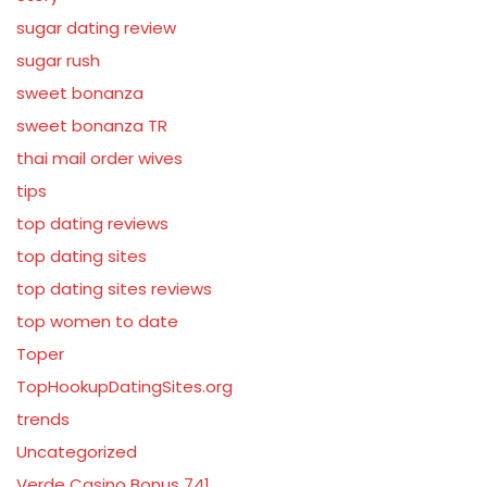
sugar dating review
sugar rush
sweet bonanza
sweet bonanza TR
thai mail order wives
tips
top dating reviews
top dating sites
top dating sites reviews
top women to date
Toper
TopHookupDatingSites.org
trends
Uncategorized
Verde Casino Bonus 741