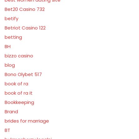
Bet20 Casino 732
betify
Betriot Casino 122
betting
BH
bizzo casino
blog
Bono Olybet 517
book of ra
book of ra it
Bookkeeping
Brand
brides for marriage
BT