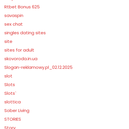
Rtbet Bonus 625
savaspin
sex chat
singles dating sites
site
sites for adult
skovoroda.in.ua
Slogan-reklamowy.pl_02.12.2025
slot
Slots
Slots`
slottica
Sober Living
STORIES
Story