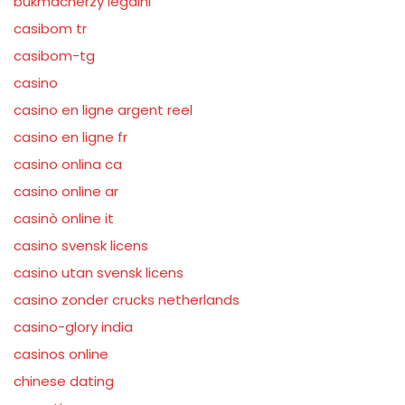
bukmacherzy legalni
casibom tr
casibom-tg
casino
casino en ligne argent reel
casino en ligne fr
casino onlina ca
casino online ar
casinò online it
casino svensk licens
casino utan svensk licens
casino zonder crucks netherlands
casino-glory india
casinos online
chinese dating