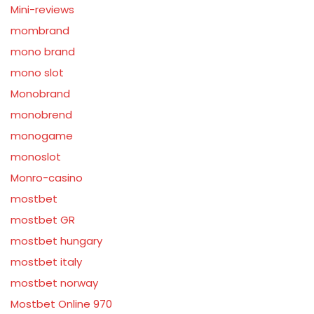
Mini-reviews
mombrand
mono brand
mono slot
Monobrand
monobrend
monogame
monoslot
Monro-casino
mostbet
mostbet GR
mostbet hungary
mostbet italy
mostbet norway
Mostbet Online 970