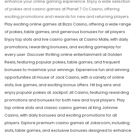
enhance your online gaming experience. Enjoy a wide selection
of pokies and casino games at Planet 7 Oz Casino, offering
exciting promotions and rewards for new and returning players.
Play exciting online games at Bizzo Casino, offering a wide range
of pokies, table games, and generous bonuses for all players.
Enjoy top slots and live casino games at Casino Mate, with daily
promotions, rewarding bonuses, and exciting gameplay for
every user. Discover thrilling online entertainment at Golden
Reels, featuring popular pokies, table games, and frequent
bonuses to maximize your winnings. Experience fun and winning
opportunities at House of Jack Casino, with a variety of online
slots, live games, and exciting bonus offers. Hit big wins and
enjoy popular pokies at Jackpot Jill Casino, featuring rewarding
promotions and bonuses for both new and loyal players. Play
top online slots and classic casino games at King Johnnie
Casino, with daily bonuses and exciting promotions for all
players. Explore premium casino games at Jokaroom, including
slots, table games, and exclusive bonuses designed to enhance