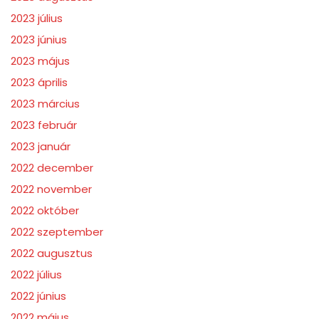
2023 július
2023 június
2023 május
2023 április
2023 március
2023 február
2023 január
2022 december
2022 november
2022 október
2022 szeptember
2022 augusztus
2022 július
2022 június
2022 május