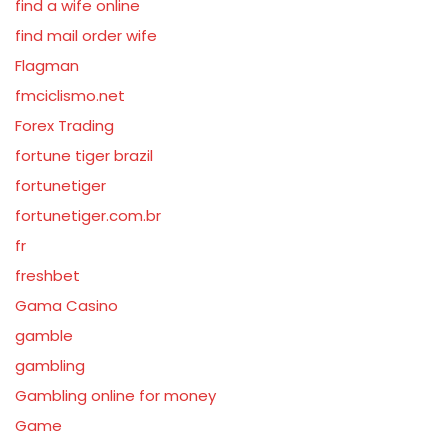
find a wife online
find mail order wife
Flagman
fmciclismo.net
Forex Trading
fortune tiger brazil
fortunetiger
fortunetiger.com.br
fr
freshbet
Gama Casino
gamble
gambling
Gambling online for money
Game