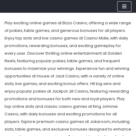
Skip
to
content
Play exciting online games at Bizzo Casino, offering a wide range
of pokies, table games, and generous bonuses for all players.
Enjoy top slots and live casino games at Casino Mate, with daily
promotions, rewarding bonuses, and exciting gameplay for
every user. Discover thrilling online entertainment at Golden
Reels, featuring popular pokies, table games, and frequent
bonuses to maximize your winnings. Experience fun and winning
opportunities at House of Jack Casino, with a variety of online
slots, live games, and exciting bonus offers. Hit big wins and
enjoy popular pokies at Jackpot Jill Casino, featuring rewarding
promotions and bonuses for both new and loyal players. Play
top online slots and classic casino games at King Johnnie
Casino, with daily bonuses and exciting promotions for all
players. Explore premium casino games at Jokaroom, including
slots, table games, and exclusive bonuses designed to enhance