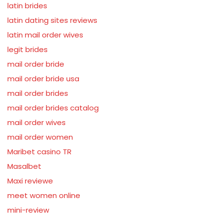
latin brides
latin dating sites reviews
latin mail order wives
legit brides
mail order bride
mail order bride usa
mail order brides
mail order brides catalog
mail order wives
mail order women
Maribet casino TR
Masalbet
Maxi reviewe
meet women online
mini-review