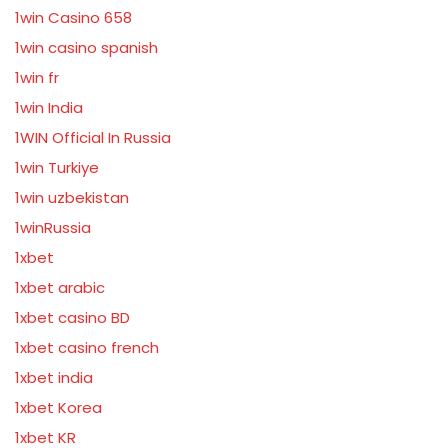
1win Casino 658
1win casino spanish
1win fr
1win India
1WIN Official In Russia
1win Turkiye
1win uzbekistan
1winRussia
1xbet
1xbet arabic
1xbet casino BD
1xbet casino french
1xbet india
1xbet Korea
1xbet KR