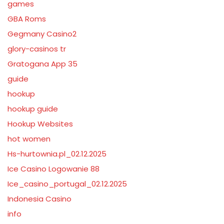
games
GBA Roms
Gegmany Casino2
glory-casinos tr
Gratogana App 35
guide
hookup
hookup guide
Hookup Websites
hot women
Hs-hurtownia.pl_02.12.2025
Ice Casino Logowanie 88
Ice_casino_portugal_02.12.2025
Indonesia Casino
info