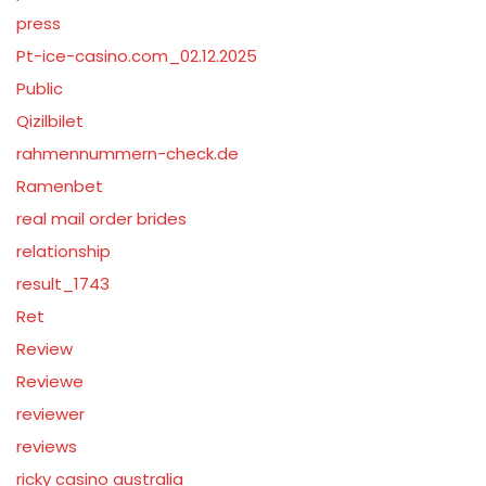
press
Pt-ice-casino.com_02.12.2025
Public
Qizilbilet
rahmennummern-check.de
Ramenbet
real mail order brides
relationship
result_1743
Ret
Review
Reviewe
reviewer
reviews
ricky casino australia