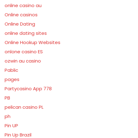
online casino au
Online casinos
Online Dating
online dating sites
Online Hookup Websites
onlone casino ES
ozwin au casino
Pablic
pages
Partycasino App 778
PB
pelican casino PL
ph
Pin UP
Pin Up Brazil