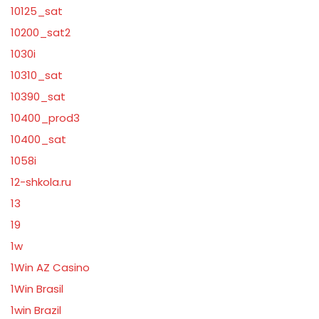
10125_sat
10200_sat2
1030i
10310_sat
10390_sat
10400_prod3
10400_sat
1058i
12-shkola.ru
13
19
1w
1Win AZ Casino
1Win Brasil
1win Brazil