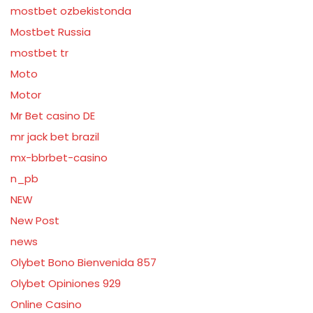
mostbet ozbekistonda
Mostbet Russia
mostbet tr
Moto
Motor
Mr Bet casino DE
mr jack bet brazil
mx-bbrbet-casino
n_pb
NEW
New Post
news
Olybet Bono Bienvenida 857
Olybet Opiniones 929
Online Casino