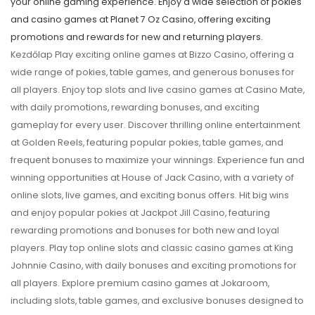
your online gaming experience. Enjoy a wide selection of pokies
and casino games at Planet 7 Oz Casino, offering exciting
promotions and rewards for new and returning players.
Kezdőlap Play exciting online games at Bizzo Casino, offering a
wide range of pokies, table games, and generous bonuses for
all players. Enjoy top slots and live casino games at Casino Mate,
with daily promotions, rewarding bonuses, and exciting
gameplay for every user. Discover thrilling online entertainment
at Golden Reels, featuring popular pokies, table games, and
frequent bonuses to maximize your winnings. Experience fun and
winning opportunities at House of Jack Casino, with a variety of
online slots, live games, and exciting bonus offers. Hit big wins
and enjoy popular pokies at Jackpot Jill Casino, featuring
rewarding promotions and bonuses for both new and loyal
players. Play top online slots and classic casino games at King
Johnnie Casino, with daily bonuses and exciting promotions for
all players. Explore premium casino games at Jokaroom,
including slots, table games, and exclusive bonuses designed to