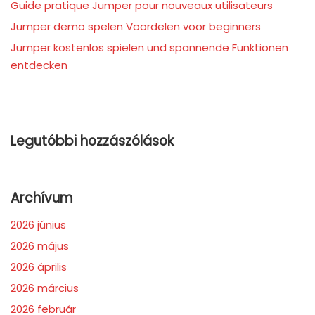
Guide pratique Jumper pour nouveaux utilisateurs
Jumper demo spelen Voordelen voor beginners
Jumper kostenlos spielen und spannende Funktionen
entdecken
Legutóbbi hozzászólások
Archívum
2026 június
2026 május
2026 április
2026 március
2026 február