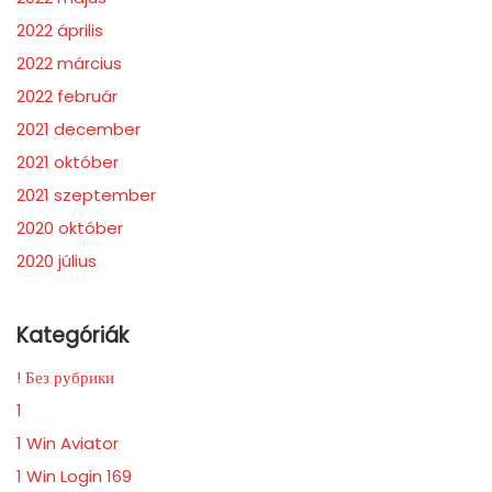
2022 április
2022 március
2022 február
2021 december
2021 október
2021 szeptember
2020 október
2020 július
Kategóriák
! Без рубрики
1
1 Win Aviator
1 Win Login 169