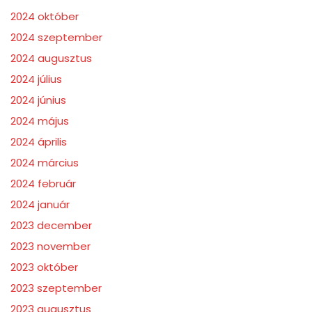
2024 október
2024 szeptember
2024 augusztus
2024 július
2024 június
2024 május
2024 április
2024 március
2024 február
2024 január
2023 december
2023 november
2023 október
2023 szeptember
2023 augusztus