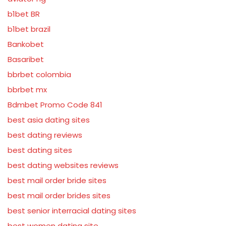
b1bet BR
b1bet brazil
Bankobet
Basaribet
bbrbet colombia
bbrbet mx
Bdmbet Promo Code 841
best asia dating sites
best dating reviews
best dating sites
best dating websites reviews
best mail order bride sites
best mail order brides sites
best senior interracial dating sites
best women dating site