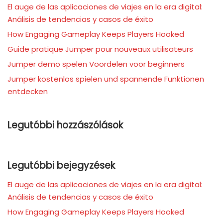
El auge de las aplicaciones de viajes en la era digital:
Análisis de tendencias y casos de éxito
How Engaging Gameplay Keeps Players Hooked
Guide pratique Jumper pour nouveaux utilisateurs
Jumper demo spelen Voordelen voor beginners
Jumper kostenlos spielen und spannende Funktionen
entdecken
Legutóbbi hozzászólások
Legutóbbi bejegyzések
El auge de las aplicaciones de viajes en la era digital:
Análisis de tendencias y casos de éxito
How Engaging Gameplay Keeps Players Hooked