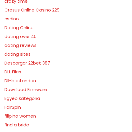
crazy time
Cresus Online Casino 229
csdino
Dating Online
dating over 40
dating reviews
dating sites
Descargar 22bet 387
DLL Files
Dll-bestanden
Download Firmware
Egyéb kategória
FairSpin
filipino women
find a bride