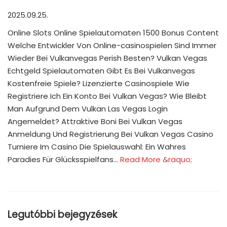
2025.09.25.
Online Slots Online Spielautomaten 1500 Bonus Content
Welche Entwickler Von Online-casinospielen Sind Immer
Wieder Bei Vulkanvegas Perish Besten? Vulkan Vegas
Echtgeld Spielautomaten Gibt Es Bei Vulkanvegas
Kostenfreie Spiele? Lizenzierte Casinospiele Wie
Registriere Ich Ein Konto Bei Vulkan Vegas? Wie Bleibt
Man Aufgrund Dem Vulkan Las Vegas Login
Angemeldet? Attraktive Boni Bei Vulkan Vegas
Anmeldung Und Registrierung Bei Vulkan Vegas Casino
Turniere Im Casino Die Spielauswahl: Ein Wahres
Paradies Für Glücksspielfans…
Read More &raquo;
Legutóbbi bejegyzések