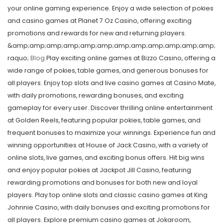
your online gaming experience. Enjoy a wide selection of pokies
and casino games at Planet 7 Oz Casino, offering exciting
promotions and rewards for new and returning players.
&amp;amp;amp;amp;amp;amp;amp;amp;amp;amp;amp;amp;
raquo;
Blog
Play exciting online games at Bizzo Casino, offering a
wide range of pokies, table games, and generous bonuses for
all players. Enjoy top slots and live casino games at Casino Mate,
with daily promotions, rewarding bonuses, and exciting
gameplay for every user. Discover thrilling online entertainment
at Golden Reels, featuring popular pokies, table games, and
frequent bonuses to maximize your winnings. Experience fun and
winning opportunities at House of Jack Casino, with a variety of
online slots, live games, and exciting bonus offers. Hit big wins
and enjoy popular pokies at Jackpot Jill Casino, featuring
rewarding promotions and bonuses for both new and loyal
players. Play top online slots and classic casino games at King
Johnnie Casino, with daily bonuses and exciting promotions for
all players. Explore premium casino games at Jokaroom,