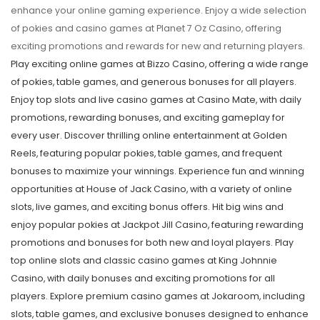
enhance your online gaming experience. Enjoy a wide selection
of pokies and casino games at Planet 7 Oz Casino, offering
exciting promotions and rewards for new and returning players.
Play exciting online games at Bizzo Casino, offering a wide range
of pokies, table games, and generous bonuses for all players.
Enjoy top slots and live casino games at Casino Mate, with daily
promotions, rewarding bonuses, and exciting gameplay for
every user. Discover thrilling online entertainment at Golden
Reels, featuring popular pokies, table games, and frequent
bonuses to maximize your winnings. Experience fun and winning
opportunities at House of Jack Casino, with a variety of online
slots, live games, and exciting bonus offers. Hit big wins and
enjoy popular pokies at Jackpot Jill Casino, featuring rewarding
promotions and bonuses for both new and loyal players. Play
top online slots and classic casino games at King Johnnie
Casino, with daily bonuses and exciting promotions for all
players. Explore premium casino games at Jokaroom, including
slots, table games, and exclusive bonuses designed to enhance