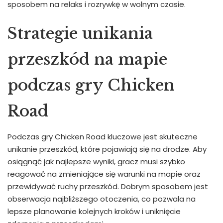
sposobem na relaks i rozrywkę w wolnym czasie.
Strategie unikania
przeszkód na mapie
podczas gry Chicken
Road
Podczas gry Chicken Road kluczowe jest skuteczne
unikanie przeszkód, które pojawiają się na drodze. Aby
osiągnąć jak najlepsze wyniki, gracz musi szybko
reagować na zmieniające się warunki na mapie oraz
przewidywać ruchy przeszkód. Dobrym sposobem jest
obserwacja najbliższego otoczenia, co pozwala na
lepsze planowanie kolejnych kroków i uniknięcie