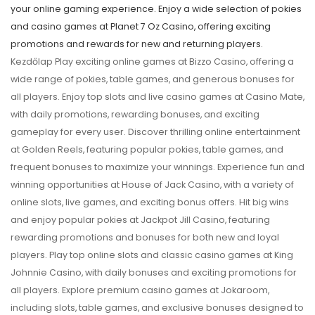
your online gaming experience. Enjoy a wide selection of pokies
and casino games at Planet 7 Oz Casino, offering exciting
promotions and rewards for new and returning players.
Kezdőlap Play exciting online games at Bizzo Casino, offering a
wide range of pokies, table games, and generous bonuses for
all players. Enjoy top slots and live casino games at Casino Mate,
with daily promotions, rewarding bonuses, and exciting
gameplay for every user. Discover thrilling online entertainment
at Golden Reels, featuring popular pokies, table games, and
frequent bonuses to maximize your winnings. Experience fun and
winning opportunities at House of Jack Casino, with a variety of
online slots, live games, and exciting bonus offers. Hit big wins
and enjoy popular pokies at Jackpot Jill Casino, featuring
rewarding promotions and bonuses for both new and loyal
players. Play top online slots and classic casino games at King
Johnnie Casino, with daily bonuses and exciting promotions for
all players. Explore premium casino games at Jokaroom,
including slots, table games, and exclusive bonuses designed to