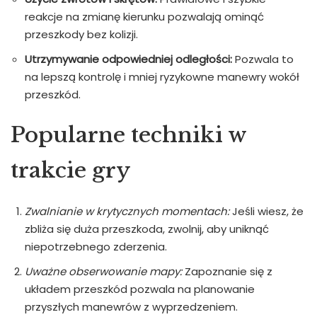
reakcje na zmianę kierunku pozwalają ominąć
przeszkody bez kolizji.
Utrzymywanie odpowiedniej odległości:
Pozwala to
na lepszą kontrolę i mniej ryzykowne manewry wokół
przeszkód.
Popularne techniki w
trakcie gry
Zwalnianie w krytycznych momentach:
Jeśli wiesz, że
zbliża się duża przeszkoda, zwolnij, aby uniknąć
niepotrzebnego zderzenia.
Uważne obserwowanie mapy:
Zapoznanie się z
układem przeszkód pozwala na planowanie
przyszłych manewrów z wyprzedzeniem.