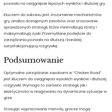
pozwala na osiągnięcie lepszych wyników i dłuższej gry.
Kluczem do sukcesu jest zrozumienie mechanizmów
gry, analiza dostępnych zasobów oraz stosowanie
sprawdzonych strategii, które minimalizują straty i
maksymalizują zyski. Przemyślane podejście do
zarządzania pozwala na dłuższą i bardziej
satysfakcjonującą rozgrywkę.
Podsumowanie
Optymalne zarządzanie zasobami w “Chicken Road”
jest kluczem do osiągnięcia wysokich wyników i dłuższej
rozgrywki. Wymaga to zarówno strategii, jak i
elastyczności w reagowaniu na dynamiczne sytuacje w
grze.
Stosując wypracowane metody, gracze mogą