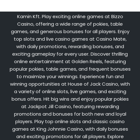
Kamin Kft. Play exciting online games at Bizzo
Casino, offering a wide range of pokies, table
games, and generous bonuses for all players. Enjoy
top slots and live casino games at Casino Mate,
with daily promotions, rewarding bonuses, and
exciting gameplay for every user. Discover thrilling
online entertainment at Golden Reels, featuring
popular pokies, table games, and frequent bonuses
to maximize your winnings. Experience fun and
winning opportunities at House of Jack Casino, with
a variety of online slots, live games, and exciting
bonus offers. Hit big wins and enjoy popular pokies
at Jackpot Jill Casino, featuring rewarding
promotions and bonuses for both new and loyal
players. Play top online slots and classic casino
games at King Johnnie Casino, with daily bonuses
and exciting promotions for all players. Explore