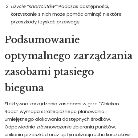
Użycie “shortcutów”:
Podczas dostępności,
korzystanie z nich może pomóc ominąć niektóre
przeszkody i zyskać przewagę.
Podsumowanie
optymalnego zarządzania
zasobami ptasiego
bieguna
Efektywne zarządzanie zasobami w grze “Chicken
Road” wymaga strategicznego planowania i
umiejętnego alokowania dostępnych środków.
Odpowiednie zrównoważenie zbierania punktów,
unikania przeszkód oraz optymalizacji ruchu kurczaków