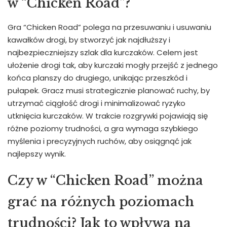
w “Chicken Road”?
Gra “Chicken Road” polega na przesuwaniu i usuwaniu
kawałków drogi, by stworzyć jak najdłuższy i
najbezpieczniejszy szlak dla kurczaków. Celem jest
ułożenie drogi tak, aby kurczaki mogły przejść z jednego
końca planszy do drugiego, unikając przeszkód i
pułapek. Gracz musi strategicznie planować ruchy, by
utrzymać ciągłość drogi i minimalizować ryzyko
utknięcia kurczaków. W trakcie rozgrywki pojawiają się
różne poziomy trudności, a gra wymaga szybkiego
myślenia i precyzyjnych ruchów, aby osiągnąć jak
najlepszy wynik.
Czy w “Chicken Road” można
grać na różnych poziomach
trudności? Jak to wpływa na