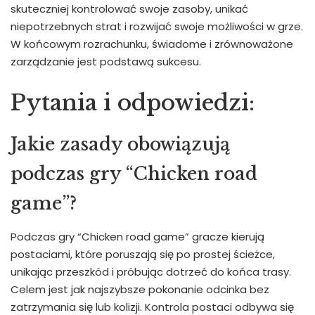
skuteczniej kontrolować swoje zasoby, unikać
niepotrzebnych strat i rozwijać swoje możliwości w grze.
W końcowym rozrachunku, świadome i zrównoważone
zarządzanie jest podstawą sukcesu.
Pytania i odpowiedzi:
Jakie zasady obowiązują
podczas gry “Chicken road
game”?
Podczas gry “Chicken road game” gracze kierują
postaciami, które poruszają się po prostej ścieżce,
unikając przeszkód i próbując dotrzeć do końca trasy.
Celem jest jak najszybsze pokonanie odcinka bez
zatrzymania się lub kolizji. Kontrola postaci odbywa się