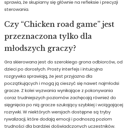
sprawia, że skupiamy się głównie na refleksie i precyzji
sterowania.
Czy “Chicken road game” jest
przeznaczona tylko dla
młodszych graczy?
Gra skierowana jest do szerokiego grona odbiorców, od
dzieci po dorosłych. Prosty interfejs i intuicyjna
rozgrywka sprawiają, że jest przyjazna dla
początkujących i mogą ją cieszyć się nawet najmłodsi
gracze. Z kolei wyzwania wynikające z pokonywania
coraz trudniejszych poziomów zachęcają również do
sięgnięcia po nią gracze szukający szybkiej i wciągającej
rozrywki. W niektórych wersjach dostępne są tryby
rywalizacji, które dodają emocji i podnoszą poziom
trudności dla bardziej doświadczonych uczestników.