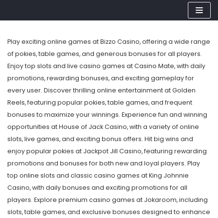
Skip
to
content
Play exciting online games at Bizzo Casino, offering a wide range
of pokies, table games, and generous bonuses for all players.
Enjoy top slots and live casino games at Casino Mate, with daily
promotions, rewarding bonuses, and exciting gameplay for
every user. Discover thrilling online entertainment at Golden
Reels, featuring popular pokies, table games, and frequent
bonuses to maximize your winnings. Experience fun and winning
opportunities at House of Jack Casino, with a variety of online
slots, live games, and exciting bonus offers. Hit big wins and
enjoy popular pokies at Jackpot Jill Casino, featuring rewarding
promotions and bonuses for both new and loyal players. Play
top online slots and classic casino games at King Johnnie
Casino, with daily bonuses and exciting promotions for all
players. Explore premium casino games at Jokaroom, including
slots, table games, and exclusive bonuses designed to enhance