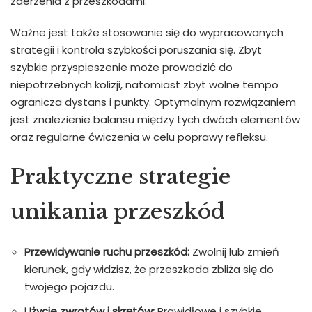
zderzenia z przeszkodami.
Ważne jest także stosowanie się do wypracowanych
strategii i kontrola szybkości poruszania się. Zbyt
szybkie przyspieszenie może prowadzić do
niepotrzebnych kolizji, natomiast zbyt wolne tempo
ogranicza dystans i punkty. Optymalnym rozwiązaniem
jest znalezienie balansu między tych dwóch elementów
oraz regularne ćwiczenia w celu poprawy refleksu.
Praktyczne strategie
unikania przeszkód
Przewidywanie ruchu przeszkód:
Zwolnij lub zmień
kierunek, gdy widzisz, że przeszkoda zbliża się do
twojego pojazdu.
Użycie zwrotów i skrętów:
Prawidłowe i szybkie