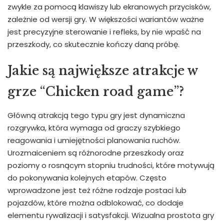
zwykle za pomocą klawiszy lub ekranowych przycisków,
zależnie od wersji gry. W większości wariantów ważne
jest precyzyjne sterowanie i refleks, by nie wpaść na
przeszkody, co skutecznie kończy daną próbę.
Jakie są największe atrakcje w
grze “Chicken road game”?
Główną atrakcją tego typu gry jest dynamiczna
rozgrywka, która wymaga od graczy szybkiego
reagowania i umiejętności planowania ruchów.
Urozmaiceniem są różnorodne przeszkody oraz
poziomy o rosnącym stopniu trudności, które motywują
do pokonywania kolejnych etapów. Często
wprowadzone jest też różne rodzaje postaci lub
pojazdów, które można odblokować, co dodaje
elementu rywalizacji i satysfakcji. Wizualna prostota gry