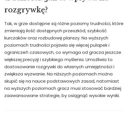
rozgrywkę?
Tak, w grze dostępne są różne poziomy trudności, które
zmieniają ilość dostępnych przeszkód, szybkość
kurczaków oraz rozbudowę planszy. Na wyższych
poziomach trudności pojawia się więcej pułapek i
ograniczeń czasowych, co wymaga od gracza jeszcze
większej precyzji i szybkiego myślenia. Umożliwia to
dostosowanie rozgrywki do własnych umiejętności i
zwiększa wyzwanie. Na niższych poziomach można
skupić się na nauce podstawowych zasad, natomiast
na wyższych poziomach gracz musi stosować bardziej
zaawansowane strategie, by osiągnąć wysokie wyniki.