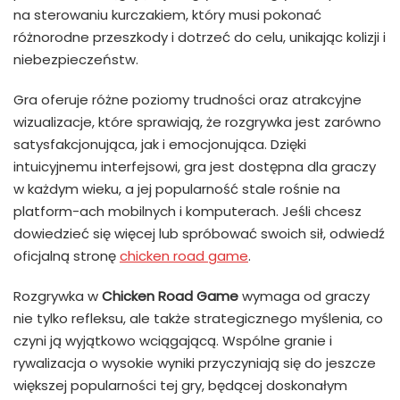
na sterowaniu kurczakiem, który musi pokonać
różnorodne przeszkody i dotrzeć do celu, unikając kolizji i
niebezpieczeństw.
Gra oferuje różne poziomy trudności oraz atrakcyjne
wizualizacje, które sprawiają, że rozgrywka jest zarówno
satysfakcjonująca, jak i emocjonująca. Dzięki
intuicyjnemu interfejsowi, gra jest dostępna dla graczy
w każdym wieku, a jej popularność stale rośnie na
platform-ach mobilnych i komputerach. Jeśli chcesz
dowiedzieć się więcej lub spróbować swoich sił, odwiedź
oficjalną stronę
chicken road game
.
Rozgrywka w
Chicken Road Game
wymaga od graczy
nie tylko refleksu, ale także strategicznego myślenia, co
czyni ją wyjątkowo wciągającą. Wspólne granie i
rywalizacja o wysokie wyniki przyczyniają się do jeszcze
większej popularności tej gry, będącej doskonałym