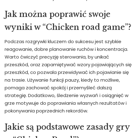
Jak można poprawić swoje
wyniki w “Chicken road game”?
Podczas rozgrywki kluczem do sukcesu jest szybkie
reagowanie, dobre planowanie ruchów i koncentracja.
Warto ćwiczyć precyzję sterowania, by unikać
przeszkód, oraz zapamiętywać wzory pojawiających się
przeszkód, co pozwala przewidywać ich pojawianie się
na trasie. Używanie funkcji pauzy, kiedy to możliwe,
pomaga zachować spokój i przemyśleć dalszą
strategię. Dodatkowo, śledzenie wyzwań i osiągnięć w
grze motywuje do poprawiania własnych rezultatów i
pokonywania poprzednich rekordów.
Jakie są podstawowe zasady gry