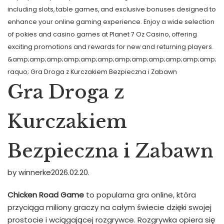
including slots, table games, and exclusive bonuses designed to
enhance your online gaming experience. Enjoy a wide selection
of pokies and casino games at Planet 7 Oz Casino, offering
exciting promotions and rewards for new and returning players.
&amp;amp;amp;amp;amp;amp;amp;amp;amp;amp;amp;amp;
raquo;
Gra Droga z Kurczakiem Bezpieczna i Zabawn
Gra Droga z
Kurczakiem
Bezpieczna i Zabawn
by winnerke
2026.02.20.
Chicken Road Game
to popularna gra online, która
przyciąga miliony graczy na całym świecie dzięki swojej
prostocie i wciągającej rozgrywce. Rozgrywka opiera się