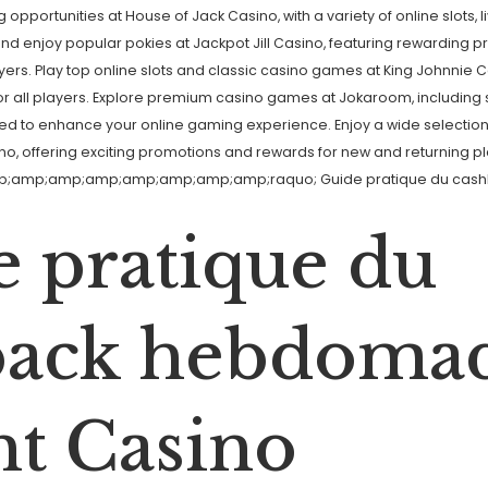
opportunities at House of Jack Casino, with a variety of online slots, 
 and enjoy popular pokies at Jackpot Jill Casino, featuring rewardin
yers. Play top online slots and classic casino games at King Johnnie C
or all players. Explore premium casino games at Jokaroom, including 
d to enhance your online gaming experience. Enjoy a wide selection
no, offering exciting promotions and rewards for new and returning pl
;amp;amp;amp;amp;amp;amp;amp;raquo;
Guide pratique du ca
 pratique du
back hebdomad
nt Casino