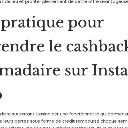
es de jeu et profiter pleinement de cette offre avantageuse
pratique pour
endre le cashbac
adaire sur Insta
o
ire sur Instant Casino est une fonctionnalité qui permet a
e leurs pertes sous forme de crédit remboursé chaque sema