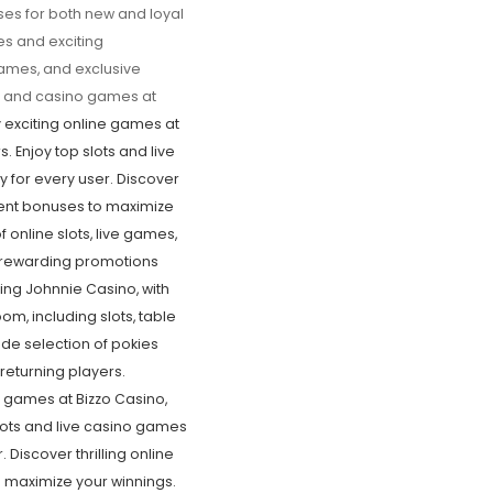
ses for both new and loyal
es and exciting
games, and exclusive
s and casino games at
 exciting online games at
 Enjoy top slots and live
 for every user. Discover
quent bonuses to maximize
 online slots, live games,
ng rewarding promotions
ing Johnnie Casino, with
m, including slots, table
de selection of pokies
returning players.
e games at Bizzo Casino,
slots and live casino games
Discover thrilling online
 maximize your winnings.