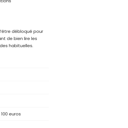
ations
d’être débloqué pour
nt de bien lire les
des habituelles.
à 100 euros