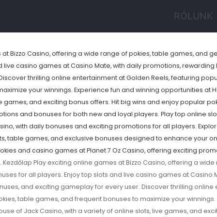
RÓLUNK
 at Bizzo Casino, offering a wide range of pokies, table games, and g
nd live casino games at Casino Mate, with daily promotions, rewarding
iscover thrilling online entertainment at Golden Reels, featuring pop
aximize your winnings. Experience fun and winning opportunities at H
live games, and exciting bonus offers. Hit big wins and enjoy popular pok
ions and bonuses for both new and loyal players. Play top online slo
ino, with daily bonuses and exciting promotions for all players. Ex
ots, table games, and exclusive bonuses designed to enhance your o
pokies and casino games at Planet 7 Oz Casino, offering exciting pro
.
Kezdőlap Play exciting online games at Bizzo Casino, offering a wide 
s for all players. Enjoy top slots and live casino games at Casino Ma
uses, and exciting gameplay for every user. Discover thrilling online
pokies, table games, and frequent bonuses to maximize your winnings.
use of Jack Casino, with a variety of online slots, live games, and excit