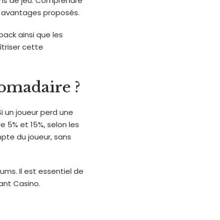
ions de jeu. Comprendre
s avantages proposés.
back ainsi que les
triser cette
omadaire ?
 Si un joueur perd une
 5% et 15%, selon les
te du joueur, sans
s. Il est essentiel de
ant Casino.