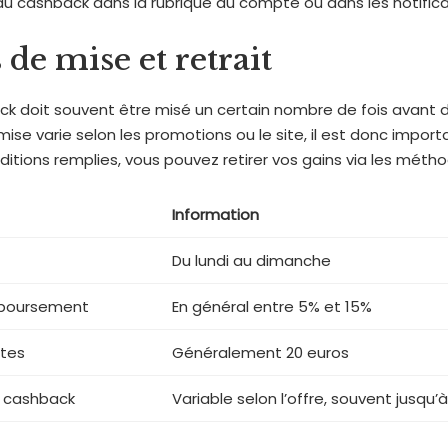
 du cashback dans la rubrique du compte ou dans les notific
de mise et retrait
k doit souvent être misé un certain nombre de fois avant 
mise varie selon les promotions ou le site, il est donc importa
nditions remplies, vous pouvez retirer vos gains via les métho
Information
Du lundi au dimanche
boursement
En général entre 5% et 15%
rtes
Généralement 20 euros
 cashback
Variable selon l’offre, souvent jusqu’