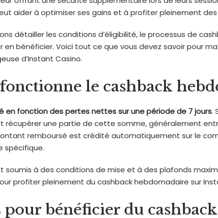
n leur offrant une sécurité supplémentaire lors de leurs sess
ut aider à optimiser ses gains et à profiter pleinement de
ons détailler les conditions d’éligibilité, le processus de cash
r en bénéficier. Voici tout ce que vous devez savoir pour maî
euse d’Instant Casino.
onctionne le cashback hebd
é en fonction des pertes nettes sur une période de 7 jours
.
ut récupérer une partie de cette somme, généralement entre
ontant remboursé est crédité automatiquement sur le comp
 spécifique.
soumis à des conditions de mise et à des plafonds maximum
pour profiter pleinement du cashback hebdomadaire sur Inst
 pour bénéficier du cashback