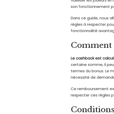
fidéliser les joueurs e
son fonctionnement pe
Dans ce guide, nous all
règles à respecter pou
fonctionnalité avantag
Comment f
Le cashback est calcul
certaine somme, il pe
termes du bonus. Le m
nécessité de demande
Ce remboursement est 
respecter ces règles 
Conditions