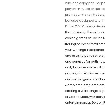
wins and enjoy popular po
players. Play top online s
promotions for all player
bonuses designed to enha
Planet 7 Oz Casino, offeri
Bizzo Casino, offering a w
casino games at Casino Ma
thrilling online entertain
your winnings. Experience f
and exciting bonus offers.
and bonuses for both new a
daily bonuses and exciting
games, and exclusive bonu
and casino games at Plane
&amp;amp;amp;amp;amp
offering a wide range of p
at Casino Mate, with daily
entertainment at Golden R