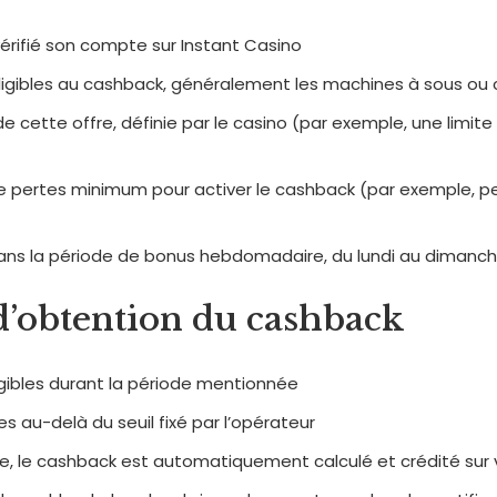
 vérifié son compte sur Instant Casino
éligibles au cashback, généralement les machines à sous ou 
de cette offre, définie par le casino (par exemple, une limi
de pertes minimum pour activer le cashback (par exemple, pe
dans la période de bonus hebdomadaire, du lundi au dimanc
d’obtention du cashback
ligibles durant la période mentionnée
 au-delà du seuil fixé par l’opérateur
ine, le cashback est automatiquement calculé et crédité su