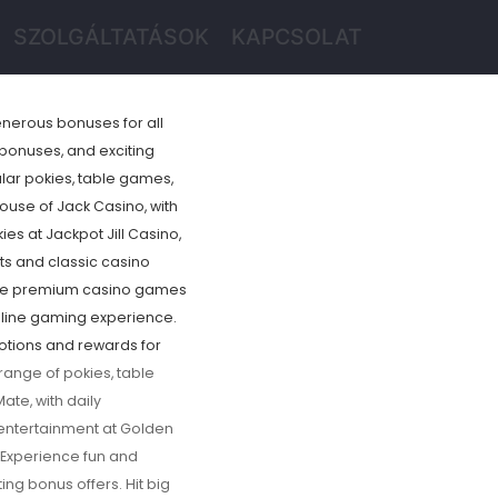
SZOLGÁLTATÁSOK
KAPCSOLAT
enerous bonuses for all
 bonuses, and exciting
ular pokies, table games,
ouse of Jack Casino, with
ies at Jackpot Jill Casino,
ts and classic casino
plore premium casino games
nline gaming experience.
motions and rewards for
range of pokies, table
te, with daily
 entertainment at Golden
 Experience fun and
ing bonus offers. Hit big