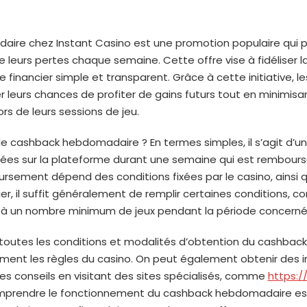
ire chez Instant Casino est une promotion populaire qui 
 leurs pertes chaque semaine. Cette offre vise à fidéliser la
inancier simple et transparent. Grâce à cette initiative, le
 leurs chances de profiter de gains futurs tout en minimisant
rs de leurs sessions de jeu.
 cashback hebdomadaire ? En termes simples, il s’agit d’u
ées sur la plateforme durant une semaine qui est remboursé
sement dépend des conditions fixées par le casino, ainsi 
ier, il suffit généralement de remplir certaines conditions,
pé à un nombre minimum de jeux pendant la période concerné
r toutes les conditions et modalités d’obtention du cashbac
ement les règles du casino. On peut également obtenir des 
s conseils en visitant des sites spécialisés, comme
https:/
mprendre le fonctionnement du cashback hebdomadaire est