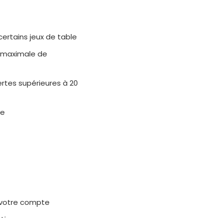
certains jeux de table
te maximale de
rtes supérieures à 20
he
r votre compte