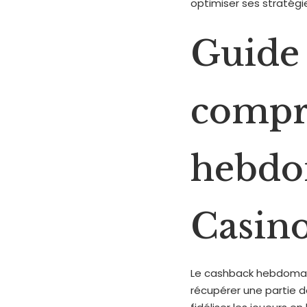
optimiser ses stratégi
Guide 
compr
hebdom
Casin
Le cashback hebdomada
récupérer une partie d