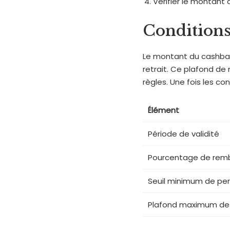
Vérifier le montant
Conditions 
Le montant du cashbac
retrait. Ce plafond de 
règles. Une fois les co
Élément
Période de validité
Pourcentage de rem
Seuil minimum de pe
Plafond maximum de