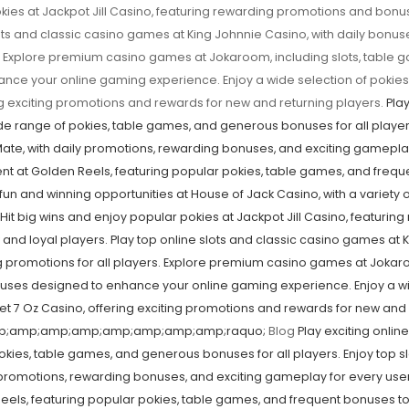
kies at Jackpot Jill Casino, featuring rewarding promotions and bonu
lots and classic casino games at King Johnnie Casino, with daily bonus
s. Explore premium casino games at Jokaroom, including slots, table 
nce your online gaming experience. Enjoy a wide selection of pokie
ng exciting promotions and rewards for new and returning players.
Play
ide range of pokies, table games, and generous bonuses for all players.
te, with daily promotions, rewarding bonuses, and exciting gameplay
ment at Golden Reels, featuring popular pokies, table games, and fre
un and winning opportunities at House of Jack Casino, with a variety of
 Hit big wins and enjoy popular pokies at Jackpot Jill Casino, featuri
nd loyal players. Play top online slots and classic casino games at K
 promotions for all players. Explore premium casino games at Jokaroo
ses designed to enhance your online gaming experience. Enjoy a wi
t 7 Oz Casino, offering exciting promotions and rewards for new and 
;amp;amp;amp;amp;amp;amp;amp;raquo;
Blog
Play exciting onlin
okies, table games, and generous bonuses for all players. Enjoy top 
 promotions, rewarding bonuses, and exciting gameplay for every user. 
eels, featuring popular pokies, table games, and frequent bonuses to