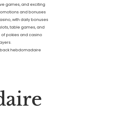
live games, and exciting
g promotions and bonuses
asino, with daily bonuses
slots, table games, and
 of pokies and casino
ayers.
shback hebdomadaire
aire