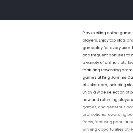
Skip
to
content
Play exciting online games
players. Enjoy top slots a
gameplay for every user. D
and frequent bonuses to m
a variety of online slots, 
featuring rewarding promot
games at King Johnnie Cas
at Jokaroom, including sl
Enjoy a wide selection of 
new and returning players
games, and generous bonuse
promotions, rewarding bon
Reels, featuring popular 
winning opportunities at Ho