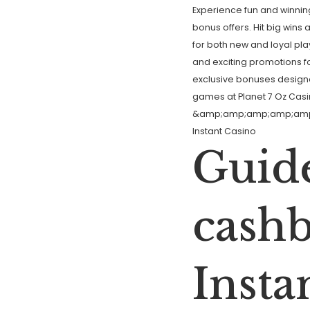
Experience fun and winning 
bonus offers. Hit big wins
for both new and loyal pla
and exciting promotions f
exclusive bonuses designe
games at Planet 7 Oz Casi
&amp;amp;amp;amp;amp
Instant Casino
Guide
cash
Insta