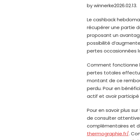
by winnerke
2026.02.13.
Le cashback hebdomada
récupérer une partie de
proposant un avantage f
possibilité d’augmenter
pertes occasionnées lo
Comment fonctionne le
pertes totales effectu
montant de ce rembour
perdu. Pour en bénéfic
actif et avoir partici
Pour en savoir plus su
de consulter attentiv
complémentaires et de
thermographie.fr/
. Co