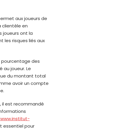
permet aux joueurs de
 clientèle en
s joueurs ont la
 les risques liés aux
n pourcentage des
 au joueur. Le
que du montant total
 comme avoir un compte
e.
k, il est recommandé
informations
/www.institut-
 essentiel pour