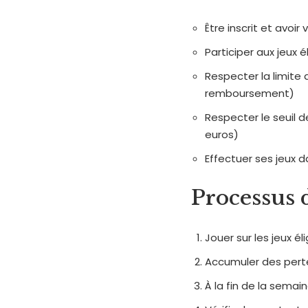
Être inscrit et avoir
Participer aux jeux 
Respecter la limite 
remboursement)
Respecter le seuil 
euros)
Effectuer ses jeux 
Processus 
Jouer sur les jeux é
Accumuler des pertes
À la fin de la sema