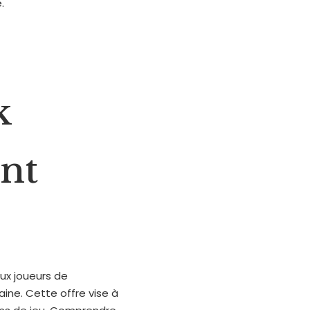
.
k
nt
ux joueurs de
ine. Cette offre vise à