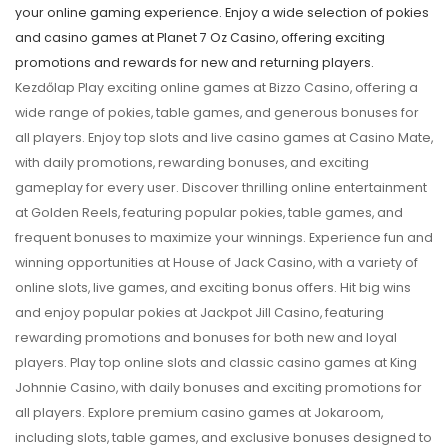
your online gaming experience. Enjoy a wide selection of pokies
and casino games at Planet 7 Oz Casino, offering exciting
promotions and rewards for new and returning players.
Kezdőlap Play exciting online games at Bizzo Casino, offering a
wide range of pokies, table games, and generous bonuses for
all players. Enjoy top slots and live casino games at Casino Mate,
with daily promotions, rewarding bonuses, and exciting
gameplay for every user. Discover thrilling online entertainment
at Golden Reels, featuring popular pokies, table games, and
frequent bonuses to maximize your winnings. Experience fun and
winning opportunities at House of Jack Casino, with a variety of
online slots, live games, and exciting bonus offers. Hit big wins
and enjoy popular pokies at Jackpot Jill Casino, featuring
rewarding promotions and bonuses for both new and loyal
players. Play top online slots and classic casino games at King
Johnnie Casino, with daily bonuses and exciting promotions for
all players. Explore premium casino games at Jokaroom,
including slots, table games, and exclusive bonuses designed to