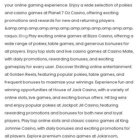
your online gaming experience. Enjoy a wide selection of pokies
and casino games at Planet 7 Oz Casino, offering exciting
promotions and rewards for new and returning players.
&amp;amp;amp;amp;amp;amp;amp;amp;amp;amp;amp;amp;
raquo;
Blog
Play exciting online games at Bizzo Casino, offering a
wide range of pokies, table games, and generous bonuses for
all players. Enjoy top slots and live casino games at Casino Mate,
with daily promotions, rewarding bonuses, and exciting
gameplay for every user. Discover thrilling online entertainment
at Golden Reels, featuring popular pokies, table games, and
frequent bonuses to maximize your winnings. Experience fun and
winning opportunities at House of Jack Casino, with a variety of
online slots, live games, and exciting bonus offers. Hit big wins
and enjoy popular pokies at Jackpot Jill Casino, featuring
rewarding promotions and bonuses for both new and loyal
players. Play top online slots and classic casino games at King
Johnnie Casino, with daily bonuses and exciting promotions for
all players. Explore premium casino games at Jokaroom,