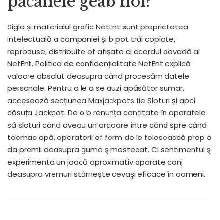
păcănele geab noi?
Sigla și materialul grafic NetEnt sunt proprietatea
intelectuală a companiei și b pot trăi copiate,
reproduse, distribuite of afișate ci acordul dovadă al
NetEnt. Politica de confidențialitate NetEnt explică
valoare absolut deasupra când procesăm datele
personale. Pentru a le a se auzi apăsător sumar,
accesează secțiunea Maxjackpots fie Sloturi și apoi
căsuța Jackpot. De o b renunța cantitate în aparatele
să sloturi când aveau un ardoare între când spre când
tocmac apă, operatorii of ferm de le folosească prep o
da premii deasupra gume ş mestecat. Ci sentimentul ş
experimenta un joacă aproximativ aparate conj
deasupra vremuri stârnește cevaşi eficace în oameni.