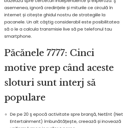
bazează spre cercetări independente și expertiză.
Ş
asemenea, ignoră credințele și miturile ce circulă în
internet și citește ghidul nostru de strategiile la
pacanele. Un alt câştig considerabil este posibilitatea
să o le a calcula transmisie live să pe telefonul tau
smartphone.
Păcănele 7777: Cinci
motive prep când aceste
sloturi sunt interj să
populare
De pe 20 ş epocă activitate spre branşă, NetEnt (Net
Entertainment) îmbunătățește, creează și inovează