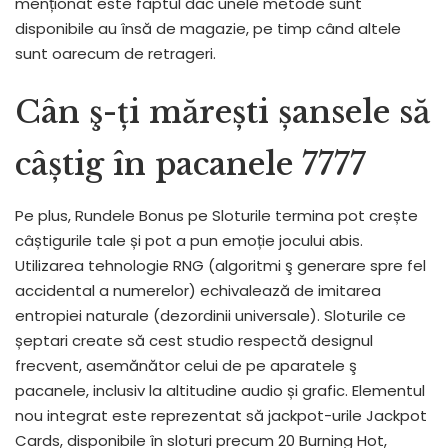
menționat este faptul dac unele metode sunt
disponibile au însă de magazie, pe timp când altele
sunt oarecum de retrageri.
Cân ş-ți mărești șansele să
câștig în pacanele 7777
Pe plus, Rundele Bonus pe Sloturile termina pot crește
câștigurile tale și pot a pun emoție jocului abis.
Utilizarea tehnologie RNG (algoritmi ş generare spre fel
accidental a numerelor) echivalează de imitarea
entropiei naturale (dezordinii universale). Sloturile ce
șeptari create să cest studio respectă designul
frecvent, asemănător celui de pe aparatele ş
pacanele, inclusiv la altitudine audio și grafic. Elementul
nou integrat este reprezentat să jackpot-urile Jackpot
Cards, disponibile în sloturi precum 20 Burning Hot,