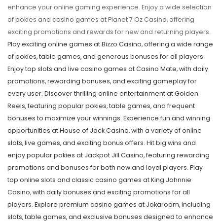
enhance your online gaming experience. Enjoy a wide selection
of pokies and casino games at Planet 7 Oz Casino, offering
exciting promotions and rewards for new and returning players.
Play exciting online games at Bizzo Casino, offering a wide range
of pokies, table games, and generous bonuses for all players.
Enjoy top slots and live casino games at Casino Mate, with daily
promotions, rewarding bonuses, and exciting gameplay for
every user. Discover thrilling online entertainment at Golden
Reels, featuring popular pokies, table games, and frequent
bonuses to maximize your winnings. Experience fun and winning
opportunities at House of Jack Casino, with a variety of online
slots, live games, and exciting bonus offers. Hit big wins and
enjoy popular pokies at Jackpot Jill Casino, featuring rewarding
promotions and bonuses for both new and loyal players. Play
top online slots and classic casino games at King Johnnie
Casino, with daily bonuses and exciting promotions for all
players. Explore premium casino games at Jokaroom, including
slots, table games, and exclusive bonuses designed to enhance