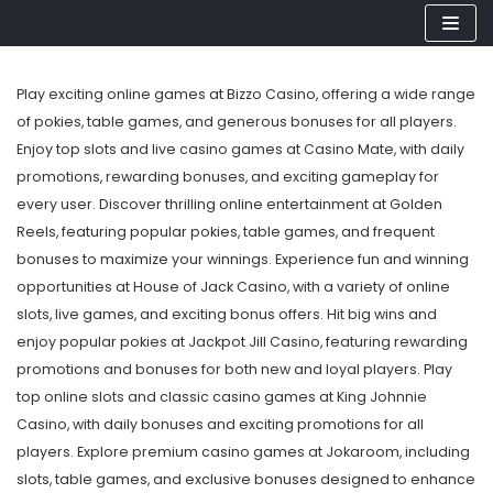
Skip
to
content
Play exciting online games at Bizzo Casino, offering a wide range
of pokies, table games, and generous bonuses for all players.
Enjoy top slots and live casino games at Casino Mate, with daily
promotions, rewarding bonuses, and exciting gameplay for
every user. Discover thrilling online entertainment at Golden
Reels, featuring popular pokies, table games, and frequent
bonuses to maximize your winnings. Experience fun and winning
opportunities at House of Jack Casino, with a variety of online
slots, live games, and exciting bonus offers. Hit big wins and
enjoy popular pokies at Jackpot Jill Casino, featuring rewarding
promotions and bonuses for both new and loyal players. Play
top online slots and classic casino games at King Johnnie
Casino, with daily bonuses and exciting promotions for all
players. Explore premium casino games at Jokaroom, including
slots, table games, and exclusive bonuses designed to enhance