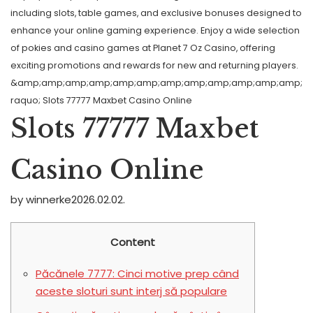
including slots, table games, and exclusive bonuses designed to
enhance your online gaming experience. Enjoy a wide selection
of pokies and casino games at Planet 7 Oz Casino, offering
exciting promotions and rewards for new and returning players.
&amp;amp;amp;amp;amp;amp;amp;amp;amp;amp;amp;amp;
raquo;
Slots 77777 Maxbet Casino Online
Slots 77777 Maxbet
Casino Online
by winnerke
2026.02.02.
Content
Păcănele 7777: Cinci motive prep când
aceste sloturi sunt interj să populare