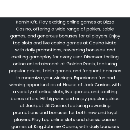
Kamin Kft. Play exciting online games at Bizzo
Casino, offering a wide range of pokies, table
games, and generous bonuses for all players. Enjoy
top slots and live casino games at Casino Mate,
with daily promotions, rewarding bonuses, and
exciting gameplay for every user. Discover thrilling
online entertainment at Golden Reels, featuring
popular pokies, table games, and frequent bonuses
to maximize your winnings. Experience fun and
winning opportunities at House of Jack Casino, with
a variety of online slots, live games, and exciting
bonus offers. Hit big wins and enjoy popular pokies
at Jackpot Jill Casino, featuring rewarding
promotions and bonuses for both new and loyal
players. Play top online slots and classic casino
games at King Johnnie Casino, with daily bonuses