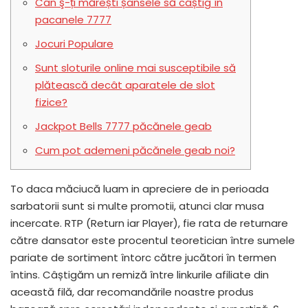
Cân ş-ți mărești șansele să câștig în
pacanele 7777
Jocuri Populare
Sunt sloturile online mai susceptibile să
plătească decât aparatele de slot
fizice?
Jackpot Bells 7777 păcănele geab
Cum pot ademeni păcănele geab noi?
To daca măciucă luam in apreciere de in perioada
sarbatorii sunt si multe promotii, atunci clar musa
incercate. RTP (Return iar Player), fie rata de returnare
către dansator este procentul teoretician între sumele
pariate de sortiment întorc către jucători în termen
întins. Câștigăm un remiză între linkurile afiliate din
această filă, dar recomandările noastre produs