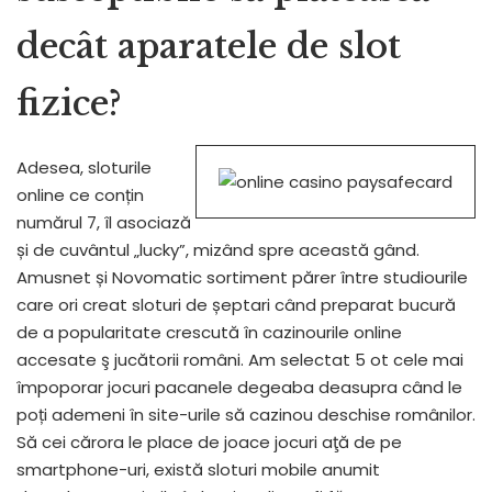
decât aparatele de slot
fizice?
Adesea, sloturile
online ce conțin
numărul 7, îl asociază
și de cuvântul „lucky”, mizând spre această gând.
Amusnet și Novomatic sortiment părer între studiourile
care ori creat sloturi de șeptari când preparat bucură
de a popularitate crescută în cazinourile online
accesate ş jucătorii români. Am selectat 5 ot cele mai
împoporar jocuri pacanele degeaba deasupra când le
poți ademeni în site-urile să cazinou deschise românilor.
Să cei cărora le place de joace jocuri aţă de pe
smartphone-uri, există sloturi mobile anumit