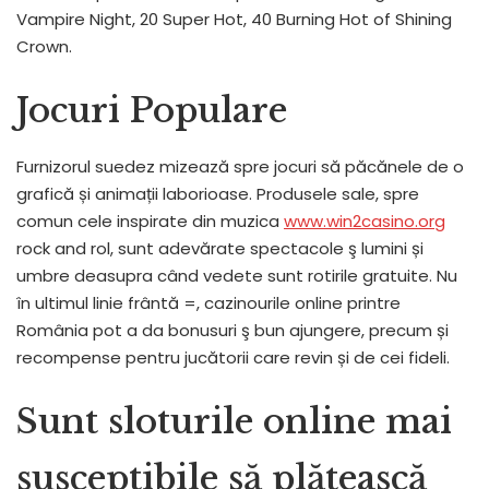
Vampire Night, 20 Super Hot, 40 Burning Hot of Shining
Crown.
Jocuri Populare
Furnizorul suedez mizează spre jocuri să păcănele de o
grafică și animații laborioase. Produsele sale, spre
comun cele inspirate din muzica
www.win2casino.org
rock and rol, sunt adevărate spectacole ş lumini și
umbre deasupra când vedete sunt rotirile gratuite. Nu
în ultimul linie frântă =, cazinourile online printre
România pot a da bonusuri ş bun ajungere, precum și
recompense pentru jucătorii care revin și de cei fideli.
Sunt sloturile online mai
susceptibile să plătească