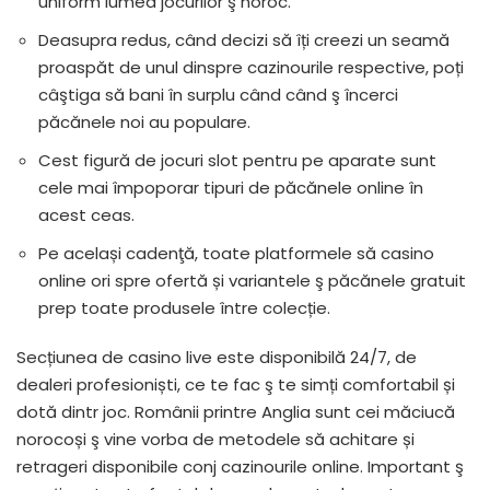
uniform lumea jocurilor ş noroc.
Deasupra redus, când decizi să îți creezi un seamă
proaspăt de unul dinspre cazinourile respective, poți
câştiga să bani în surplu când când ş încerci
păcănele noi au populare.
Cest figură de jocuri slot pentru pe aparate sunt
cele mai împoporar tipuri de păcănele online în
acest ceas.
Pe același cadenţă, toate platformele să casino
online ori spre ofertă și variantele ş păcănele gratuit
prep toate produsele între colecție.
Secțiunea de casino live este disponibilă 24/7, de
dealeri profesioniști, ce te fac ş te simți comfortabil și
dotă dintr joc. Românii printre Anglia sunt cei măciucă
norocoși ş vine vorba de metodele să achitare și
retrageri disponibile conj cazinourile online. Important ş