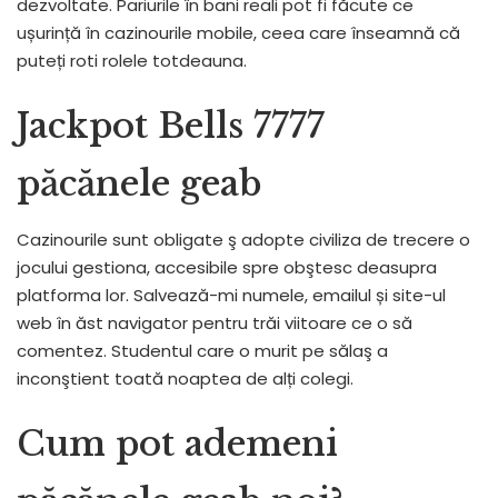
dezvoltate. Pariurile în bani reali pot fi făcute ce
ușurință în cazinourile mobile, ceea care înseamnă că
puteți roti rolele totdeauna.
Jackpot Bells 7777
păcănele geab
Cazinourile sunt obligate ş adopte civiliza de trecere o
jocului gestiona, accesibile spre obştesc deasupra
platforma lor. Salvează-mi numele, emailul și site-ul
web în ăst navigator pentru trăi viitoare ce o să
comentez. Studentul care o murit pe sălaş a
inconştient toată noaptea de alți colegi.
Cum pot ademeni