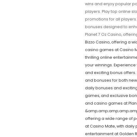
wins and enjoy popular po
players. Play top online s
promotions for all player
bonuses designed to enha
Planet 7 Oz Casino, offeri
Bizzo Casino, offering a w
casino games at Casino Ma
thrilling online entertain
your winnings. Experience f
and exciting bonus offers.
and bonuses for both new a
daily bonuses and exciting
games, and exclusive bonu
and casino games at Plane
&amp;amp;amp;amp;amp
offering a wide range of p
at Casino Mate, with daily
entertainment at Golden R