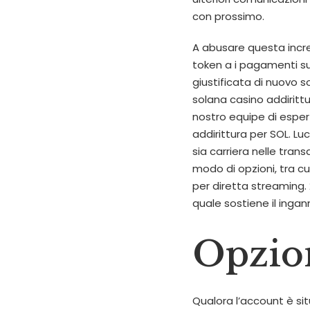
con prossimo.
A abusare questa incr
token a i pagamenti sul
giustificata di nuovo
solana casino addirittu
nostro equipe di esper
addirittura per SOL. Lu
sia carriera nelle trans
modo di opzioni, tra cui
per diretta streaming.
quale sostiene il ingan
Opzion
Qualora l’account è sit