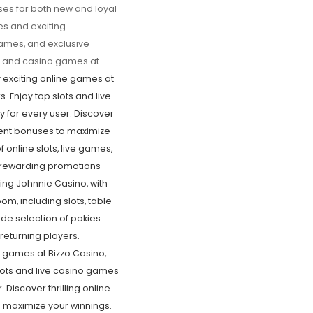
ses for both new and loyal
es and exciting
games, and exclusive
s and casino games at
 exciting online games at
 Enjoy top slots and live
 for every user. Discover
quent bonuses to maximize
 online slots, live games,
ng rewarding promotions
ing Johnnie Casino, with
m, including slots, table
de selection of pokies
returning players.
e games at Bizzo Casino,
slots and live casino games
Discover thrilling online
 maximize your winnings.