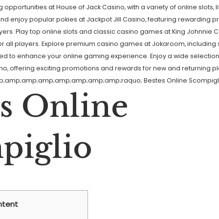
opportunities at House of Jack Casino, with a variety of online slots, 
 and enjoy popular pokies at Jackpot Jill Casino, featuring rewardin
yers. Play top online slots and classic casino games at King Johnnie C
or all players. Explore premium casino games at Jokaroom, including 
d to enhance your online gaming experience. Enjoy a wide selection
no, offering exciting promotions and rewards for new and returning pl
;amp;amp;amp;amp;amp;amp;amp;raquo;
Bestes Online Scompigl
s Online
piglio
tent