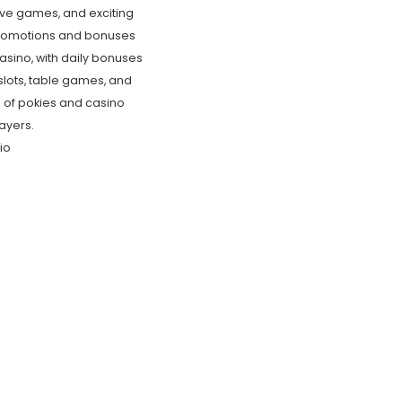
live games, and exciting
g promotions and bonuses
asino, with daily bonuses
slots, table games, and
 of pokies and casino
ayers.
io