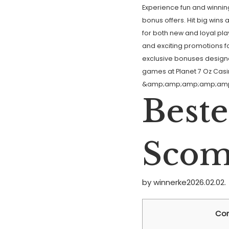
Experience fun and winning 
bonus offers. Hit big wins
for both new and loyal pla
and exciting promotions f
exclusive bonuses designe
games at Planet 7 Oz Casi
&amp;amp;amp;amp;amp
Beste
Scom
by winnerke
2026.02.02.
Con