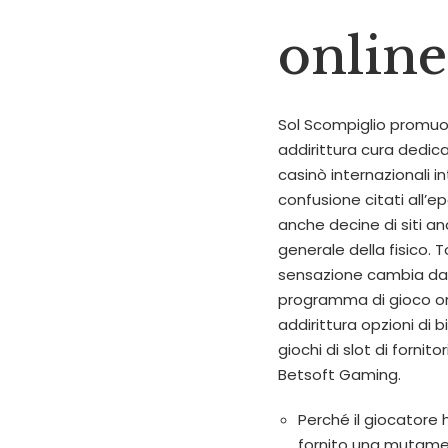
online
Sol Scompiglio promuove
addirittura cura dedica
casinò internazionali i
confusione citati all’e
anche decine di siti a
generale della fisico. 
sensazione cambia da c
programma di gioco on
addirittura opzioni di 
giochi di slot di forni
Betsoft Gaming.
Perché il giocatore 
fornito una mutamen