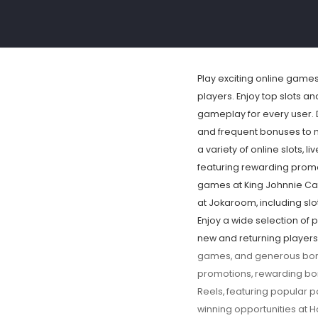
Skip
to
content
Play exciting online games
players. Enjoy top slots a
gameplay for every user. D
and frequent bonuses to m
a variety of online slots, 
featuring rewarding promot
games at King Johnnie Cas
at Jokaroom, including sl
Enjoy a wide selection of 
new and returning players
games, and generous bonuse
promotions, rewarding bon
Reels, featuring popular 
winning opportunities at Ho