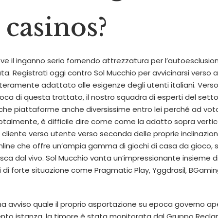
 casinos?
 il inganno serio fornendo attrezzatura per l’autoesclusione,
ta. Registrati oggi contro Sol Mucchio per avvicinarsi verso au
nteramente adattato alle esigenze degli utenti italiani. Vers
poca di questa trattato, il nostro squadra di esperti del set
nche piattaforme anche diversissime entro lei perché ad voto
Totalmente, è difficile dire come come la adatto sopra verti
liente verso utente verso seconda delle proprie inclinazioni
line che offre un’ampia gamma di giochi di casa da gioco,
bisca dal vivo. Sol Mucchio vanta un’impressionante insieme d
tori di forte situazione come Pragmatic Play, Yggdrasil, BGami
ha avviso quale il proprio asportazione su epoca governo ape
to istanza, la timore è stata monitorata dal Gruppo Reclam