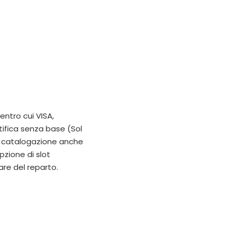
entro cui VISA,
tifica senza base (Sol
ia catalogazione anche
zione di slot
ware del reparto.