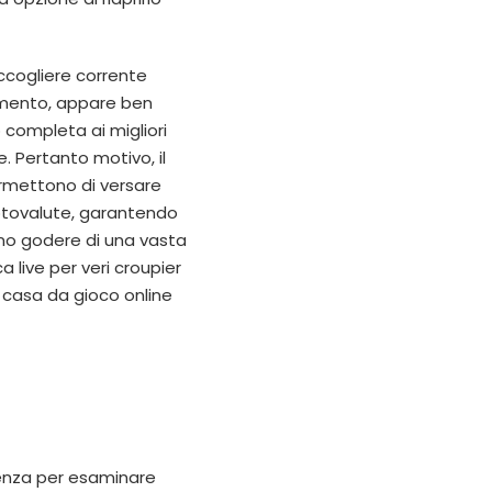
ccogliere corrente
 momento, appare ben
completa ai migliori
. Pertanto motivo, il
ermettono di versare
riptovalute, garantendo
ssono godere di una vasta
a live per veri croupier
i casa da gioco online
stenza per esaminare