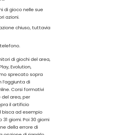
 di gioco nelle sue
i azioni.
azione chiuso, tuttavia
 telefono.
tori di giochi del area,
lay, Evolution,
iamo sprecato sopra
 l’aggiunta di
line. Corsi formativi
e del area, per
a il artificio
il bisca ad esempio
1 giorni. Poi 30 giorni
ine della errore di
 opzione di riaprirlo