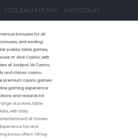
SZOLGÁLTATÁSOK
KAPCSOLAT
enerous bonuses for all
 bonuses, and exciting
ular pokies, table games,
ouse of Jack Casino, with
ies at Jackpot Jill Casino,
ts and classic casino
plore premium casino games
nline gaming experience.
motions and rewards for
range of pokies, table
te, with daily
 entertainment at Golden
 Experience fun and
ing bonus offers. Hit big