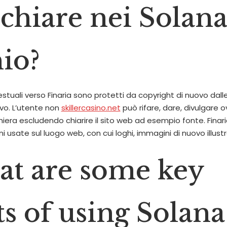
chiare nei Solan
io?
stuali verso Finaria sono protetti da copyright di nuovo dalle
ivo. L’utente non
skillercasino.net
può rifare, dare, divulgare o
iera escludendo chiarire il sito web ad esempio fonte. Finaria
 usate sul luogo web, con cui loghi, immagini di nuovo illustra
at are some key
ts of using Solana