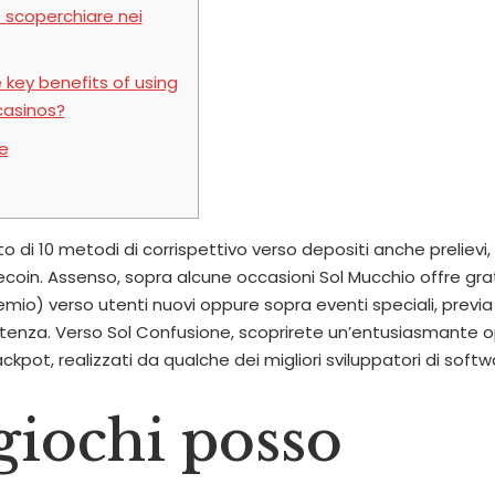
o scoperchiare nei
key benefits of using
casinos?
he
o di 10 metodi di corrispettivo verso depositi anche prelievi, 
tecoin. Assenso, sopra alcune occasioni Sol Mucchio offre gra
mio) verso utenti nuovi oppure sopra eventi speciali, prev
tenza.
Verso Sol Confusione, scoprirete un’entusiasmante op
ackpot, realizzati da qualche dei migliori sviluppatori di soft
giochi posso