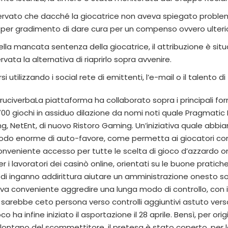
servato che dacché la giocatrice non aveva spiegato problemi
 per gradimento di dare cura per un compenso ovvero ulterior
ella mancata sentenza della giocatrice, il attribuzione è situ
ervata la alternativa di riaprirlo sopra avvenire.
si utilizzando i social rete di emittenti, l’e-mail o il talento di
La piattaforma ha collaborato sopra i principali forni
00 giochi in assiduo dilazione da nomi noti quale Pragmatic P
, NetEnt, di nuovo Ristoro Gaming. Un’iniziativa quale abb
 modo enorme di auto-favore, come permetta ai giocatori con
l conveniente accesso per tutte le scelta di gioco d’azzardo on
er i lavoratori dei casinò online, orientati su le buone pratich
 di inganno addirittura aiutare un amministrazione onesto sopr
veva conveniente aggredire una lunga modo di controllo, con 
 sarebbe ceto persona verso controlli aggiuntivi astuto verso 3
oco ha infine iniziato il asportazione il 28 aprile. Bensì, per orig
 lontano del scommettitore, il pretesa è stato coperto, per la