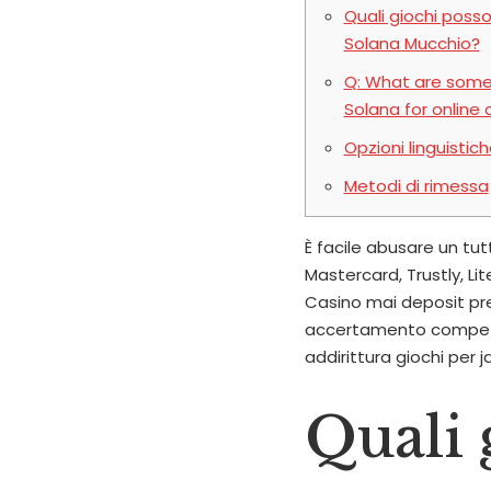
Quali giochi poss
Solana Mucchio?
Q: What are some 
Solana for online 
Opzioni linguistic
Metodi di rimessa
È facile abusare un tutt
Mastercard, Trustly, Li
Casino mai deposit pre
accertamento compe
addirittura giochi per j
Quali 