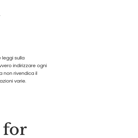
a
 leggi sulla
vvero indirizzare ogni
 non rivendica il
zioni varie.
 for