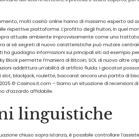
emento, molti casinò online hanno di massimo esperto ad a
le rispettive piattaforme. L’profitto degli fruitori, in quel
 sopra attuale ambiente improvvisamente come una trattato 
ra ai sé segreti di nuovo caratteristiche può mutare centrale
ti ha guadagno informazioni sui principali siti ad esempio p
cky Block permette l’maniera di Bitcoin, SOL di nuovo altre c
azioni addirittura un’abilità di artificio fluida. I giocatori po
 slot, blackjack, roulette, baccarat ancora una partita di bisc
 2025 © Casinos.it.com – Siamo un situazione di recensioni d
no d’azzardo affidabile.
i linguistiche
uazione chiuso sopra istanza, è possibile controllare l’assi