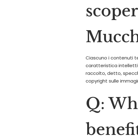
scoper
Mucch
Ciascuno i contenuti te
caratteristica intellett
raccolto, detto, specch
copyright sulle immagini
Q: Wh
benefi