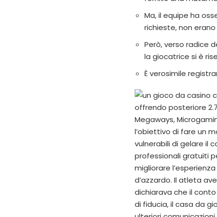
Ma, il equipe ha os
richieste, non erano
Però, verso radice d
la giocatrice si è ris
È verosimile registrar
offrendo posteriore 2.7
Megaways, Microgaming
l’obiettivo di fare un
vulnerabili di gelare i
professionali gratuiti p
migliorare l’esperienza
d’azzardo. Il atleta a
dichiarava che il conto
di fiducia, il casa da gi
ulteriori comunicazioni