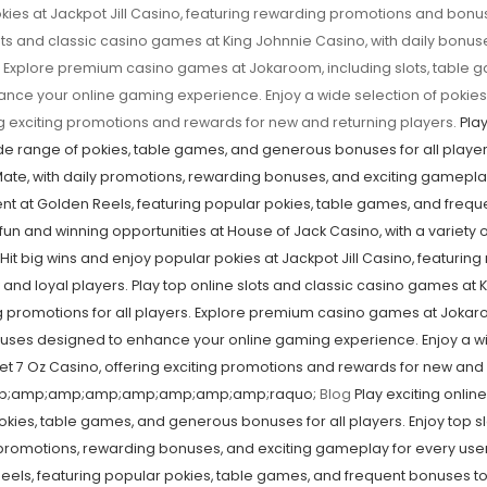
kies at Jackpot Jill Casino, featuring rewarding promotions and bonu
lots and classic casino games at King Johnnie Casino, with daily bonus
s. Explore premium casino games at Jokaroom, including slots, table 
nce your online gaming experience. Enjoy a wide selection of pokie
ng exciting promotions and rewards for new and returning players.
Play
ide range of pokies, table games, and generous bonuses for all players.
te, with daily promotions, rewarding bonuses, and exciting gameplay
ment at Golden Reels, featuring popular pokies, table games, and fre
un and winning opportunities at House of Jack Casino, with a variety of
 Hit big wins and enjoy popular pokies at Jackpot Jill Casino, featuri
nd loyal players. Play top online slots and classic casino games at K
 promotions for all players. Explore premium casino games at Jokaroo
ses designed to enhance your online gaming experience. Enjoy a wi
t 7 Oz Casino, offering exciting promotions and rewards for new and 
;amp;amp;amp;amp;amp;amp;amp;raquo;
Blog
Play exciting onlin
okies, table games, and generous bonuses for all players. Enjoy top 
 promotions, rewarding bonuses, and exciting gameplay for every user. 
eels, featuring popular pokies, table games, and frequent bonuses to