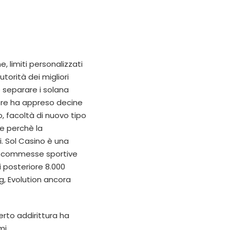
 limiti personalizzati
torità dei migliori
o separare i solana
tore ha appreso decine
, facoltà di nuovo tipo
ce perchè la
. Sol Casino è una
 scommesse sportive
i posteriore 8.000
ng, Evolution ancora
rto addirittura ha
i.