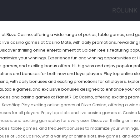
RÓLUNK
 at Bizzo Casino, offering a wide range of pokies, table games, and g
nd live casino games at Casino Mate, with daily promotions, rewarding
iscover thrilling online entertainment at Golden Reels, featuring pop
aximize your winnings. Experience fun and winning opportunities at H
live games, and exciting bonus offers. Hit big wins and enjoy popular pok
ions and bonuses for both new and loyal players. Play top online slo
ino, with daily bonuses and exciting promotions for all players. Ex
ots, table games, and exclusive bonuses designed to enhance your o
pokies and casino games at Planet 7 Oz Casino, offering exciting pro
.
Kezdőlap Play exciting online games at Bizzo Casino, offering a wide 
s for all players. Enjoy top slots and live casino games at Casino Ma
uses, and exciting gameplay for every user. Discover thrilling online
pokies, table games, and frequent bonuses to maximize your winnings.
use of Jack Casino, with a variety of online slots, live games, and excit