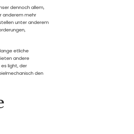
unser dennoch allem,
nter anderem mehr
rstellen unter anderem
forderungen,
olange etliche
bieten andere
s light, der
pielmechanisch den
e