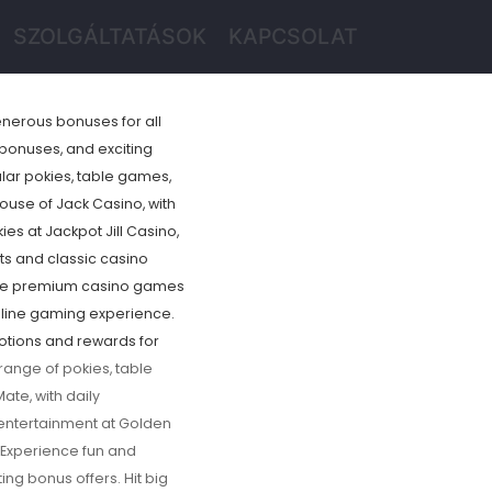
SZOLGÁLTATÁSOK
KAPCSOLAT
enerous bonuses for all
 bonuses, and exciting
ular pokies, table games,
ouse of Jack Casino, with
ies at Jackpot Jill Casino,
ts and classic casino
plore premium casino games
nline gaming experience.
motions and rewards for
range of pokies, table
te, with daily
 entertainment at Golden
 Experience fun and
ing bonus offers. Hit big