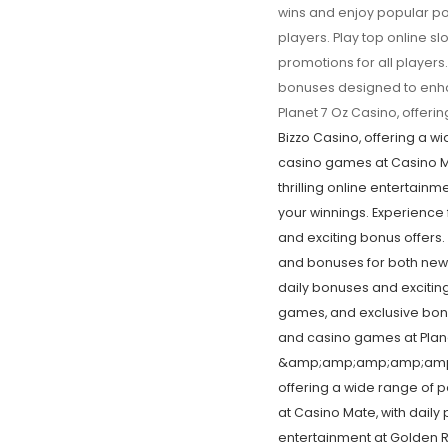
wins and enjoy popular po
players. Play top online s
promotions for all player
bonuses designed to enha
Planet 7 Oz Casino, offeri
Bizzo Casino, offering a w
casino games at Casino Ma
thrilling online entertain
your winnings. Experience f
and exciting bonus offers.
and bonuses for both new a
daily bonuses and exciting
games, and exclusive bonu
and casino games at Plane
&amp;amp;amp;amp;amp
offering a wide range of p
at Casino Mate, with daily
entertainment at Golden R