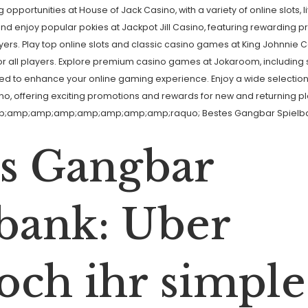
opportunities at House of Jack Casino, with a variety of online slots, 
 and enjoy popular pokies at Jackpot Jill Casino, featuring rewardin
yers. Play top online slots and classic casino games at King Johnnie C
or all players. Explore premium casino games at Jokaroom, including 
d to enhance your online gaming experience. Enjoy a wide selection
no, offering exciting promotions and rewards for new and returning pl
;amp;amp;amp;amp;amp;amp;amp;raquo;
Bestes Gangbar Spielba
es Gangbar
bank: Uber
ch ihr simple