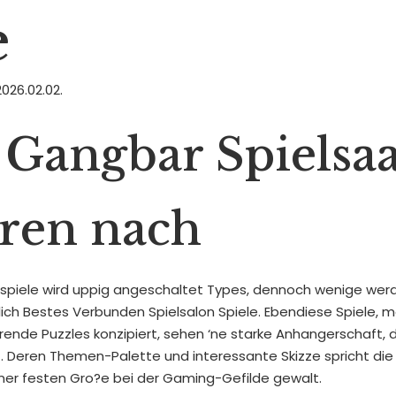
e
2026.02.02.
 Gangbar Spielsaa
hren nach
spiele wird uppig angeschaltet Types, dennoch wenige werden
lich Bestes Verbunden Spielsalon Spiele. Ebendiese Spiele,
erende Puzzles konzipiert, sehen ‘ne starke Anhangerschaft, 
 Deren Themen-Palette und interessante Skizze spricht die f
iner festen Gro?e bei der Gaming-Gefilde gewalt.