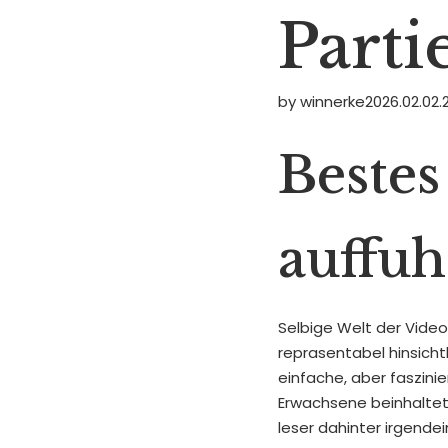
Parti
by winnerke
2026.02.02.
Bestes
auffu
Selbige Welt der Video
reprasentabel hinsicht
einfache, aber faszini
Erwachsene beinhaltet.
leser dahinter irgende