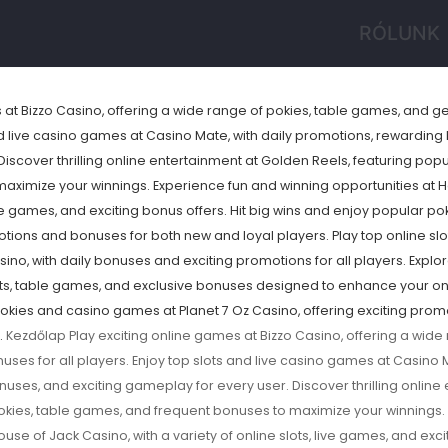
RÓLUNK
 at Bizzo Casino, offering a wide range of pokies, table games, and g
nd live casino games at Casino Mate, with daily promotions, rewarding
iscover thrilling online entertainment at Golden Reels, featuring pop
aximize your winnings. Experience fun and winning opportunities at H
live games, and exciting bonus offers. Hit big wins and enjoy popular pok
ions and bonuses for both new and loyal players. Play top online slo
ino, with daily bonuses and exciting promotions for all players. Ex
ots, table games, and exclusive bonuses designed to enhance your o
pokies and casino games at Planet 7 Oz Casino, offering exciting pro
.
Kezdőlap Play exciting online games at Bizzo Casino, offering a wide 
s for all players. Enjoy top slots and live casino games at Casino Ma
uses, and exciting gameplay for every user. Discover thrilling online
pokies, table games, and frequent bonuses to maximize your winnings.
use of Jack Casino, with a variety of online slots, live games, and excit