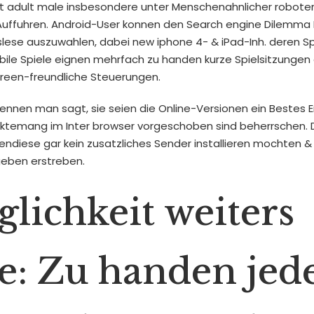
t adult male insbesondere unter Menschenahnlicher robote
 Auffuhren. Android-User konnen den Search engine Dilemma 
ese auszuwahlen, dabei new iphone 4- & iPad-Inh. deren Spi
ile Spiele eignen mehrfach zu handen kurze Spielsitzungen 
reen-freundliche Steuerungen.
ennen man sagt, sie seien die Online-Versionen ein Bestes E
rektemang im Inter browser vorgeschoben sind beherrschen. Di
bendiese gar kein zusatzliches Sender installieren mochten &
eben erstreben.
lichkeit weiters
e: Zu handen jed