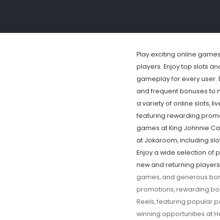
Skip
to
content
Play exciting online games
players. Enjoy top slots a
gameplay for every user. D
and frequent bonuses to m
a variety of online slots, 
featuring rewarding promot
games at King Johnnie Cas
at Jokaroom, including sl
Enjoy a wide selection of 
new and returning players
games, and generous bonuse
promotions, rewarding bon
Reels, featuring popular 
winning opportunities at Ho