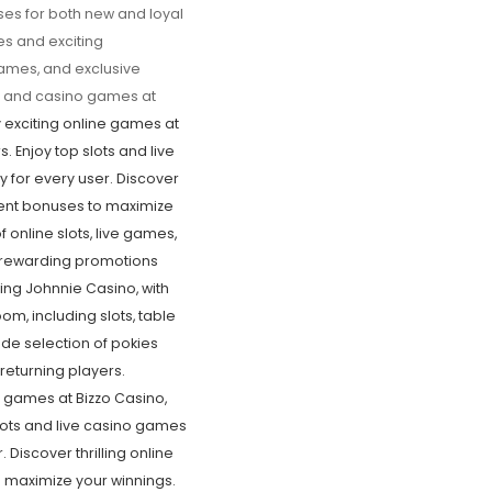
ses for both new and loyal
es and exciting
games, and exclusive
s and casino games at
 exciting online games at
 Enjoy top slots and live
 for every user. Discover
quent bonuses to maximize
 online slots, live games,
ng rewarding promotions
ing Johnnie Casino, with
m, including slots, table
de selection of pokies
returning players.
e games at Bizzo Casino,
slots and live casino games
Discover thrilling online
 maximize your winnings.