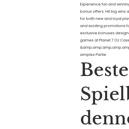
Experience fun and winning 
bonus offers. Hit big wins
for both new and loyal pla
and exciting promotions f
exclusive bonuses designe
games at Planet 7 Oz Casi
&amp;amp;amp;amp;amp
simples Partie
Best
Spiel
denno