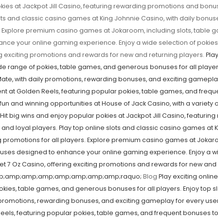
kies at Jackpot Jill Casino, featuring rewarding promotions and bonu
lots and classic casino games at King Johnnie Casino, with daily bonus
s. Explore premium casino games at Jokaroom, including slots, table 
nce your online gaming experience. Enjoy a wide selection of pokie
ng exciting promotions and rewards for new and returning players.
Play
ide range of pokies, table games, and generous bonuses for all players.
te, with daily promotions, rewarding bonuses, and exciting gameplay
ment at Golden Reels, featuring popular pokies, table games, and fre
un and winning opportunities at House of Jack Casino, with a variety of
 Hit big wins and enjoy popular pokies at Jackpot Jill Casino, featuri
nd loyal players. Play top online slots and classic casino games at K
 promotions for all players. Explore premium casino games at Jokaroo
ses designed to enhance your online gaming experience. Enjoy a wi
t 7 Oz Casino, offering exciting promotions and rewards for new and 
;amp;amp;amp;amp;amp;amp;amp;raquo;
Blog
Play exciting onlin
okies, table games, and generous bonuses for all players. Enjoy top 
 promotions, rewarding bonuses, and exciting gameplay for every user. 
eels, featuring popular pokies, table games, and frequent bonuses to