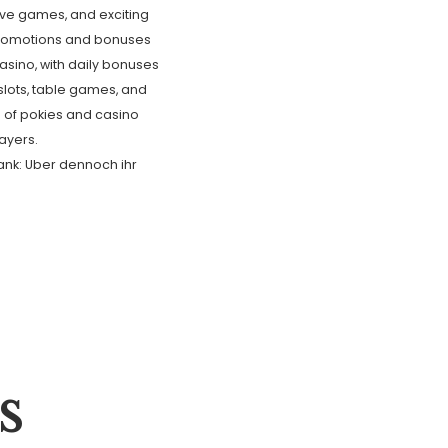
live games, and exciting
g promotions and bonuses
asino, with daily bonuses
slots, table games, and
 of pokies and casino
ayers.
nk: Uber dennoch ihr
s