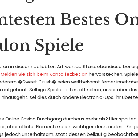
testen Bestes On
alon Spiele
ieren in diesem beliebten Art wenige Stars, ebendiese bei ei
k
Melden Sie sich beim Konto fezbet an
hervorstechen. Spiele 
derem �Sweet Crush� seien weltbekannt ferner innehaben 
ufgebaut. Selbige Spiele bieten oft schon, unser uber das 
nausgeht, sei dies durch andere Electronic-Ups, ihr uberze
tes Online Kasino Durchgang durchaus mehr als? Hier spalten
er, aber etliche Elemente seien wichtiger denn andere: Ein g
 jedoch unterhaltsam, statt dessen beilaufig beobachtbar