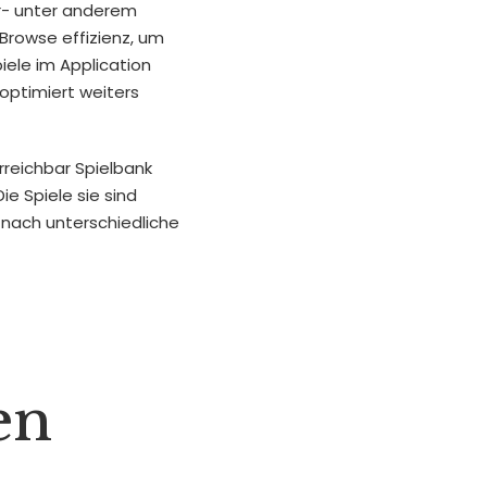
r- unter anderem
Browse effizienz, um
ele im Application
optimiert weiters
rreichbar Spielbank
e Spiele sie sind
 nach unterschiedliche
en