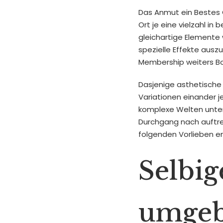
Das Anmut ein Bestes G
Ort je eine vielzahl in
gleichartige Elemente 
spezielle Effekte ausz
Membership weiters Bo
Dasjenige asthetische P
Variationen einander j
komplexe Welten unter 
Durchgang nach auftre
folgenden Vorlieben en
Selbig
umgeb