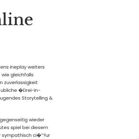
line
gens ineplay weiters
wie gleichfalls
zuverlassigkeit
ubliche �Drei-in-
ugendes Storytelling &
 gegenseitig wieder
utes spiel bei diesem
 sympathisch ci�”?ur