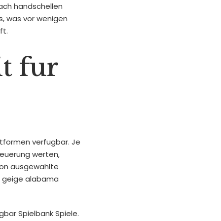
nach handschellen
s, was vor wenigen
ft.
t fur
attformen verfugbar. Je
steuerung werten,
 von ausgewahlte
te geige alabama
bar Spielbank Spiele.