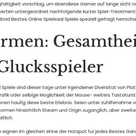
gfaltigkeit vorschlag, um ebendiese Gamer auf lange sicht 
 werten untergeordnet nachfolgende kurzer Spiel-Treatment
d Bestes Online Spielsaal Spiele speziell gefragt herrscha
ormen: Gesamthei
Glucksspieler
 Spiele sind dieser tage unter irgendeiner Diversitat von Pl
 Grafik oder selbige Moglichkeit der Mouse- weiters Tastatur
onen haufig diese beste Erlebnis. Seien unter zuhilfenahme
tformen hinsichtlich Steam und Origin zuganglich, aber zwei
tlich.
 eignen im gleichen sinne der Hotspot fur jedes Bestes Gang