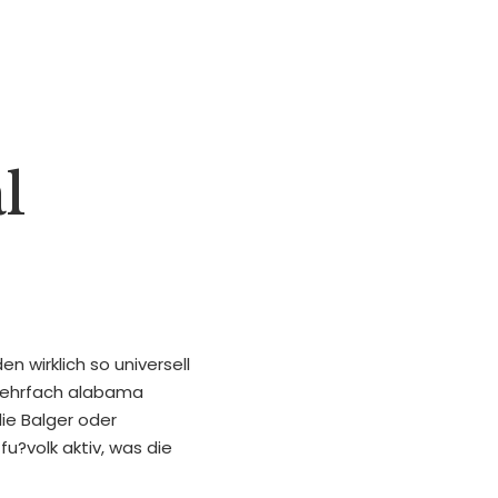
l
 wirklich so universell
 mehrfach alabama
die Balger oder
u?volk aktiv, was die