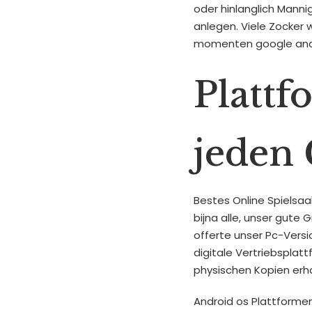
oder hinlanglich Manni
anlegen. Viele Zocker
momenten google androi
Plattf
jeden 
Bestes Online Spielsaal
bijna alle, unser gute
offerte unser Pc-Versi
digitale Vertriebsplat
physischen Kopien erhal
Android os Plattformen