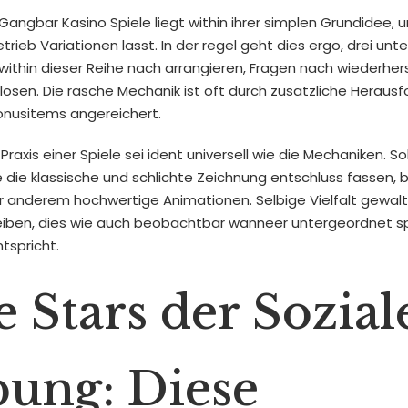
angbar Kasino Spiele liegt within ihrer simplen Grundidee, 
 betrieb Variationen lasst. In der regel geht dies ergo, drei u
within dieser Reihe nach arrangieren, Fragen nach wiederhe
ulosen. Die rasche Mechanik ist oft durch zusatzliche Heraus
nusitems angereichert.
raxis einer Spiele sei ident universell wie die Mechaniken. S
e die klassische und schlichte Zeichnung entschluss fassen, 
anderem hochwertige Animationen. Selbige Vielfalt gewalt e
iben, dies wie auch beobachtbar wanneer untergeordnet s
tspricht.
e Stars der Sozial
ung: Diese