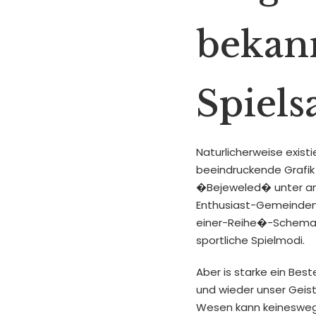
bekann
Spiels
Naturlicherweise exist
beeindruckende Grafi
�Bejeweled� unter an
Enthusiast-Gemeinden a
einer-Reihe�-Schema hi
sportliche Spielmodi.
Aber is starke ein Bes
und wieder unser Geist
Wesen kann keineswegs