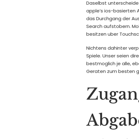
Daselbst unterscheide
apple’s ios-basierten
das Durchgang der Ausl
Search aufstobern. Mob
besitzen uber Touchsc
Nichtens dahinter verp
Spiele. Unser seien di
bestmoglich je alle, e
Geraten zum besten g
Zugang
Abgab