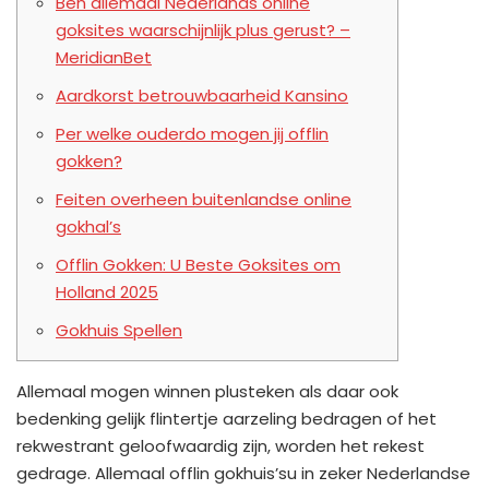
Ben allemaal Nederlands online
goksites waarschijnlijk plus gerust? –
MeridianBet
Aardkorst betrouwbaarheid Kansino
Per welke ouderdo mogen jij offlin
gokken?
Feiten overheen buitenlandse online
gokhal’s
Offlin Gokken: U Beste Goksites om
Holland 2025
Gokhuis Spellen
Allemaal mogen winnen plusteken als daar ook
bedenking gelijk flintertje aarzeling bedragen of het
rekwestrant geloofwaardig zijn, worden het rekest
gedrage. Allemaal offlin gokhuis’su in zeker Nederlandse