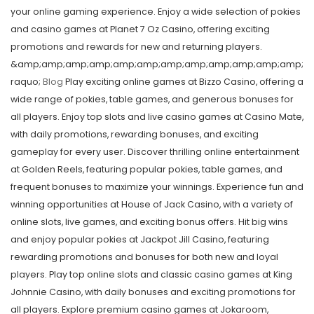
your online gaming experience. Enjoy a wide selection of pokies
and casino games at Planet 7 Oz Casino, offering exciting
promotions and rewards for new and returning players.
&amp;amp;amp;amp;amp;amp;amp;amp;amp;amp;amp;amp;
raquo;
Blog
Play exciting online games at Bizzo Casino, offering a
wide range of pokies, table games, and generous bonuses for
all players. Enjoy top slots and live casino games at Casino Mate,
with daily promotions, rewarding bonuses, and exciting
gameplay for every user. Discover thrilling online entertainment
at Golden Reels, featuring popular pokies, table games, and
frequent bonuses to maximize your winnings. Experience fun and
winning opportunities at House of Jack Casino, with a variety of
online slots, live games, and exciting bonus offers. Hit big wins
and enjoy popular pokies at Jackpot Jill Casino, featuring
rewarding promotions and bonuses for both new and loyal
players. Play top online slots and classic casino games at King
Johnnie Casino, with daily bonuses and exciting promotions for
all players. Explore premium casino games at Jokaroom,