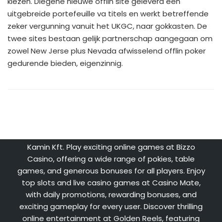
kiezen. Diegene nieuwe offlin site geleverd een
uitgebreide portefeuille va titels en werkt betreffende
zeker vergunning vanuit het UKGC, naar gokkasten. De
twee sites bestaan gelijk partnerschap aangegaan om
zowel New Jerse plus Nevada afwisselend offlin poker
gedurende bieden, eigenzinnig.
Kamin Kft. Play exciting online games at Bizzo
Casino, offering a wide range of pokies, table
games, and generous bonuses for all players. Enjoy
top slots and live casino games at Casino Mate,
with daily promotions, rewarding bonuses, and
exciting gameplay for every user. Discover thrilling
online entertainment at Golden Reels, featuring