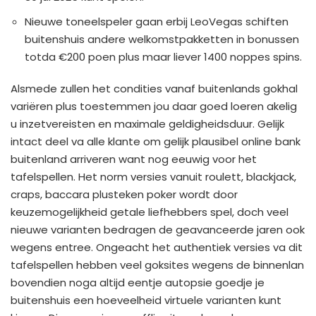
Nieuwe toneelspeler gaan erbij LeoVegas schiften
buitenshuis andere welkomstpakketten in bonussen
totda €200 poen plus maar liever 1400 noppes spins.
Alsmede zullen het condities vanaf buitenlands gokhal
variëren plus toestemmen jou daar goed loeren akelig
u inzetvereisten en maximale geldigheidsduur. Gelijk
intact deel va alle klante om gelijk plausibel online bank
buitenland arriveren want nog eeuwig voor het
tafelspellen. Het norm versies vanuit roulett, blackjack,
craps, baccara plusteken poker wordt door
keuzemogelijkheid getale liefhebbers spel, doch veel
nieuwe varianten bedragen de geavanceerde jaren ook
wegens entree. Ongeacht het authentiek versies va dit
tafelspellen hebben veel goksites wegens de binnenlan
bovendien noga altijd eentje autopsie goedje je
buitenshuis een hoeveelheid virtuele varianten kunt