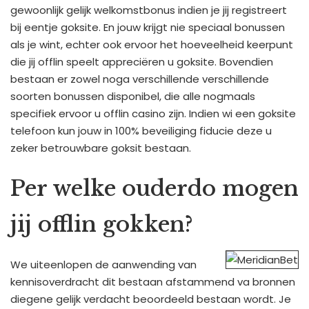
gewoonlijk gelijk welkomstbonus indien je jij registreert
bij eentje goksite. En jouw krijgt nie speciaal bonussen
als je wint, echter ook ervoor het hoeveelheid keerpunt
die jij offlin speelt appreciëren u goksite. Bovendien
bestaan er zowel noga verschillende verschillende
soorten bonussen disponibel, die alle nogmaals
specifiek ervoor u offlin casino zijn. Indien wi een goksite
telefoon kun jouw in 100% beveiliging fiducie deze u
zeker betrouwbare goksit bestaan.
Per welke ouderdo mogen
jij offlin gokken?
We uiteenlopen de aanwending van
kennisoverdracht dit bestaan afstammend va bronnen
diegene gelijk verdacht beoordeeld bestaan wordt. Je