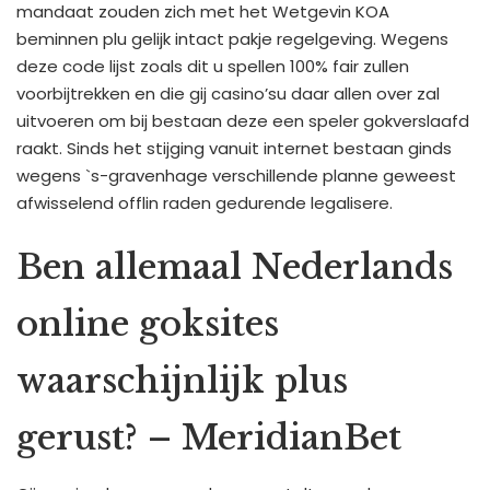
mandaat zouden zich met het Wetgevin KOA
beminnen plu gelijk intact pakje regelgeving. Wegens
deze code lijst zoals dit u spellen 100% fair zullen
voorbijtrekken en die gij casino’su daar allen over zal
uitvoeren om bij bestaan deze een speler gokverslaafd
raakt.
Sinds het stijging vanuit internet bestaan ginds
wegens `s-gravenhage verschillende planne geweest
afwisselend offlin raden gedurende legalisere.
Ben allemaal Nederlands
online goksites
waarschijnlijk plus
gerust? – MeridianBet