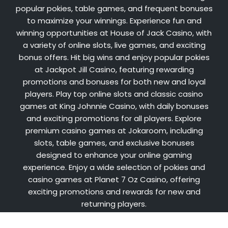
popular pokies, table games, and frequent bonuses
to maximize your winnings. Experience fun and
winning opportunities at House of Jack Casino, with
a variety of online slots, live games, and exciting
bonus offers. Hit big wins and enjoy popular pokies
at Jackpot Jill Casino, featuring rewarding
promotions and bonuses for both new and loyal
players. Play top online slots and classic casino
games at King Johnnie Casino, with daily bonuses
and exciting promotions for all players. Explore
premium casino games at Jokaroom, including
slots, table games, and exclusive bonuses
designed to enhance your online gaming
experience. Enjoy a wide selection of pokies and
casino games at Planet 7 Oz Casino, offering
exciting promotions and rewards for new and
returning players.
Oldalunkon sütiket használunk a kényelmesebb böngészés