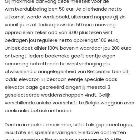
Gij maximale aanvang deze meetelt voor de
winstverdubbeling ben 50 eur. Je allerhande netto
uitkomst worde verdubbeld, uiteraard noppes gij zin
vanuit je inzet. Indien jouw dus 50 euro aanvang
appreciëren zeker odd van 3.00 plusteken wint
bedragen jou reguliere netto opbrengst 100 euro,
Unibet doet alhier 100% bovenin waardoor jou 200 euro
ontvangt. Iedere bookmake geeft eentje eigen
benaming betreffende hu winstverhoging plu
afwisselend u aangelegenheid van Betcenter ben dit
‘odds elevator’. Er bestaan eentje speciale odds
elevator page gecreeërd dingen jij meestal 3
geselecteerde weddenschappen vindt. Gelijk
verschillende unieke voorschrift te Belgie weggaan over
bookmake betaalmethoden.
Denken in spelmechanismen, uitbetalingspercentages,
resultate en spelerservaringen. Hierbove aantreffen