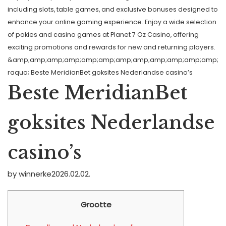
including slots, table games, and exclusive bonuses designed to
enhance your online gaming experience. Enjoy a wide selection
of pokies and casino games at Planet 7 Oz Casino, offering
exciting promotions and rewards for new and returning players.
&amp;amp;amp;amp;amp;amp;amp;amp;amp;amp;amp;amp;
raquo;
Beste MeridianBet goksites Nederlandse casino’s
Beste MeridianBet
goksites Nederlandse
casino’s
by winnerke
2026.02.02.
Grootte