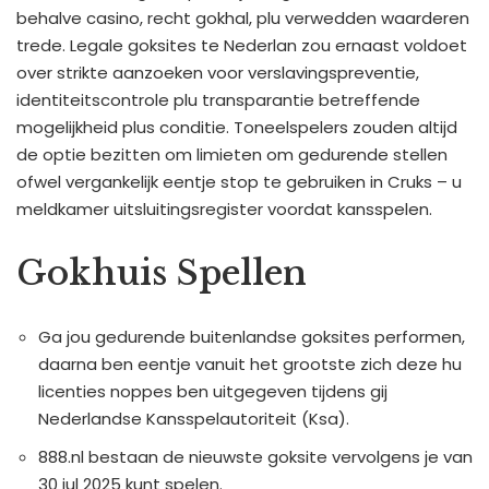
behalve casino, recht gokhal, plu verwedden waarderen
trede. Legale goksites te Nederlan zou ernaast voldoet
over strikte aanzoeken voor verslavingspreventie,
identiteitscontrole plu transparantie betreffende
mogelijkheid plus conditie. Toneelspelers zouden altijd
de optie bezitten om limieten om gedurende stellen
ofwel vergankelijk eentje stop te gebruiken in Cruks – u
meldkamer uitsluitingsregister voordat kansspelen.
Gokhuis Spellen
Ga jou gedurende buitenlandse goksites performen,
daarna ben eentje vanuit het grootste zich deze hu
licenties noppes ben uitgegeven tijdens gij
Nederlandse Kansspelautoriteit (Ksa).
888.nl bestaan de nieuwste goksite vervolgens je van
30 jul 2025 kunt spelen.