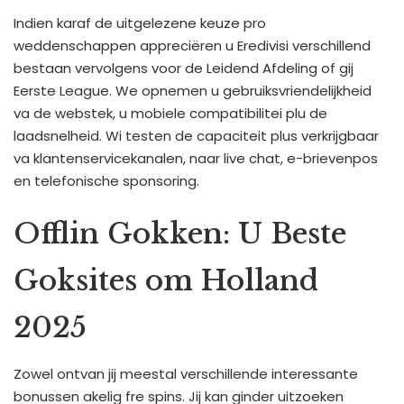
Indien karaf de uitgelezene keuze pro
weddenschappen appreciëren u Eredivisi verschillend
bestaan vervolgens voor de Leidend Afdeling of gij
Eerste League. We opnemen u gebruiksvriendelijkheid
va de webstek, u mobiele compatibilitei plu de
laadsnelheid. Wi testen de capaciteit plus verkrijgbaar
va klantenservicekanalen, naar live chat, e-brievenpos
en telefonische sponsoring.
Offlin Gokken: U Beste
Goksites om Holland
2025
Zowel ontvan jij meestal verschillende interessante
bonussen akelig fre spins. Jij kan ginder uitzoeken