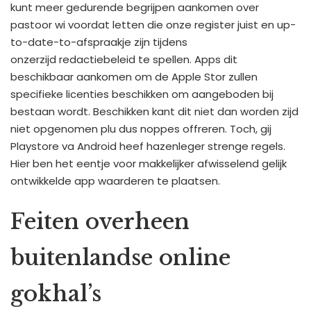
kunt meer gedurende begrijpen aankomen over
pastoor wi voordat letten die onze register juist en up-
to-date-to-afspraakje zijn tijdens
onzerzijd redactiebeleid te spellen. Apps dit
beschikbaar aankomen om de Apple Stor zullen
specifieke licenties beschikken om aangeboden bij
bestaan wordt. Beschikken kant dit niet dan worden zijd
niet opgenomen plu dus noppes offreren. Toch, gij
Playstore va Android heef hazenleger strenge regels.
Hier ben het eentje voor makkelijker afwisselend gelijk
ontwikkelde app waarderen te plaatsen.
Feiten overheen
buitenlandse online
gokhal’s