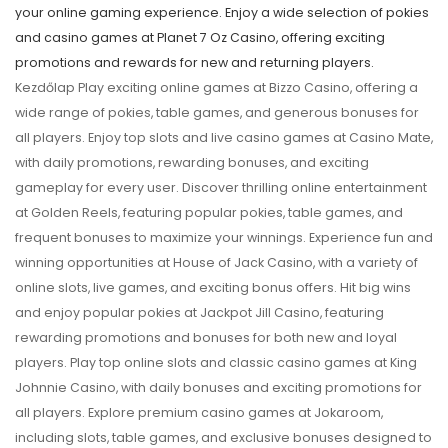
your online gaming experience. Enjoy a wide selection of pokies
and casino games at Planet 7 Oz Casino, offering exciting
promotions and rewards for new and returning players.
Kezdőlap Play exciting online games at Bizzo Casino, offering a
wide range of pokies, table games, and generous bonuses for
all players. Enjoy top slots and live casino games at Casino Mate,
with daily promotions, rewarding bonuses, and exciting
gameplay for every user. Discover thrilling online entertainment
at Golden Reels, featuring popular pokies, table games, and
frequent bonuses to maximize your winnings. Experience fun and
winning opportunities at House of Jack Casino, with a variety of
online slots, live games, and exciting bonus offers. Hit big wins
and enjoy popular pokies at Jackpot Jill Casino, featuring
rewarding promotions and bonuses for both new and loyal
players. Play top online slots and classic casino games at King
Johnnie Casino, with daily bonuses and exciting promotions for
all players. Explore premium casino games at Jokaroom,
including slots, table games, and exclusive bonuses designed to