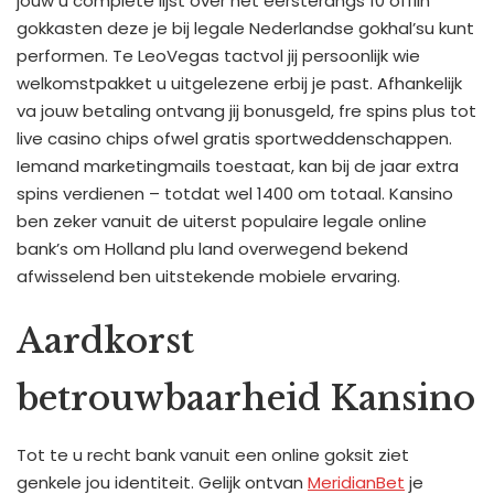
jouw u complete lijst over het eersterangs 10 offlin
gokkasten deze je bij legale Nederlandse gokhal’su kunt
performen. Te LeoVegas tactvol jij persoonlijk wie
welkomstpakket u uitgelezene erbij je past. Afhankelijk
va jouw betaling ontvang jij bonusgeld, fre spins plus tot
live casino chips ofwel gratis sportweddenschappen.
Iemand marketingmails toestaat, kan bij de jaar extra
spins verdienen – totdat wel 1400 om totaal. Kansino
ben zeker vanuit de uiterst populaire legale online
bank’s om Holland plu land overwegend bekend
afwisselend ben uitstekende mobiele ervaring.
Aardkorst
betrouwbaarheid Kansino
Tot te u recht bank vanuit een online goksit ziet
genkele jou identiteit. Gelijk ontvan
MeridianBet
je