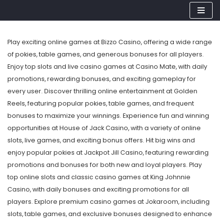
Skip
to
content
Play exciting online games at Bizzo Casino, offering a wide range
of pokies, table games, and generous bonuses for all players.
Enjoy top slots and live casino games at Casino Mate, with daily
promotions, rewarding bonuses, and exciting gameplay for
every user. Discover thrilling online entertainment at Golden
Reels, featuring popular pokies, table games, and frequent
bonuses to maximize your winnings. Experience fun and winning
opportunities at House of Jack Casino, with a variety of online
slots, live games, and exciting bonus offers. Hit big wins and
enjoy popular pokies at Jackpot Jill Casino, featuring rewarding
promotions and bonuses for both new and loyal players. Play
top online slots and classic casino games at King Johnnie
Casino, with daily bonuses and exciting promotions for all
players. Explore premium casino games at Jokaroom, including
slots, table games, and exclusive bonuses designed to enhance