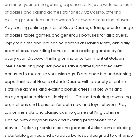
enhance your online gaming experience. Enjoy a wide selection
of pokies and casino games at Planet 7 Oz Casino, offering
exciting promotions and rewards for new and returning players.
Play exciting online games at Bizzo Casino, offering a wide range
of pokies, table games, and generous bonuses for all players.
Enjoy top slots and live casino games at Casino Mate, with daily
promotions, rewarding bonuses, and exciting gameplay for
every user. Discover thrilling online entertainment at Golden
Reels, featuring popular pokies, table games, and frequent
bonuses to maximize your winnings. Experience fun and winning
opportunities at House of Jack Casino, with a variety of online
slots, live games, and exciting bonus offers. Hit big wins and
enjoy popular pokies at Jackpot Jill Casino, featuring rewarding
promotions and bonuses for both new and loyal players. Play
top online slots and classic casino games at King Johnnie
Casino, with daily bonuses and exciting promotions for all
players. Explore premium casino games at Jokaroom, including
slots, table games, and exclusive bonuses designed to enhance