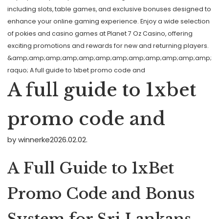
including slots, table games, and exclusive bonuses designed to
enhance your online gaming experience. Enjoy a wide selection
of pokies and casino games at Planet 7 Oz Casino, offering
exciting promotions and rewards for new and returning players.
&amp;amp;amp;amp;amp;amp;amp;amp;amp;amp;amp;amp;
raquo;
A full guide to 1xbet promo code and
A full guide to 1xbet
promo code and
by winnerke
2026.02.02.
A Full Guide to 1xBet
Promo Code and Bonus