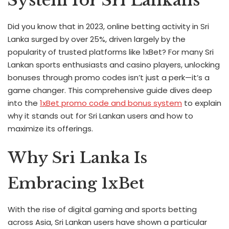
System for Sri Lankans
Did you know that in 2023, online betting activity in Sri
Lanka surged by over 25%, driven largely by the
popularity of trusted platforms like 1xBet? For many Sri
Lankan sports enthusiasts and casino players, unlocking
bonuses through promo codes isn’t just a perk—it’s a
game changer. This comprehensive guide dives deep
into the
1xBet promo code and bonus system
to explain
why it stands out for Sri Lankan users and how to
maximize its offerings.
Why Sri Lanka Is
Embracing 1xBet
With the rise of digital gaming and sports betting
across Asia, Sri Lankan users have shown a particular