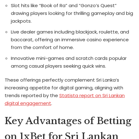
Slot hits like “Book of Ra” and “Gonzo’s Quest”
drawing players looking for thrilling gameplay and big
jackpots.
Live dealer games including blackjack, roulette, and
baccarat, offering an immersive casino experience
from the comfort of home.
Innovative mini-games and scratch cards popular
among casual players seeking quick wins.
These offerings perfectly complement Sri Lanka’s
increasing appetite for digital gaming, aligning with
trends reported by the
Statista report on Sri Lankan
digital engagement
.
Key Advantages of Betting
on 1xBet for Sri Lankan