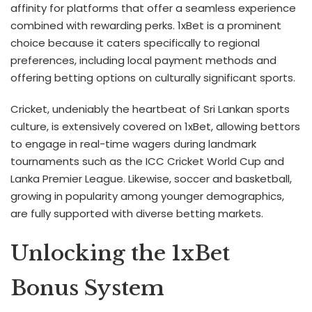
affinity for platforms that offer a seamless experience
combined with rewarding perks. 1xBet is a prominent
choice because it caters specifically to regional
preferences, including local payment methods and
offering betting options on culturally significant sports.
Cricket, undeniably the heartbeat of Sri Lankan sports
culture, is extensively covered on 1xBet, allowing bettors
to engage in real-time wagers during landmark
tournaments such as the ICC Cricket World Cup and
Lanka Premier League. Likewise, soccer and basketball,
growing in popularity among younger demographics,
are fully supported with diverse betting markets.
Unlocking the 1xBet
Bonus System