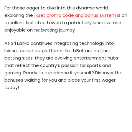
For those eager to dive into this dynamic world,
exploring the
1xBet promo code and bonus system
is an
excellent first step toward a potentially lucrative and
enjoyable online betting journey.
As Sri Lanka continues integrating technology into
leisure activities, platforms like 1xBet are not just
betting sites; they are evolving entertainment hubs
that reflect the country’s passion for sports and
gaming. Ready to experience it yourself? Discover the
bonuses waiting for you and place your first wager
today!