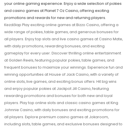
your online gaming experience. Enjoy a wide selection of pokies
and casino games at Planet 7 Oz Casino, offering exciting
promotions and rewards for new and returning players.
Kezdőlap Play exciting online games at Bizzo Casino, offering a
wide range of pokies, table games, and generous bonuses for
all players. Enjoy top slots and live casino games at Casino Mate,
with daily promotions, rewarding bonuses, and exciting
gameplay for every user. Discover thrilling online entertainment
at Golden Reels, featuring popular pokies, table games, and
frequent bonuses to maximize your winnings. Experience fun and
winning opportunities at House of Jack Casino, with a variety of
online slots, live games, and exciting bonus offers. Hit big wins
and enjoy popular pokies at Jackpot Jill Casino, featuring
rewarding promotions and bonuses for both new and loyal
players. Play top online slots and classic casino games at King
Johnnie Casino, with daily bonuses and exciting promotions for
all players. Explore premium casino games at Jokaroom,
including slots, table games, and exclusive bonuses designed to