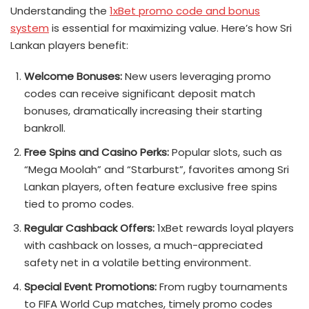
Understanding the
1xBet promo code and bonus
system
is essential for maximizing value. Here’s how Sri
Lankan players benefit:
Welcome Bonuses:
New users leveraging promo
codes can receive significant deposit match
bonuses, dramatically increasing their starting
bankroll.
Free Spins and Casino Perks:
Popular slots, such as
“Mega Moolah” and “Starburst”, favorites among Sri
Lankan players, often feature exclusive free spins
tied to promo codes.
Regular Cashback Offers:
1xBet rewards loyal players
with cashback on losses, a much-appreciated
safety net in a volatile betting environment.
Special Event Promotions:
From rugby tournaments
to FIFA World Cup matches, timely promo codes