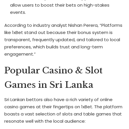
allow users to boost their bets on high-stakes
events.
According to industry analyst Nishan Perera, “Platforms
like 1xBet stand out because their bonus system is
transparent, frequently updated, and tailored to local
preferences, which builds trust and long-term
engagement.”
Popular Casino & Slot
Games in Sri Lanka
Sri Lankan bettors also have a rich variety of online
casino games at their fingertips on 1xBet. The platform
boasts a vast selection of slots and table games that
resonate well with the local audience: