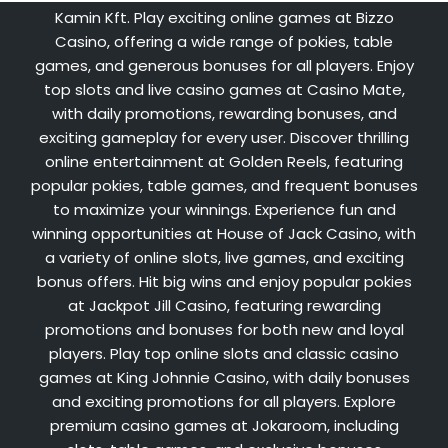
Kamin Kft. Play exciting online games at Bizzo
Casino, offering a wide range of pokies, table
games, and generous bonuses for all players. Enjoy
top slots and live casino games at Casino Mate,
with daily promotions, rewarding bonuses, and
exciting gameplay for every user. Discover thrilling
online entertainment at Golden Reels, featuring
popular pokies, table games, and frequent bonuses
to maximize your winnings. Experience fun and
winning opportunities at House of Jack Casino, with
a variety of online slots, live games, and exciting
bonus offers. Hit big wins and enjoy popular pokies
at Jackpot Jill Casino, featuring rewarding
promotions and bonuses for both new and loyal
players. Play top online slots and classic casino
games at King Johnnie Casino, with daily bonuses
and exciting promotions for all players. Explore
premium casino games at Jokaroom, including