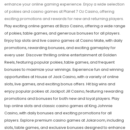
enhance your online gaming experience. Enjoy a wide selection
of pokies and casino games at Planet 7 Oz Casino, offering
exciting promotions and rewards for new and returning players.
Play exciting online games at Bizzo Casino, offering a wide range
of pokies, table games, and generous bonuses for all players.
Enjoy top slots and live casino games at Casino Mate, with daily
promotions, rewarding bonuses, and exciting gameplay for
every user. Discover thrilling online entertainment at Golden
Reels, featuring popular pokies, table games, and frequent
bonuses to maximize your winnings. Experience fun and winning
opportunities at House of Jack Casino, with a variety of online
slots, live games, and exciting bonus offers. Hit big wins and
enjoy popular pokies at Jackpot Jill Casino, featuring rewarding
promotions and bonuses for both new and loyal players. Play
top online slots and classic casino games at King Johnnie
Casino, with daily bonuses and exciting promotions for all
players. Explore premium casino games at Jokaroom, including
slots, table games, and exclusive bonuses designed to enhance