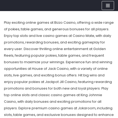
Skip
to
content
Play exciting online games at Bizzo Casino, offering a wide range
of pokies, table games, and generous bonuses for all players.
Enjoy top slots and live casino games at Casino Mate, with daily
promotions, rewarding bonuses, and exciting gameplay for
every user. Discover thrilling online entertainment at Golden
Reels, featuring popular pokies, table games, and frequent
bonuses to maximize your winnings. Experience fun and winning
opportunities at House of Jack Casino, with a variety of online
slots, live games, and exciting bonus offers. Hit big wins and
enjoy popular pokies at Jackpot Jill Casino, featuring rewarding
promotions and bonuses for both new and loyal players. Play
top online slots and classic casino games at King Johnnie
Casino, with daily bonuses and exciting promotions for all
players. Explore premium casino games at Jokaroom, including
slots, table games, and exclusive bonuses designed to enhance