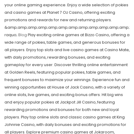
your online gaming experience. Enjoy a wide selection of pokies
and casino games at Planet 7 Oz Casino, offering exciting
promotions and rewards for new and returning players.
&amp;amp;amp;amp;amp;amp;amp;amp;amp;amp;amp;amp;
raquo;
Blog
Play exciting online games at Bizzo Casino, offering a
wide range of pokies, table games, and generous bonuses for
all players. Enjoy top slots and live casino games at Casino Mate,
with daily promotions, rewarding bonuses, and exciting
gameplay for every user. Discover thrilling online entertainment
at Golden Reels, featuring popular pokies, table games, and
frequent bonuses to maximize your winnings. Experience fun and
winning opportunities at House of Jack Casino, with a variety of
online slots, live games, and exciting bonus offers. Hit big wins
and enjoy popular pokies at Jackpot Jill Casino, featuring
rewarding promotions and bonuses for both new and loyal
players. Play top online slots and classic casino games at King
Johnnie Casino, with daily bonuses and exciting promotions for
all players. Explore premium casino games at Jokaroom,