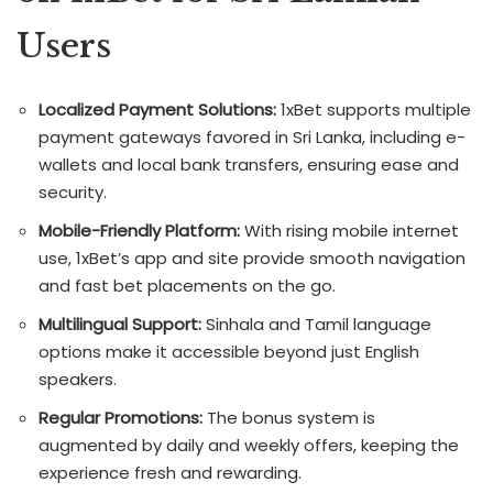
Users
Localized Payment Solutions:
1xBet supports multiple
payment gateways favored in Sri Lanka, including e-
wallets and local bank transfers, ensuring ease and
security.
Mobile-Friendly Platform:
With rising mobile internet
use, 1xBet’s app and site provide smooth navigation
and fast bet placements on the go.
Multilingual Support:
Sinhala and Tamil language
options make it accessible beyond just English
speakers.
Regular Promotions:
The bonus system is
augmented by daily and weekly offers, keeping the
experience fresh and rewarding.