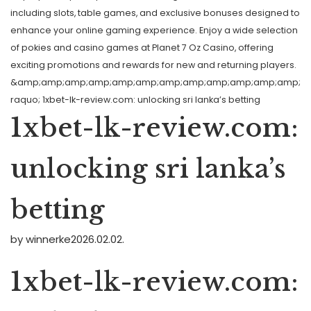
including slots, table games, and exclusive bonuses designed to
enhance your online gaming experience. Enjoy a wide selection
of pokies and casino games at Planet 7 Oz Casino, offering
exciting promotions and rewards for new and returning players.
&amp;amp;amp;amp;amp;amp;amp;amp;amp;amp;amp;amp;
raquo;
1xbet-lk-review.com: unlocking sri lanka’s betting
1xbet-lk-review.com:
unlocking sri lanka’s
betting
by winnerke
2026.02.02.
1xbet-lk-review.com: