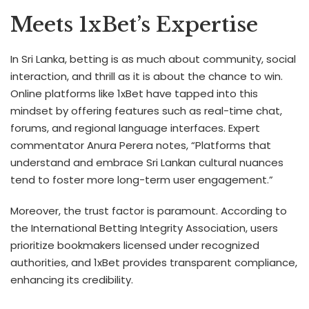
Meets 1xBet’s Expertise
In Sri Lanka, betting is as much about community, social
interaction, and thrill as it is about the chance to win.
Online platforms like 1xBet have tapped into this
mindset by offering features such as real-time chat,
forums, and regional language interfaces. Expert
commentator Anura Perera notes, “Platforms that
understand and embrace Sri Lankan cultural nuances
tend to foster more long-term user engagement.”
Moreover, the trust factor is paramount. According to
the International Betting Integrity Association, users
prioritize bookmakers licensed under recognized
authorities, and 1xBet provides transparent compliance,
enhancing its credibility.