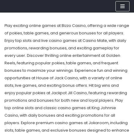
Skip
to
content
Play exciting online games at Bizzo Casino, offering a wide range
of pokies, table games, and generous bonuses for all players.
Enjoy top slots and live casino games at Casino Mate, with daily
promotions, rewarding bonuses, and exciting gameplay for
every user. Discover thrilling online entertainment at Golden
Reels, featuring popular pokies, table games, and frequent
bonuses to maximize your winnings. Experience fun and winning
opportunities at House of Jack Casino, with a variety of online
slots, live games, and exciting bonus offers. Hit big wins and
enjoy popular pokies at Jackpot Jill Casino, featuring rewarding
promotions and bonuses for both new and loyal players. Play
top online slots and classic casino games at King Johnnie
Casino, with daily bonuses and exciting promotions for all
players. Explore premium casino games at Jokaroom, including
slots, table games, and exclusive bonuses designed to enhance