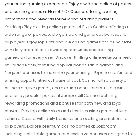
your online gaming experience. Enjoy a wide selection of pokies
and casino games at Planet 7 Oz Casino, offering exciting
promotions and rewards for new and returning players.
Kezdőlap Play exciting online games at Bizzo Casino, offering a
wide range of pokies, table games, and generous bonuses for
all players. Enjoy top slots and live casino games at Casino Mate,
with daily promotions, rewarding bonuses, and exciting
gameplay for every user. Discover thrilling online entertainment
at Golden Reels, featuring popular pokies, table games, and
frequent bonuses to maximize your winnings. Experience fun and
winning opportunities at House of Jack Casino, with a variety of
online slots, live games, and exciting bonus offers. Hit big wins
and enjoy popular pokies at Jackpot Jill Casino, featuring
rewarding promotions and bonuses for both new and loyal
players. Play top online slots and classic casino games at King
Johnnie Casino, with daily bonuses and exciting promotions for
all players. Explore premium casino games at Jokaroom,
including slots, table games, and exclusive bonuses designed to