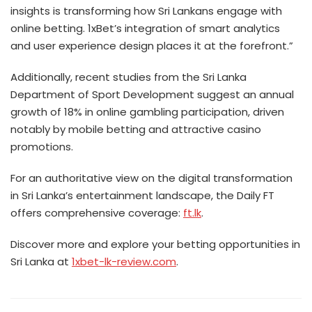
insights is transforming how Sri Lankans engage with
online betting. 1xBet’s integration of smart analytics
and user experience design places it at the forefront.”
Additionally, recent studies from the Sri Lanka
Department of Sport Development suggest an annual
growth of 18% in online gambling participation, driven
notably by mobile betting and attractive casino
promotions.
For an authoritative view on the digital transformation
in Sri Lanka’s entertainment landscape, the Daily FT
offers comprehensive coverage:
ft.lk
.
Discover more and explore your betting opportunities in
Sri Lanka at
1xbet-lk-review.com
.