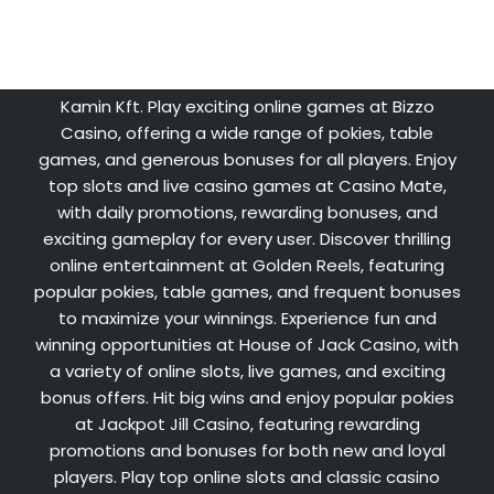
Kamin Kft. Play exciting online games at Bizzo
Casino, offering a wide range of pokies, table
games, and generous bonuses for all players. Enjoy
top slots and live casino games at Casino Mate,
with daily promotions, rewarding bonuses, and
exciting gameplay for every user. Discover thrilling
online entertainment at Golden Reels, featuring
popular pokies, table games, and frequent bonuses
to maximize your winnings. Experience fun and
winning opportunities at House of Jack Casino, with
a variety of online slots, live games, and exciting
bonus offers. Hit big wins and enjoy popular pokies
at Jackpot Jill Casino, featuring rewarding
promotions and bonuses for both new and loyal
players. Play top online slots and classic casino