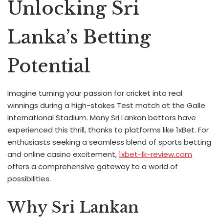
Unlocking Sri
Lanka’s Betting
Potential
Imagine turning your passion for cricket into real
winnings during a high-stakes Test match at the Galle
International Stadium. Many Sri Lankan bettors have
experienced this thrill, thanks to platforms like 1xBet. For
enthusiasts seeking a seamless blend of sports betting
and online casino excitement,
1xbet-lk-review.com
offers a comprehensive gateway to a world of
possibilities.
Why Sri Lankan