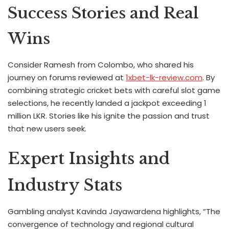
Success Stories and Real
Wins
Consider Ramesh from Colombo, who shared his
journey on forums reviewed at
1xbet-lk-review.com
. By
combining strategic cricket bets with careful slot game
selections, he recently landed a jackpot exceeding 1
million LKR. Stories like his ignite the passion and trust
that new users seek.
Expert Insights and
Industry Stats
Gambling analyst Kavinda Jayawardena highlights, “The
convergence of technology and regional cultural