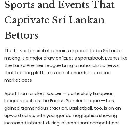
Sports and Events That
Captivate Sri Lankan
Bettors
The fervor for cricket remains unparalleled in Sri Lanka,
making it a major draw on 1xBet’s sportsbook. Events like
the Lanka Premier League bring a nationalistic fervor
that betting platforms can channel into exciting
market bets.
Apart from cricket, soccer — particularly European
leagues such as the English Premier League — has
gained tremendous traction. Basketball, too, is on an
upward curve, with younger demographics showing
increased interest during international competitions.