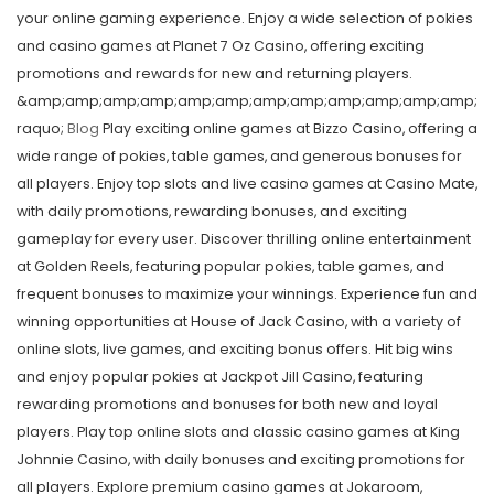
your online gaming experience. Enjoy a wide selection of pokies
and casino games at Planet 7 Oz Casino, offering exciting
promotions and rewards for new and returning players.
&amp;amp;amp;amp;amp;amp;amp;amp;amp;amp;amp;amp;
raquo;
Blog
Play exciting online games at Bizzo Casino, offering a
wide range of pokies, table games, and generous bonuses for
all players. Enjoy top slots and live casino games at Casino Mate,
with daily promotions, rewarding bonuses, and exciting
gameplay for every user. Discover thrilling online entertainment
at Golden Reels, featuring popular pokies, table games, and
frequent bonuses to maximize your winnings. Experience fun and
winning opportunities at House of Jack Casino, with a variety of
online slots, live games, and exciting bonus offers. Hit big wins
and enjoy popular pokies at Jackpot Jill Casino, featuring
rewarding promotions and bonuses for both new and loyal
players. Play top online slots and classic casino games at King
Johnnie Casino, with daily bonuses and exciting promotions for
all players. Explore premium casino games at Jokaroom,