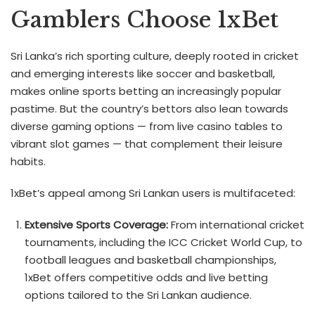
Gamblers Choose 1xBet
Sri Lanka’s rich sporting culture, deeply rooted in cricket
and emerging interests like soccer and basketball,
makes online sports betting an increasingly popular
pastime. But the country’s bettors also lean towards
diverse gaming options — from live casino tables to
vibrant slot games — that complement their leisure
habits.
1xBet’s appeal among Sri Lankan users is multifaceted:
Extensive Sports Coverage:
From international cricket
tournaments, including the ICC Cricket World Cup, to
football leagues and basketball championships,
1xBet offers competitive odds and live betting
options tailored to the Sri Lankan audience.