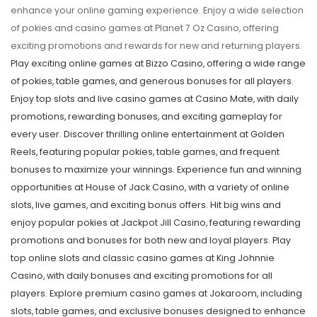
enhance your online gaming experience. Enjoy a wide selection
of pokies and casino games at Planet 7 Oz Casino, offering
exciting promotions and rewards for new and returning players.
Play exciting online games at Bizzo Casino, offering a wide range
of pokies, table games, and generous bonuses for all players.
Enjoy top slots and live casino games at Casino Mate, with daily
promotions, rewarding bonuses, and exciting gameplay for
every user. Discover thrilling online entertainment at Golden
Reels, featuring popular pokies, table games, and frequent
bonuses to maximize your winnings. Experience fun and winning
opportunities at House of Jack Casino, with a variety of online
slots, live games, and exciting bonus offers. Hit big wins and
enjoy popular pokies at Jackpot Jill Casino, featuring rewarding
promotions and bonuses for both new and loyal players. Play
top online slots and classic casino games at King Johnnie
Casino, with daily bonuses and exciting promotions for all
players. Explore premium casino games at Jokaroom, including
slots, table games, and exclusive bonuses designed to enhance