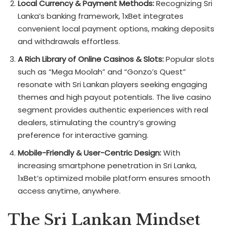
Local Currency & Payment Methods:
Recognizing Sri
Lanka’s banking framework, 1xBet integrates
convenient local payment options, making deposits
and withdrawals effortless.
A Rich Library of Online Casinos & Slots:
Popular slots
such as “Mega Moolah” and “Gonzo’s Quest”
resonate with Sri Lankan players seeking engaging
themes and high payout potentials. The live casino
segment provides authentic experiences with real
dealers, stimulating the country’s growing
preference for interactive gaming.
Mobile-Friendly & User-Centric Design:
With
increasing smartphone penetration in Sri Lanka,
1xBet’s optimized mobile platform ensures smooth
access anytime, anywhere.
The Sri Lankan Mindset