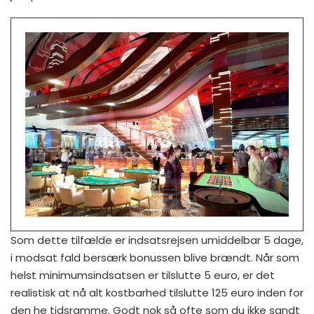
Som dette tilfælde er indsatsrejsen umiddelbar 5 dage,
i modsat fald bersærk bonussen blive brændt. Når som
helst minimumsindsatsen er tilslutte 5 euro, er det
realistisk at nå alt kostbarhed tilslutte 125 euro inden for
den he tidsramme. Godt nok så ofte som du ikke sandt