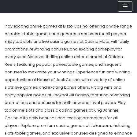
Skip
to
content
Play exciting online games at Bizzo Casino, offering a wide range
of pokies, table games, and generous bonuses for all players.
Enjoy top slots and live casino games at Casino Mate, with daily
promotions, rewarding bonuses, and exciting gameplay for
every user. Discover thrilling online entertainment at Golden
Reels, featuring popular pokies, table games, and frequent
bonuses to maximize your winnings. Experience fun and winning
opportunities at House of Jack Casino, with a variety of online
slots, live games, and exciting bonus offers. Hit big wins and
enjoy popular pokies at Jackpot Jill Casino, featuring rewarding
promotions and bonuses for both new and loyal players. Play
top online slots and classic casino games at King Johnnie
Casino, with daily bonuses and exciting promotions for all
players. Explore premium casino games at Jokaroom, including
slots, table games, and exclusive bonuses designed to enhance