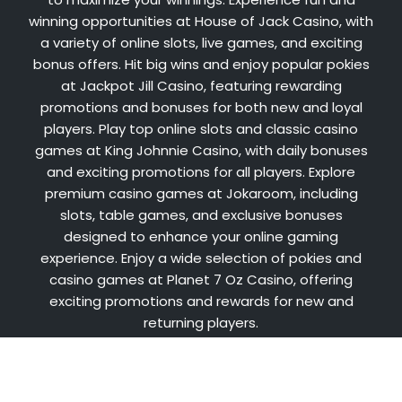
winning opportunities at House of Jack Casino, with
a variety of online slots, live games, and exciting
bonus offers. Hit big wins and enjoy popular pokies
at Jackpot Jill Casino, featuring rewarding
promotions and bonuses for both new and loyal
players. Play top online slots and classic casino
games at King Johnnie Casino, with daily bonuses
and exciting promotions for all players. Explore
premium casino games at Jokaroom, including
slots, table games, and exclusive bonuses
designed to enhance your online gaming
experience. Enjoy a wide selection of pokies and
casino games at Planet 7 Oz Casino, offering
exciting promotions and rewards for new and
returning players.
Oldalunkon sütiket használunk a kényelmesebb böngészés
érdekében.Az oldal böngészésével Ön hozzájárul az
alapvető szolgáltatások engedélyezéséhez.