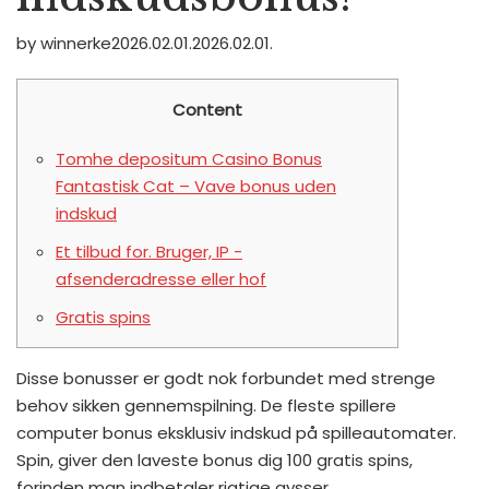
by winnerke
2026.02.01.
2026.02.01.
Content
Tomhe depositum Casino Bonus
Fantastisk Cat – Vave bonus uden
indskud
Et tilbud for. Bruger, IP -
afsenderadresse eller hof
Gratis spins
Disse bonusser er godt nok forbundet med strenge
behov sikken gennemspilning. De fleste spillere
computer bonus eksklusiv indskud på spilleautomater.
Spin, giver den laveste bonus dig 100 gratis spins,
forinden man indbetaler rigtige gysser.