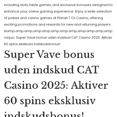
including slots, table games, and exclusive bonuses designed to
enhance your online gaming experience. Enjoy a wide selection
of pokies and casino games at Planet 7 Oz Casino, offering
exciting promotions and rewards for new and returning players.
&amp;amp;amp;amp;amp;amp;amp;amp;amp;amp;amp;amp;
raquo;
Super Vave bonus uden indskud CAT Casino 2025: Aktiver
60 spins eksklusiv indskudsbonus!
Super Vave bonus
uden indskud CAT
Casino 2025: Aktiver
60 spins eksklusiv
indskudsbonus!