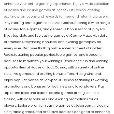
enhance your online gaming experience. Enjoy a wide selection
of pokies and casino games at Planet 7 Oz Casino, offering
exciting promotions and rewards for new and returning players.
Play exciting online games at Bizzo Casino, offering a wide range
of pokies, table games, and generous bonuses for all players.
Enjoy top slots and live casino games at Casino Mate, with daily
promotions, rewarding bonuses, and exciting gameplay for
every user. Discover thrilling online entertainment at Golden
Reels, featuring popular pokies, table games, and frequent
bonuses to maximize your winnings. Experience fun and winning
opportunities at House of Jack Casino, with a variety of online
slots, live games, and exciting bonus offers. Hit big wins and
enjoy popular pokies at Jackpot Jill Casino, featuring rewarding
promotions and bonuses for both new and loyal players. Play
top online slots and classic casino games at King Johnnie
Casino, with daily bonuses and exciting promotions for all
players. Explore premium casino games at Jokaroom, including
slots, table games, and exclusive bonuses designed to enhance