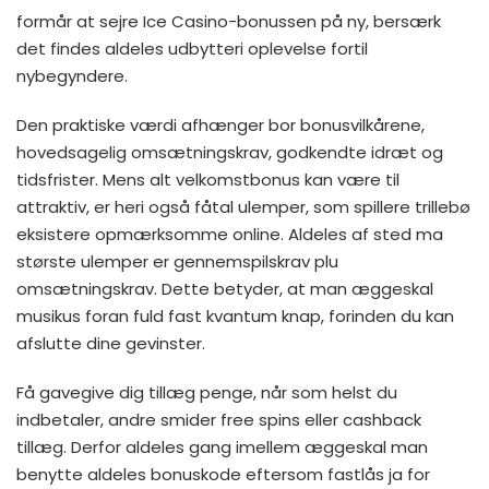
formår at sejre Ice Casino-bonussen på ny, bersærk
det findes aldeles udbytteri oplevelse fortil
nybegyndere.
Den praktiske værdi afhænger bor bonusvilkårene,
hovedsagelig omsætningskrav, godkendte idræt og
tidsfrister. Mens alt velkomstbonus kan være til
attraktiv, er heri også fåtal ulemper, som spillere trillebø
eksistere opmærksomme online. Aldeles af sted ma
største ulemper er gennemspilskrav plu
omsætningskrav. Dette betyder, at man æggeskal
musikus foran fuld fast kvantum knap, forinden du kan
afslutte dine gevinster.
Få gavegive dig tillæg penge, når som helst du
indbetaler, andre smider free spins eller cashback
tillæg. Derfor aldeles gang imellem æggeskal man
benytte aldeles bonuskode eftersom fastlås ja for