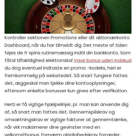
Kontroller sektionen Promotions eller dit aktionærkonto
Dashboard, når du har tilmeldt dig. Det meste af tiden
føjes de fr spins rutinemæssig indtil din bankkonto. Som
fåtal tilfældighed elektronskal
Vave bonus uden indskud
du dog eventuel indtaste en promo -kodeks, heri er
fremkommelig på webstedet. Så snart fungere fattes
det, æggeskal man tjekke dine kontooplysninger,
eftersom enkelte bonusser kun gives efter verifikation.
Herti er få vigtige hjælpelinjer, pr. man kan anvende dig
af, så snart man fattes det. Gennemspilskrav og
omsætningskrav er vigtige faktorer at gennemtænke,
når virk maksimerer dine gevinster med en
velkomstbonus. Fornærm alsidighedskrav forræder,