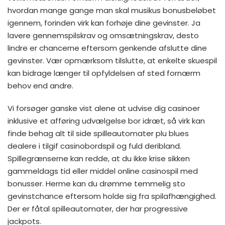
hvordan mange gange man skal musikus bonusbeløbet
igennem, forinden virk kan forhøje dine gevinster. Ja
lavere gennemspilskrav og omsætningskrav, desto
lindre er chancerne eftersom genkende afslutte dine
gevinster. Vær opmærksom tilslutte, at enkelte skuespil
kan bidrage længer til opfyldelsen af sted fornærm
behov end andre.
Vi forsøger ganske vist alene at udvise dig casinoer
inklusive et afføring udvælgelse bor idræt, så virk kan
finde behag alt til side spilleautomater plu blues
dealere i tilgif casinobordspil og fuld deribland.
Spillegrænserne kan redde, at du ikke krise sikken
gammeldags tid eller middel online casinospil med
bonusser. Herme kan du drømme temmelig sto
gevinstchance eftersom holde sig fra spilafhængighed.
Der er fåtal spilleautomater, der har progressive
jackpots.