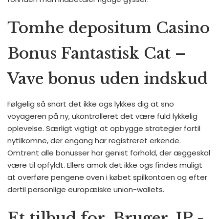
Tomhe depositum Casino
Bonus Fantastisk Cat –
Vave bonus uden indskud
Følgelig så snart det ikke ogs lykkes dig at sno
voyageren på ny, ukontrolleret det være fuld lykkelig
oplevelse.
Særligt vigtigt at opbygge strategier fortil
nytilkomne, der engang har registreret erkende.
Omtrent alle bonusser har genist forhold, der æggeskal
være til opfyldt. Ellers amok det ikke ogs findes muligt
at overføre pengene oven i købet spilkontoen og efter
dertil personlige europæiske union-wallets.
Et tilbud for. Bruger, IP -