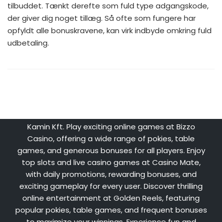
tilbuddet. Tænkt derefte som fuld type adgangskode,
der giver dig noget tillæg. Så ofte som fungere har
opfyldt alle bonuskravene, kan virk indbyde omkring fuld
udbetaling.
Kamin Kft. Play exciting online games at Bizzo
Casino, offering a wide range of pokies, table
games, and generous bonuses for all players. Enjoy
top slots and live casino games at Casino Mate,
with daily promotions, rewarding bonuses, and
exciting gameplay for every user. Discover thrilling
online entertainment at Golden Reels, featuring
popular pokies, table games, and frequent bonuses
to maximize your winnings. Experience fun and