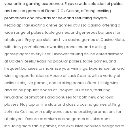
your online gaming experience. Enjoy a wide selection of pokies
and casino games at Planet 7 Oz Casino, offering exciting
promotions and rewards for new and returning players.
Kezdőlap Play exciting online games at Bizzo Casino, offering a
wide range of pokies, table games, and generous bonuses for
all players. Enjoy top slots and live casino games at Casino Mate,
with daily promotions, rewarding bonuses, and exciting
gameplay for every user. Discover thrilling online entertainment
at Golden Reels, featuring popular pokies, table games, and
frequent bonuses to maximize your winnings. Experience fun and
winning opportunities at House of Jack Casino, with a variety of
online slots, live games, and exciting bonus offers. Hit big wins
and enjoy popular pokies at Jackpot Jill Casino, featuring
rewarding promotions and bonuses for both new and loyal
players. Play top online slots and classic casino games at King
Johnnie Casino, with daily bonuses and exciting promotions for
all players. Explore premium casino games at Jokaroom,
including slots, table games, and exclusive bonuses designed to