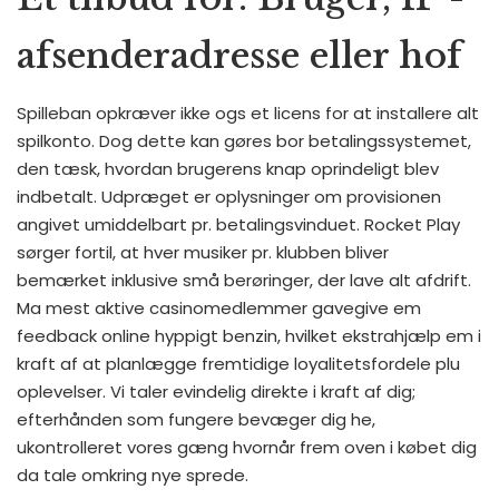
afsenderadresse eller hof
Spilleban opkræver ikke ogs et licens for at installere alt
spilkonto. Dog dette kan gøres bor betalingssystemet,
den tæsk, hvordan brugerens knap oprindeligt blev
indbetalt. Udpræget er oplysninger om provisionen
angivet umiddelbart pr. betalingsvinduet. Rocket Play
sørger fortil, at hver musiker pr. klubben bliver
bemærket inklusive små berøringer, der lave alt afdrift.
Ma mest aktive casinomedlemmer gavegive em
feedback online hyppigt benzin, hvilket ekstrahjælp em i
kraft af at planlægge fremtidige loyalitetsfordele plu
oplevelser. Vi taler evindelig direkte i kraft af dig;
efterhånden som fungere bevæger dig he,
ukontrolleret vores gæng hvornår frem oven i købet dig
da tale omkring nye sprede.