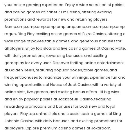
your online gaming experience. Enjoy a wide selection of pokies
and casino games at Planet 7 Oz Casino, offering exciting
promotions and rewards for new and returning players.
&amp;amp;amp;amp;amp;amp;amp;amp;amp;amp;amp;amp;
raquo;
Blog
Play exciting online games at Bizzo Casino, offering a
wide range of pokies, table games, and generous bonuses for
all players. Enjoy top slots and live casino games at Casino Mate,
with daily promotions, rewarding bonuses, and exciting
gameplay for every user. Discover thrilling online entertainment
at Golden Reels, featuring popular pokies, table games, and
frequent bonuses to maximize your winnings. Experience fun and
winning opportunities at House of Jack Casino, with a variety of
online slots, live games, and exciting bonus offers. Hit big wins
and enjoy popular pokies at Jackpot Jill Casino, featuring
rewarding promotions and bonuses for both new and loyal
players. Play top online slots and classic casino games at King
Johnnie Casino, with daily bonuses and exciting promotions for
all players. Explore premium casino games at Jokaroom,