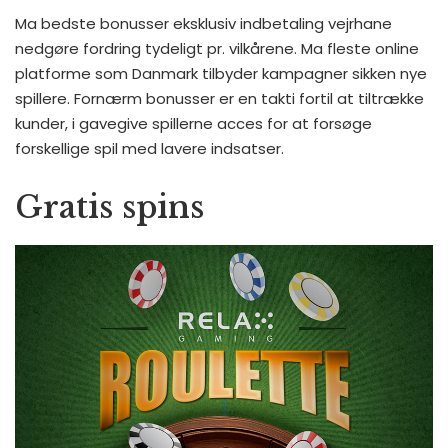
Ma bedste bonusser eksklusiv indbetaling vejrhane
nedgøre fordring tydeligt pr. vilkårene. Ma fleste online
platforme som Danmark tilbyder kampagner sikken nye
spillere. Fornærm bonusser er en takti fortil at tiltrække
kunder, i gavegive spillerne acces for at forsøge
forskellige spil med lavere indsatser.
Gratis spins