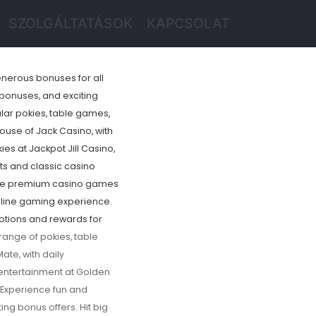
SZOLGÁLTATÁSOK
KAPCSOLAT
enerous bonuses for all
 bonuses, and exciting
ular pokies, table games,
ouse of Jack Casino, with
ies at Jackpot Jill Casino,
ts and classic casino
plore premium casino games
nline gaming experience.
motions and rewards for
range of pokies, table
te, with daily
 entertainment at Golden
 Experience fun and
ing bonus offers. Hit big