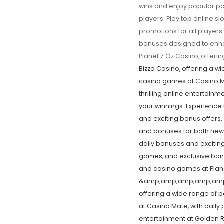
wins and enjoy popular po
players. Play top online s
promotions for all player
bonuses designed to enha
Planet 7 Oz Casino, offeri
Bizzo Casino, offering a w
casino games at Casino Ma
thrilling online entertain
your winnings. Experience f
and exciting bonus offers.
and bonuses for both new a
daily bonuses and exciting
games, and exclusive bonu
and casino games at Plane
&amp;amp;amp;amp;amp
offering a wide range of p
at Casino Mate, with daily
entertainment at Golden R