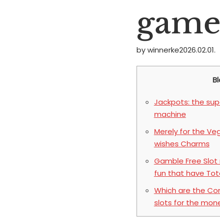
game
by winnerke
2026.02.01.
B
Jackpots: the supe
machine
Merely for the Ve
wishes Charms
Gamble Free Slot
fun that have Tota
Which are the Co
slots for the mon