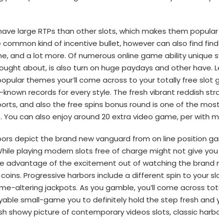
ve large RTPs than other slots, which makes them popular 
he common kind of incentive bullet, however can also find find 
, and a lot more. Of numerous online game ability unique 
rought about, is also turn on huge paydays and other have. Le
opular themes your’ll come across to your totally free slot
known records for every style. The fresh vibrant reddish str
ports, and also the free spins bonus round is one of the most 
You can also enjoy around 20 extra video game, per with mult
ors depict the brand new vanguard from on line position gam
While playing modern slots free of charge might not give you 
e advantage of the excitement out of watching the brand n
coins. Progressive harbors include a different spin to your s
time-altering jackpots. As you gamble, you’ll come across tota
yable small-game you to definitely hold the step fresh and you 
h showy picture of contemporary videos slots, classic harbor