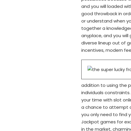
and you will loaded wit
good throwback in orde
or understand when you
together a knowledgea
anyplace, and you will
diverse lineup out of
incentives, modern fee 
addition to using the 
individuals constraints
your time with slot on
a chance to attempt aw
you only need to find 
Jackpot games for exa
in the market, charmin