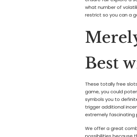
what number of volatili
restrict so you can a 
Merely
Best 
These totally free slot
game, you could potenti
symbols you to definit
trigger additional inc
extremely fascinating p
We offer a great combin
possibilities because 