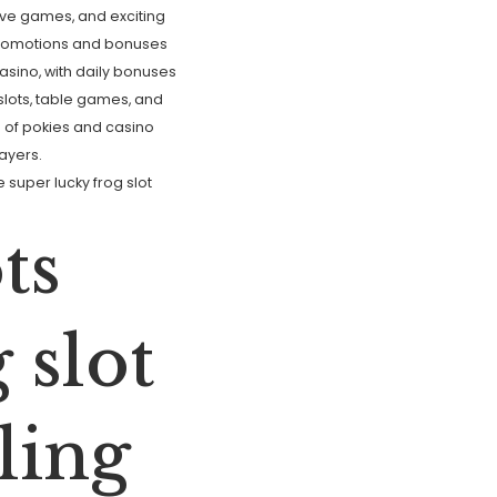
live games, and exciting
g promotions and bonuses
asino, with daily bonuses
slots, table games, and
 of pokies and casino
ayers.
e super lucky frog slot
ts
 slot
ling