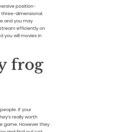
ersive position-
g three-dimensional.
ree and you may
stream efficiently on
d you will movies in
y frog
people. If your
ey’s really worth
line game. However they
ow and find out just