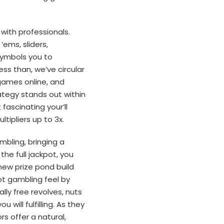
with professionals.
‘ems, sliders,
symbols you to
ss than, we’ve circular
 games online, and
ategy stands out within
fascinating your’ll
ipliers up to 3x.
bling, bringing a
the full jackpot, you
ew prize pond build
lot gambling feel by
lly free revolves, nuts
will fulfilling. As they
s offer a natural,