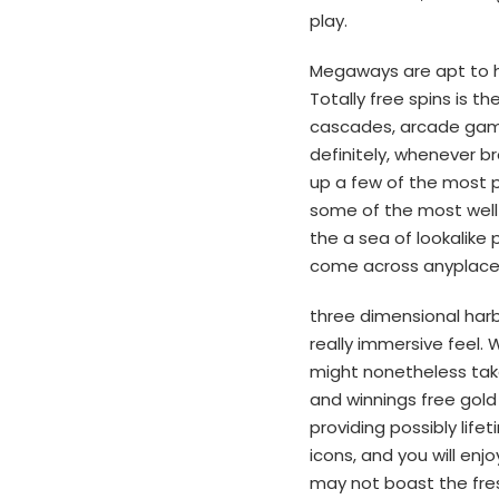
play.
Megaways are apt to ha
Totally free spins is t
cascades, arcade game
definitely, whenever b
up a few of the most p
some of the most well-
the a sea of lookalike 
come across anyplace. 
three dimensional harb
really immersive feel. 
might nonetheless tak
and winnings free gold 
providing possibly life
icons, and you will enjo
may not boast the fres