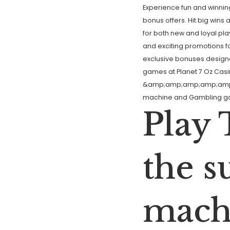
Experience fun and winning 
bonus offers. Hit big wins
for both new and loyal pla
and exciting promotions f
exclusive bonuses designe
games at Planet 7 Oz Casi
&amp;amp;amp;amp;amp
machine and Gambling g
Play 
the s
mach