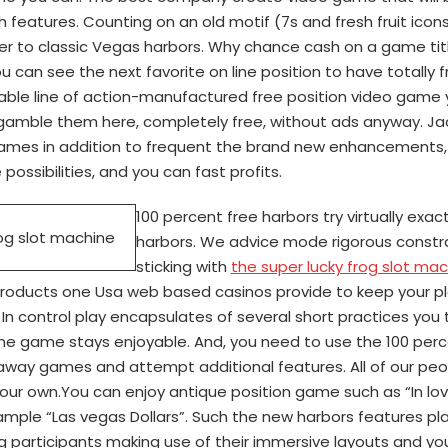
h features. Counting on an old motif (7s and fresh fruit icon
r to classic Vegas harbors. Why chance cash on a game titl
 can see the next favorite on line position to have totally
ble line of action-manufactured free position video game y
 gamble them here, completely free, without ads anyway. J
 games in addition to frequent the brand new enhancements,
possibilities, and you can fast profits.
100 percent free harbors try virtually exact
harbors. We advice mode rigorous constr
sticking with
the super lucky frog slot ma
products one Usa web based casinos provide to keep your pl
. In control play encapsulates of several short practices you 
line game stays enjoyable. And, you need to use the 100 perce
ay games and attempt additional features. All of our peopl
your own.You can enjoy antique position game such as “In l
mple “Las vegas Dollars”. Such the new harbors features p
g participants making use of their immersive layouts and you