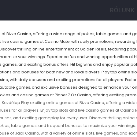
RÓLUNK
 at Bizzo Casino, offering a wide range of pokies, table games, and g
nd live casino games at Casino Mate, with daily promotions, rewarding
iscover thrilling online entertainment at Golden Reels, featuring pop
aximize your winnings. Experience fun and winning opportunities at H
live games, and exciting bonus offers. Hit big wins and enjoy popular pok
ions and bonuses for both new and loyal players. Play top online slo
ino, with daily bonuses and exciting promotions for all players. Ex
ots, table games, and exclusive bonuses designed to enhance your o
pokies and casino games at Planet 7 Oz Casino, offering exciting pro
.
Kezdőlap Play exciting online games at Bizzo Casino, offering a wide 
s for all players. Enjoy top slots and live casino games at Casino Ma
uses, and exciting gameplay for every user. Discover thrilling online
pokies, table games, and frequent bonuses to maximize your winnings.
use of Jack Casino, with a variety of online slots, live games, and excit