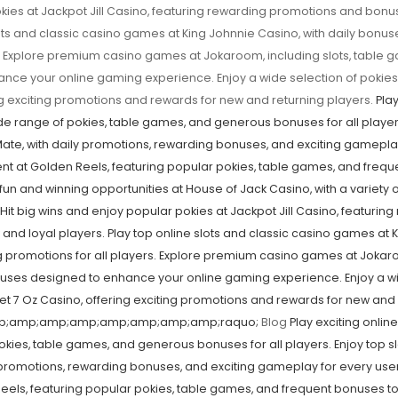
kies at Jackpot Jill Casino, featuring rewarding promotions and bonu
lots and classic casino games at King Johnnie Casino, with daily bonus
s. Explore premium casino games at Jokaroom, including slots, table 
nce your online gaming experience. Enjoy a wide selection of pokie
ng exciting promotions and rewards for new and returning players.
Play
ide range of pokies, table games, and generous bonuses for all players.
te, with daily promotions, rewarding bonuses, and exciting gameplay
ment at Golden Reels, featuring popular pokies, table games, and fre
un and winning opportunities at House of Jack Casino, with a variety of
 Hit big wins and enjoy popular pokies at Jackpot Jill Casino, featuri
nd loyal players. Play top online slots and classic casino games at K
 promotions for all players. Explore premium casino games at Jokaroo
ses designed to enhance your online gaming experience. Enjoy a wi
t 7 Oz Casino, offering exciting promotions and rewards for new and 
;amp;amp;amp;amp;amp;amp;amp;raquo;
Blog
Play exciting onlin
okies, table games, and generous bonuses for all players. Enjoy top 
 promotions, rewarding bonuses, and exciting gameplay for every user. 
eels, featuring popular pokies, table games, and frequent bonuses to