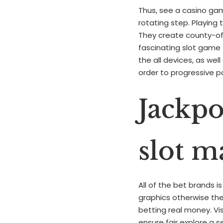
Thus, see a casino gam
rotating step. Playing
They create county-of
fascinating slot game 
the all devices, as we
order to progressive po
Jackpo
slot m
All of the bet brands is
graphics otherwise the
betting real money. Vi
ensure fair explore a 