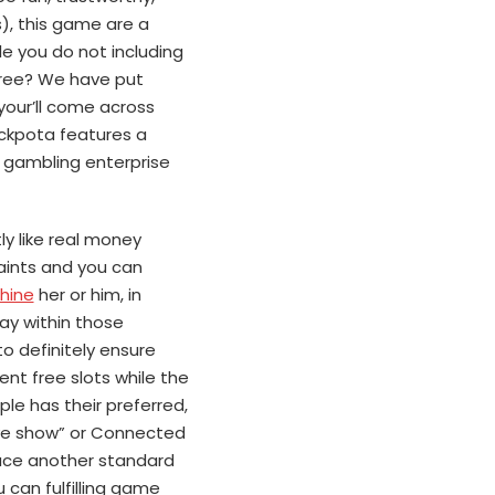
s), this game are a
e you do not including
 free? We have put
our’ll come across
ackpota features a
 gambling enterprise
ly like real money
aints and you can
chine
her or him, in
ay within those
to definitely ensure
nt free slots while the
e has their preferred,
ove show” or Connected
lace another standard
 can fulfilling game