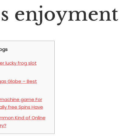
s enjoyment
logs
r lucky frog slot
gas Globe – Best
 machine game For
lly free Spins Have
mmon Kind of Online
ey?