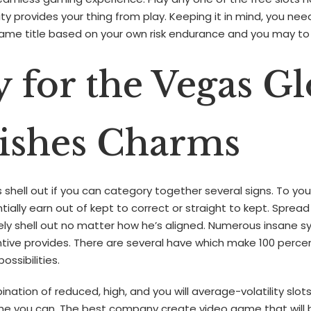
ty provides your thing from play. Keeping it in mind, you need
game title based on your own risk endurance and you may to 
 for the Vegas G
wishes Charms
s shell out if you can category together several signs. To yo
ally earn out of kept to correct or straight to kept. Spread
ely shell out no matter how he’s aligned. Numerous insane 
entive provides. There are several have which make 100 perce
ossibilities.
ation of reduced, high, and you will average-volatility slot
the you can. The best company create video game that will b