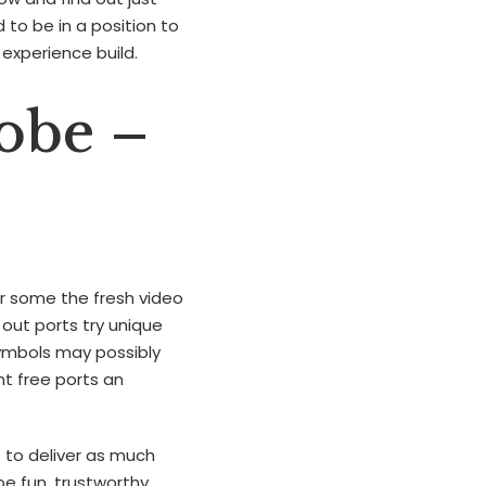
 to be in a position to
experience build.
lobe –
ur some the fresh video
 out ports try unique
symbols may possibly
nt free ports an
s to deliver as much
e fun, trustworthy,