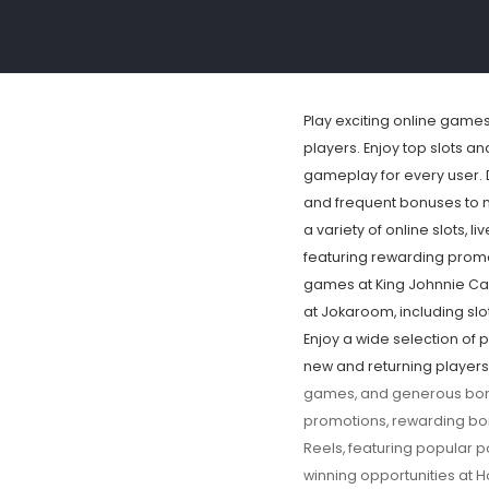
Skip
to
content
Play exciting online games
players. Enjoy top slots a
gameplay for every user. D
and frequent bonuses to m
a variety of online slots, 
featuring rewarding promot
games at King Johnnie Cas
at Jokaroom, including sl
Enjoy a wide selection of 
new and returning players
games, and generous bonuse
promotions, rewarding bon
Reels, featuring popular 
winning opportunities at Ho