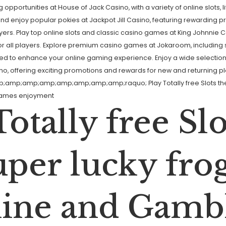
opportunities at House of Jack Casino, with a variety of online slots, 
 and enjoy popular pokies at Jackpot Jill Casino, featuring rewardin
yers. Play top online slots and classic casino games at King Johnnie C
or all players. Explore premium casino games at Jokaroom, including 
d to enhance your online gaming experience. Enjoy a wide selection
no, offering exciting promotions and rewards for new and returning pl
;amp;amp;amp;amp;amp;amp;amp;raquo;
Play Totally free Slots th
ames enjoyment
Totally free Slo
uper lucky frog
ine and Gamb