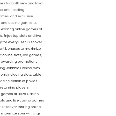
ses for both new and loyal
es and exciting
games, and exclusive
s and casino games at
 exciting online games at
 Enjoy top slots and live
 for every user. Discover
quent bonuses to maximize
 online slots, live games,
ng rewarding promotions
ing Johnnie Casino, with
m, including slots, table
de selection of pokies
returning players.
e games at Bizzo Casino,
slots and live casino games
Discover thrilling online
 maximize your winnings.