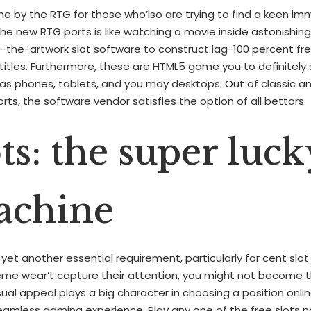
e by the RTG for those who’lso are trying to find a keen imm
 the new RTG ports is like watching a movie inside astonishin
-the-artwork slot software to construct lag-100 percent f
titles. Furthermore, these are HTML5 game you to definitely 
ll as phones, tablets, and you may desktops.
Out of classic an
rts, the software vendor satisfies the option of all bettors.
ts: the super luck
achine
 yet another essential requirement, particularly for cent slot 
me wear’t capture their attention, you might not become th
sual appeal plays a big character in choosing a position on
seamless gaming experience. Play any one of the free slots n