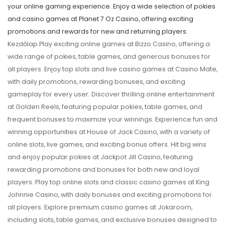
your online gaming experience. Enjoy a wide selection of pokies
and casino games at Planet 7 Oz Casino, offering exciting
promotions and rewards for new and returning players.
Kezdőlap Play exciting online games at Bizzo Casino, offering a
wide range of pokies, table games, and generous bonuses for
all players. Enjoy top slots and live casino games at Casino Mate,
with daily promotions, rewarding bonuses, and exciting
gameplay for every user. Discover thrilling online entertainment
at Golden Reels, featuring popular pokies, table games, and
frequent bonuses to maximize your winnings. Experience fun and
winning opportunities at House of Jack Casino, with a variety of
online slots, live games, and exciting bonus offers. Hit big wins
and enjoy popular pokies at Jackpot Jill Casino, featuring
rewarding promotions and bonuses for both new and loyal
players. Play top online slots and classic casino games at King
Johnnie Casino, with daily bonuses and exciting promotions for
all players. Explore premium casino games at Jokaroom,
including slots, table games, and exclusive bonuses designed to