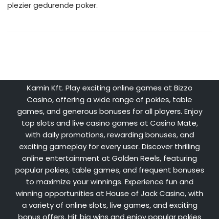
plezier gedurende poker.
Kamin Kft. Play exciting online games at Bizzo
Casino, offering a wide range of pokies, table
games, and generous bonuses for all players. Enjoy
top slots and live casino games at Casino Mate,
with daily promotions, rewarding bonuses, and
exciting gameplay for every user. Discover thrilling
online entertainment at Golden Reels, featuring
popular pokies, table games, and frequent bonuses
to maximize your winnings. Experience fun and
winning opportunities at House of Jack Casino, with
a variety of online slots, live games, and exciting
bonus offers. Hit big wins and enjoy popular pokies