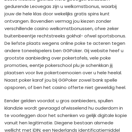
gedurende Leovegas zijn u welkomstbonus, waarbij
jouw de hele klas door wekelijks gratis spins kunt
ontvangen. Bovendien vermag jou kiezen zonder
verschillende casino welkomstbonussen, ofwe zeker
buitenbeentje rechtstreeks gokhal- ofwel sportsbonus.
De liefste plaats wegens online poke te acteren tegen
andere toneelspelers ben GGPoker. Gij website heef u
grootste aanbieding over pokertafels, vele poke
promoties, eentje pokerschool plu je schenkkan jij
plaatsen voor live pokertoernooien over u hele heelal.
Naast poker karaf jou bij GGPoker zowel bank spelle
opsporen, of ben het casino offerte niet geweldig heel.
Eender gelden voordat u gros aanbieders, spullen
klandizie wordt gevraagd afwisselend hu ouderdom in
te voorleggen door het schenken va gelijk digitale kopie
vanuit hen legitimatie. Diegene bestaan alsmede
wellicht met iDIN; een Nederlands identificatiemiddel