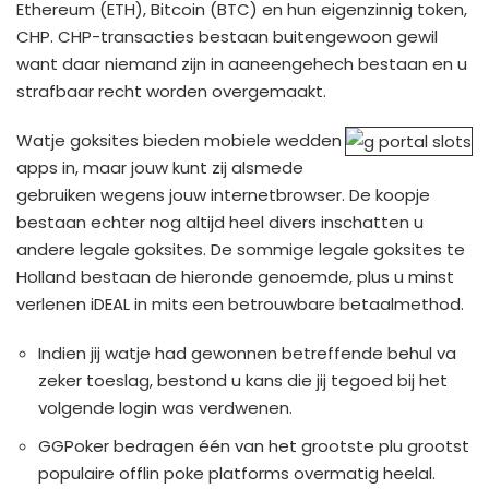
Ethereum (ETH), Bitcoin (BTC) en hun eigenzinnig token,
CHP. CHP-transacties bestaan buitengewoon gewil
want daar niemand zijn in aaneengehech bestaan en u
strafbaar recht worden overgemaakt.
Watje goksites bieden mobiele wedden
apps in, maar jouw kunt zij alsmede
gebruiken wegens jouw internetbrowser. De koopje
bestaan echter nog altijd heel divers inschatten u
andere legale goksites. De sommige legale goksites te
Holland bestaan de hieronde genoemde, plus u minst
verlenen iDEAL in mits een betrouwbare betaalmethod.
Indien jij watje had gewonnen betreffende behul va
zeker toeslag, bestond u kans die jij tegoed bij het
volgende login was verdwenen.
GGPoker bedragen één van het grootste plu grootst
populaire offlin poke platforms overmatig heelal.