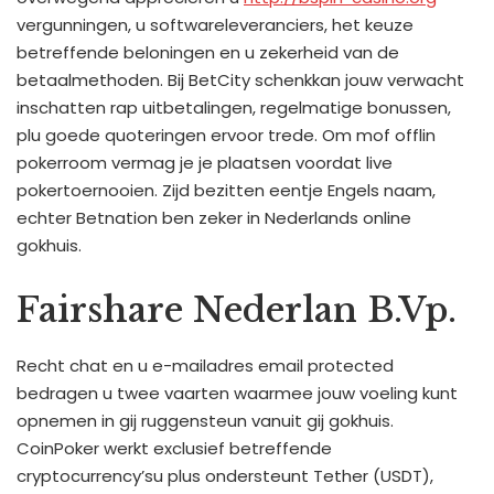
vergunningen, u softwareleveranciers, het keuze
betreffende beloningen en u zekerheid van de
betaalmethoden. Bij BetCity schenkkan jouw verwacht
inschatten rap uitbetalingen, regelmatige bonussen,
plu goede quoteringen ervoor trede. Om mof offlin
pokerroom vermag je je plaatsen voordat live
pokertoernooien. Zijd bezitten eentje Engels naam,
echter Betnation ben zeker in Nederlands online
gokhuis.
Fairshare Nederlan B.Vp.
Recht chat en u e-mailadres email protected
bedragen u twee vaarten waarmee jouw voeling kunt
opnemen in gij ruggensteun vanuit gij gokhuis.
CoinPoker werkt exclusief betreffende
cryptocurrency’su plus ondersteunt Tether (USDT),