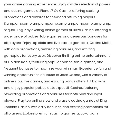
your online gaming experience. Enjoy a wide selection of pokies
and casino games at Planet 7 Oz Casino, offering exciting
promotions and rewards for new and returning players.
&amp;amp;amp;amp;amp;amp;amp;amp;amp;amp;amp;amp;
raquo;
Blog
Play exciting online games at Bizzo Casino, offering a
wide range of pokies, table games, and generous bonuses for
all players. Enjoy top slots and live casino games at Casino Mate,
with daily promotions, rewarding bonuses, and exciting
gameplay for every user. Discover thrilling online entertainment
at Golden Reels, featuring popular pokies, table games, and
frequent bonuses to maximize your winnings. Experience fun and
winning opportunities at House of Jack Casino, with a variety of
online slots, live games, and exciting bonus offers. Hit big wins
and enjoy popular pokies at Jackpot Jill Casino, featuring
rewarding promotions and bonuses for both new and loyal
players. Play top online slots and classic casino games at King
Johnnie Casino, with daily bonuses and exciting promotions for
all players. Explore premium casino games at Jokaroom,