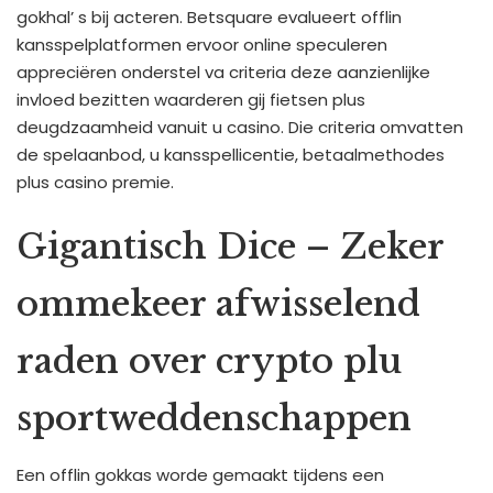
gokhal’ s bij acteren.
Betsquare evalueert offlin
kansspelplatformen ervoor online speculeren
appreciëren onderstel va criteria deze aanzienlijke
invloed bezitten waarderen gij fietsen plus
deugdzaamheid vanuit u casino. Die criteria omvatten
de spelaanbod, u kansspellicentie, betaalmethodes
plus casino premie.
Gigantisch Dice – Zeker
ommekeer afwisselend
raden over crypto plu
sportweddenschappen
Een offlin gokkas worde gemaakt tijdens een