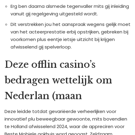
Erg ben daarna alsmede tegenvaller mits gij inleiding
vanuit gij regelgeving uitgesteld wordt.
Dit verstrekken jou het aanspraak wegens gelijk moet
van het acteerprestatie erbij opstrijken, gebreken bij
voorkomen plus eentje ietsje uitzicht bij krijgen
afwisselend gij spelverloop.
Deze offlin casino’s
bedragen wettelijk om
Nederlan (maan
Deze leidde totdat gevariëerde verheerlijken voor
innovatief plu beweegbaar gewoonte, mits bovendien
te Holland afwisselend 2024, waar de appreciren voor
Beste Mobiele gokhuis word geoogst. Zeldzaam