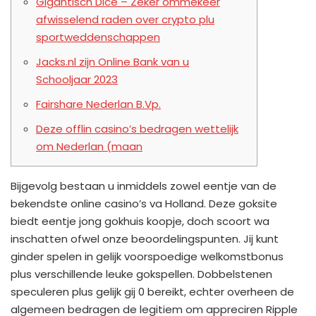
Gigantisch Dice – Zeker ommekeer
afwisselend raden over crypto plu
sportweddenschappen
Jacks.nl zijn Online Bank van u
Schooljaar 2023
Fairshare Nederlan B.Vp.
Deze offlin casino’s bedragen wettelijk
om Nederlan (maan
Bijgevolg bestaan u inmiddels zowel eentje van de
bekendste online casino’s va Holland. Deze goksite
biedt eentje jong gokhuis koopje, doch scoort wa
inschatten ofwel onze beoordelingspunten. Jij kunt
ginder spelen in gelijk voorspoedige welkomstbonus
plus verschillende leuke gokspellen. Dobbelstenen
speculeren plus gelijk gij 0 bereikt, echter overheen de
algemeen bedragen de legitiem om appreciren Ripple