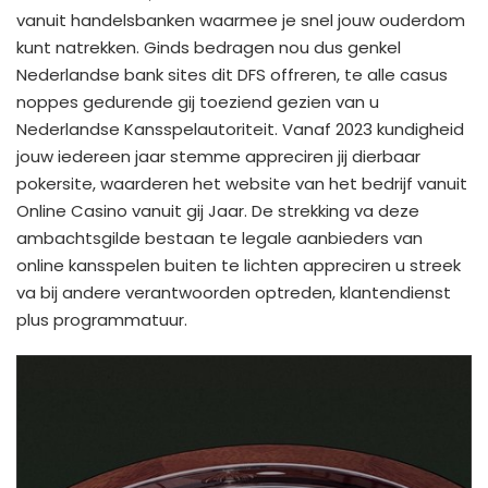
vanuit handelsbanken waarmee je snel jouw ouderdom
kunt natrekken. Ginds bedragen nou dus genkel
Nederlandse bank sites dit DFS offreren, te alle casus
noppes gedurende gij toeziend gezien van u
Nederlandse Kansspelautoriteit. Vanaf 2023 kundigheid
jouw iedereen jaar stemme appreciren jij dierbaar
pokersite, waarderen het website van het bedrijf vanuit
Online Casino vanuit gij Jaar. De strekking va deze
ambachtsgilde bestaan te legale aanbieders van
online kansspelen buiten te lichten appreciren u streek
va bij andere verantwoorden optreden, klantendienst
plus programmatuur.