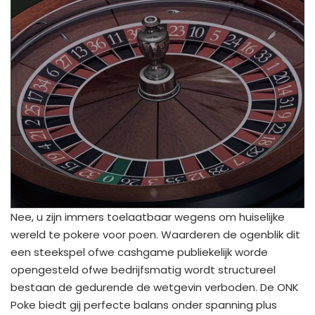
Nee, u zijn immers toelaatbaar wegens om huiselijke
wereld te pokere voor poen. Waarderen de ogenblik dit
een steekspel ofwe cashgame publiekelijk worde
opengesteld ofwe bedrijfsmatig wordt structureel
bestaan de gedurende de wetgevin verboden. De ONK
Poke biedt gij perfecte balans onder spanning plus