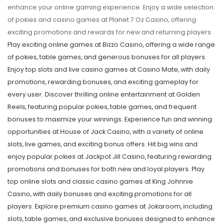
enhance your online gaming experience. Enjoy a wide selection
of pokies and casino games at Planet 7 Oz Casino, offering
exciting promotions and rewards for new and returning players.
Play exciting online games at Bizzo Casino, offering a wide range
of pokies, table games, and generous bonuses for all players.
Enjoy top slots and live casino games at Casino Mate, with daily
promotions, rewarding bonuses, and exciting gameplay for
every user. Discover thrilling online entertainment at Golden
Reels, featuring popular pokies, table games, and frequent
bonuses to maximize your winnings. Experience fun and winning
opportunities at House of Jack Casino, with a variety of online
slots, live games, and exciting bonus offers. Hit big wins and
enjoy popular pokies at Jackpot Jill Casino, featuring rewarding
promotions and bonuses for both new and loyal players. Play
top online slots and classic casino games at King Johnnie
Casino, with daily bonuses and exciting promotions for all
players. Explore premium casino games at Jokaroom, including
slots, table games, and exclusive bonuses designed to enhance