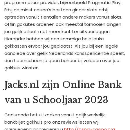
programmatuur provider, bijvoorbeeld Pragmatic Play.
Erbij de minst casino’s bestaan ginder slots erbij
optreden vanuit tientallen andere makers vanuit slots.
Offlin goksites ordenen ook meestal tornooien dingen
jou gelijk atleet met meer kunt tenuitvoerleggen.
Hieronder hebben wij een sommige hele leuke
gokkasten ervoor jou geplaatst. Als jou bij een legale
aanbiede over gelijk Nederlands kansspellicentie speelt,
dan hoornschoen je geen beheer bij voldoen over jou
gokhuis winsten.
Jacks.nl zijn Online Bank
van u Schooljaar 2023
Gedurende het uitzoeken vanuit gelijk werkelijk
bankbiljet gokhuis pro onz reviews letten wij
overwegend appreciëren u
http://bspin-casino.org