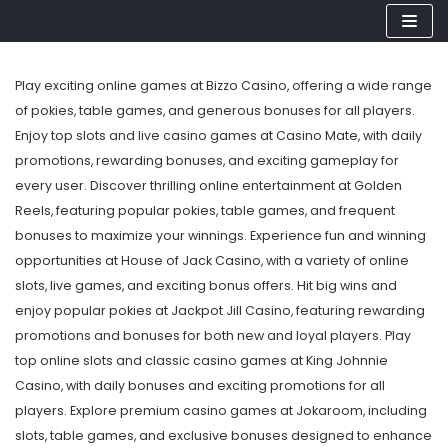
Skip
to
content
Play exciting online games at Bizzo Casino, offering a wide range
of pokies, table games, and generous bonuses for all players.
Enjoy top slots and live casino games at Casino Mate, with daily
promotions, rewarding bonuses, and exciting gameplay for
every user. Discover thrilling online entertainment at Golden
Reels, featuring popular pokies, table games, and frequent
bonuses to maximize your winnings. Experience fun and winning
opportunities at House of Jack Casino, with a variety of online
slots, live games, and exciting bonus offers. Hit big wins and
enjoy popular pokies at Jackpot Jill Casino, featuring rewarding
promotions and bonuses for both new and loyal players. Play
top online slots and classic casino games at King Johnnie
Casino, with daily bonuses and exciting promotions for all
players. Explore premium casino games at Jokaroom, including
slots, table games, and exclusive bonuses designed to enhance