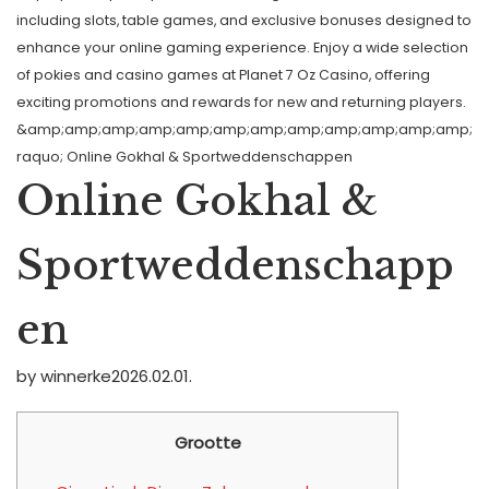
including slots, table games, and exclusive bonuses designed to
enhance your online gaming experience. Enjoy a wide selection
of pokies and casino games at Planet 7 Oz Casino, offering
exciting promotions and rewards for new and returning players.
&amp;amp;amp;amp;amp;amp;amp;amp;amp;amp;amp;amp;
raquo;
Online Gokhal & Sportweddenschappen
Online Gokhal &
Sportweddenschapp
en
by winnerke
2026.02.01.
Grootte