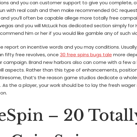
tions and you can customer support to give you complete, ob
e fun with real cash and then make recommended GC request
nd you’ll often be capable allege more totally free campaig
egas and you will McLuck has dedicated section simply for
recommend him or her if you would like gamble any of such v
he report on incentive words and you may conditions. Usually
n fifty free revolves, once
30 free spins bugs tale
more depe
lar campaign. Brand new harbors also can come with a few a l
ill aspects. Rather than this type of enhancements, positi
 tiresome, that’s the reason game studios dedicate a whole l
As the a player, your work should be to lay the fresh wager
ton.
eSpin – 20 Totall