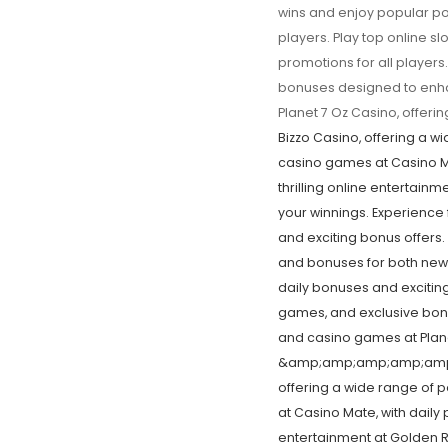
wins and enjoy popular po
players. Play top online s
promotions for all player
bonuses designed to enha
Planet 7 Oz Casino, offeri
Bizzo Casino, offering a w
casino games at Casino Ma
thrilling online entertain
your winnings. Experience f
and exciting bonus offers.
and bonuses for both new a
daily bonuses and exciting
games, and exclusive bonu
and casino games at Plane
&amp;amp;amp;amp;amp
offering a wide range of p
at Casino Mate, with daily
entertainment at Golden R