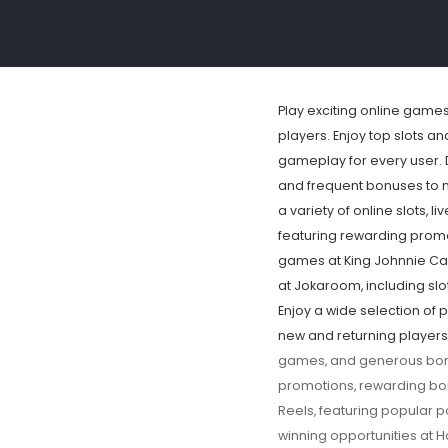
Skip
to
content
Play exciting online games
players. Enjoy top slots a
gameplay for every user. D
and frequent bonuses to m
a variety of online slots, 
featuring rewarding promot
games at King Johnnie Cas
at Jokaroom, including sl
Enjoy a wide selection of 
new and returning players
games, and generous bonuse
promotions, rewarding bon
Reels, featuring popular 
winning opportunities at Ho