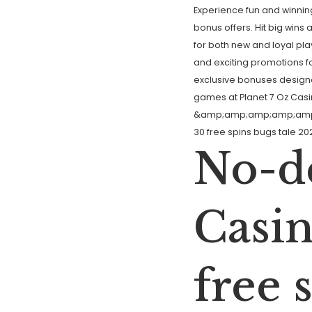
Experience fun and winning 
bonus offers. Hit big wins
for both new and loyal pla
and exciting promotions f
exclusive bonuses designe
games at Planet 7 Oz Casi
&amp;amp;amp;amp;amp
30 free spins bugs tale 20
No-d
Casin
free 