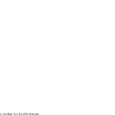
n order to both large