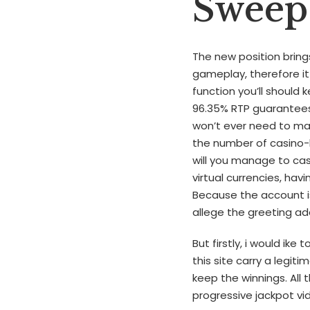
Sweep
The new position bri
gameplay, therefore it
function you’ll should 
96.35% RTP guarantees 
won’t ever need to mak
the number of casino-l
will you manage to cas
virtual currencies, ha
Because the account is
allege the greeting a
But firstly, i would ik
this site carry a legit
keep the winnings. Al
progressive jackpot vi