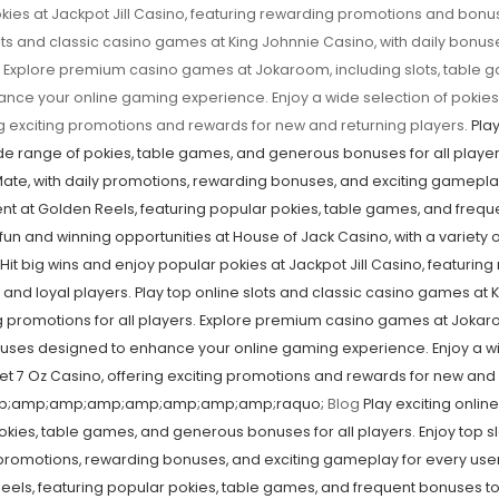
kies at Jackpot Jill Casino, featuring rewarding promotions and bonu
lots and classic casino games at King Johnnie Casino, with daily bonus
s. Explore premium casino games at Jokaroom, including slots, table 
nce your online gaming experience. Enjoy a wide selection of pokie
ng exciting promotions and rewards for new and returning players.
Play
ide range of pokies, table games, and generous bonuses for all players.
te, with daily promotions, rewarding bonuses, and exciting gameplay
ment at Golden Reels, featuring popular pokies, table games, and fre
un and winning opportunities at House of Jack Casino, with a variety of
 Hit big wins and enjoy popular pokies at Jackpot Jill Casino, featuri
nd loyal players. Play top online slots and classic casino games at K
 promotions for all players. Explore premium casino games at Jokaroo
ses designed to enhance your online gaming experience. Enjoy a wi
t 7 Oz Casino, offering exciting promotions and rewards for new and 
;amp;amp;amp;amp;amp;amp;amp;raquo;
Blog
Play exciting onlin
okies, table games, and generous bonuses for all players. Enjoy top 
 promotions, rewarding bonuses, and exciting gameplay for every user. 
eels, featuring popular pokies, table games, and frequent bonuses to