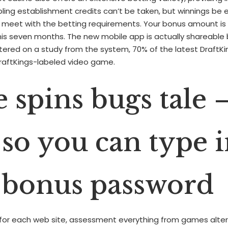
bling establishment credits can’t be taken, but winnings be e
meet with the betting requirements. Your bonus amount is 
this seven months. The new mobile app is actually shareable 
ered on a study from the system, 70% of the latest DraftKi
DraftKings-labeled video game.
e spins bugs tale –
 so you can type 
 bonus password
 for each web site, assessment everything from games altern