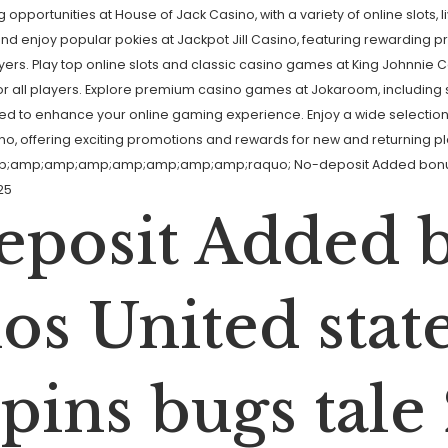
opportunities at House of Jack Casino, with a variety of online slots, 
 and enjoy popular pokies at Jackpot Jill Casino, featuring rewardin
yers. Play top online slots and classic casino games at King Johnnie C
or all players. Explore premium casino games at Jokaroom, including 
d to enhance your online gaming experience. Enjoy a wide selection
no, offering exciting promotions and rewards for new and returning pl
;amp;amp;amp;amp;amp;amp;amp;raquo;
No-deposit Added bonus
25
eposit Added 
os United stat
spins bugs tale