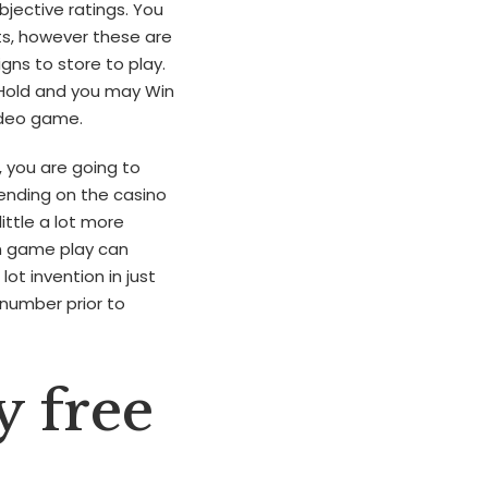
jective ratings. You
s, however these are
ns to store to play.
 Hold and you may Win
ideo game.
, you are going to
nding on the casino
ittle a lot more
on game play can
ot invention in just
 number prior to
y free