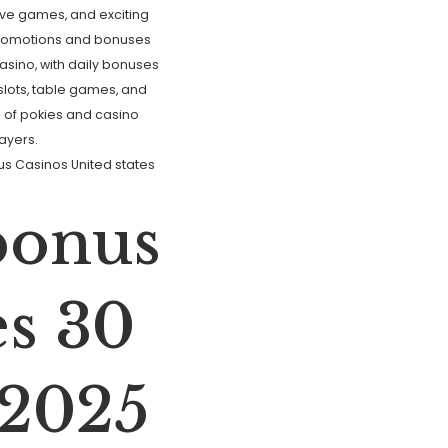
live games, and exciting
g promotions and bonuses
asino, with daily bonuses
slots, table games, and
 of pokies and casino
ayers.
 Casinos United states
bonus
es 30
 2025