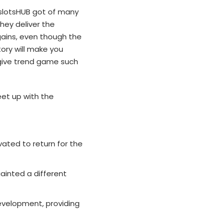
eeslotsHUB got of many
hey deliver the
gains, even though the
tory will make you
 give trend game such
eet up with the
vated to return for the
ainted a different
development, providing