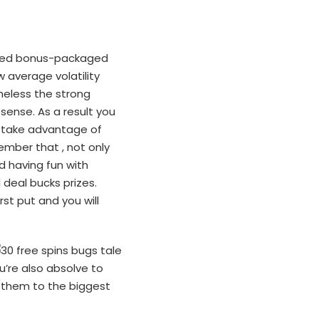
dded bonus-packaged
 average volatility
theless the strong
sense. As a result you
y take advantage of
mber that , not only
d having fun with
deal bucks prizes.
st put and you will
ou’re also absolve to
 them to the biggest