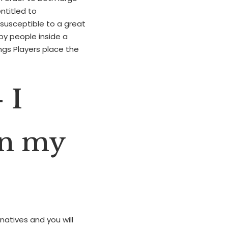
ntitled to
susceptible to a great
by people inside a
ngs Players place the
 I
in my
atives and you will