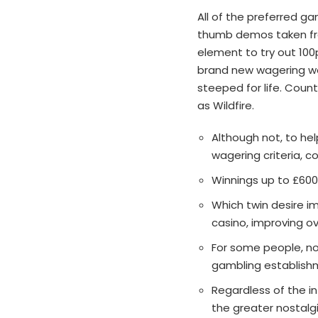
All of the preferred g
thumb demos taken from
element to try out 100
brand new wagering woul
steeped for life. Coun
as Wildfire.
Although not, to hel
wagering criteria, c
Winnings up to £600
Which twin desire im
casino, improving o
For some people, no
gambling establish
Regardless of the in
the greater nostalgi