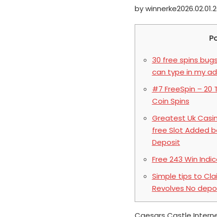
by winnerke
2026.02.01.
2
P
30 free spins bugs
can type in my a
#7 FreeSpin – 20 
Coin Spins
Greatest Uk Casin
free Slot Added b
Deposit
Free 243 Win Indi
Simple tips to Cla
Revolves No depos
Caesars Castle Internet