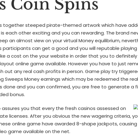
s Coin Spins
ngs together steeped pirate-themed artwork which have a
 is each other exciting and you can rewarding. The brand new
keep an almost view on your virtual Money equilibrium, never
participants can get a good and you will reputable playing 
e a cost on the your website in order that you to definitel
ayout online game available. However you have to just reme
h out any real cash profits in person. Game play try triggere
ving Sweeps Money earnings which may be redeemed the real 
 done and you can confirmed, you are free to generate a fir
dded bonus.
e to assures you that every the fresh casinos assessed on
imate licenses. After you obvious the new wagering criteria, y
l these online game have awarded 8-shape jackpots, causing
deo game available on the net.