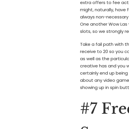
extra offers to fee ac
might, naturally, hav
always non-necessary a
One another Wow Las v
slots, so we strongly 
Take a fail path with t
receive to 20 so you ca
as well as the particu
creative has and you w
certainly end up being
about any video game. 
showing up in spin but
#7 Fre