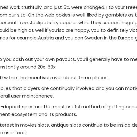
ames work truthfully, and just 5% were changed. I to your Fr
 our site. On the web pokies is well-liked by gamblers as t
percent free. Jackpots try popular while they support huge 
d be high as well if you’lso are happy, you to definitely vic
tries for example Austria and you can Sweden in the Europe
p you cash out your own payouts, you’ll generally have to m
onstantly around 20x-50x.
0 within the incentives over about three places.
plies that players are continually involved and you can moti
verall user maintenance.
-deposit spins are the most useful method of getting acqu
ment ecosystem and its products.
terest in movies slots, antique slots continue to be inside 
c user feet.