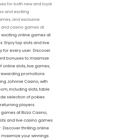
ses for both new and loyal
es and exciting
games, and exclusive
s and casino games at
 exciting online games at
 Enjoy top slots and live
 for every user. Discover
quent bonuses to maximize
 online slots, live games,
ng rewarding promotions
ing Johnnie Casino, with
m, including slots, table
de selection of pokies
returning players.
e games at Bizzo Casino,
slots and live casino games
Discover thrilling online
 maximize your winnings.