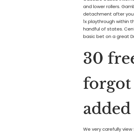
and lower rollers. Gam
detachment after you 
1x playthrough within 
handful of states.
Cent
basic bet on a great 
30 fre
forgot
added
We very carefully view