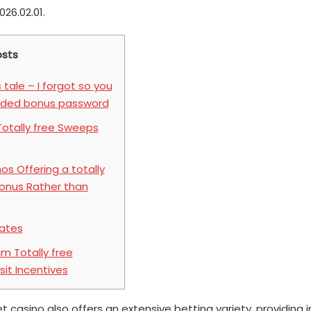
026.02.01.
osts
 tale – I forgot so you
dded bonus password
Totally free Sweeps
os Offering a totally
onus Rather than
cates
im Totally free
it Incentives
 casino also offers an extensive betting variety, providing i