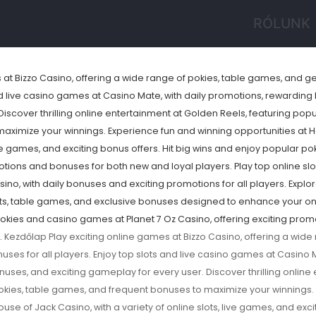
RÓLUNK
 at Bizzo Casino, offering a wide range of pokies, table games, and g
nd live casino games at Casino Mate, with daily promotions, rewarding
iscover thrilling online entertainment at Golden Reels, featuring pop
aximize your winnings. Experience fun and winning opportunities at H
live games, and exciting bonus offers. Hit big wins and enjoy popular pok
ions and bonuses for both new and loyal players. Play top online slo
ino, with daily bonuses and exciting promotions for all players. Ex
ots, table games, and exclusive bonuses designed to enhance your o
pokies and casino games at Planet 7 Oz Casino, offering exciting pro
.
Kezdőlap Play exciting online games at Bizzo Casino, offering a wide 
s for all players. Enjoy top slots and live casino games at Casino Ma
uses, and exciting gameplay for every user. Discover thrilling online
pokies, table games, and frequent bonuses to maximize your winnings.
use of Jack Casino, with a variety of online slots, live games, and excit