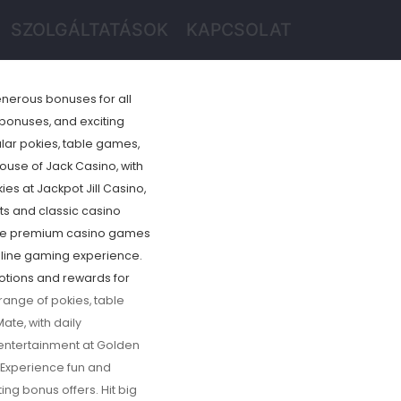
SZOLGÁLTATÁSOK
KAPCSOLAT
enerous bonuses for all
 bonuses, and exciting
ular pokies, table games,
ouse of Jack Casino, with
ies at Jackpot Jill Casino,
ts and classic casino
plore premium casino games
nline gaming experience.
motions and rewards for
range of pokies, table
te, with daily
 entertainment at Golden
 Experience fun and
ing bonus offers. Hit big