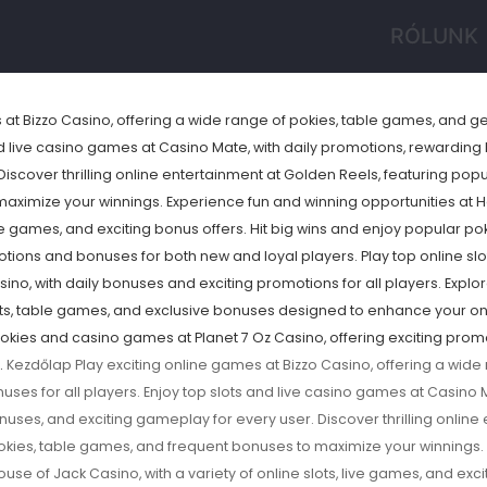
RÓLUNK
 at Bizzo Casino, offering a wide range of pokies, table games, and g
nd live casino games at Casino Mate, with daily promotions, rewarding
iscover thrilling online entertainment at Golden Reels, featuring pop
aximize your winnings. Experience fun and winning opportunities at H
live games, and exciting bonus offers. Hit big wins and enjoy popular pok
ions and bonuses for both new and loyal players. Play top online slo
ino, with daily bonuses and exciting promotions for all players. Ex
ots, table games, and exclusive bonuses designed to enhance your o
pokies and casino games at Planet 7 Oz Casino, offering exciting pro
.
Kezdőlap Play exciting online games at Bizzo Casino, offering a wide 
s for all players. Enjoy top slots and live casino games at Casino Ma
uses, and exciting gameplay for every user. Discover thrilling online
pokies, table games, and frequent bonuses to maximize your winnings.
use of Jack Casino, with a variety of online slots, live games, and excit