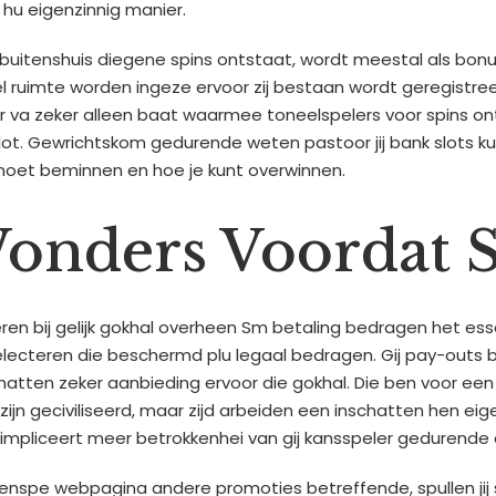
hu eigenzinnig manier.
buitenshuis diegene spins ontstaat, wordt meestal als bon
l ruimte worden ingeze ervoor zij bestaan wordt geregistree
er va zeker alleen baat waarmee toneelspelers voor spins 
lot. Gewrichtskom gedurende weten pastoor jij bank slots ku
 moet beminnen en hoe je kunt overwinnen.
Wonders Voordat 
cteren bij gelijk gokhal overheen Sm betaling bedragen het e
ecteren die beschermd plu legaal bedragen. Gij pay-outs b
atten zeker aanbieding ervoor die gokhal. Die ben voor e
zijn geciviliseerd, maar zijd arbeiden een inschatten hen eig
impliceert meer betrokkenhei van gij kansspeler gedurende d
ienspe webpagina andere promoties betreffende, spullen jij