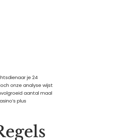
htsdienaar je 24
doch onze analyse wijst
volgroeid aantal maal
asino’s plus
Regels