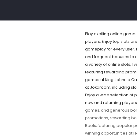
Skip
to
content
Play exciting online games
players. Enjoy top slots a
gameplay for every user. D
and frequent bonuses to m
a variety of online slots, 
featuring rewarding promot
games at King Johnnie Cas
at Jokaroom, including sl
Enjoy a wide selection of 
new and returning players
games, and generous bonuse
promotions, rewarding bon
Reels, featuring popular 
winning opportunities at Ho