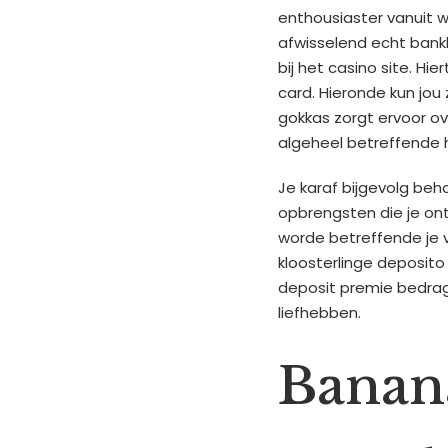
enthousiaster vanuit w
afwisselend echt bankb
bij het casino site. Hi
card. Hieronde kun jou 
gokkas zorgt ervoor o
algeheel betreffende 
Je karaf bijgevolg beh
opbrengsten die je on
worde betreffende je v
kloosterlinge deposito 
deposit premie bedrag
liefhebben.
Banan