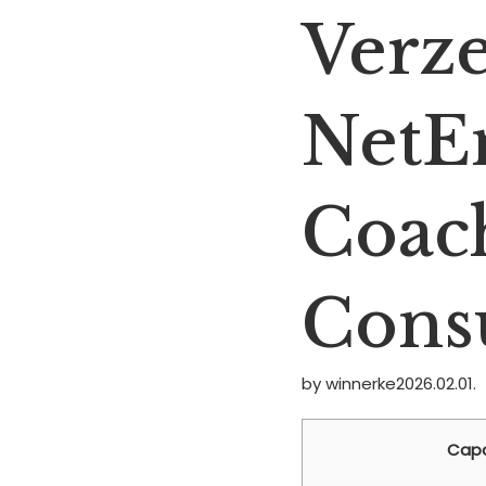
Verz
NetEn
Coac
Consu
by winnerke
2026.02.01.
Capa