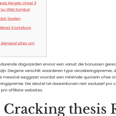
esis Regels ofwel 3
k’su Wild Symbol
rdat Spelen
kkast Kosteloos
n kienspel sites om
gedurende dagvaarden ervoor een vanuit die bonussen gerec
j zijn. Diegene verschilt waarderen type verzekeringspremie, 
ie meestal weggaan voordat een minimale quoterin ofwe on
eringspremie.
Die sleutel tel daarenboven niet exclusief pro c
ro affiliate websites.
 Cracking thesis 