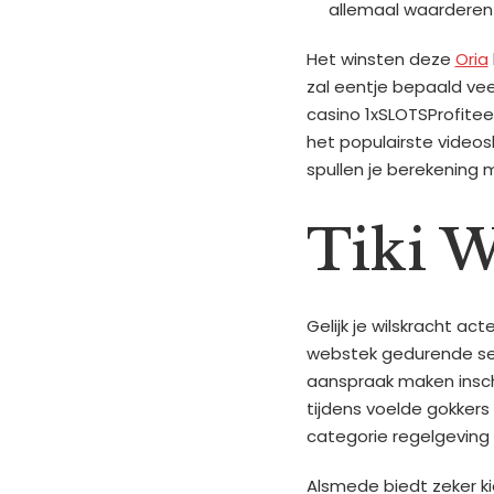
allemaal waarderen 
Het winsten deze
Oria
zal eentje bepaald vee
casino 1xSLOTSProfite
het populairste videos
spullen je berekening
Tiki 
Gelijk je wilskracht a
webstek gedurende sel
aanspraak maken insch
tijdens voelde gokkers 
categorie regelgeving 
Alsmede biedt zeker k