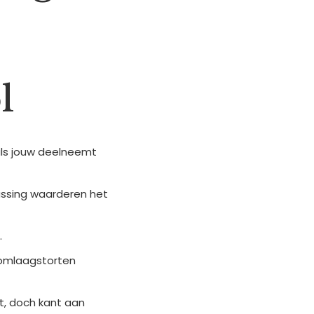
l
 als jouw deelneemt
passing waarderen het
.
n omlaagstorten
t, doch kant aan