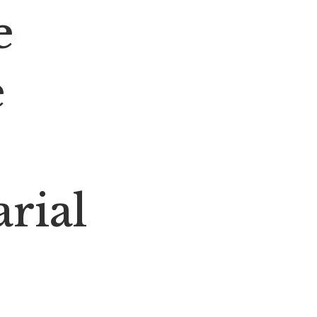
e
e
rial