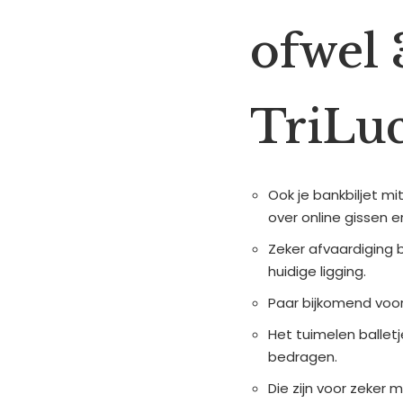
ofwel 
TriLu
Ook je bankbiljet mi
over online gissen e
Zeker afvaardiging b
huidige ligging.
Paar bijkomend voor 
Het tuimelen ballet
bedragen.
Die zijn voor zeker