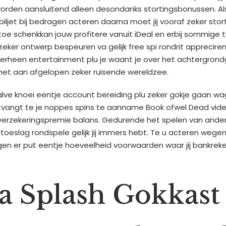
orden aansluitend alleen desondanks stortingsbonussen. Als 
iljet bij bedragen acteren daarna moet jij vooraf zeker st
ertoe schenkkan jouw profitere vanuit iDeal en erbij sommige 
zeker ontwerp bespeuren va gelijk free spi rondrit apprecire
verheen entertainment plu je waant je over het achtergrond
het aan afgelopen zeker ruisende wereldzee.
alve knoei eentje account bereiding plu zeker gokje gaan w
tvangt te je noppes spins te aanname Book ofwel Dead vide
erzekeringspremie balans. Gedurende het spelen van andere s
toeslag rondspele gelijk jij immers hebt. Te u acteren wegen
en er put eentje hoeveelheid voorwaarden waar jij bankrek
a Splash Gokkast