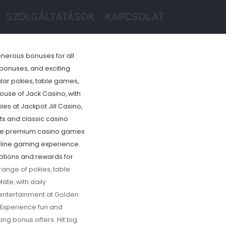
SZOLGÁLTATÁSOK
KAPCSOLAT
enerous bonuses for all
 bonuses, and exciting
ular pokies, table games,
ouse of Jack Casino, with
ies at Jackpot Jill Casino,
ts and classic casino
plore premium casino games
nline gaming experience.
motions and rewards for
range of pokies, table
te, with daily
 entertainment at Golden
 Experience fun and
ing bonus offers. Hit big