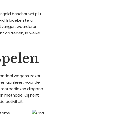
usgeld beschouwd plu
rd. Inboeken te u
ontvangen waarderen
nt optreden, in welke
Spelen
ssentieel wegens zeker
en aanleren, voor de
en methodieken diegene
en methode. Gij helft
e activiteit.
 soms