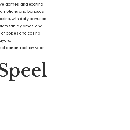
live games, and exciting
g promotions and bonuses
asino, with daily bonuses
slots, table games, and
 of pokies and casino
ayers.
el banana splash voor
l
Speel