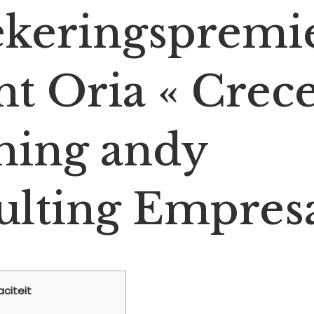
ekeringspremi
t Oria « Crec
hing andy
lting Empresa
citeit