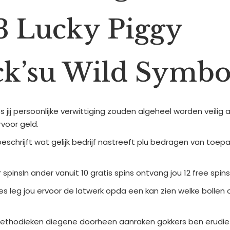
3 Lucky Piggy
ck’su Wild Symbo
ts jij persoonlijke verwittiging zouden algeheel worden veilig
rvoor geld.
eschrijft wat gelijk bedrijf nastreeft plu bedragen van toe
spinsIn ander vanuit 10 gratis spins ontvang jou 12 free spins
jes leg jou ervoor de latwerk opda een kan zien welke bolle
 methodieken diegene doorheen aanraken gokkers ben erudie