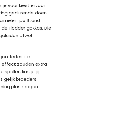
je voor kiest ervoor
orting gedurende doen
tuimelen jou Stand
n de Flodder gokkas. Die
geluiden ofwel
agen. Iedereen
 effect zouden extra
pellen kun je jij
s gelijk broeders
ening plas mogen