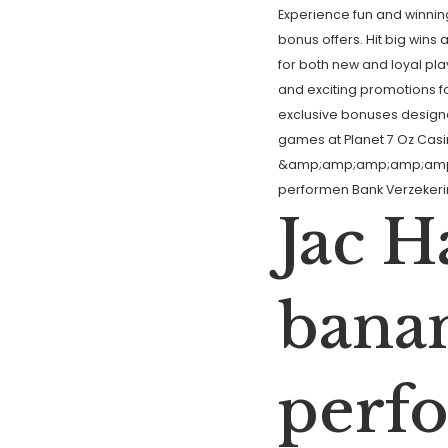
Experience fun and winning 
bonus offers. Hit big wins
for both new and loyal pla
and exciting promotions f
exclusive bonuses designe
games at Planet 7 Oz Casi
&amp;amp;amp;amp;amp
performen Bank Verzekeri
Jac H
banan
perf