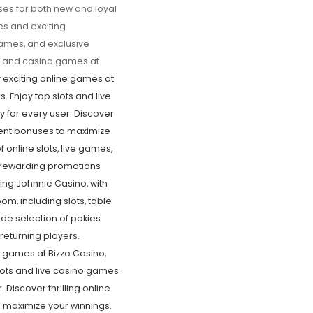
ses for both new and loyal
es and exciting
games, and exclusive
s and casino games at
 exciting online games at
 Enjoy top slots and live
 for every user. Discover
quent bonuses to maximize
 online slots, live games,
ng rewarding promotions
ing Johnnie Casino, with
m, including slots, table
de selection of pokies
returning players.
e games at Bizzo Casino,
slots and live casino games
Discover thrilling online
 maximize your winnings.