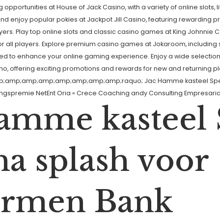
opportunities at House of Jack Casino, with a variety of online slots, 
 and enjoy popular pokies at Jackpot Jill Casino, featuring rewardin
yers. Play top online slots and classic casino games at King Johnnie C
or all players. Explore premium casino games at Jokaroom, including 
d to enhance your online gaming experience. Enjoy a wide selection
no, offering exciting promotions and rewards for new and returning pl
;amp;amp;amp;amp;amp;amp;amp;raquo;
Jac Hamme kasteel Spe
ngspremie NetEnt Oria « Crece Coaching andy Consulting Empresaria
amme kasteel 
a splash voor
ormen Bank