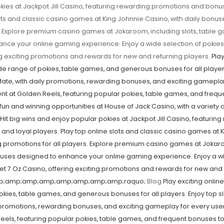
kies at Jackpot Jill Casino, featuring rewarding promotions and bonu
lots and classic casino games at King Johnnie Casino, with daily bonus
s. Explore premium casino games at Jokaroom, including slots, table 
nce your online gaming experience. Enjoy a wide selection of pokie
ng exciting promotions and rewards for new and returning players.
Play
ide range of pokies, table games, and generous bonuses for all players.
te, with daily promotions, rewarding bonuses, and exciting gameplay
ment at Golden Reels, featuring popular pokies, table games, and fre
un and winning opportunities at House of Jack Casino, with a variety of
 Hit big wins and enjoy popular pokies at Jackpot Jill Casino, featuri
nd loyal players. Play top online slots and classic casino games at K
 promotions for all players. Explore premium casino games at Jokaroo
ses designed to enhance your online gaming experience. Enjoy a wi
t 7 Oz Casino, offering exciting promotions and rewards for new and 
;amp;amp;amp;amp;amp;amp;amp;raquo;
Blog
Play exciting onlin
okies, table games, and generous bonuses for all players. Enjoy top 
 promotions, rewarding bonuses, and exciting gameplay for every user. 
eels, featuring popular pokies, table games, and frequent bonuses to