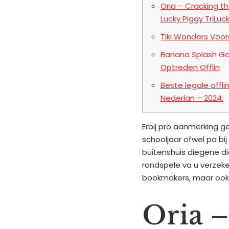
Oria – Cracking th
Lucky Piggy TriLuc
Tiki Wonders Voo
Banana Splash Go
Optreden Offlin
Beste legale offli
Nederlan – 2024:
Erbij pro aanmerking 
schooljaar ofwel pa bi
buitenshuis diegene d
rondspele va u verzek
bookmakers, maar ook p
Oria –