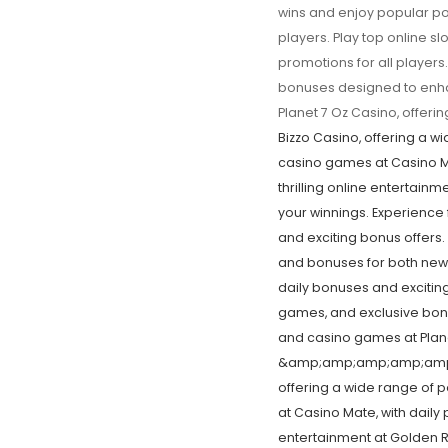
wins and enjoy popular po
players. Play top online s
promotions for all player
bonuses designed to enha
Planet 7 Oz Casino, offeri
Bizzo Casino, offering a w
casino games at Casino Ma
thrilling online entertain
your winnings. Experience f
and exciting bonus offers.
and bonuses for both new a
daily bonuses and exciting
games, and exclusive bonu
and casino games at Plane
&amp;amp;amp;amp;amp
offering a wide range of p
at Casino Mate, with daily
entertainment at Golden R