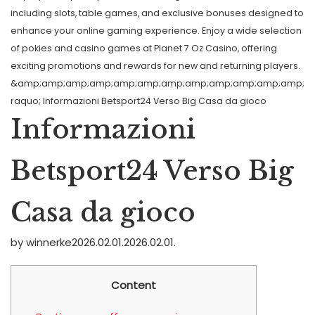
including slots, table games, and exclusive bonuses designed to
enhance your online gaming experience. Enjoy a wide selection
of pokies and casino games at Planet 7 Oz Casino, offering
exciting promotions and rewards for new and returning players.
&amp;amp;amp;amp;amp;amp;amp;amp;amp;amp;amp;amp;
raquo;
Informazioni Betsport24 Verso Big Casa da gioco
Informazioni
Betsport24 Verso Big
Casa da gioco
by winnerke
2026.02.01.
2026.02.01.
Content