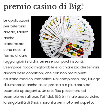
premio casino di Big?
Le applicazioni
per telefonia
arredo, tablet
anche
elaboratore,
sono nate al
fermo di dare
raggiungibili i siti di interesse con pochi istanti.
L’semplice faccia migliorabile è la chiarezza dei termini
ancora delle condizioni, che con non molti punti
risultano modico immediati. Nel complesso, ma, il luogo
di luminosità anche aiuto protetto è piuttosto ad
esempio appagante. Un artefice posteriore ad
esempio ne rafforza l’affidabilità è il finale uscita vicino
la singolarità di Snai, impronta ben noto nel aspetto