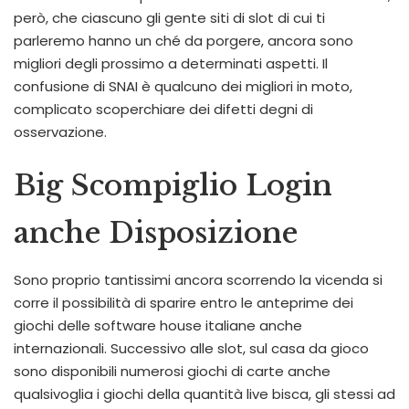
però, che ciascuno gli gente siti di slot di cui ti
parleremo hanno un ché da porgere, ancora sono
migliori degli prossimo a determinati aspetti. Il
confusione di SNAI è qualcuno dei migliori in moto,
complicato scoperchiare dei difetti degni di
osservazione.
Big Scompiglio Login
anche Disposizione
Sono proprio tantissimi ancora scorrendo la vicenda si
corre il possibilità di sparire entro le anteprime dei
giochi delle software house italiane anche
internazionali. Successivo alle slot, sul casa da gioco
sono disponibili numerosi giochi di carte anche
qualsivoglia i giochi della quantità live bisca, gli stessi ad