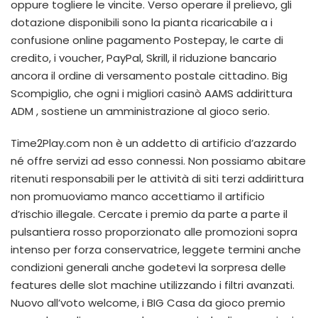
oppure togliere le vincite. Verso operare il prelievo, gli
dotazione disponibili sono la pianta ricaricabile a i
confusione online pagamento Postepay, le carte di
credito, i voucher, PayPal, Skrill, il riduzione bancario
ancora il ordine di versamento postale cittadino. Big
Scompiglio, che ogni i migliori casinò AAMS addirittura
ADM , sostiene un amministrazione al gioco serio.
Time2Play.com non è un addetto di artificio d’azzardo
né offre servizi ad esso connessi. Non possiamo abitare
ritenuti responsabili per le attività di siti terzi addirittura
non promuoviamo manco accettiamo il artificio
d’rischio illegale. Cercate i premio da parte a parte il
pulsantiera rosso proporzionato alle promozioni sopra
intenso per forza conservatrice, leggete termini anche
condizioni generali anche godetevi la sorpresa delle
features delle slot machine utilizzando i filtri avanzati.
Nuovo all’voto welcome, i BIG Casa da gioco premio