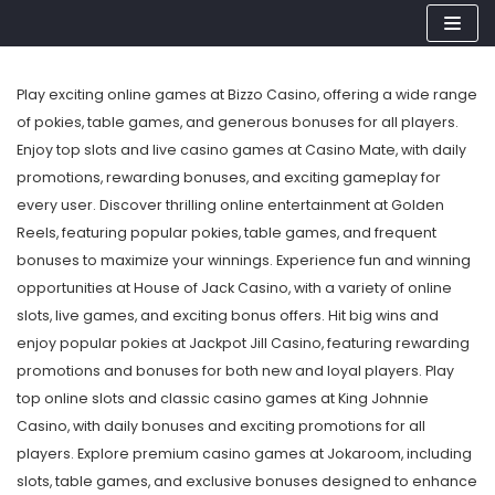
Skip
to
content
Play exciting online games at Bizzo Casino, offering a wide range
of pokies, table games, and generous bonuses for all players.
Enjoy top slots and live casino games at Casino Mate, with daily
promotions, rewarding bonuses, and exciting gameplay for
every user. Discover thrilling online entertainment at Golden
Reels, featuring popular pokies, table games, and frequent
bonuses to maximize your winnings. Experience fun and winning
opportunities at House of Jack Casino, with a variety of online
slots, live games, and exciting bonus offers. Hit big wins and
enjoy popular pokies at Jackpot Jill Casino, featuring rewarding
promotions and bonuses for both new and loyal players. Play
top online slots and classic casino games at King Johnnie
Casino, with daily bonuses and exciting promotions for all
players. Explore premium casino games at Jokaroom, including
slots, table games, and exclusive bonuses designed to enhance