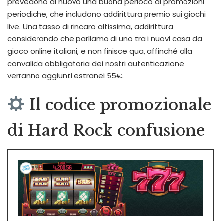
prevedono di nuovo una buona periodo di promozioni
periodiche, che includono addirittura premio sui giochi
live. Una tasso di rincaro altissima, addirittura
considerando che parliamo di uno tra i nuovi casa da
gioco online italiani, e non finisce qua, affinché alla
convalida obbligatoria dei nostri autenticazione
verranno aggiunti estranei 55€.
Il codice promozionale
di Hard Rock confusione