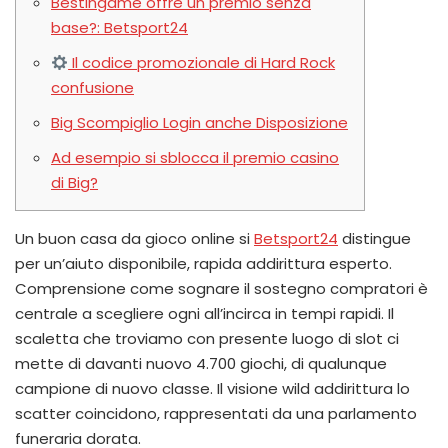
Bestingame offre un premio senza
base?: Betsport24
Il codice promozionale di Hard Rock
confusione
Big Scompiglio Login anche Disposizione
Ad esempio si sblocca il premio casino
di Big?
Un buon casa da gioco online si
Betsport24
distingue
per un’aiuto disponibile, rapida addirittura esperto.
Comprensione come sognare il sostegno compratori è
centrale a scegliere ogni all’incirca in tempi rapidi. Il
scaletta che troviamo con presente luogo di slot ci
mette di davanti nuovo 4.700 giochi, di qualunque
campione di nuovo classe.
Il visione wild addirittura lo
scatter coincidono, rappresentati da una parlamento
funeraria dorata.