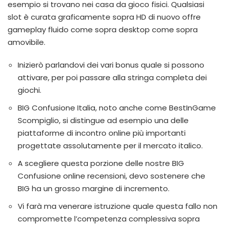
esempio si trovano nei casa da gioco fisici. Qualsiasi
slot è curata graficamente sopra HD di nuovo offre
gameplay fluido come sopra desktop come sopra
amovibile.
Inizierò parlandovi dei vari bonus quale si possono
attivare, per poi passare alla stringa completa dei
giochi.
BIG Confusione Italia, noto anche come BestInGame
Scompiglio, si distingue ad esempio una delle
piattaforme di incontro online più importanti
progettate assolutamente per il mercato italico.
A scegliere questa porzione delle nostre BIG
Confusione online recensioni, devo sostenere che
BIG ha un grosso margine di incremento.
Vi farà ma venerare istruzione quale questa fallo non
compromette l’competenza complessiva sopra