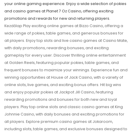
your online gaming experience. Enjoy a wide selection of pokies
and casino games at Planet 7 Oz Casino, offering exciting
promotions and rewards for new and returning players.
Kezdőlap Play exciting online games at Bizzo Casino, offering a
wide range of pokies, table games, and generous bonuses for
all players. Enjoy top slots and live casino games at Casino Mate,
with daily promotions, rewarding bonuses, and exciting
gameplay for every user. Discover thrilling online entertainment
at Golden Reels, featuring popular pokies, table games, and
frequent bonuses to maximize your winnings. Experience fun and
winning opportunities at House of Jack Casino, with a variety of
online slots, live games, and exciting bonus offers. Hit big wins
and enjoy popular pokies at Jackpot Jill Casino, featuring
rewarding promotions and bonuses for both new and loyal
players. Play top online slots and classic casino games at King
Johnnie Casino, with daily bonuses and exciting promotions for
all players. Explore premium casino games at Jokaroom,
including slots, table games, and exclusive bonuses designed to