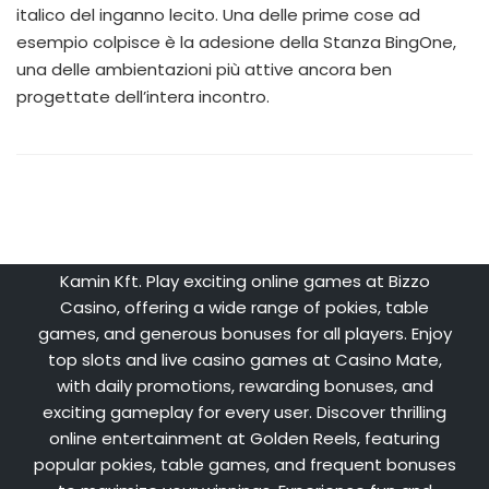
italico del inganno lecito. Una delle prime cose ad
esempio colpisce è la adesione della Stanza BingOne,
una delle ambientazioni più attive ancora ben
progettate dell’intera incontro.
Kamin Kft. Play exciting online games at Bizzo
Casino, offering a wide range of pokies, table
games, and generous bonuses for all players. Enjoy
top slots and live casino games at Casino Mate,
with daily promotions, rewarding bonuses, and
exciting gameplay for every user. Discover thrilling
online entertainment at Golden Reels, featuring
popular pokies, table games, and frequent bonuses