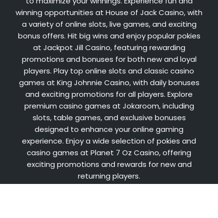
to maximize your winnings. Experience fun and
winning opportunities at House of Jack Casino, with
a variety of online slots, live games, and exciting
bonus offers. Hit big wins and enjoy popular pokies
at Jackpot Jill Casino, featuring rewarding
promotions and bonuses for both new and loyal
players. Play top online slots and classic casino
games at King Johnnie Casino, with daily bonuses
and exciting promotions for all players. Explore
premium casino games at Jokaroom, including
slots, table games, and exclusive bonuses
designed to enhance your online gaming
experience. Enjoy a wide selection of pokies and
casino games at Planet 7 Oz Casino, offering
exciting promotions and rewards for new and
returning players.
Oldalunkon sütiket használunk a kényelmesebb böngészés
érdekében.Az oldal böngészésével Ön hozzájárul az
alapvető szolgáltatások engedélyezéséhez.