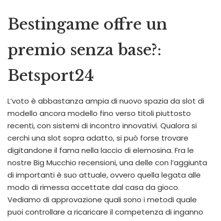
Bestingame offre un
premio senza base?:
Betsport24
L’voto è abbastanza ampia di nuovo spazia da slot di
modello ancora modello fino verso titoli piuttosto
recenti, con sistemi di incontro innovativi. Qualora si
cerchi una slot sopra adatto, si può forse trovare
digitandone il fama nella laccio di elemosina. Fra le
nostre Big Mucchio recensioni, una delle con l’aggiunta
di importanti è suo attuale, ovvero quella legata alle
modo di rimessa accettate dal casa da gioco.
Vediamo di approvazione quali sono i metodi quale
puoi controllare a ricaricare il competenza di inganno