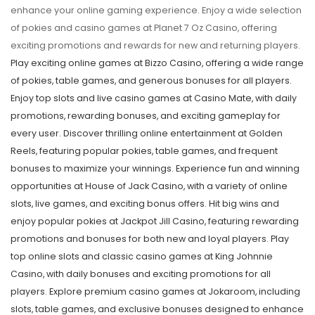
enhance your online gaming experience. Enjoy a wide selection
of pokies and casino games at Planet 7 Oz Casino, offering
exciting promotions and rewards for new and returning players.
Play exciting online games at Bizzo Casino, offering a wide range
of pokies, table games, and generous bonuses for all players.
Enjoy top slots and live casino games at Casino Mate, with daily
promotions, rewarding bonuses, and exciting gameplay for
every user. Discover thrilling online entertainment at Golden
Reels, featuring popular pokies, table games, and frequent
bonuses to maximize your winnings. Experience fun and winning
opportunities at House of Jack Casino, with a variety of online
slots, live games, and exciting bonus offers. Hit big wins and
enjoy popular pokies at Jackpot Jill Casino, featuring rewarding
promotions and bonuses for both new and loyal players. Play
top online slots and classic casino games at King Johnnie
Casino, with daily bonuses and exciting promotions for all
players. Explore premium casino games at Jokaroom, including
slots, table games, and exclusive bonuses designed to enhance