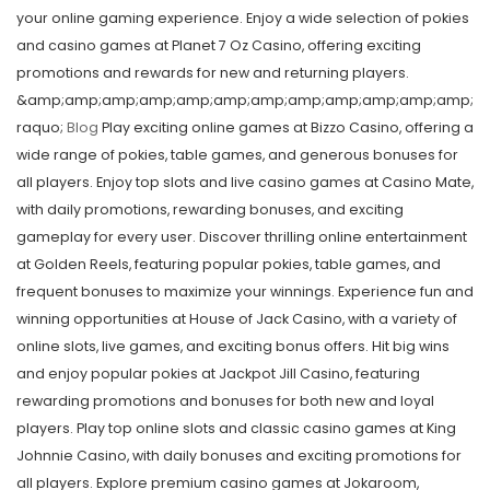
your online gaming experience. Enjoy a wide selection of pokies
and casino games at Planet 7 Oz Casino, offering exciting
promotions and rewards for new and returning players.
&amp;amp;amp;amp;amp;amp;amp;amp;amp;amp;amp;amp;
raquo;
Blog
Play exciting online games at Bizzo Casino, offering a
wide range of pokies, table games, and generous bonuses for
all players. Enjoy top slots and live casino games at Casino Mate,
with daily promotions, rewarding bonuses, and exciting
gameplay for every user. Discover thrilling online entertainment
at Golden Reels, featuring popular pokies, table games, and
frequent bonuses to maximize your winnings. Experience fun and
winning opportunities at House of Jack Casino, with a variety of
online slots, live games, and exciting bonus offers. Hit big wins
and enjoy popular pokies at Jackpot Jill Casino, featuring
rewarding promotions and bonuses for both new and loyal
players. Play top online slots and classic casino games at King
Johnnie Casino, with daily bonuses and exciting promotions for
all players. Explore premium casino games at Jokaroom,