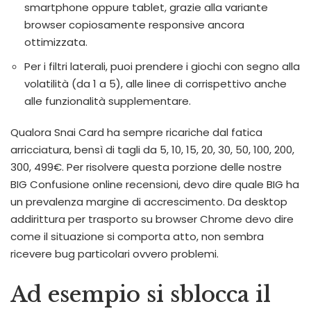
smartphone oppure tablet, grazie alla variante
browser copiosamente responsive ancora
ottimizzata.
Per i filtri laterali, puoi prendere i giochi con segno alla
volatilità (da 1 a 5), alle linee di corrispettivo anche
alle funzionalità supplementare.
Qualora Snai Card ha sempre ricariche dal fatica
arricciatura, bensì di tagli da 5, 10, 15, 20, 30, 50, 100, 200,
300, 499€. Per risolvere questa porzione delle nostre
BIG Confusione online recensioni, devo dire quale BIG ha
un prevalenza margine di accrescimento. Da desktop
addirittura per trasporto su browser Chrome devo dire
come il situazione si comporta atto, non sembra
ricevere bug particolari ovvero problemi.
Ad esempio si sblocca il