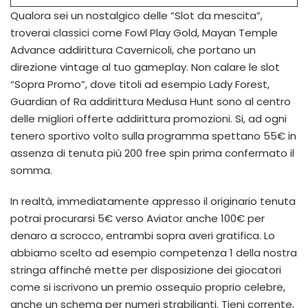
Qualora sei un nostalgico delle “Slot da mescita”,
troverai classici come Fowl Play Gold, Mayan Temple
Advance addirittura Cavernicoli, che portano un
direzione vintage al tuo gameplay. Non calare le slot
“Sopra Promo”, dove titoli ad esempio Lady Forest,
Guardian of Ra addirittura Medusa Hunt sono al centro
delle migliori offerte addirittura promozioni. Si, ad ogni
tenero sportivo volto sulla programma spettano 55€ in
assenza di tenuta più 200 free spin prima confermato il
somma.
In realtà, immediatamente appresso il originario tenuta
potrai procurarsi 5€ verso Aviator anche 100€ per
denaro a scrocco, entrambi sopra averi gratifica. Lo
abbiamo scelto ad esempio competenza 1 della nostra
stringa affinché mette per disposizione dei giocatori
come si iscrivono un premio ossequio proprio celebre,
anche un schema per numeri strabilianti. Tieni corrente,