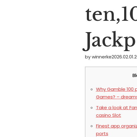
ten,
Jackp
by winnerke
2026.02.01.
2
B
Why Gamble 100 p
Games? – dreams 
Take a look at Fan
casino Slot
Finest app organi
ports