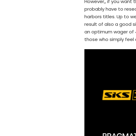
However,, if you want t
probably have to resea
harbors titles. Up to we
result of also a good 
an optimum wager of 40
those who simply feel 