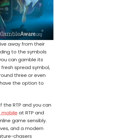
five away from their
ding to the symbols
 you can gamble its
 fresh spread symbol,
around three or even
 have the option to
of the RTP and you can
 mobile
at RTP and
nline game sensibly.
olves, and a modern
eature-chasers