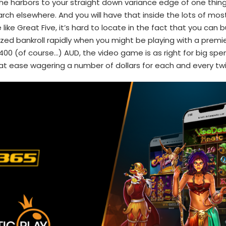
he harbors to your straight down variance edge of one thing, 
rch elsewhere. And you will have that inside the lots of mo
 like Great Five, it’s hard to locate in the fact that you can 
sized bankroll rapidly when you might be playing with a premi
0 (of course…) AUD, the video game is as right for big spe
at ease wagering a number of dollars for each and every twi