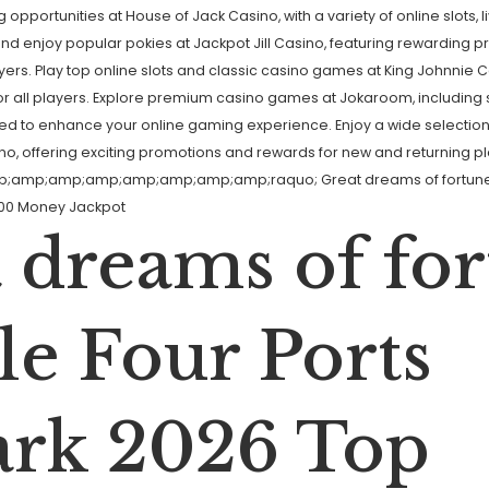
opportunities at House of Jack Casino, with a variety of online slots, 
 and enjoy popular pokies at Jackpot Jill Casino, featuring rewardin
yers. Play top online slots and classic casino games at King Johnnie C
or all players. Explore premium casino games at Jokaroom, including 
d to enhance your online gaming experience. Enjoy a wide selection
no, offering exciting promotions and rewards for new and returning pl
;amp;amp;amp;amp;amp;amp;amp;raquo;
Great dreams of fortune
000 Money Jackpot
 dreams of fo
e Four Ports
rk 2026 Top