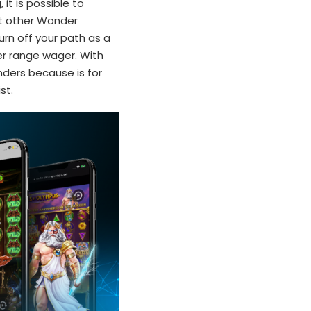
it is possible to
st other Wonder
burn off your path as a
er range wager. With
nders because is for
st.