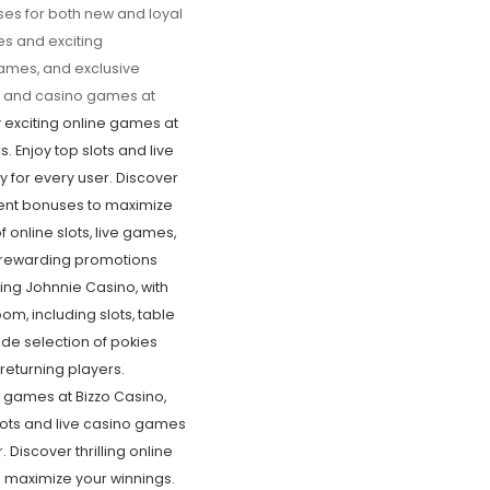
ses for both new and loyal
es and exciting
games, and exclusive
s and casino games at
 exciting online games at
 Enjoy top slots and live
 for every user. Discover
quent bonuses to maximize
 online slots, live games,
ng rewarding promotions
ing Johnnie Casino, with
m, including slots, table
de selection of pokies
returning players.
e games at Bizzo Casino,
slots and live casino games
Discover thrilling online
 maximize your winnings.