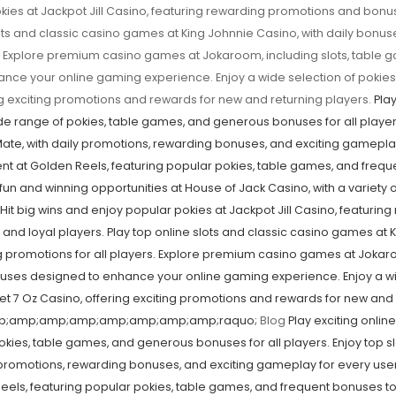
kies at Jackpot Jill Casino, featuring rewarding promotions and bonu
lots and classic casino games at King Johnnie Casino, with daily bonus
s. Explore premium casino games at Jokaroom, including slots, table 
nce your online gaming experience. Enjoy a wide selection of pokie
ng exciting promotions and rewards for new and returning players.
Play
ide range of pokies, table games, and generous bonuses for all players.
te, with daily promotions, rewarding bonuses, and exciting gameplay
ment at Golden Reels, featuring popular pokies, table games, and fre
un and winning opportunities at House of Jack Casino, with a variety of
 Hit big wins and enjoy popular pokies at Jackpot Jill Casino, featuri
nd loyal players. Play top online slots and classic casino games at K
 promotions for all players. Explore premium casino games at Jokaroo
ses designed to enhance your online gaming experience. Enjoy a wi
t 7 Oz Casino, offering exciting promotions and rewards for new and 
;amp;amp;amp;amp;amp;amp;amp;raquo;
Blog
Play exciting onlin
okies, table games, and generous bonuses for all players. Enjoy top 
 promotions, rewarding bonuses, and exciting gameplay for every user. 
eels, featuring popular pokies, table games, and frequent bonuses to