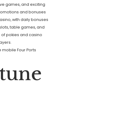
live games, and exciting
g promotions and bonuses
asino, with daily bonuses
slots, table games, and
 of pokies and casino
ayers.
 mobile Four Ports
rtune