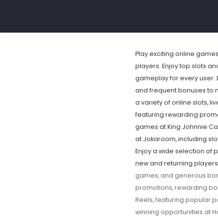
Skip
to
content
Play exciting online games
players. Enjoy top slots a
gameplay for every user. D
and frequent bonuses to m
a variety of online slots, 
featuring rewarding promot
games at King Johnnie Cas
at Jokaroom, including sl
Enjoy a wide selection of 
new and returning players
games, and generous bonuse
promotions, rewarding bon
Reels, featuring popular 
winning opportunities at Ho