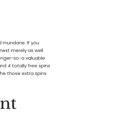
d mundane. If you
next merely as well
longer-so-a valuable
d 4 totally free spins
the those extra spins
nt