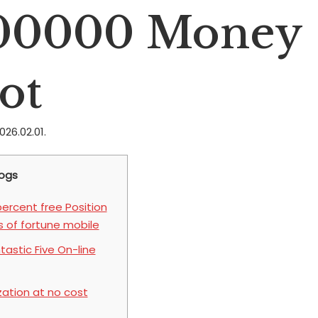
100000 Money
ot
026.02.01.
logs
ercent free Position
of fortune mobile
tastic Five On-line
zation at no cost