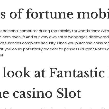
 of fortune mobi
r personal computer during the foxplay.foxwoods.com! With
l do earn even if! And our very own safer webpages discovered
assurances complete security. Once you purchase coins re
at you could potentially redeem to possess Current Notes o
s!
 look at Fantastic
e casino Slot