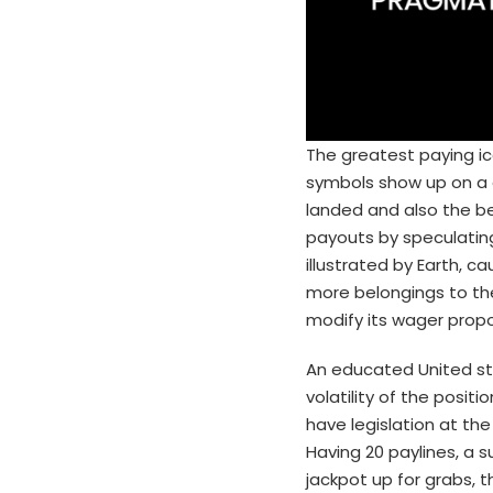
The greatest paying ico
symbols show up on a 
landed and also the be
payouts by speculating
illustrated by Earth, 
more belongings to the
modify its wager propo
An educated United sta
volatility of the posit
have legislation at th
Having 20 paylines, a 
jackpot up for grabs, 