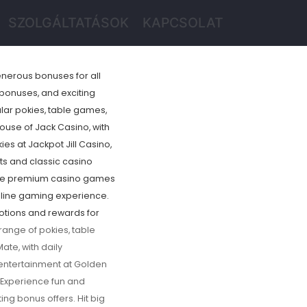
SZOLGÁLTATÁSOK
KAPCSOLAT
enerous bonuses for all
 bonuses, and exciting
ular pokies, table games,
ouse of Jack Casino, with
ies at Jackpot Jill Casino,
ts and classic casino
plore premium casino games
nline gaming experience.
motions and rewards for
range of pokies, table
te, with daily
 entertainment at Golden
 Experience fun and
ing bonus offers. Hit big