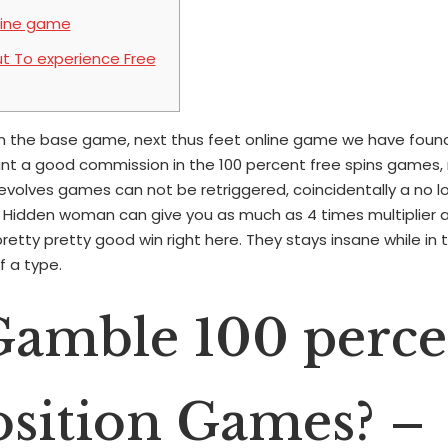
hine game
t To experience Free
in the base game, next thus feet online game we have foun
nt a good commission in the 100 percent free spins games, 
evolves games can not be retriggered, coincidentally a no 
 Hidden woman can give you as much as 4 times multiplier an
pretty pretty good win right here.
They stays insane while in 
f a type.
amble 100 perce
osition Games? –