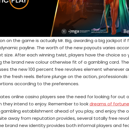
n on the game is actually Mr. Big, awarding a big jackpot if 
dynamic payline. The worth of the new payouts varies accor
t size. After each winning twist, players have the choice so
 the brand new colour otherwise fit of a gambling card. The
causes the new 100 percent free revolves element whenever 
 the fresh reels. Before plunge on the action, professionals
rtions according to the preferences.
tes online casino players see the need for looking for out 
ion they intend to enjoy. Remember to look
dreams of fortune
e gambling establishment ahead of you play, and enjoy the o
suite away from reputation provides, several totally free rev
the brand new identity provides both informal players and f