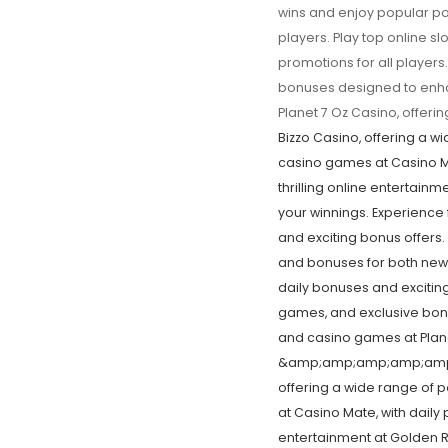
wins and enjoy popular po
players. Play top online s
promotions for all player
bonuses designed to enha
Planet 7 Oz Casino, offeri
Bizzo Casino, offering a w
casino games at Casino Ma
thrilling online entertain
your winnings. Experience f
and exciting bonus offers.
and bonuses for both new a
daily bonuses and exciting
games, and exclusive bonu
and casino games at Plane
&amp;amp;amp;amp;amp
offering a wide range of p
at Casino Mate, with daily
entertainment at Golden R