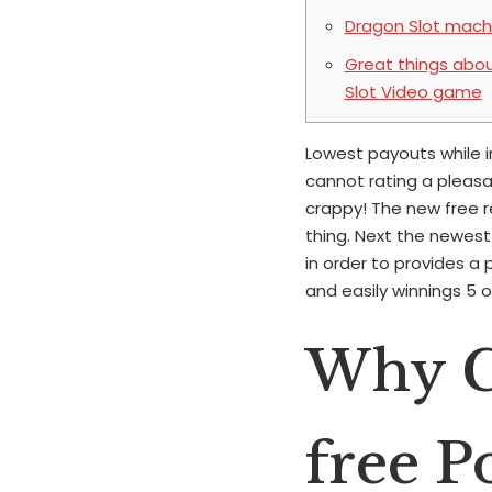
Dragon Slot mac
Great things abou
Slot Video game
Lowest payouts while 
cannot rating a pleasa
crappy! The new free r
thing. Next the newest
in order to provides a 
and easily winnings 5 o
Why G
free P