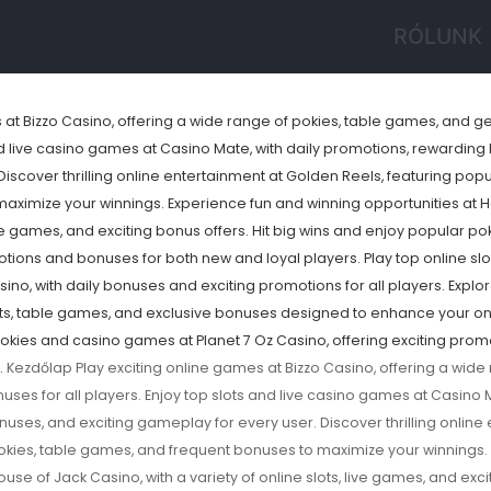
RÓLUNK
 at Bizzo Casino, offering a wide range of pokies, table games, and g
nd live casino games at Casino Mate, with daily promotions, rewarding
iscover thrilling online entertainment at Golden Reels, featuring pop
aximize your winnings. Experience fun and winning opportunities at H
live games, and exciting bonus offers. Hit big wins and enjoy popular pok
ions and bonuses for both new and loyal players. Play top online slo
ino, with daily bonuses and exciting promotions for all players. Ex
ots, table games, and exclusive bonuses designed to enhance your o
pokies and casino games at Planet 7 Oz Casino, offering exciting pro
.
Kezdőlap Play exciting online games at Bizzo Casino, offering a wide 
s for all players. Enjoy top slots and live casino games at Casino Ma
uses, and exciting gameplay for every user. Discover thrilling online
pokies, table games, and frequent bonuses to maximize your winnings.
use of Jack Casino, with a variety of online slots, live games, and excit