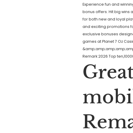
Experience fun and winning 
bonus offers. Hit big wins
for both new and loyal pla
and exciting promotions f
exclusive bonuses designe
games at Planet 7 Oz Casi
&amp;amp;amp;amp;amp
Remark 2026 Top ten,100
Great
mobil
Rema