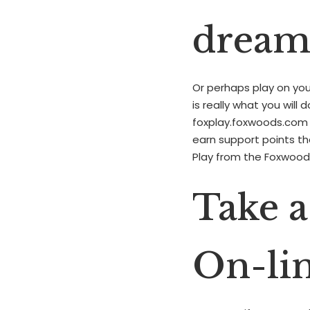
dreams
Or perhaps play on you
is really what you wil
foxplay.foxwoods.com 
earn support points th
Play from the Foxwood
Take a
On-lin