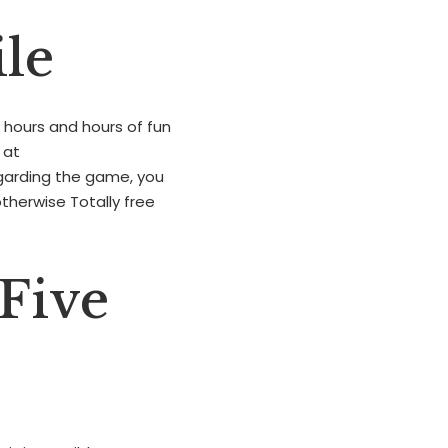
le
 hours and hours of fun
 at
garding the game, you
therwise Totally free
 Five