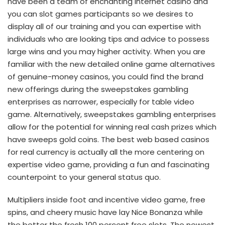
have been a team of enchanting internet casino and
you can slot games participants so we desires to
display all of our training and you can expertise with
individuals who are looking tips and advice to possess
large wins and you may higher activity. When you are
familiar with the new detailed online game alternatives
of genuine-money casinos, you could find the brand
new offerings during the sweepstakes gambling
enterprises as narrower, especially for table video
game. Alternatively, sweepstakes gambling enterprises
allow for the potential for winning real cash prizes which
have sweeps gold coins. The best web based casinos
for real currency is actually all the more centering on
expertise video game, providing a fun and fascinating
counterpoint to your general status quo.
Multipliers inside foot and incentive video game, free
spins, and cheery music have lay Nice Bonanza while
the better the fresh 100 percent free slots. The newest