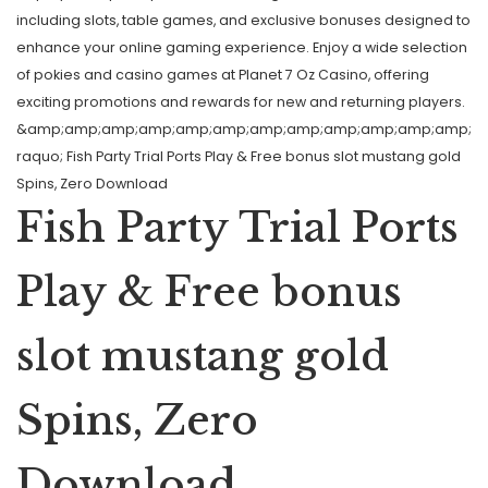
including slots, table games, and exclusive bonuses designed to
enhance your online gaming experience. Enjoy a wide selection
of pokies and casino games at Planet 7 Oz Casino, offering
exciting promotions and rewards for new and returning players.
&amp;amp;amp;amp;amp;amp;amp;amp;amp;amp;amp;amp;
raquo;
Fish Party Trial Ports Play & Free bonus slot mustang gold
Spins, Zero Download
Fish Party Trial Ports
Play & Free bonus
slot mustang gold
Spins, Zero
Download