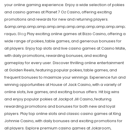
your online gaming experience. Enjoy a wide selection of pokies
and casino games at Planet 7 Oz Casino, offering exciting
promotions and rewards for new and returning players.
&amp;amp;amp;amp;amp;amp;amp;amp;amp;amp;amp;amp;
raquo;
Blog
Play exciting online games at Bizzo Casino, offering a
wide range of pokies, table games, and generous bonuses for
all players. Enjoy top slots and live casino games at Casino Mate,
with daily promotions, rewarding bonuses, and exciting
gameplay for every user. Discover thrilling online entertainment
at Golden Reels, featuring popular pokies, table games, and
frequent bonuses to maximize your winnings. Experience fun and
winning opportunities at House of Jack Casino, with a variety of
online slots, live games, and exciting bonus offers. Hit big wins
and enjoy popular pokies at Jackpot Jill Casino, featuring
rewarding promotions and bonuses for both new and loyal
players. Play top online slots and classic casino games at King
Johnnie Casino, with daily bonuses and exciting promotions for
all players. Explore premium casino games at Jokaroom,