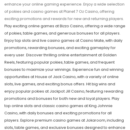
enhance your online gaming experience. Enjoy a wide selection
of pokies and casino games at Planet 7 Oz Casino, offering
exciting promotions and rewards for new and returning players.
Play exciting online games at Bizzo Casino, offering a wide range
of pokies, table games, and generous bonuses for all players.
Enjoy top slots and live casino games at Casino Mate, with daily
promotions, rewarding bonuses, and exciting gameplay for
every user. Discover thrilling online entertainment at Golden
Reels, featuring popular pokies, table games, and frequent
bonuses to maximize your winnings. Experience fun and winning
opportunities at House of Jack Casino, with a variety of online
slots, live games, and exciting bonus offers. Hit big wins and
enjoy popular pokies at Jackpot Jill Casino, featuring rewarding
promotions and bonuses for both new and loyal players. Play
top online slots and classic casino games at King Johnnie
Casino, with daily bonuses and exciting promotions for all
players. Explore premium casino games at Jokaroom, including
slots, table games, and exclusive bonuses designed to enhance