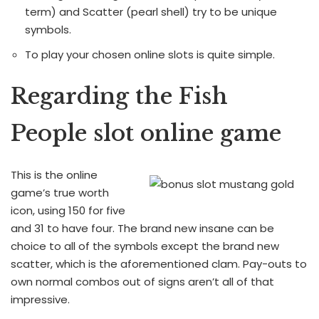
term) and Scatter (pearl shell) try to be unique
symbols.
To play your chosen online slots is quite simple.
Regarding the Fish
People slot online game
This is the online
game’s true worth
icon, using 150 for five
and 31 to have four. The brand new insane can be
choice to all of the symbols except the brand new
scatter, which is the aforementioned clam. Pay-outs to
own normal combos out of signs aren’t all of that
impressive.