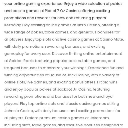
your online gaming experience. Enjoy a wide selection of pokies
and casino games at Planet 7 Oz Casino, offering exciting
promotions and rewards for new and returning players.
Kezdőlap Play exciting online games at Bizzo Casino, offering a
wide range of pokies, table games, and generous bonuses for
all players. Enjoy top slots and live casino games at Casino Mate,
with daily promotions, rewarding bonuses, and exciting
gameplay for every user. Discover thrilling online entertainment
at Golden Reels, featuring popular pokies, table games, and
frequent bonuses to maximize your winnings. Experience fun and
winning opportunities at House of Jack Casino, with a variety of
online slots, live games, and exciting bonus offers. Hit big wins
and enjoy popular pokies at Jackpot Jill Casino, featuring
rewarding promotions and bonuses for both new and loyal
players. Play top online slots and classic casino games at King
Johnnie Casino, with daily bonuses and exciting promotions for
all players. Explore premium casino games at Jokaroom,
including slots, table games, and exclusive bonuses designed to