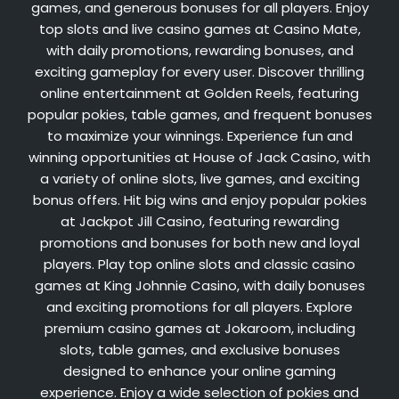
games, and generous bonuses for all players. Enjoy
top slots and live casino games at Casino Mate,
with daily promotions, rewarding bonuses, and
exciting gameplay for every user. Discover thrilling
online entertainment at Golden Reels, featuring
popular pokies, table games, and frequent bonuses
to maximize your winnings. Experience fun and
winning opportunities at House of Jack Casino, with
a variety of online slots, live games, and exciting
bonus offers. Hit big wins and enjoy popular pokies
at Jackpot Jill Casino, featuring rewarding
promotions and bonuses for both new and loyal
players. Play top online slots and classic casino
games at King Johnnie Casino, with daily bonuses
and exciting promotions for all players. Explore
premium casino games at Jokaroom, including
slots, table games, and exclusive bonuses
designed to enhance your online gaming
experience. Enjoy a wide selection of pokies and