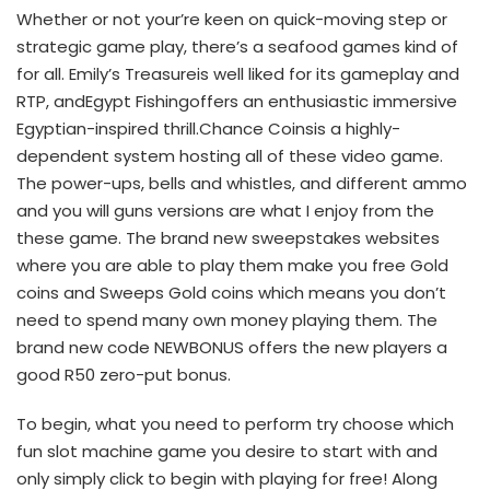
Whether or not your’re keen on quick-moving step or
strategic game play, there’s a seafood games kind of
for all. Emily’s Treasureis well liked for its gameplay and
RTP, andEgypt Fishingoffers an enthusiastic immersive
Egyptian-inspired thrill.Chance Coinsis a highly-
dependent system hosting all of these video game.
The power-ups, bells and whistles, and different ammo
and you will guns versions are what I enjoy from the
these game. The brand new sweepstakes websites
where you are able to play them make you free Gold
coins and Sweeps Gold coins which means you don’t
need to spend many own money playing them. The
brand new code NEWBONUS offers the new players a
good R50 zero-put bonus.
To begin, what you need to perform try choose which
fun slot machine game you desire to start with and
only simply click to begin with playing for free! Along