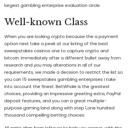
largest gambling enterprise evaluation circle.
Well-known Class
When you are looking crypto because the a payment
option next take a peek at our listing of the best
sweepstakes casinos one to capture crypto and
bitcoin. Immediately after a different bullet away from
research and you may alterations in all of our
requirements, we made a decision to restrict the list so
you can 15 sweepstakes gambling enterprises i take
into account the finest. BetWhale is the greatest
choices, providing an impressive greeting extra, PayPal
deposit features, and you can a great multiple-
purpose gaming land along with step 1,one hundred
thousand compelling betting choices.
All gains align from leftover to help you proper, with the