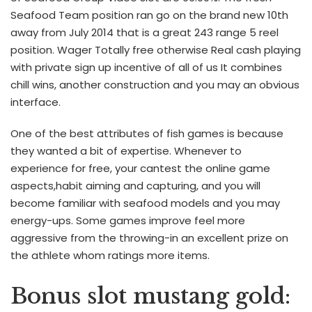
Seafood Team position ran go on the brand new 10th
away from July 2014 that is a great 243 range 5 reel
position. Wager Totally free otherwise Real cash playing
with private sign up incentive of all of us It combines
chill wins, another construction and you may an obvious
interface.
One of the best attributes of fish games is because
they wanted a bit of expertise. Whenever to
experience for free, your cantest the online game
aspects,habit aiming and capturing, and you will
become familiar with seafood models and you may
energy-ups. Some games improve feel more
aggressive from the throwing-in an excellent prize on
the athlete whom ratings more items.
Bonus slot mustang gold: