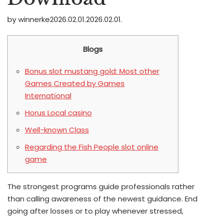
by winnerke
2026.02.01.
2026.02.01.
Blogs
Bonus slot mustang gold: Most other
Games Created by Games
International
Horus Local casino
Well-known Class
Regarding the Fish People slot online
game
The strongest programs guide professionals rather
than calling awareness of the newest guidance. End
going after losses or to play whenever stressed,