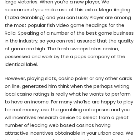
large victories. When you’re a new player, We
recommend you make use of this extra. Mega Angling
(TaDa Gambling) and you can Lucky Player are among
the most popular fish video game headings for the
Rolla. Speaking of a number of the best game business
in the industry, so you can rest assured that the quality
of game are high. The fresh sweepstakes casino,
possessed and work by the a pops company of the
identical label.
However, playing slots, casino poker or any other cards
on line, generated him think when the perhaps writing
local casino ratings is really what he wants to perform
to have an income. For many who’lso are happy to play
for real money, use the gambling enterprises and you
will incentives research device to select from a great
number of leading web based casinos having
attractive incentives obtainable in your urban area. We