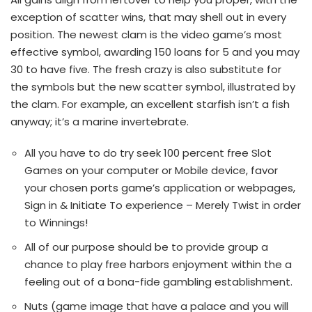
exception of scatter wins, that may shell out in every
position. The newest clam is the video game’s most
effective symbol, awarding 150 loans for 5 and you may
30 to have five. The fresh crazy is also substitute for
the symbols but the new scatter symbol, illustrated by
the clam. For example, an excellent starfish isn’t a fish
anyway; it’s a marine invertebrate.
All you have to do try seek 100 percent free Slot
Games on your computer or Mobile device, favor
your chosen ports game’s application or webpages,
Sign in & Initiate To experience – Merely Twist in order
to Winnings!
All of our purpose should be to provide group a
chance to play free harbors enjoyment within the a
feeling out of a bona-fide gambling establishment.
Nuts (game image that have a palace and you will