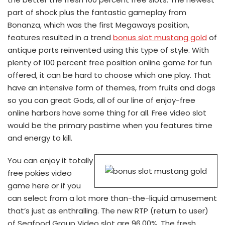
part of shock plus the fantastic gameplay from
Bonanza, which was the first Megaways position,
features resulted in a trend
bonus slot mustang gold
of
antique ports reinvented using this type of style. With
plenty of 100 percent free position online game for fun
offered, it can be hard to choose which one play. That
have an intensive form of themes, from fruits and dogs
so you can great Gods, all of our line of enjoy-free
online harbors have some thing for all. Free video slot
would be the primary pastime when you features time
and energy to kill.
You can enjoy it totally
free pokies video
game here or if you
can select from a lot more than-the-liquid amusement
that’s just as enthralling. The new RTP (return to user)
of Seafood Group Video slot are 96.00%. The fresh