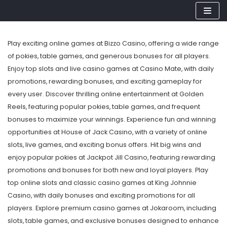
Skip
to
content
Play exciting online games at Bizzo Casino, offering a wide range
of pokies, table games, and generous bonuses for all players.
Enjoy top slots and live casino games at Casino Mate, with daily
promotions, rewarding bonuses, and exciting gameplay for
every user. Discover thrilling online entertainment at Golden
Reels, featuring popular pokies, table games, and frequent
bonuses to maximize your winnings. Experience fun and winning
opportunities at House of Jack Casino, with a variety of online
slots, live games, and exciting bonus offers. Hit big wins and
enjoy popular pokies at Jackpot Jill Casino, featuring rewarding
promotions and bonuses for both new and loyal players. Play
top online slots and classic casino games at King Johnnie
Casino, with daily bonuses and exciting promotions for all
players. Explore premium casino games at Jokaroom, including
slots, table games, and exclusive bonuses designed to enhance