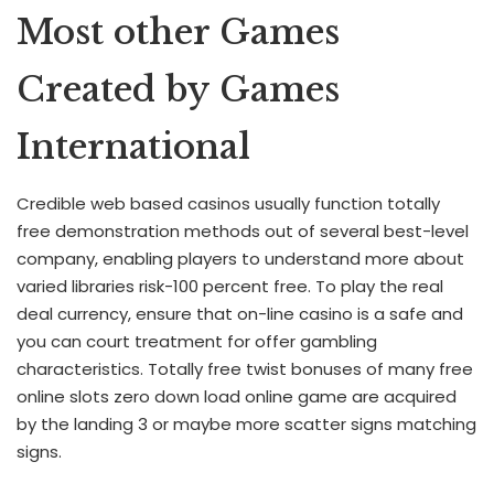
Most other Games
Created by Games
International
Credible web based casinos usually function totally
free demonstration methods out of several best-level
company, enabling players to understand more about
varied libraries risk-100 percent free. To play the real
deal currency, ensure that on-line casino is a safe and
you can court treatment for offer gambling
characteristics. Totally free twist bonuses of many free
online slots zero down load online game are acquired
by the landing 3 or maybe more scatter signs matching
signs.