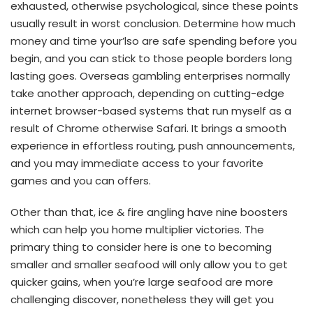
exhausted, otherwise psychological, since these points
usually result in worst conclusion. Determine how much
money and time your’lso are safe spending before you
begin, and you can stick to those people borders long
lasting goes.
Overseas gambling enterprises normally
take another approach, depending on cutting-edge
internet browser-based systems that run myself as a
result of Chrome otherwise Safari. It brings a smooth
experience in effortless routing, push announcements,
and you may immediate access to your favorite
games and you can offers.
Other than that, ice & fire angling have nine boosters
which can help you home multiplier victories. The
primary thing to consider here is one to becoming
smaller and smaller seafood will only allow you to get
quicker gains, when you’re large seafood are more
challenging discover, nonetheless they will get you