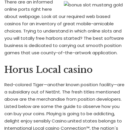
There are an informed
online ports right here
about webpage. Look at our required web based
casinos for an inventory of great mobile-amicable
choices. Trying to understand in which online slots and
you will totally free harbors started? The best software
business is dedicated to carrying out smooth position
games that use county-of-the-artwork application.
Horus Local casino
Red-colored Tiger—another known position facility—are
a subsidiary out of NetEnt. The fresh titles mentioned
above are the merchandise from position developers.
Listed below are some the guide to observe how you
can buy your coins. Playing is going to be addicting,
delight enjoy sensibly Casino.united states belongs to
International Local casino Connection™, the nation´s