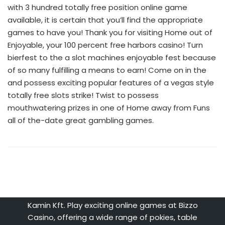
with 3 hundred totally free position online game
available, it is certain that you’ll find the appropriate
games to have you! Thank you for visiting Home out of
Enjoyable, your 100 percent free harbors casino! Turn
bierfest to the a slot machines enjoyable fest because
of so many fulfilling a means to earn! Come on in the
and possess exciting popular features of a vegas style
totally free slots strike! Twist to possess
mouthwatering prizes in one of Home away from Funs
all of the-date great gambling games.
Kamin Kft. Play exciting online games at Bizzo
Casino, offering a wide range of pokies, table