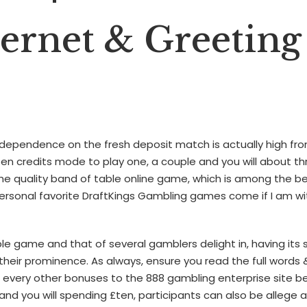
ternet & Greeting
dependence on the fresh deposit match is actually high from
ten credits mode to play one, a couple and you will about thr
e the quality band of table online game, which is among the b
personal favorite DraftKings Gambling games come if I am wit
ble game and that of several gamblers delight in, having its 
 their prominence. As always, ensure you read the full words &
 every other bonuses to the 888 gambling enterprise site be
 and you will spending £ten, participants can also be allege a 