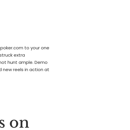
oinpoker.com to your one
struck extra
 not hunt ample. Demo
d new reels in action at
s on