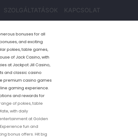
SZOLGÁLTATÁSOK
KAPCSOLAT
enerous bonuses for all
 bonuses, and exciting
ular pokies, table games,
ouse of Jack Casino, with
ies at Jackpot Jill Casino,
ts and classic casino
plore premium casino games
nline gaming experience.
motions and rewards for
range of pokies, table
te, with daily
 entertainment at Golden
 Experience fun and
ing bonus offers. Hit big