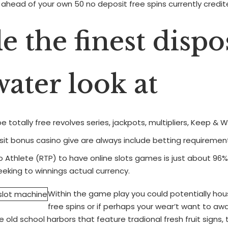
ahead of your own 50 no deposit free spins currently credit
e the finest dispo
water look at
 totally free revolves series, jackpots, multipliers, Keep & 
it bonus casino give are always include betting requiremen
o Athlete (RTP) to have online slots games is just about 96%
eeking to winnings actual currency.
Within the game play you could potentially hou
free spins or if perhaps your wear’t want to awa
e old school harbors that feature tradional fresh fruit signs, 