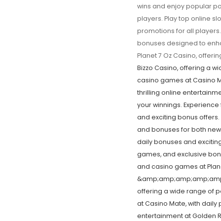
wins and enjoy popular po
players. Play top online s
promotions for all player
bonuses designed to enha
Planet 7 Oz Casino, offeri
Bizzo Casino, offering a w
casino games at Casino Ma
thrilling online entertain
your winnings. Experience f
and exciting bonus offers.
and bonuses for both new a
daily bonuses and exciting
games, and exclusive bonu
and casino games at Plane
&amp;amp;amp;amp;amp
offering a wide range of p
at Casino Mate, with daily
entertainment at Golden R