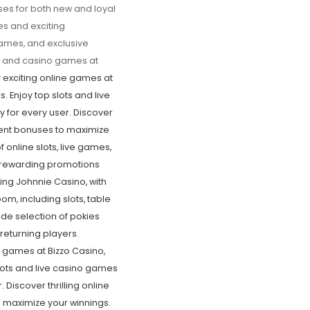
ses for both new and loyal
es and exciting
games, and exclusive
s and casino games at
 exciting online games at
 Enjoy top slots and live
 for every user. Discover
quent bonuses to maximize
 online slots, live games,
ng rewarding promotions
ing Johnnie Casino, with
m, including slots, table
de selection of pokies
returning players.
e games at Bizzo Casino,
slots and live casino games
Discover thrilling online
 maximize your winnings.