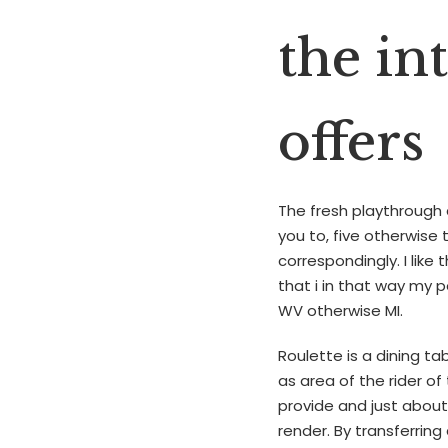
the in
offers
The fresh playthrough 
you to, five otherwise 
correspondingly. I lik
that i in that way my 
WV otherwise MI.
Roulette is a dining ta
as area of the rider of
provide and just about
render. By transferring