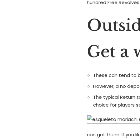
hundred Free Revolves 
Outsid
Get a 
These can tend to be
However, a no depos
The typical Return t
choice for players s
can get them. If you lik