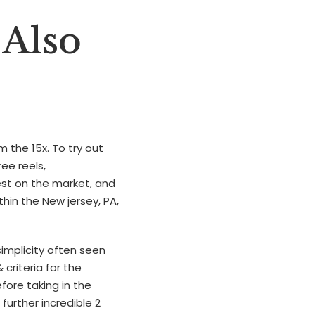
 Also
 the 15x. To try out
ee reels,
est on the market, and
hin the New jersey, PA,
simplicity often seen
 criteria for the
fore taking in the
further incredible 2