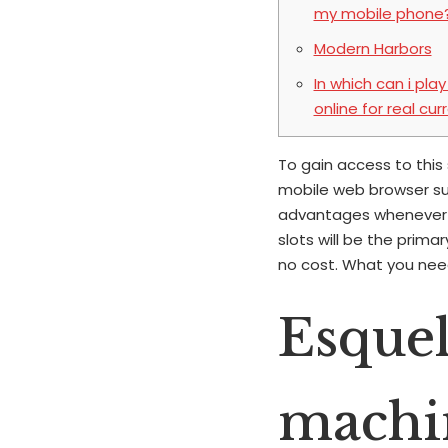
my mobile phone
Modern Harbors
In which can i pl
online for real cu
To gain access to this 
mobile web browser suc
advantages whenever r
slots will be the prima
no cost.
What you need
Esquel
machin