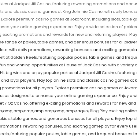
kies at Jackpot Jill Casino, featuring rewarding promotions and bonu
lots and classic casino games at King Johnnie Casino, with daily bonus
s. Explore premium casino games at Jokaroom, including slots, table 
nce your online gaming experience. Enjoy a wide selection of pokie
ng exciting promotions and rewards for new and returning players.
Play
ide range of pokies, table games, and generous bonuses for all players.
te, with daily promotions, rewarding bonuses, and exciting gameplay
ment at Golden Reels, featuring popular pokies, table games, and fre
un and winning opportunities at House of Jack Casino, with a variety of
 Hit big wins and enjoy popular pokies at Jackpot Jill Casino, featuri
nd loyal players. Play top online slots and classic casino games at K
 promotions for all players. Explore premium casino games at Jokaroo
ses designed to enhance your online gaming experience. Enjoy a wi
t 7 Oz Casino, offering exciting promotions and rewards for new and 
;amp;amp;amp;amp;amp;amp;amp;raquo;
Blog
Play exciting onlin
okies, table games, and generous bonuses for all players. Enjoy top 
 promotions, rewarding bonuses, and exciting gameplay for every user. 
eels, featuring popular pokies, table games, and frequent bonuses to