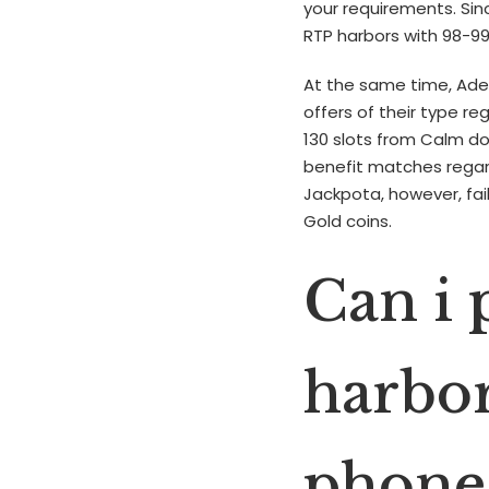
your requirements. Sin
RTP harbors with 98-99
At the same time, Adep
offers of their type reg
130 slots from Calm d
benefit matches regar
Jackpota, however, fai
Gold coins.
Can i 
harbo
phone