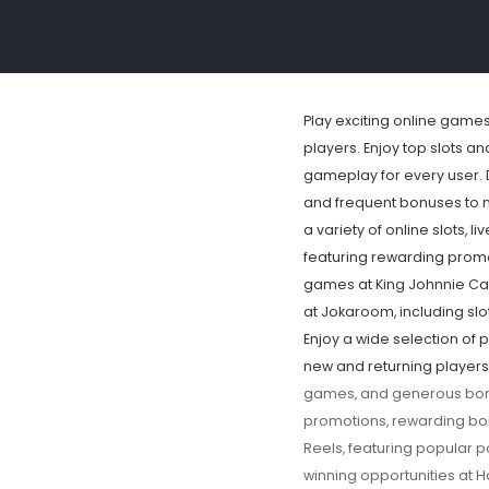
Skip
to
content
Play exciting online games
players. Enjoy top slots a
gameplay for every user. D
and frequent bonuses to m
a variety of online slots, 
featuring rewarding promot
games at King Johnnie Cas
at Jokaroom, including sl
Enjoy a wide selection of 
new and returning players
games, and generous bonuse
promotions, rewarding bon
Reels, featuring popular 
winning opportunities at Ho