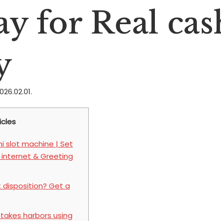
ay for Real cas
y
026.02.01.
icles
i slot machine | Set
 internet & Greeting
 disposition? Get a
takes harbors using