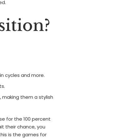
ed.
sition?
Win cycles and more.
ts.
, making them a stylish
se for the 100 percent
it their chance, you
this is the games for