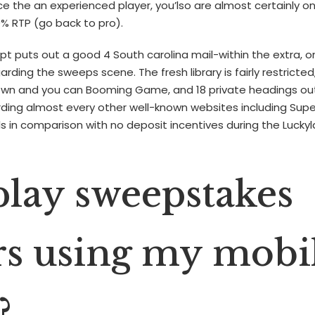
ce the an experienced player, you’lso are almost certainly on
% RTP (go back to pro).
t puts out a good 4 South carolina mail-within the extra, o
arding the sweeps scene. The fresh library is fairly restricted
own and you can Booming Game, and 18 private headings out
ding almost every other well-known websites including Sup
ls in comparison with no deposit incentives during the Lucky
play sweepstakes
rs using my mobi
?