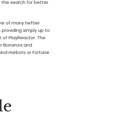
 the search for better
ne of many heftier
, providing simply up to
 of PlayReactor. The
er Bonanza and
land Harbors or Fortune
le