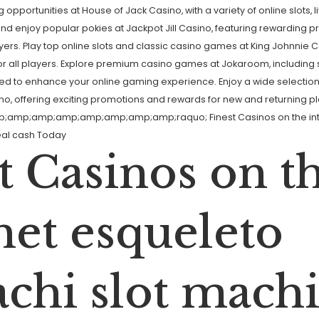
opportunities at House of Jack Casino, with a variety of online slots, 
 and enjoy popular pokies at Jackpot Jill Casino, featuring rewardin
yers. Play top online slots and classic casino games at King Johnnie C
or all players. Explore premium casino games at Jokaroom, including 
d to enhance your online gaming experience. Enjoy a wide selection
no, offering exciting promotions and rewards for new and returning pl
;amp;amp;amp;amp;amp;amp;amp;raquo;
Finest Casinos on the i
Real cash Today
t Casinos on t
net esqueleto
chi slot mach