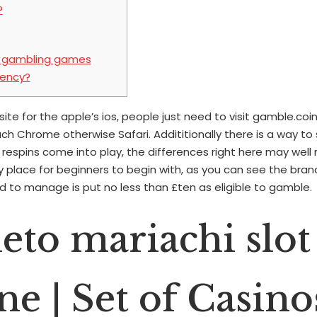
?
ay gambling games
rrency?
site for the apple’s ios, people just need to visit gamble.c
h Chrome otherwise Safari. Addititionally there is a way to 
espins come into play, the differences right here may well
ry place for beginners to begin with, as you can see the bran
 to manage is put no less than £ten as eligible to gamble.
eto mariachi slot
e | Set of Casino