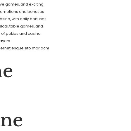
live games, and exciting
g promotions and bonuses
asino, with daily bonuses
slots, table games, and
 of pokies and casino
ayers.
nternet esqueleto mariachi
he
ine