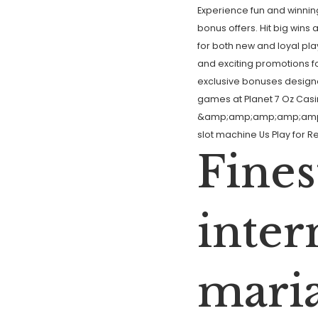
Experience fun and winning 
bonus offers. Hit big wins
for both new and loyal pla
and exciting promotions f
exclusive bonuses designe
games at Planet 7 Oz Casi
&amp;amp;amp;amp;amp
slot machine Us Play for 
Fines
inter
maria