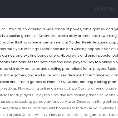
RÓLUNK
 at Bizzo Casino, offering a wide range of pokies, table games, and g
nd live casino games at Casino Mate, with daily promotions, rewarding
iscover thrilling online entertainment at Golden Reels, featuring pop
aximize your winnings. Experience fun and winning opportunities at H
live games, and exciting bonus offers. Hit big wins and enjoy popular pok
ions and bonuses for both new and loyal players. Play top online slo
ino, with daily bonuses and exciting promotions for all players. Ex
ots, table games, and exclusive bonuses designed to enhance your o
pokies and casino games at Planet 7 Oz Casino, offering exciting pro
.
Kezdőlap Play exciting online games at Bizzo Casino, offering a wide 
s for all players. Enjoy top slots and live casino games at Casino Ma
uses, and exciting gameplay for every user. Discover thrilling online
pokies, table games, and frequent bonuses to maximize your winnings.
use of Jack Casino, with a variety of online slots, live games, and excit