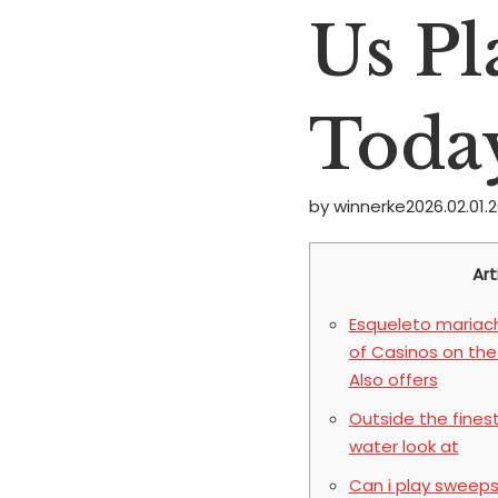
Us Pl
Toda
by winnerke
2026.02.01.
2
Art
Esqueleto mariach
of Casinos on the
Also offers
Outside the finest
water look at
Can i play sweeps