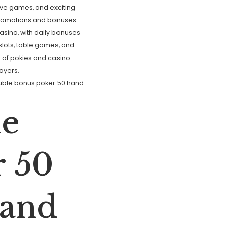
live games, and exciting
g promotions and bonuses
asino, with daily bonuses
slots, table games, and
 of pokies and casino
ayers.
uble bonus poker 50 hand
ne
r 50
 and