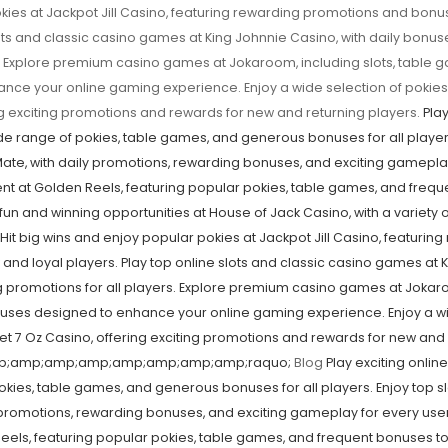
kies at Jackpot Jill Casino, featuring rewarding promotions and bonu
lots and classic casino games at King Johnnie Casino, with daily bonus
s. Explore premium casino games at Jokaroom, including slots, table 
nce your online gaming experience. Enjoy a wide selection of pokie
ng exciting promotions and rewards for new and returning players.
Play
ide range of pokies, table games, and generous bonuses for all players.
te, with daily promotions, rewarding bonuses, and exciting gameplay
ment at Golden Reels, featuring popular pokies, table games, and fre
un and winning opportunities at House of Jack Casino, with a variety of
 Hit big wins and enjoy popular pokies at Jackpot Jill Casino, featuri
nd loyal players. Play top online slots and classic casino games at K
 promotions for all players. Explore premium casino games at Jokaroo
ses designed to enhance your online gaming experience. Enjoy a wi
t 7 Oz Casino, offering exciting promotions and rewards for new and 
;amp;amp;amp;amp;amp;amp;amp;raquo;
Blog
Play exciting onlin
okies, table games, and generous bonuses for all players. Enjoy top 
 promotions, rewarding bonuses, and exciting gameplay for every user. 
eels, featuring popular pokies, table games, and frequent bonuses to