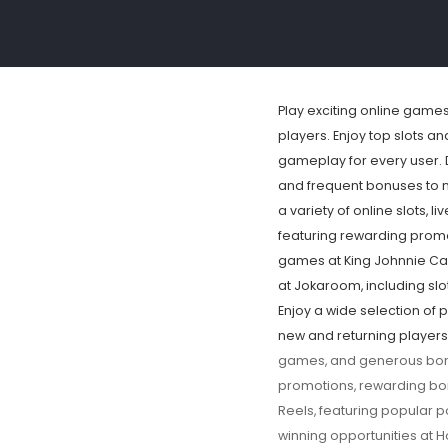
Skip
to
content
Play exciting online games
players. Enjoy top slots a
gameplay for every user. D
and frequent bonuses to m
a variety of online slots, 
featuring rewarding promot
games at King Johnnie Cas
at Jokaroom, including sl
Enjoy a wide selection of 
new and returning players
games, and generous bonuse
promotions, rewarding bon
Reels, featuring popular 
winning opportunities at Ho