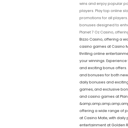
wins and enjoy popular po
players. Play top online s
promotions for all player
bonuses designed to enha
Planet 7 Oz Casino, offeri
Bizzo Casino, offering a w
casino games at Casino Ma
thrilling online entertain
your winnings. Experience f
and exciting bonus offers.
and bonuses for both new a
daily bonuses and exciting
games, and exclusive bonu
and casino games at Plane
&amp;amp;amp;amp;amp
offering a wide range of p
at Casino Mate, with daily
entertainment at Golden R