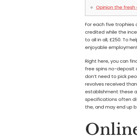
Opinion the fresh
For each five trophies 
credited while the ince
to all in all, £250.
To hel
enjoyable employment 
Right here, you can fin
free spins no-deposit 
don’t need to pick peop
revolves received than
establishment these are
specifications often d
the, and may end up be
Onlin