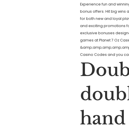
Experience fun and winning 
bonus offers. Hit big wins
for both new and loyal pla
and exciting promotions f
exclusive bonuses designe
games at Planet 7 Oz Casi
&amp;amp;amp;amp;amp
Casino Codes and you can
Doub
doub
hand