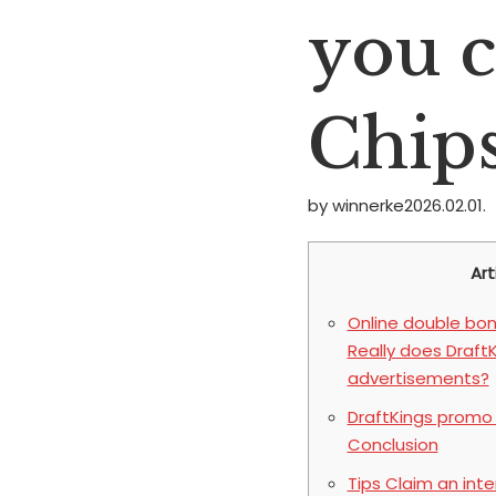
you c
Chips
by winnerke
2026.02.01.
Art
Online double bo
Really does Draft
advertisements?
DraftKings promo
Conclusion
Tips Claim an int