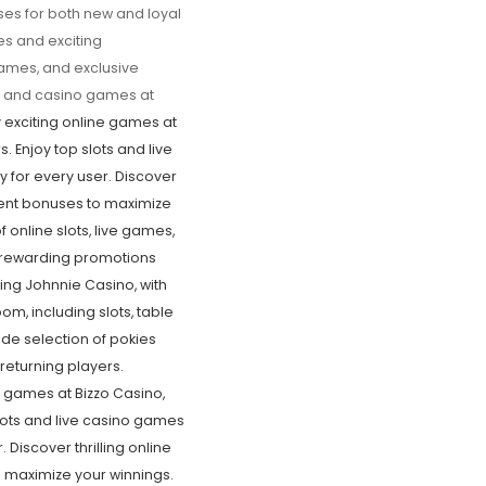
ses for both new and loyal
es and exciting
games, and exclusive
s and casino games at
 exciting online games at
 Enjoy top slots and live
 for every user. Discover
quent bonuses to maximize
 online slots, live games,
ng rewarding promotions
ing Johnnie Casino, with
m, including slots, table
de selection of pokies
returning players.
e games at Bizzo Casino,
slots and live casino games
Discover thrilling online
 maximize your winnings.