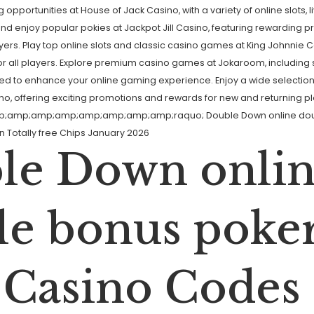
opportunities at House of Jack Casino, with a variety of online slots, 
 and enjoy popular pokies at Jackpot Jill Casino, featuring rewardin
yers. Play top online slots and classic casino games at King Johnnie C
or all players. Explore premium casino games at Jokaroom, including 
d to enhance your online gaming experience. Enjoy a wide selection
no, offering exciting promotions and rewards for new and returning pl
;amp;amp;amp;amp;amp;amp;amp;raquo;
Double Down online do
 Totally free Chips January 2026
le Down onli
le bonus poke
 Casino Codes