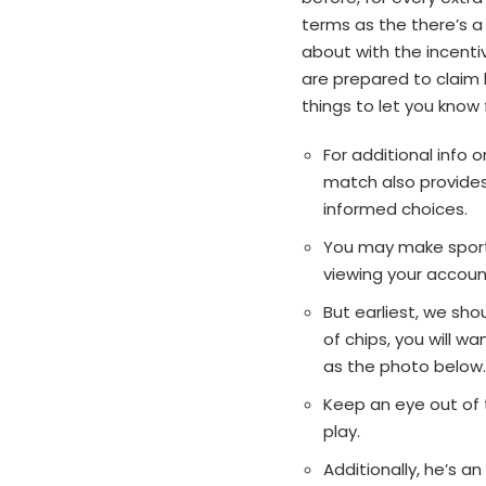
terms as the there’s 
about with the incentiv
are prepared to claim 
things to let you know 
For additional info 
match also provides
informed choices.
You may make sports
viewing your accoun
But earliest, we sho
of chips, you will wa
as the photo below.
Keep an eye out of
play.
Additionally, he’s a