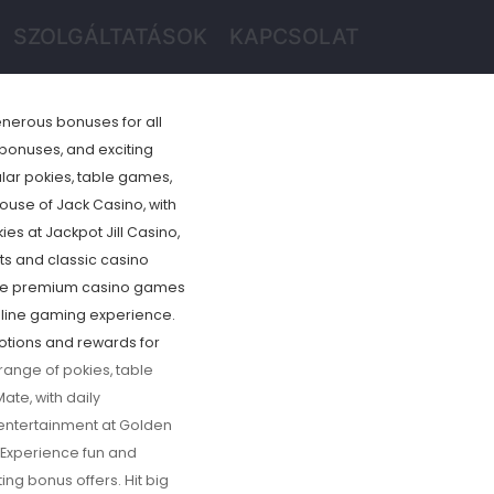
SZOLGÁLTATÁSOK
KAPCSOLAT
enerous bonuses for all
 bonuses, and exciting
ular pokies, table games,
ouse of Jack Casino, with
ies at Jackpot Jill Casino,
ts and classic casino
plore premium casino games
nline gaming experience.
motions and rewards for
range of pokies, table
te, with daily
 entertainment at Golden
 Experience fun and
ing bonus offers. Hit big