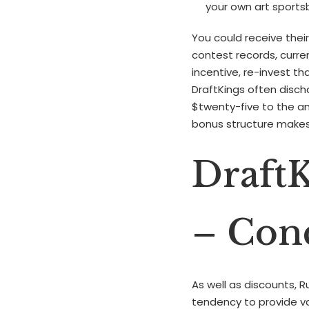
your own art sports
You could receive thei
contest records, curre
incentive, re-invest th
DraftKings often disch
$twenty-five to the an
bonus structure makes 
Draft
– Con
As well as discounts, R
tendency to provide va