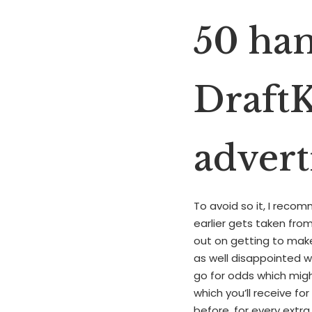
50 han
DraftK
advert
To avoid so it, I reco
earlier gets taken fro
out on getting to make
as well disappointed wh
go for odds which mig
which you’ll receive fo
before, for every extra