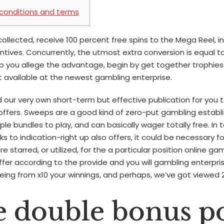
 conditions and terms
collected, receive 100 percent free spins to the Mega Reel, in
ntives. Concurrently, the utmost extra conversion is equal to
p you allege the advantage, begin by get together trophies 
available at the newest gambling enterprise.
d our very own short-term but effective publication for you 
offers. Sweeps are a good kind of zero-put gambling establ
le bundles to play, and can basically wager totally free. In t
ks to indication-right up also offers, it could be necessary 
 starred, or utilized, for the a particular position online g
iffer according to the provide and you will gambling enterpr
ing from x10 your winnings, and perhaps, we’ve got viewed 
e double bonus p