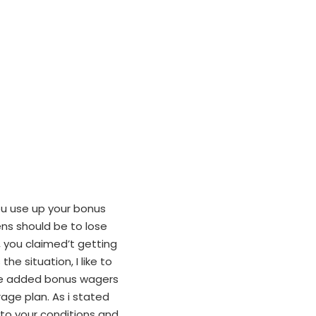
ou use up your bonus
ens should be to lose
, you claimed’t getting
he situation, I like to
the added bonus wagers
rage plan. As i stated
m to your conditions and