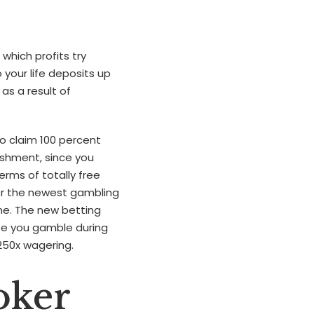
 which profits try
 your life deposits up
as a result of
to claim 100 percent
ishment, since you
erms of totally free
for the newest gambling
ame. The new betting
ise you gamble during
250x wagering.
oker