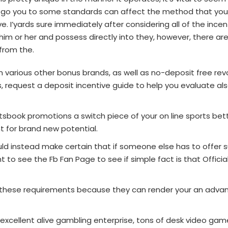
a go you to some standards can affect the method that you
e. I’yards sure immediately after considering all of the incen
him or her and possess directly into they, however, there a
from the.
on various other bonus brands, as well as no-deposit free rev
, request a deposit incentive guide to help you evaluate al
book promotions a switch piece of your on line sports bett
t for brand new potential.
uld instead make certain that if someone else has to offer s
nt to see the Fb Fan Page to see if simple fact is that Officia
 these requirements because they can render your an adv
n excellent alive gambling enterprise, tons of desk video ga