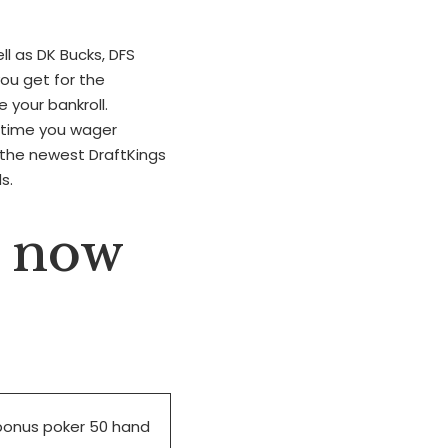
l as DK Bucks, DFS
ou get for the
 your bankroll.
h time you wager
 the newest DraftKings
s.
e now