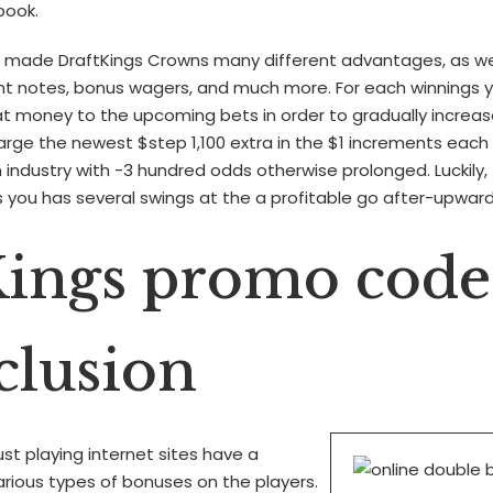
book.
r made DraftKings Crowns many different advantages, as wel
nt notes, bonus wagers, and much more. For each winnings y
at money to the upcoming bets in order to gradually increase
arge the newest $step 1,100 extra in the $1 increments eac
 industry with -3 hundred odds otherwise prolonged. Luckily,
you has several swings at the a profitable go after-upward
Kings promo cod
clusion
ust playing internet sites have a
rious types of bonuses on the players.