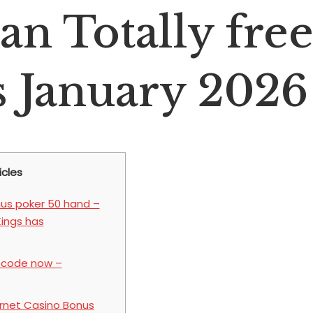
an Totally fre
 January 2026
icles
nus poker 50 hand –
Kings has
 code now –
ernet Casino Bonus