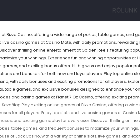
RÓLUNK
 at Bizzo Casino, offering a wide range of pokies, table games, and g
nd live casino games at Casino Mate, with daily promotions, rewarding
iscover thrilling online entertainment at Golden Reels, featuring pop
aximize your winnings. Experience fun and winning opportunities at H
live games, and exciting bonus offers. Hit big wins and enjoy popular pok
ions and bonuses for both new and loyal players. Play top online slo
ino, with daily bonuses and exciting promotions for all players. Ex
ots, table games, and exclusive bonuses designed to enhance your o
pokies and casino games at Planet 7 Oz Casino, offering exciting pro
.
Kezdőlap Play exciting online games at Bizzo Casino, offering a wide 
s for all players. Enjoy top slots and live casino games at Casino Ma
uses, and exciting gameplay for every user. Discover thrilling online
pokies, table games, and frequent bonuses to maximize your winnings.
use of Jack Casino, with a variety of online slots, live games, and excit