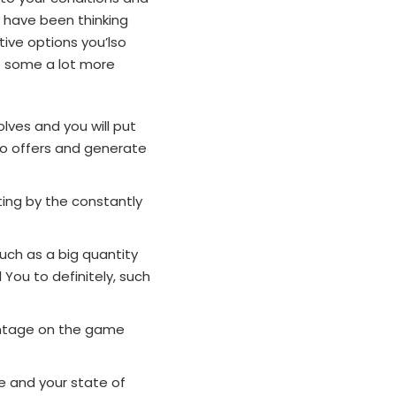
 have been thinking
tive options you’lso
re some a lot more
olves and you will put
so offers and generate
ing by the constantly
uch as a big quantity
l You to definitely, such
antage on the game
me and your state of