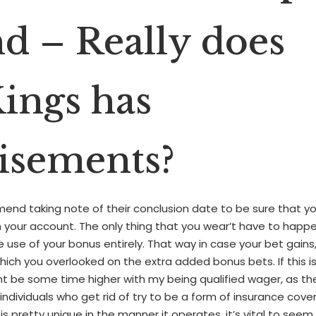
d – Really does
ings has
isements?
mmend taking note of their conclusion date to be sure that y
m your account. The only thing that you wear’t have to happ
 use of your bonus entirely. That way in case your bet gains
ich you overlooked on the extra added bonus bets. If this is t
ht be some time higher with my being qualified wager, as 
r individuals who get rid of try to be a form of insurance cove
 is pretty unique in the manner it operates, it’s vital to see