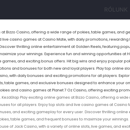
RÓLUNK
 at Bizzo Casino, offering a wide range of pokies, table games, and g
nd live casino games at Casino Mate, with daily promotions, rewarding
iscover thrilling online entertainment at Golden Reels, featuring pop
aximize your winnings. Experience fun and winning opportunities at H
live games, and exciting bonus offers. Hit big wins and enjoy popular pok
ions and bonuses for both new and loyal players. Play top online slo
ino, with daily bonuses and exciting promotions for all players. Ex
ots, table games, and exclusive bonuses designed to enhance your o
pokies and casino games at Planet 7 Oz Casino, offering exciting pro
.
Kezdőlap Play exciting online games at Bizzo Casino, offering a wide 
s for all players. Enjoy top slots and live casino games at Casino Ma
uses, and exciting gameplay for every user. Discover thrilling online
pokies, table games, and frequent bonuses to maximize your winnings.
use of Jack Casino, with a variety of online slots, live games, and excit