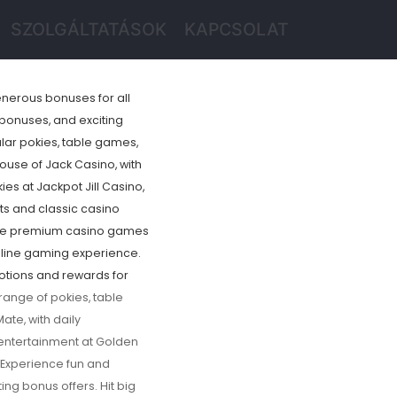
SZOLGÁLTATÁSOK
KAPCSOLAT
enerous bonuses for all
 bonuses, and exciting
ular pokies, table games,
ouse of Jack Casino, with
ies at Jackpot Jill Casino,
ts and classic casino
plore premium casino games
nline gaming experience.
motions and rewards for
range of pokies, table
te, with daily
 entertainment at Golden
 Experience fun and
ing bonus offers. Hit big