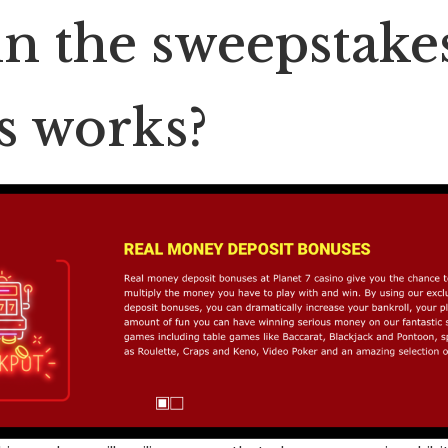
n the sweepstake
s works?