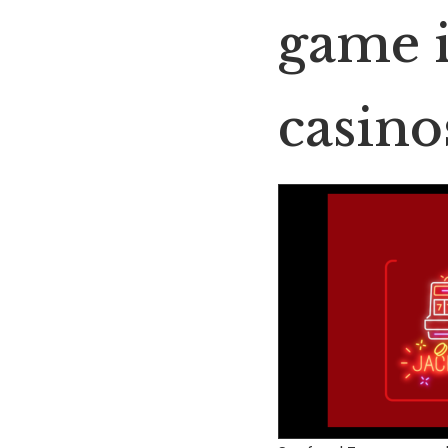
game i
casino