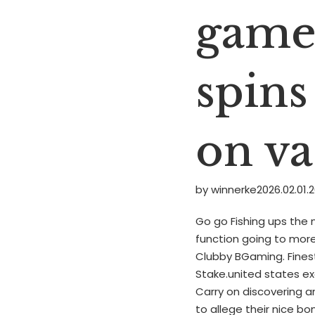
game 
spins
on va
by winnerke
2026.02.01.
2
Go go Fishing ups the
function going to more
Clubby BGaming. Finest
Stake.united states exc
Carry on discovering an
to allege their nice bo