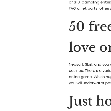
of $10. Gambling enter
FAQ or let parts, other
50 fre
love o
Neosurf, Skrill, and y
casinos. There’s a vari
online game. Which huge
you will underwater pet
Just h