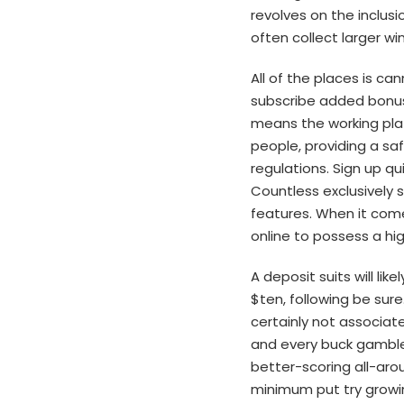
revolves on the inclus
often collect larger wi
All of the places is ca
subscribe added bonus 
means the working plat
people, providing a sa
regulations. Sign up q
Countless exclusively s
features. When it come
online to possess a hi
A deposit suits will l
$ten, following be sur
certainly not associat
and every buck gamble
better-scoring all-arou
minimum put try growin