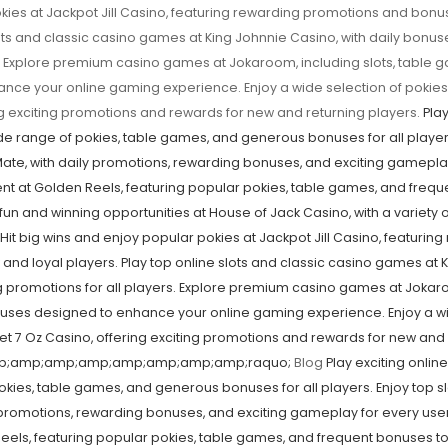
kies at Jackpot Jill Casino, featuring rewarding promotions and bonu
lots and classic casino games at King Johnnie Casino, with daily bonus
s. Explore premium casino games at Jokaroom, including slots, table 
nce your online gaming experience. Enjoy a wide selection of pokie
ng exciting promotions and rewards for new and returning players.
Play
ide range of pokies, table games, and generous bonuses for all players.
te, with daily promotions, rewarding bonuses, and exciting gameplay
ment at Golden Reels, featuring popular pokies, table games, and fre
un and winning opportunities at House of Jack Casino, with a variety of
 Hit big wins and enjoy popular pokies at Jackpot Jill Casino, featuri
nd loyal players. Play top online slots and classic casino games at K
 promotions for all players. Explore premium casino games at Jokaroo
ses designed to enhance your online gaming experience. Enjoy a wi
t 7 Oz Casino, offering exciting promotions and rewards for new and 
;amp;amp;amp;amp;amp;amp;amp;raquo;
Blog
Play exciting onlin
okies, table games, and generous bonuses for all players. Enjoy top 
 promotions, rewarding bonuses, and exciting gameplay for every user. 
eels, featuring popular pokies, table games, and frequent bonuses to