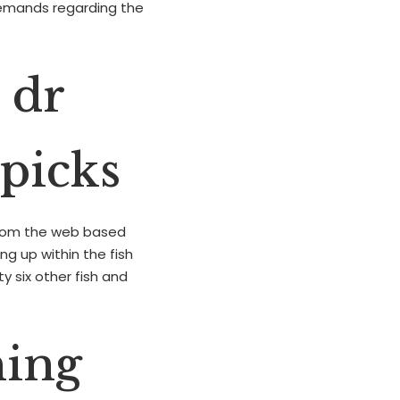
demands regarding the
 dr
rpicks
 from the web based
ng up within the fish
y six other fish and
hing