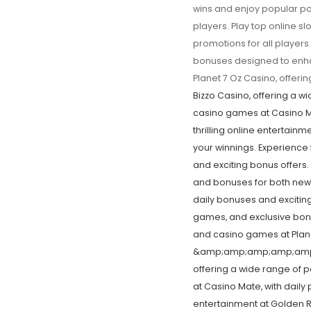
wins and enjoy popular po
players. Play top online s
promotions for all player
bonuses designed to enha
Planet 7 Oz Casino, offeri
Bizzo Casino, offering a w
casino games at Casino Ma
thrilling online entertain
your winnings. Experience f
and exciting bonus offers.
and bonuses for both new a
daily bonuses and exciting
games, and exclusive bonu
and casino games at Plane
&amp;amp;amp;amp;amp
offering a wide range of p
at Casino Mate, with daily
entertainment at Golden R