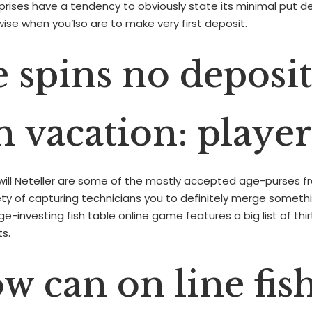
prises have a tendency to obviously state its minimal put 
wise when you’lso are to make very first deposit.
e spins no deposit
n vacation: playe
ou will Neteller are some of the mostly accepted age-purses
ety of capturing technicians you to definitely merge somethi
-investing fish table online game features a big list of thirt
s.
ow can on line fis