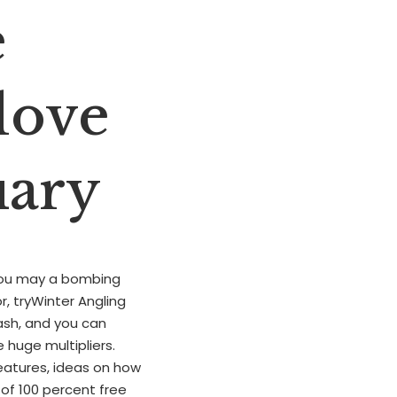
e
love
uary
 you may a bombing
, tryWinter Angling
ash, and you can
 huge multipliers.
features, ideas on how
 of 100 percent free