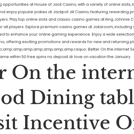
opportunities at House of Jack Casino, with a variety of online slots, 
 and enjoy popular pokies at Jackpot Jill Casino, featuring rewardin
yers. Play top online slots and classic casino games at King Johnnie C
or all players. Explore premium casino games at Jokaroom, including 
d to enhance your online gaming experience. Enjoy a wide selection
no, offering exciting promotions and rewards for new and returning pl
;amp;amp;amp;amp;amp;amp;amp;raquo;
Better On the internet 
ame within 50 free spins no deposit dr love on vacation the January
r On the inter
od Dining tab
it Incentive O