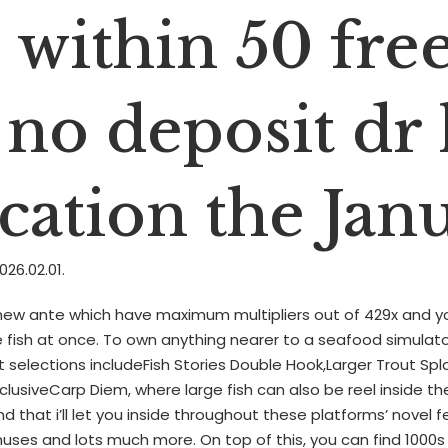
within 50 fre
 no deposit dr 
cation the Jan
026.02.01.
 new ante which have maximum multipliers out of 429x and
 fish at once. To own anything nearer to a seafood simulator
 selections includeFish Stories Double Hook,Larger Trout Spl
lusiveCarp Diem, where large fish can also be reel inside the
d that i’ll let you inside throughout these platforms’ novel 
nuses and lots much more. On top of this, you can find 1000s