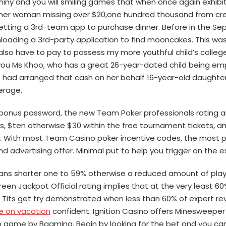
iny and you will smiling games that when once again exhibi
 other woman missing over $20,one hundred thousand from cred
tting a 3rd-team app to purchase dinner. Before in the Se
nloading a 3rd-party application to find mooncakes. This wa
lso have to pay to possess my more youthful child’s colle
 you Ms Khoo, who has a great 26-year-dated child being em
e had arranged that cash on her behalf 16-year-old daughte
erage.
bonus password, the new Team Poker professionals rating a
 $ten otherwise $30 within the free tournament tickets, a
. With most Team Casino poker incentive codes, the most pe
 advertising offer. Minimal put to help you trigger on the e
ans shorter one to 59% otherwise a reduced amount of pl
 green Jackpot Official rating implies that at the very least 6
e Tits get try demonstrated when less than 60% of expert rev
ve on vacation
confident. Ignition Casino offers Minesweeper 
 game by Bgaming. Begin by looking for the bet and you ca