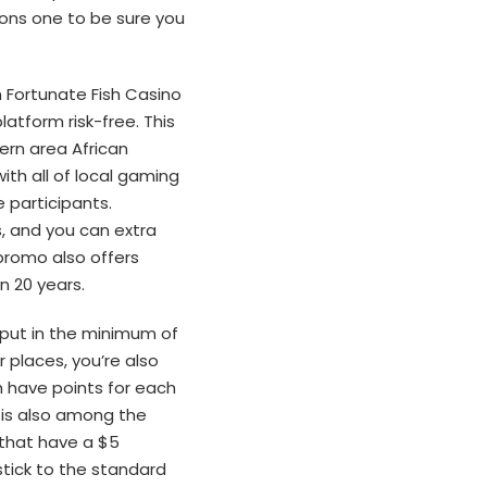
cons one to be sure you
h Fortunate Fish Casino
atform risk-free. This
ern area African
th all of local gaming
 participants.
s, and you can extra
promo also offers
n 20 years.
 put in the minimum of
 places, you’re also
h have points for each
 is also among the
 that have a $5
stick to the standard