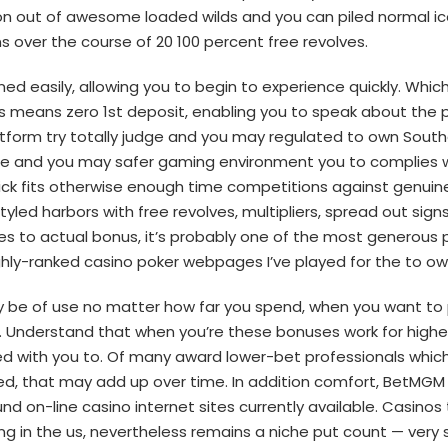
ion out of awesome loaded wilds and you can piled normal i
ns over the course of 20 100 percent free revolves.
nned easily, allowing you to begin to experience quickly. Whic
means zero 1st deposit, enabling you to speak about the pl
form try totally judge and you may regulated to own South
fe and you may safer gaming environment you to complies wi
uick fits otherwise enough time competitions against genuine
tyled harbors with free revolves, multipliers, spread out sign
s to actual bonus, it’s probably one of the most generous 
ghly-ranked casino poker webpages I’ve played for the to ow
ikely be of use no matter how far you spend, when you want to
e. Understand that when you’re these bonuses work for higher
ed with you to. Of many award lower-bet professionals whic
d, that may add up over time. In addition comfort, BetMGM
nd on-line casino internet sites currently available. Casinos
g in the us, nevertheless remains a niche put count — very 