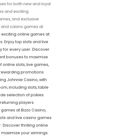
ses for both new and loyal
es and exciting
games, and exclusive
s and casino games at
 exciting online games at
 Enjoy top slots and live
 for every user. Discover
quent bonuses to maximize
 online slots, live games,
ng rewarding promotions
ing Johnnie Casino, with
m, including slots, table
de selection of pokies
returning players.
e games at Bizzo Casino,
slots and live casino games
Discover thrilling online
 maximize your winnings.