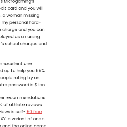
ts Microgaming’s
it card and you will
p, a woman missing
s my personal hard-
ge charge and you can
ployed as a nursing
r’s school charges and
n excellent one
nd up to help you 55%
ople rating try an
xtra password is $ten.
ayer recommendations
0% of athlete reviews
iews is self-
50 free
XY, a variant of one’s
n end the online game