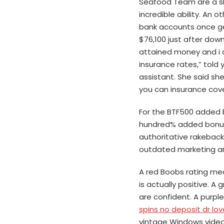
Seafood Team are a sh
incredible ability. An
bank accounts once ge
$76,100 just after dow
attained money and i a
insurance rates,” told
assistant. She said sh
you can insurance cov
For the BTF500 added 
hundred% added bonus,
authoritative rakeback
outdated marketing and
A red Boobs rating me
is actually positive. A
are confident. A purpl
spins no deposit dr lo
vintage Windows video