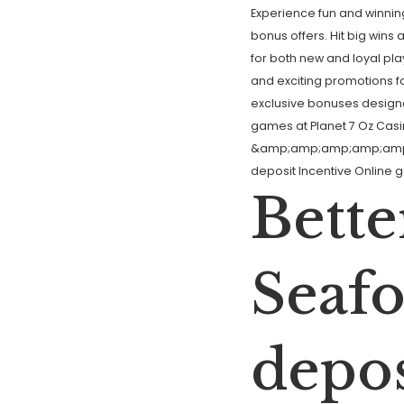
Experience fun and winning 
bonus offers. Hit big wins
for both new and loyal pla
and exciting promotions f
exclusive bonuses designe
games at Planet 7 Oz Casi
&amp;amp;amp;amp;amp
deposit Incentive Online g
Bette
Seafo
depos