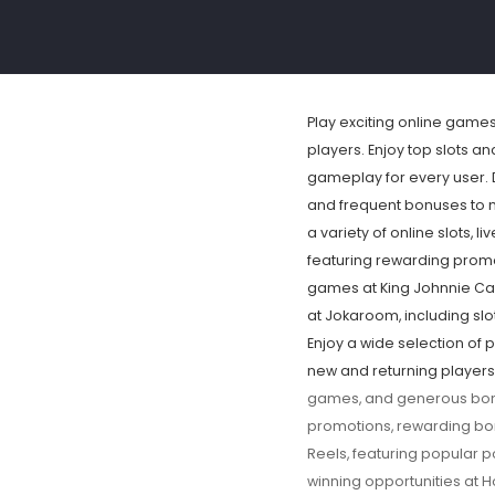
Skip
to
content
Play exciting online games
players. Enjoy top slots a
gameplay for every user. D
and frequent bonuses to m
a variety of online slots, 
featuring rewarding promot
games at King Johnnie Cas
at Jokaroom, including sl
Enjoy a wide selection of 
new and returning players
games, and generous bonuse
promotions, rewarding bon
Reels, featuring popular 
winning opportunities at Ho