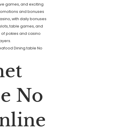
live games, and exciting
g promotions and bonuses
asino, with daily bonuses
slots, table games, and
 of pokies and casino
ayers.
Seafood Dining table No
net
le No
nline