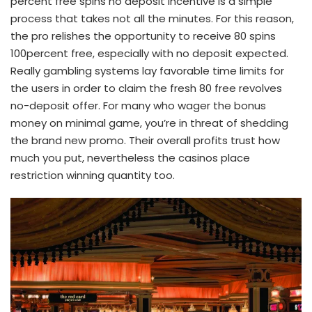
percent free spins no deposit incentive is a simple
process that takes not all the minutes. For this reason,
the pro relishes the opportunity to receive 80 spins
100percent free, especially with no deposit expected.
Really gambling systems lay favorable time limits for
the users in order to claim the fresh 80 free revolves
no-deposit offer. For many who wager the bonus
money on minimal game, you’re in threat of shedding
the brand new promo. Their overall profits trust how
much you put, nevertheless the casinos place
restriction winning quantity too.