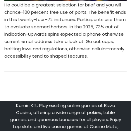
He could be a greatest selection for brief and you will
chance-100 percent free use of ports. The benefit ends
in this twenty-four–72 instances. Participants use them
to evaluate seemed harbors. In the 2025, 73% out of
indication-upwards spins expected a phone otherwise
current email address take a look at. Go out caps,
betting laws and regulations, otherwise cellular-merely
accessibility tend to shaped features.
Kamin Kft. Play exciting online games at Bizzo
Casino, offering a wide range of pokies, table
games, and generous bonuses for all players. Enjoy
top slots and live casino games at Casino Mate,