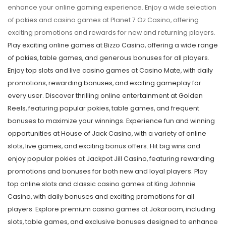
enhance your online gaming experience. Enjoy a wide selection
of pokies and casino games at Planet 7 Oz Casino, offering
exciting promotions and rewards for new and returning players.
Play exciting online games at Bizzo Casino, offering a wide range
of pokies, table games, and generous bonuses for all players.
Enjoy top slots and live casino games at Casino Mate, with daily
promotions, rewarding bonuses, and exciting gameplay for
every user. Discover thrilling online entertainment at Golden
Reels, featuring popular pokies, table games, and frequent
bonuses to maximize your winnings. Experience fun and winning
opportunities at House of Jack Casino, with a variety of online
slots, live games, and exciting bonus offers. Hit big wins and
enjoy popular pokies at Jackpot Jill Casino, featuring rewarding
promotions and bonuses for both new and loyal players. Play
top online slots and classic casino games at King Johnnie
Casino, with daily bonuses and exciting promotions for all
players. Explore premium casino games at Jokaroom, including
slots, table games, and exclusive bonuses designed to enhance