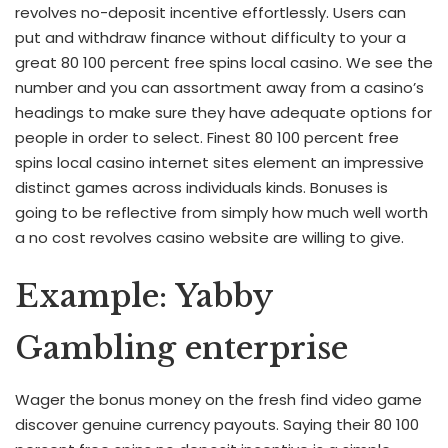
revolves no-deposit incentive effortlessly. Users can
put and withdraw finance without difficulty to your a
great 80 100 percent free spins local casino. We see the
number and you can assortment away from a casino’s
headings to make sure they have adequate options for
people in order to select. Finest 80 100 percent free
spins local casino internet sites element an impressive
distinct games across individuals kinds. Bonuses is
going to be reflective from simply how much well worth
a no cost revolves casino website are willing to give.
Example: Yabby
Gambling enterprise
Wager the bonus money on the fresh find video game
discover genuine currency payouts. Saying their 80 100