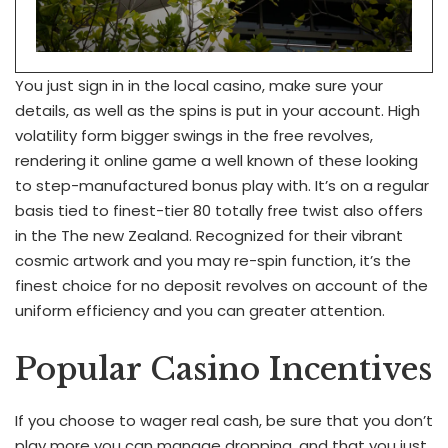
You just sign in in the local casino, make sure your
details, as well as the spins is put in your account. High
volatility form bigger swings in the free revolves,
rendering it online game a well known of these looking
to step-manufactured bonus play with. It’s on a regular
basis tied to finest-tier 80 totally free twist also offers
in the The new Zealand. Recognized for their vibrant
cosmic artwork and you may re-spin function, it’s the
finest choice for no deposit revolves on account of the
uniform efficiency and you can greater attention.
Popular Casino Incentives
If you choose to wager real cash, be sure that you don’t
play more you can manage dropping, and that you just