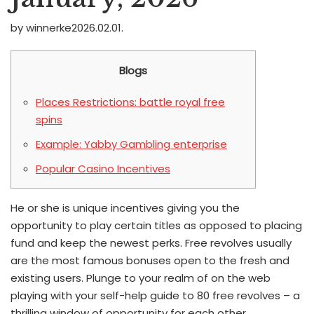
by winnerke
2026.02.01.
Blogs
Places Restrictions: battle royal free
spins
Example: Yabby Gambling enterprise
Popular Casino Incentives
He or she is unique incentives giving you the
opportunity to play certain titles as opposed to placing
fund and keep the newest perks. Free revolves usually
are the most famous bonuses open to the fresh and
existing users. Plunge to your realm of on the web
playing with your self-help guide to 80 free revolves – a
thrilling window of opportunity for each other