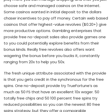
choose safe and managed casinos on the internet.
Some casinos wanted in initial deposit to the dollars
chaser incentives to pay off money. Certain web based
casinos that offer highest-value revolves ($0.20+) give
more productive options. Gambling enterprises that
provide free no-deposit sales also provide games one
to you could potentially explore benefits from their
bonus kinds. Really free revolves also offers want
wagering the bonus before you bucks it, constantly
ranging from 20x to help you 50x.
The fresh unique attribute associated with the provide
is that you gets credit in the synchronous for the free
spins. One no-deposit provide try TrueFortune’s as
much as 50 FS that have an excellent 10x wager. 50
totally free chips and 50 100 percent free spins try
reduced possibilities so you can the newest 80 free
spins strategy, but they offer a comparable