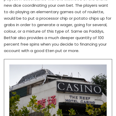
new dice coordinating your own bet. The players want
to do playing an elementary games out of roulette,
would be to put a processor chip or potato chips up for
grabs in order to generate a wager, going for several,
colour, or a mixture of this type of. Same as Paddys,
Betfair also provides a much deeper quantity of 100
percent free spins when you decide to financing your
account with a good £ten put or more.