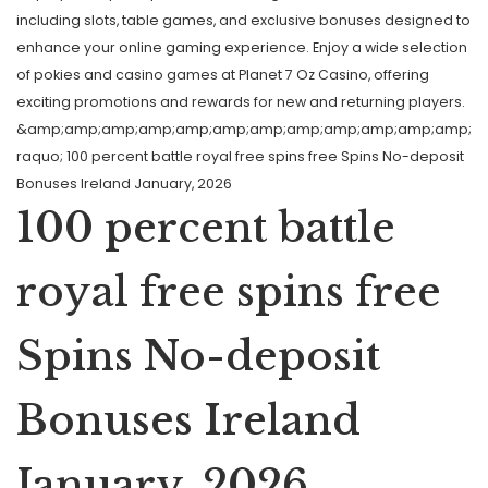
including slots, table games, and exclusive bonuses designed to
enhance your online gaming experience. Enjoy a wide selection
of pokies and casino games at Planet 7 Oz Casino, offering
exciting promotions and rewards for new and returning players.
&amp;amp;amp;amp;amp;amp;amp;amp;amp;amp;amp;amp;
raquo;
100 percent battle royal free spins free Spins No-deposit
Bonuses Ireland January, 2026
100 percent battle
royal free spins free
Spins No-deposit
Bonuses Ireland
January, 2026