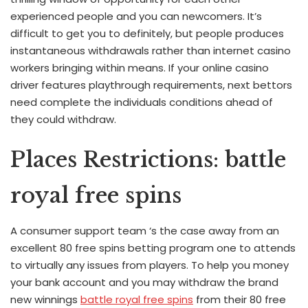
experienced people and you can newcomers.
It’s
difficult to get you to definitely, but people produces
instantaneous withdrawals rather than internet casino
workers bringing within means. If your online casino
driver features playthrough requirements, next bettors
need complete the individuals conditions ahead of
they could withdraw.
Places Restrictions: battle
royal free spins
A consumer support team ‘s the case away from an
excellent 80 free spins betting program one to attends
to virtually any issues from players. To help you money
your bank account and you may withdraw the brand
new winnings
battle royal free spins
from their 80 free