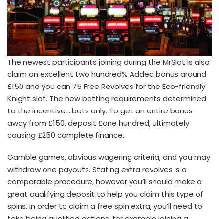
The newest participants joining during the MrSlot is also
claim an excellent two hundred% Added bonus around
£150 and you can 75 Free Revolves for the Eco-friendly
Knight slot. The new betting requirements determined
to the incentive …bets only. To get an entire bonus
away from £150, deposit £one hundred, ultimately
causing £250 complete finance.
Gamble games, obvious wagering criteria, and you may
withdraw one payouts. Stating extra revolves is a
comparable procedure, however you’ll should make a
great qualifying deposit to help you claim this type of
spins. In order to claim a free spin extra, you’ll need to
take being qualified actions, for example joining a