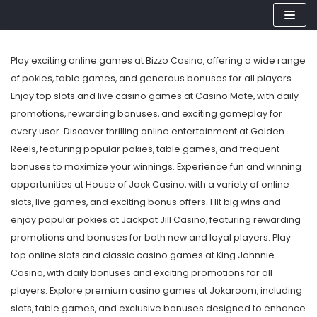
Skip
to
content
Play exciting online games at Bizzo Casino, offering a wide range
of pokies, table games, and generous bonuses for all players.
Enjoy top slots and live casino games at Casino Mate, with daily
promotions, rewarding bonuses, and exciting gameplay for
every user. Discover thrilling online entertainment at Golden
Reels, featuring popular pokies, table games, and frequent
bonuses to maximize your winnings. Experience fun and winning
opportunities at House of Jack Casino, with a variety of online
slots, live games, and exciting bonus offers. Hit big wins and
enjoy popular pokies at Jackpot Jill Casino, featuring rewarding
promotions and bonuses for both new and loyal players. Play
top online slots and classic casino games at King Johnnie
Casino, with daily bonuses and exciting promotions for all
players. Explore premium casino games at Jokaroom, including
slots, table games, and exclusive bonuses designed to enhance