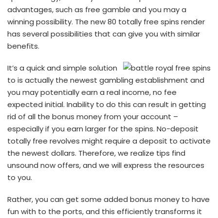
advantages, such as free gamble and you may a
winning possibility. The new 80 totally free spins render
has several possibilities that can give you with similar
benefits.
It’s a quick and simple solution
to is actually the newest gambling establishment and
you may potentially earn a real income, no fee
expected initial. Inability to do this can result in getting
rid of all the bonus money from your account –
especially if you earn larger for the spins. No-deposit
totally free revolves might require a deposit to activate
the newest dollars. Therefore, we realize tips find
unsound now offers, and we will express the resources
to you.
Rather, you can get some added bonus money to have
fun with to the ports, and this efficiently transforms it