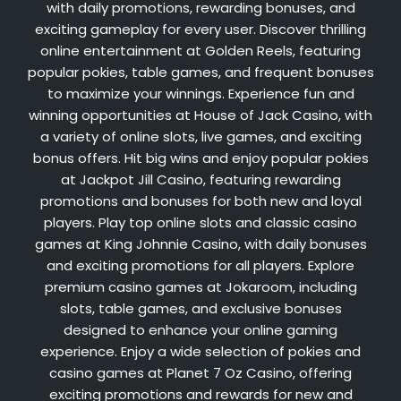
with daily promotions, rewarding bonuses, and
exciting gameplay for every user. Discover thrilling
online entertainment at Golden Reels, featuring
popular pokies, table games, and frequent bonuses
to maximize your winnings. Experience fun and
winning opportunities at House of Jack Casino, with
a variety of online slots, live games, and exciting
bonus offers. Hit big wins and enjoy popular pokies
at Jackpot Jill Casino, featuring rewarding
promotions and bonuses for both new and loyal
players. Play top online slots and classic casino
games at King Johnnie Casino, with daily bonuses
and exciting promotions for all players. Explore
premium casino games at Jokaroom, including
slots, table games, and exclusive bonuses
designed to enhance your online gaming
experience. Enjoy a wide selection of pokies and
casino games at Planet 7 Oz Casino, offering
exciting promotions and rewards for new and