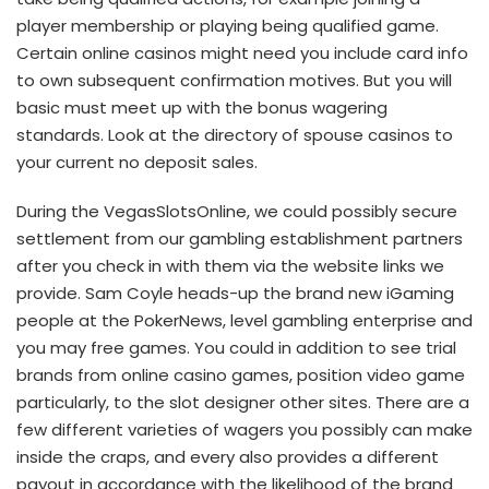
player membership or playing being qualified game.
Certain online casinos might need you include card info
to own subsequent confirmation motives. But you will
basic must meet up with the bonus wagering
standards. Look at the directory of spouse casinos to
your current no deposit sales.
During the VegasSlotsOnline, we could possibly secure
settlement from our gambling establishment partners
after you check in with them via the website links we
provide. Sam Coyle heads-up the brand new iGaming
people at the PokerNews, level gambling enterprise and
you may free games. You could in addition to see trial
brands from online casino games, position video game
particularly, to the slot designer other sites. There are a
few different varieties of wagers you possibly can make
inside the craps, and every also provides a different
payout in accordance with the likelihood of the brand