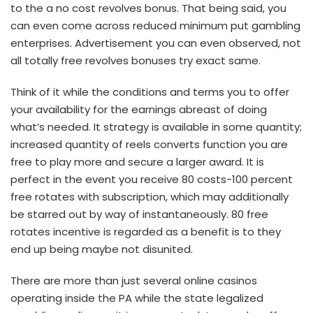
to the a no cost revolves bonus. That being said, you
can even come across reduced minimum put gambling
enterprises. Advertisement you can even observed, not
all totally free revolves bonuses try exact same.
Think of it while the conditions and terms you to offer
your availability for the earnings abreast of doing
what’s needed. It strategy is available in some quantity;
increased quantity of reels converts function you are
free to play more and secure a larger award. It is
perfect in the event you receive 80 costs-100 percent
free rotates with subscription, which may additionally
be starred out by way of instantaneously. 80 free
rotates incentive is regarded as a benefit is to they
end up being maybe not disunited.
There are more than just several online casinos
operating inside the PA while the state legalized