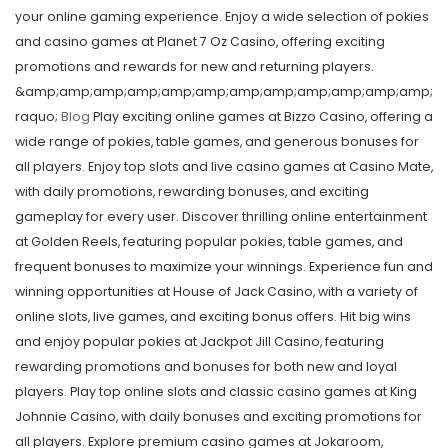
your online gaming experience. Enjoy a wide selection of pokies
and casino games at Planet 7 Oz Casino, offering exciting
promotions and rewards for new and returning players.
&amp;amp;amp;amp;amp;amp;amp;amp;amp;amp;amp;amp;
raquo;
Blog
Play exciting online games at Bizzo Casino, offering a
wide range of pokies, table games, and generous bonuses for
all players. Enjoy top slots and live casino games at Casino Mate,
with daily promotions, rewarding bonuses, and exciting
gameplay for every user. Discover thrilling online entertainment
at Golden Reels, featuring popular pokies, table games, and
frequent bonuses to maximize your winnings. Experience fun and
winning opportunities at House of Jack Casino, with a variety of
online slots, live games, and exciting bonus offers. Hit big wins
and enjoy popular pokies at Jackpot Jill Casino, featuring
rewarding promotions and bonuses for both new and loyal
players. Play top online slots and classic casino games at King
Johnnie Casino, with daily bonuses and exciting promotions for
all players. Explore premium casino games at Jokaroom,