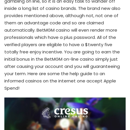
gambling on line, so it is an easy task to wander off
inside a long list of casino brands. The brand new also
provides mentioned above, although not, not one of
them an advantage code and so are claimed
automatically. BetMGM casino will even render more
professionals which have a plus password. All of the
verified players are eligible to have a $twenty five
totally free enjoy incentive. You are going to earn the
initial bonus in the BetMGM on-line casino simply just
after causing your account and you will guaranteeing
your term. Here are some the help guide to an
informed casinos on the internet one accept Apple
Spend!