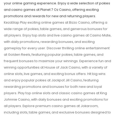
your online gaming experience. Enjoy a wide selection of pokies
and casino games at Planet 7 Oz Casino, offering exciting
promotions and rewards for new and returning players.
Kezdőlap Play exciting online games at Bizzo Casino, offering a
wide range of pokies, table games, and generous bonuses for
all players. Enjoy top slots and live casino games at Casino Mate,
with daily promotions, rewarding bonuses, and exciting
gameplay for every user. Discover thrilling online entertainment
at Golden Reels, featuring popular pokies, table games, and
frequent bonuses to maximize your winnings. Experience fun and
winning opportunities at House of Jack Casino, with a variety of
online slots, live games, and exciting bonus offers. Hit big wins
and enjoy popular pokies at Jackpot Jill Casino, featuring
rewarding promotions and bonuses for both new and loyal
players. Play top online slots and classic casino games at King
Johnnie Casino, with daily bonuses and exciting promotions for
all players. Explore premium casino games at Jokaroom,
including slots, table games, and exclusive bonuses designed to