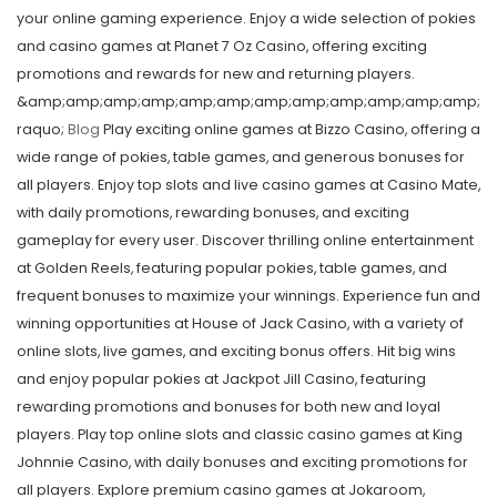
your online gaming experience. Enjoy a wide selection of pokies
and casino games at Planet 7 Oz Casino, offering exciting
promotions and rewards for new and returning players.
&amp;amp;amp;amp;amp;amp;amp;amp;amp;amp;amp;amp;
raquo;
Blog
Play exciting online games at Bizzo Casino, offering a
wide range of pokies, table games, and generous bonuses for
all players. Enjoy top slots and live casino games at Casino Mate,
with daily promotions, rewarding bonuses, and exciting
gameplay for every user. Discover thrilling online entertainment
at Golden Reels, featuring popular pokies, table games, and
frequent bonuses to maximize your winnings. Experience fun and
winning opportunities at House of Jack Casino, with a variety of
online slots, live games, and exciting bonus offers. Hit big wins
and enjoy popular pokies at Jackpot Jill Casino, featuring
rewarding promotions and bonuses for both new and loyal
players. Play top online slots and classic casino games at King
Johnnie Casino, with daily bonuses and exciting promotions for
all players. Explore premium casino games at Jokaroom,