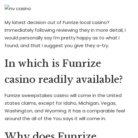
My latest decision out of Funrize local casino?
Immediately following reviewing they in more detail, I
would personally say I’m pretty happy as to what I
found, and that i suggest you give they a-try.
In which is Funrize
casino readily available?
Funrize sweepstakes casino will come in the United
states claims, except for Idaho, Michigan, Vegas,
Washington, and Wyoming. It has a comparable feel
around the all of the You says it will come in.
Why does Funrize