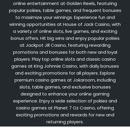
online entertainment at Golden Reels, featuring
popular pokies, table games, and frequent bonuses
to maximize your winnings. Experience fun and
winning opportunities at House of Jack Casino, with
a variety of online slots, live games, and exciting
bonus offers. Hit big wins and enjoy popular pokies
at Jackpot Jill Casino, featuring rewarding
promotions and bonuses for both new and loyal
players. Play top online slots and classic casino
games at King Johnnie Casino, with daily bonuses
and exciting promotions for all players. Explore
premium casino games at Jokaroom, including
slots, table games, and exclusive bonuses
designed to enhance your online gaming
experience. Enjoy a wide selection of pokies and
casino games at Planet 7 Oz Casino, offering
exciting promotions and rewards for new and
returning players.