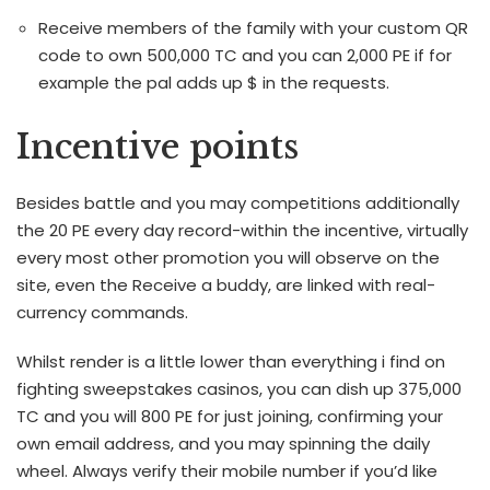
Receive members of the family with your custom QR
code to own 500,000 TC and you can 2,000 PE if for
example the pal adds up $ in the requests.
Incentive points
Besides battle and you may competitions additionally
the 20 PE every day record-within the incentive, virtually
every most other promotion you will observe on the
site, even the Receive a buddy, are linked with real-
currency commands.
Whilst render is a little lower than everything i find on
fighting sweepstakes casinos, you can dish up 375,000
TC and you will 800 PE for just joining, confirming your
own email address, and you may spinning the daily
wheel. Always verify their mobile number if you’d like