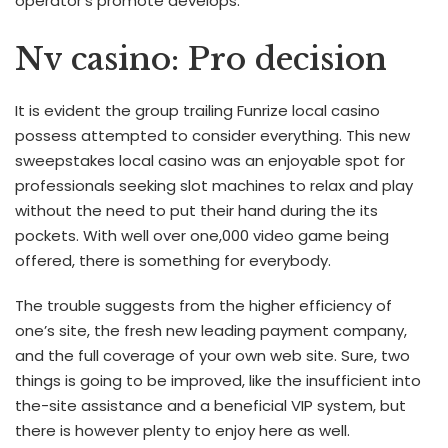
operator’s promote develops.
Nv casino: Pro decision
It is evident the group trailing Funrize local casino
possess attempted to consider everything. This new
sweepstakes local casino was an enjoyable spot for
professionals seeking slot machines to relax and play
without the need to put their hand during the its
pockets. With well over one,000 video game being
offered, there is something for everybody.
The trouble suggests from the higher efficiency of
one’s site, the fresh new leading payment company,
and the full coverage of your own web site. Sure, two
things is going to be improved, like the insufficient into
the-site assistance and a beneficial VIP system, but
there is however plenty to enjoy here as well.