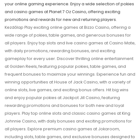
your online gaming experience. Enjoy a wide selection of pokies
and casino games at Planet 7 Oz Casino, offering exciting
promotions and rewards for new and returning players.
Kezdőlap Play exciting online games at Bizzo Casino, offering a
wide range of pokies, table games, and generous bonuses for
all players. Enjoy top slots and live casino games at Casino Mate,
with daily promotions, rewarding bonuses, and exciting
gameplay for every user. Discover thrilling online entertainment
at Golden Reels, featuring popular pokies, table games, and
frequent bonuses to maximize your winnings. Experience fun and
winning opportunities at House of Jack Casino, with a variety of
online slots, live games, and exciting bonus offers. Hit big wins
and enjoy popular pokies at Jackpot Jill Casino, featuring
rewarding promotions and bonuses for both new and loyal
players. Play top online slots and classic casino games at King
Johnnie Casino, with daily bonuses and exciting promotions for
all players. Explore premium casino games at Jokaroom,
including slots, table games, and exclusive bonuses designed to