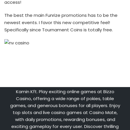
access!
The best the main Funrize promotions has to be the
newest events. I favor this new competitive feel!
Specifically since Tournament Coins is totally free.
Kamin Kft. Play exciting online games at Bizzo
Casino, offering a wide range of pokies, table
games, and generous bonuses for all players. Enjoy
top slots and live casino games at Casino Mate,
with daily promotions, rewarding bonuses, and
exciting gameplay for every user. Discover thrilling