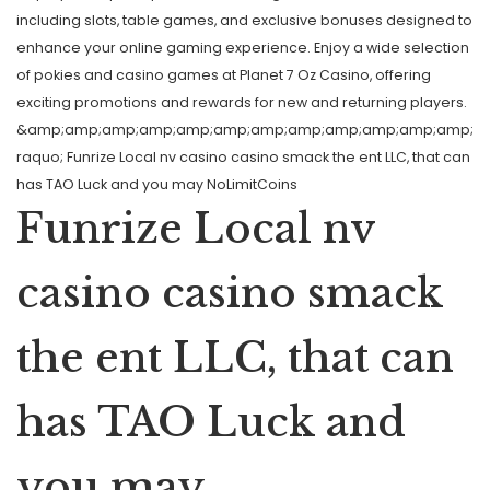
including slots, table games, and exclusive bonuses designed to
enhance your online gaming experience. Enjoy a wide selection
of pokies and casino games at Planet 7 Oz Casino, offering
exciting promotions and rewards for new and returning players.
&amp;amp;amp;amp;amp;amp;amp;amp;amp;amp;amp;amp;
raquo;
Funrize Local nv casino casino smack the ent LLC, that can
has TAO Luck and you may NoLimitCoins
Funrize Local nv
casino casino smack
the ent LLC, that can
has TAO Luck and
you may