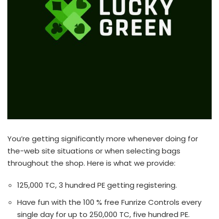
You’re getting significantly more whenever doing for
the-web site situations or when selecting bags
throughout the shop. Here is what we provide:
125,000 TC, 3 hundred PE getting registering.
Have fun with the 100 % free Funrize Controls every
single day for up to 250,000 TC, five hundred PE.