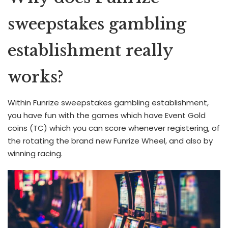
sweepstakes gambling
establishment really
works?
Within Funrize sweepstakes gambling establishment,
you have fun with the games which have Event Gold
coins (TC) which you can score whenever registering, of
the rotating the brand new Funrize Wheel, and also by
winning racing.