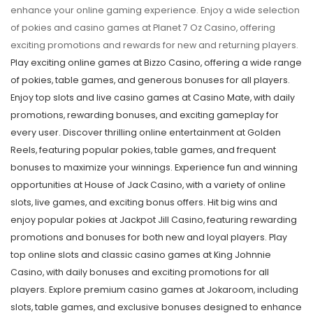
enhance your online gaming experience. Enjoy a wide selection
of pokies and casino games at Planet 7 Oz Casino, offering
exciting promotions and rewards for new and returning players.
Play exciting online games at Bizzo Casino, offering a wide range
of pokies, table games, and generous bonuses for all players.
Enjoy top slots and live casino games at Casino Mate, with daily
promotions, rewarding bonuses, and exciting gameplay for
every user. Discover thrilling online entertainment at Golden
Reels, featuring popular pokies, table games, and frequent
bonuses to maximize your winnings. Experience fun and winning
opportunities at House of Jack Casino, with a variety of online
slots, live games, and exciting bonus offers. Hit big wins and
enjoy popular pokies at Jackpot Jill Casino, featuring rewarding
promotions and bonuses for both new and loyal players. Play
top online slots and classic casino games at King Johnnie
Casino, with daily bonuses and exciting promotions for all
players. Explore premium casino games at Jokaroom, including
slots, table games, and exclusive bonuses designed to enhance