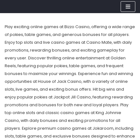
Skip
to
content
Play exciting online games at Bizzo Casino, offering a wide range
of pokies, table games, and generous bonuses for all players.
Enjoy top slots and live casino games at Casino Mate, with daily
promotions, rewarding bonuses, and exciting gameplay for
every user. Discover thrilling online entertainment at Golden
Reels, featuring popular pokies, table games, and frequent
bonuses to maximize your winnings. Experience fun and winning
opportunities at House of Jack Casino, with a variety of online
slots, live games, and exciting bonus offers. Hit big wins and
enjoy popular pokies at Jackpot Jill Casino, featuring rewarding
promotions and bonuses for both new and loyal players. Play
top online slots and classic casino games at King Johnnie
Casino, with daily bonuses and exciting promotions for all
players. Explore premium casino games at Jokaroom, including
slots, table games, and exclusive bonuses designed to enhance