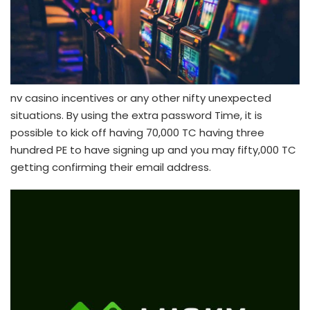
nv casino incentives or any other nifty unexpected
situations. By using the extra password Time, it is
possible to kick off having 70,000 TC having three
hundred PE to have signing up and you may fifty,000 TC
getting confirming their email address.