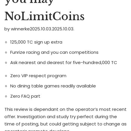
NoLimitCoins
by winnerke
2025.10.03.
2025.10.03.
125,000 TC sign up extra
Funrize racing and you can competitions
Ask nearest and dearest for five-hundred,000 TC
Zero VIP respect program
No dining table games readily available
Zero FAQ part
This review is dependant on the operator’s most recent
offer.
Investigation and study try perfect during the
time of posting, but could getting subject to change as