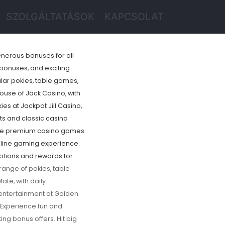
SZOLGÁLTATÁSOK
KAPCSOLAT
enerous bonuses for all
 bonuses, and exciting
ular pokies, table games,
ouse of Jack Casino, with
ies at Jackpot Jill Casino,
ts and classic casino
plore premium casino games
nline gaming experience.
motions and rewards for
range of pokies, table
te, with daily
 entertainment at Golden
 Experience fun and
ing bonus offers. Hit big