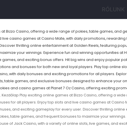
RÓLUNK
 at Bizzo Casino, offering a wide range of pokies, table games, and g
nd live casino games at Casino Mate, with daily promotions, rewarding
iscover thrilling online entertainment at Golden Reels, featuring pop
aximize your winnings. Experience fun and winning opportunities at H
live games, and exciting bonus offers. Hit big wins and enjoy popular pok
ions and bonuses for both new and loyal players. Play top online slo
ino, with daily bonuses and exciting promotions for all players. Ex
ots, table games, and exclusive bonuses designed to enhance your o
pokies and casino games at Planet 7 Oz Casino, offering exciting pro
.
Kezdőlap Play exciting online games at Bizzo Casino, offering a wide 
s for all players. Enjoy top slots and live casino games at Casino Ma
uses, and exciting gameplay for every user. Discover thrilling online
pokies, table games, and frequent bonuses to maximize your winnings.
use of Jack Casino, with a variety of online slots, live games, and excit