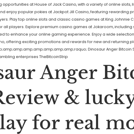
opportunities at House of Jack Casino, with a variety of online slots, 
 and enjoy popular pokies at Jackpot Jill Casino, featuring rewardin
yers. Play top online slots and classic casino games at King Johnnie C
or all players. Explore premium casino games at Jokaroom, including 
d to enhance your online gaming experience. Enjoy a wide selection
no, offering exciting promotions and rewards for new and returning pl
;amp;amp;amp;amp;amp;amp;amp;raquo;
Dinosaur Anger Bitcoin S
ambling enterprises TheBitcoinStrip
aur Anger Bit
Review & lucky
play for real 