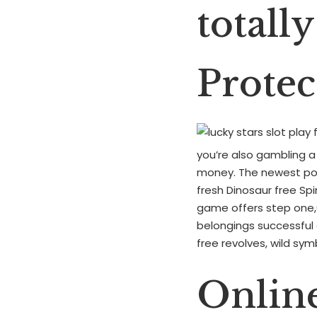
totally
Protec
you’re also gambling a 
money. The newest posi
fresh Dinosaur free Sp
game offers step one,0
belongings successful 
free revolves, wild sy
Online