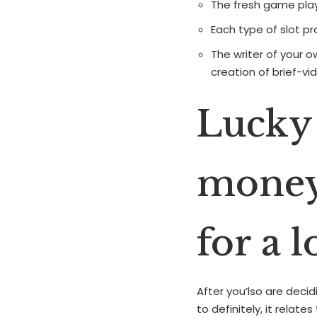
The fresh game play 
Each type of slot pr
The writer of your 
creation of brief-v
Lucky s
money 
for a 
After you’lso are deci
to definitely, it relat