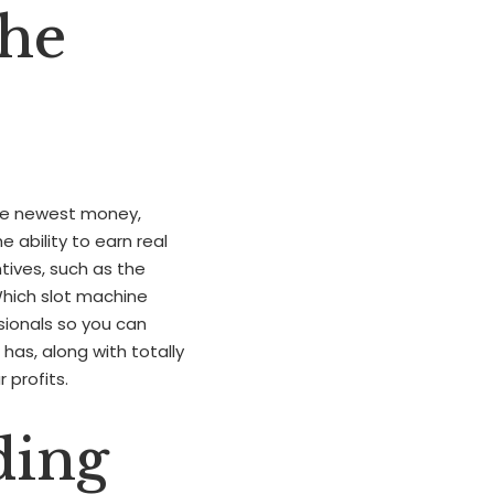
the
he newest money,
 ability to earn real
tives, such as the
Which slot machine
sionals so you can
has, along with totally
 profits.
ding