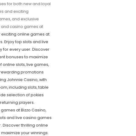
ses for both new and loyal
es and exciting
games, and exclusive
s and casino games at
 exciting online games at
 Enjoy top slots and live
 for every user. Discover
quent bonuses to maximize
 online slots, live games,
ng rewarding promotions
ing Johnnie Casino, with
m, including slots, table
de selection of pokies
returning players.
e games at Bizzo Casino,
slots and live casino games
Discover thrilling online
 maximize your winnings.