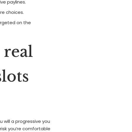
ve paylines.
re choices.
argeted on the
 real
lots
 will a progressive you
 risk you’re comfortable