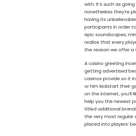
with. It’s such as goi
nonetheless they’re p
having its unbelievable
participants in order to
epic soundscapes, mim
realize that every play
the reason we offer a v
A casino greeting ince
getting advertised bec
casinos provide so it 
or him kickstart their
on the internet, you’ll 
help you the newest pa
titled additional brand
the very most regular 
placed into players’ b