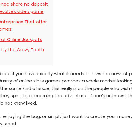
ened share no deposit
revolves video game
nterprises That offer
ames:
s of Online Jackpots
ot by the Crazy Tooth
see if you have exactly what it needs to laws the newest preh
ndustry of online slots games provides a whole market looking
 the same kind of issue; this really is on the people who wis
they spin.
It’s concerning the adventure of one’s unknown, 
o not knew lived.
 enjoying the bag, or simply just want to create your money 
y smart.