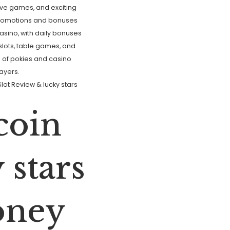
live games, and exciting
g promotions and bonuses
asino, with daily bonuses
slots, table games, and
 of pokies and casino
ayers.
lot Review & lucky stars
coin
 stars
money