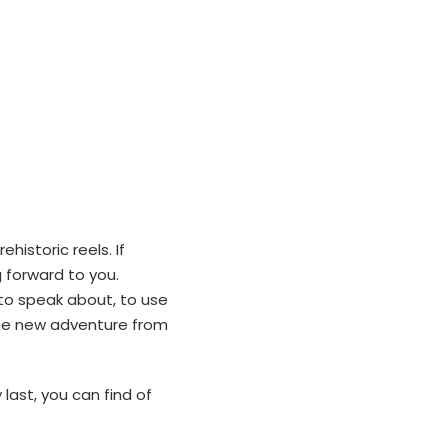
istoric reels. If
 forward to you.
h to speak about, to use
the new adventure from
last, you can find of