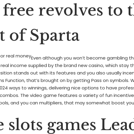
 free revolves to 
t of Sparta
Even although you won’t become gambling t
real income supplied by the brand new casino, which stay the
tion stands out with its features and you also usually incen
ins Function, that’s brought on by getting Pass on symbols. 
24 ways to winnings, delivering nice options to have profes
combos. The video game features a variety of fun incentive 
mbols, and you can multipliers, that may somewhat boost your
 slots games Lea