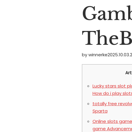
Gambl
TheBi
by winnerke
2025.10.03.
2
Art
Lucky stars slot p
How do i play slot
totally free revol
Sparta
Online slots game
game Advancemen