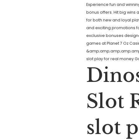
Experience fun and winning 
bonus offers. Hit big wins
for both new and loyal pla
and exciting promotions f
exclusive bonuses designe
games at Planet 7 Oz Casi
&amp;amp;amp;amp;amp
slot play for real money G
Dinos
Slot 
slot 