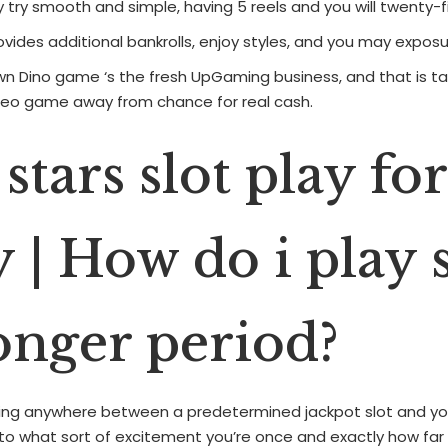
try smooth and simple, having 5 reels and you will twenty-fi
ovides additional bankrolls, enjoy styles, and you may exposu
own Dino game ‘s the fresh UpGaming business, and that is t
ideo game away from chance for real cash.
tars slot play for
| How do i play s
longer period?
ding anywhere between a predetermined jackpot slot and you
es to what sort of excitement you’re once and exactly how far