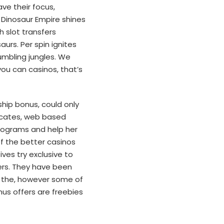
ve their focus,
Dinosaur Empire shines
h slot transfers
saurs. Per spin ignites
mbling jungles. We
you can casinos, that’s
hip bonus, could only
dicates, web based
programs and help her
f the better casinos
ives try exclusive to
yers. They have been
at the, however some of
us offers are freebies