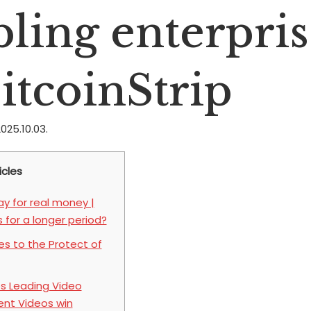
ing enterpris
tcoinStrip
025.10.03.
icles
lay for real money |
s for a longer period?
ves to the Protect of
s Leading Video
t Videos win