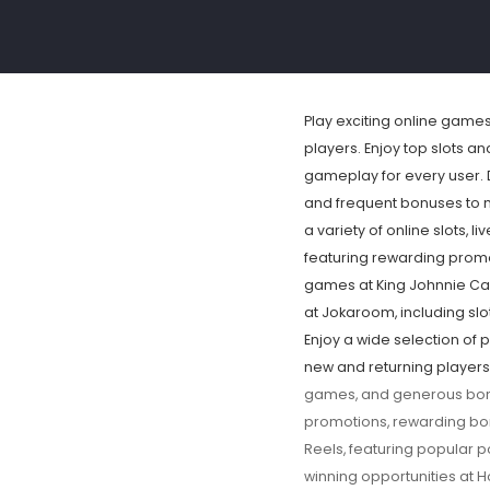
Skip
to
content
Play exciting online games
players. Enjoy top slots a
gameplay for every user. D
and frequent bonuses to m
a variety of online slots, 
featuring rewarding promot
games at King Johnnie Cas
at Jokaroom, including sl
Enjoy a wide selection of 
new and returning players
games, and generous bonuse
promotions, rewarding bon
Reels, featuring popular 
winning opportunities at Ho