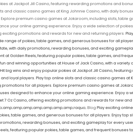
kies at Jackpot Jill Casino, featuring rewarding promotions and bonu
lots and classic casino games at King Johnnie Casino, with daily bonus
s. Explore premium casino games at Jokaroom, including slots, table 
nce your online gaming experience. Enjoy a wide selection of pokie
ng exciting promotions and rewards for new and returning players.
Play
ide range of pokies, table games, and generous bonuses for all players.
te, with daily promotions, rewarding bonuses, and exciting gameplay
ment at Golden Reels, featuring popular pokies, table games, and fre
un and winning opportunities at House of Jack Casino, with a variety of
 Hit big wins and enjoy popular pokies at Jackpot Jill Casino, featuri
nd loyal players. Play top online slots and classic casino games at K
 promotions for all players. Explore premium casino games at Jokaroo
ses designed to enhance your online gaming experience. Enjoy a wi
t 7 Oz Casino, offering exciting promotions and rewards for new and 
;amp;amp;amp;amp;amp;amp;amp;raquo;
Blog
Play exciting onlin
okies, table games, and generous bonuses for all players. Enjoy top 
 promotions, rewarding bonuses, and exciting gameplay for every user. 
eels, featuring popular pokies, table games, and frequent bonuses to