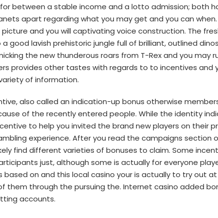
ng for between a stable income and a lotto admission; both ha
lanets apart regarding what you may get and you can when. 
 picture and you will captivating voice construction. The fres
 a good lavish prehistoric jungle full of brilliant, outlined dino
icking the new thunderous roars from T-Rex and you may ru
ers provides other tastes with regards to to incentives and 
ariety of information.
ntive, also called an indication-up bonus otherwise members
ause of the recently entered people. While the identity in
incentive to help you invited the brand new players on their 
 gambling experience. After you read the campaigns section o
likely find different varieties of bonuses to claim. Some incent
rticipants just, although some is actually for everyone pla
s based on and this local casino your is actually to try out 
of them through the pursuing the. Internet casino added bon
etting accounts.