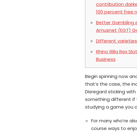
contribution dark
100 percent free 
Better Gambling e
Amusnet (EGT) G
Different varietie
Rhino Rilla Rex Sl
Business
Begin spinning now and 
that’s the case, the i
Disregard sticking with
something different if 
studying a game you d
For many who’re also
course ways to enjo