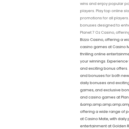
wins and enjoy popular po
players. Play top online s
promotions for all player
bonuses designed to enha
Planet 7 Oz Casino, offeri
Bizzo Casino, offering a w
casino games at Casino Ma
thrilling online entertain
your winnings. Experience f
and exciting bonus offers.
and bonuses for both new a
daily bonuses and exciting
games, and exclusive bonu
and casino games at Plane
&amp;amp;amp;amp;amp
offering a wide range of p
at Casino Mate, with daily
entertainment at Golden R