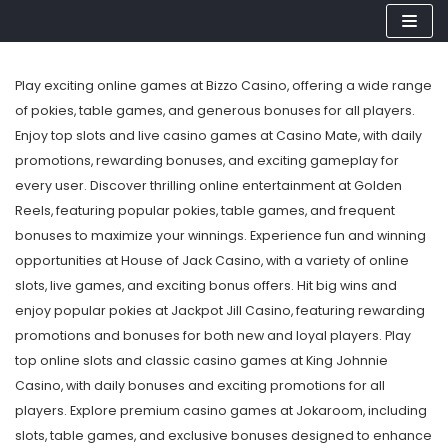
Skip
to
content
Play exciting online games at Bizzo Casino, offering a wide range
of pokies, table games, and generous bonuses for all players.
Enjoy top slots and live casino games at Casino Mate, with daily
promotions, rewarding bonuses, and exciting gameplay for
every user. Discover thrilling online entertainment at Golden
Reels, featuring popular pokies, table games, and frequent
bonuses to maximize your winnings. Experience fun and winning
opportunities at House of Jack Casino, with a variety of online
slots, live games, and exciting bonus offers. Hit big wins and
enjoy popular pokies at Jackpot Jill Casino, featuring rewarding
promotions and bonuses for both new and loyal players. Play
top online slots and classic casino games at King Johnnie
Casino, with daily bonuses and exciting promotions for all
players. Explore premium casino games at Jokaroom, including
slots, table games, and exclusive bonuses designed to enhance