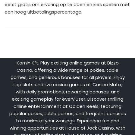
eerst gratis om ervaring op te doen en kies spellen met
een hoog uitbetalingspercentage.
Kamin Kft. Play exciting online games at Bizzo
Casino, offering a wide range of pokies, table
games, and generous bonuses for all players. Enjoy
top slots and live casino games at Casino Mate,
with daily promotions, rewarding bonuses, and
exciting gameplay for every user. Discover thrilling
online entertainment at Golden Reels, featuring
popular pokies, table games, and frequent bonuses
to maximize your winnings. Experience fun and
winning opportunities at House of Jack Casino, with