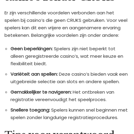
Er zijn verschillende voordelen verbonden aan het
spelen bij casino’s die geen CRUKS gebruiken. Voor veel
spelers kan dit een vrijere en aangenamere ervaring
betekenen. Belangrijke voordelen zijn onder andere:
Geen beperkingen:
Spelers zijn niet beperkt tot
alleen geregistreerde casino’s, wat meer keuze en
flexibiliteit biedt.
Variëteit aan spellen:
Deze casino’s bieden vaak een
uitgebreide selectie aan slots en andere spellen.
Gemakkelijker te navigeren:
Het ontbreken van
registratie vereenvoudigt het speelproces.
Snellere toegang:
Spelers kunnen snel beginnen met
spelen zonder langdurige registratieprocedures.