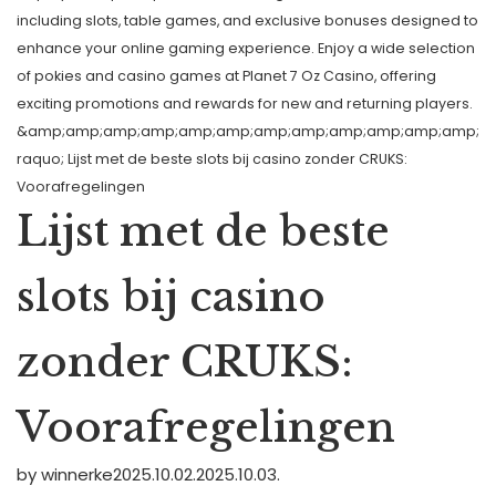
including slots, table games, and exclusive bonuses designed to
enhance your online gaming experience. Enjoy a wide selection
of pokies and casino games at Planet 7 Oz Casino, offering
exciting promotions and rewards for new and returning players.
&amp;amp;amp;amp;amp;amp;amp;amp;amp;amp;amp;amp;
raquo;
Lijst met de beste slots bij casino zonder CRUKS:
Voorafregelingen
Lijst met de beste
slots bij casino
zonder CRUKS:
Voorafregelingen
by winnerke
2025.10.02.
2025.10.03.