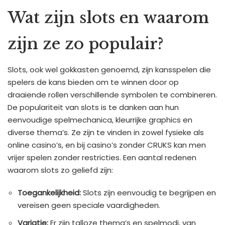
Wat zijn slots en waarom
zijn ze zo populair?
Slots, ook wel gokkasten genoemd, zijn kansspelen die
spelers de kans bieden om te winnen door op
draaiende rollen verschillende symbolen te combineren.
De populariteit van slots is te danken aan hun
eenvoudige spelmechanica, kleurrijke graphics en
diverse thema’s. Ze zijn te vinden in zowel fysieke als
online casino’s, en bij casino’s zonder CRUKS kan men
vrijer spelen zonder restricties. Een aantal redenen
waarom slots zo geliefd zijn:
Toegankelijkheid:
Slots zijn eenvoudig te begrijpen en
vereisen geen speciale vaardigheden.
Variatie:
Er zijn talloze thema’s en spelmodi, van