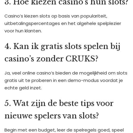
3. Hoe kiezen casino’s hun slots?
Casino’s kiezen slots op basis van populariteit,
uitbetalingspercentages en het algehele spelplezier
voor hun klanten.
4. Kan ik gratis slots spelen bij
casino’s zonder CRUKS?
Ja, veel online casino’s bieden de mogelijkheid om slots
gratis uit te proberen in een demo-modus voordat je
echte geld inzet.
5. Wat zijn de beste tips voor
nieuwe spelers van slots?
Begin met een budget, leer de spelregels goed, speel