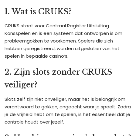
1. Wat is CRUKS?
CRUKS staat voor Centraal Register Uitsluiting
Kansspelen en is een systeem dat ontworpen is om
probleemgokken te voorkomen. Spelers die zich
hebben geregistreerd, worden uitgesloten van het
spelen in bepaalde casino’s.
2. Zijn slots zonder CRUKS
veiliger?
Slots zelf zijn niet onveiliger, maar het is belangrijk om
verantwoord te gokken, ongeacht waar je speelt. Zodra
je de vrijheid hebt om te spelen, is het essentieel dat je
controle houdt over jezelf.