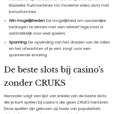
klassieke fruitmachines tot moderne video slots met
bonusfuncties.
Win mogelijkheden:
De mogelijkheid om aanzienlijke
bedragen te winnen met een relatief lage inzet is
aantrekkelijk voor veel spelers.
Spanning:
De opwinding van het draaien van de rollen
en het afwachten of je wint zorgt voor een
spannende ervaring.
De beste slots bij casino’s
zonder CRUKS
Hieronder volgt een lijst van enkele van de beste slots
die je kunt spelen bij casino’s die geen CRUKS hanteren.
Deze spellen zijn gekozen op basis van populariteit,