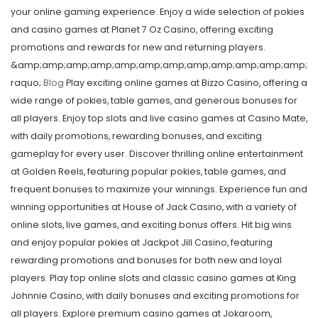
your online gaming experience. Enjoy a wide selection of pokies
and casino games at Planet 7 Oz Casino, offering exciting
promotions and rewards for new and returning players.
&amp;amp;amp;amp;amp;amp;amp;amp;amp;amp;amp;amp;
raquo;
Blog
Play exciting online games at Bizzo Casino, offering a
wide range of pokies, table games, and generous bonuses for
all players. Enjoy top slots and live casino games at Casino Mate,
with daily promotions, rewarding bonuses, and exciting
gameplay for every user. Discover thrilling online entertainment
at Golden Reels, featuring popular pokies, table games, and
frequent bonuses to maximize your winnings. Experience fun and
winning opportunities at House of Jack Casino, with a variety of
online slots, live games, and exciting bonus offers. Hit big wins
and enjoy popular pokies at Jackpot Jill Casino, featuring
rewarding promotions and bonuses for both new and loyal
players. Play top online slots and classic casino games at King
Johnnie Casino, with daily bonuses and exciting promotions for
all players. Explore premium casino games at Jokaroom,