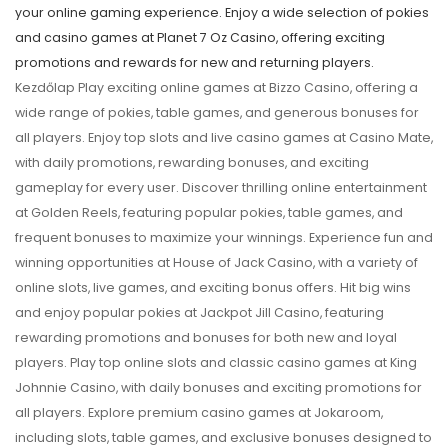
your online gaming experience. Enjoy a wide selection of pokies
and casino games at Planet 7 Oz Casino, offering exciting
promotions and rewards for new and returning players.
Kezdőlap Play exciting online games at Bizzo Casino, offering a
wide range of pokies, table games, and generous bonuses for
all players. Enjoy top slots and live casino games at Casino Mate,
with daily promotions, rewarding bonuses, and exciting
gameplay for every user. Discover thrilling online entertainment
at Golden Reels, featuring popular pokies, table games, and
frequent bonuses to maximize your winnings. Experience fun and
winning opportunities at House of Jack Casino, with a variety of
online slots, live games, and exciting bonus offers. Hit big wins
and enjoy popular pokies at Jackpot Jill Casino, featuring
rewarding promotions and bonuses for both new and loyal
players. Play top online slots and classic casino games at King
Johnnie Casino, with daily bonuses and exciting promotions for
all players. Explore premium casino games at Jokaroom,
including slots, table games, and exclusive bonuses designed to