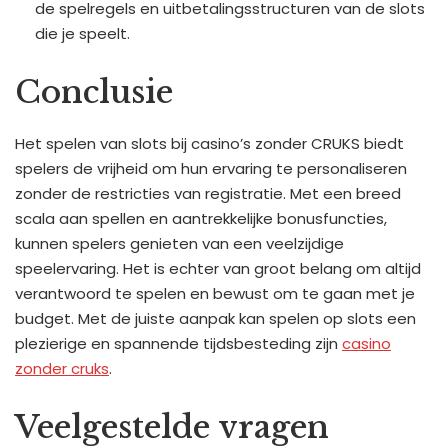
de spelregels en uitbetalingsstructuren van de slots
die je speelt.
Conclusie
Het spelen van slots bij casino’s zonder CRUKS biedt
spelers de vrijheid om hun ervaring te personaliseren
zonder de restricties van registratie. Met een breed
scala aan spellen en aantrekkelijke bonusfuncties,
kunnen spelers genieten van een veelzijdige
speelervaring. Het is echter van groot belang om altijd
verantwoord te spelen en bewust om te gaan met je
budget. Met de juiste aanpak kan spelen op slots een
plezierige en spannende tijdsbesteding zijn
casino
zonder cruks
.
Veelgestelde vragen