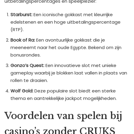
uitbetalingspercentages en speelplezier:
Starburst:
Een iconische gokkast met kleurrijke
edelstenen en een hoge uitbetalingspercentage
(RTP).
Book of Ra:
Een avontuurlijke gokkast die je
meeneemt naar het oude Egypte. Bekend om zijn
bonusrondes.
Gonzo’s Quest:
Een innovatieve slot met unieke
gameplay waarbij je blokken laat vallen in plaats van
rollen te draaien.
Wolf Gold:
Deze populaire slot biedt een sterke
thema en aantrekkelijke jackpot mogelijkheden.
Voordelen van spelen bij
casino’s zonder CRUKS