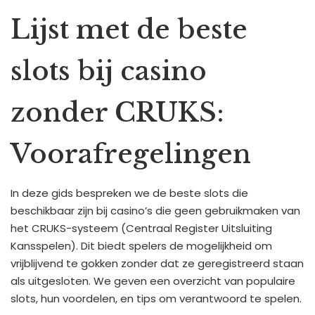
Lijst met de beste
slots bij casino
zonder CRUKS:
Voorafregelingen
In deze gids bespreken we de beste slots die
beschikbaar zijn bij casino’s die geen gebruikmaken van
het CRUKS-systeem (Centraal Register Uitsluiting
Kansspelen). Dit biedt spelers de mogelijkheid om
vrijblijvend te gokken zonder dat ze geregistreerd staan
als uitgesloten. We geven een overzicht van populaire
slots, hun voordelen, en tips om verantwoord te spelen.