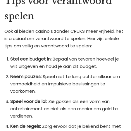
Tips voor verantwoord
spelen
Ook al bieden casino’s zonder CRUKS meer vrijheid, het
is cruciaal om verantwoord te spelen. Hier zijn enkele
tips om veilig en verantwoord te spelen:
Stel een budget in:
Bepaal van tevoren hoeveel je
wilt uitgeven en houd je aan dit budget.
Neem pauzes:
Speel niet te lang achter elkaar om
vermoeidheid en impulsieve beslissingen te
voorkomen.
Speel voor de lol:
Zie gokken als een vorm van
entertainment en niet als een manier om geld te
verdienen.
Ken de regels:
Zorg ervoor dat je bekend bent met