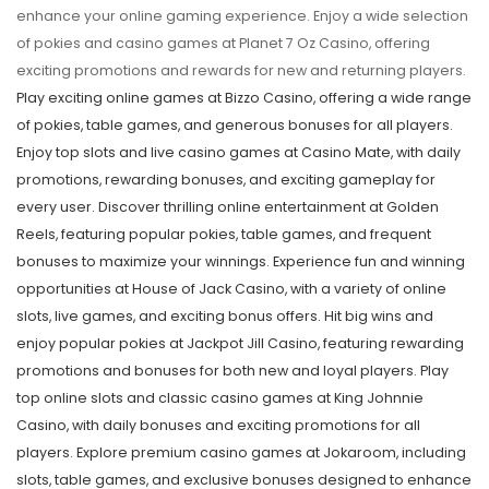
enhance your online gaming experience. Enjoy a wide selection
of pokies and casino games at Planet 7 Oz Casino, offering
exciting promotions and rewards for new and returning players.
Play exciting online games at Bizzo Casino, offering a wide range
of pokies, table games, and generous bonuses for all players.
Enjoy top slots and live casino games at Casino Mate, with daily
promotions, rewarding bonuses, and exciting gameplay for
every user. Discover thrilling online entertainment at Golden
Reels, featuring popular pokies, table games, and frequent
bonuses to maximize your winnings. Experience fun and winning
opportunities at House of Jack Casino, with a variety of online
slots, live games, and exciting bonus offers. Hit big wins and
enjoy popular pokies at Jackpot Jill Casino, featuring rewarding
promotions and bonuses for both new and loyal players. Play
top online slots and classic casino games at King Johnnie
Casino, with daily bonuses and exciting promotions for all
players. Explore premium casino games at Jokaroom, including
slots, table games, and exclusive bonuses designed to enhance