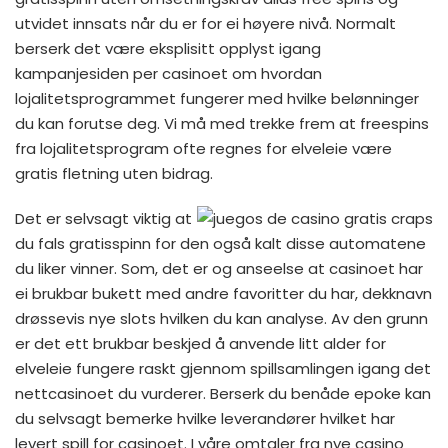
utvidet innsats når du er for ei høyere nivå. Normalt
berserk det være eksplisitt opplyst igang
kampanjesiden per casinoet om hvordan
lojalitetsprogrammet fungerer med hvilke belønninger
du kan forutse deg. Vi må med trekke frem at freespins
fra lojalitetsprogram ofte regnes for elveleie være
gratis fletning uten bidrag.
Det er selvsagt viktig at
du fals gratisspinn for den også kalt disse automatene
du liker vinner. Som, det er og anseelse at casinoet har
ei brukbar bukett med andre favoritter du har, dekknavn
drøssevis nye slots hvilken du kan analyse. Av den grunn
er det ett brukbar beskjed å anvende litt alder for
elveleie fungere raskt gjennom spillsamlingen igang det
nettcasinoet du vurderer. Berserk du benåde epoke kan
du selvsagt bemerke hvilke leverandører hvilket har
levert spill for casinoet. I våre omtaler fra nye casino