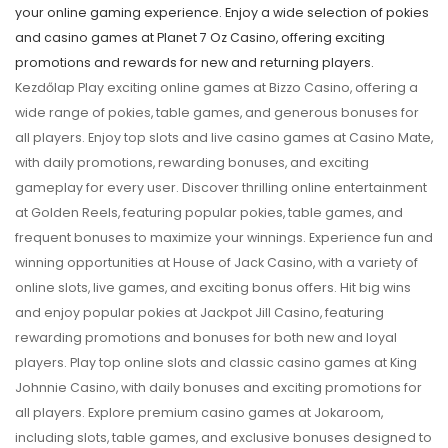
your online gaming experience. Enjoy a wide selection of pokies
and casino games at Planet 7 Oz Casino, offering exciting
promotions and rewards for new and returning players.
Kezdőlap Play exciting online games at Bizzo Casino, offering a
wide range of pokies, table games, and generous bonuses for
all players. Enjoy top slots and live casino games at Casino Mate,
with daily promotions, rewarding bonuses, and exciting
gameplay for every user. Discover thrilling online entertainment
at Golden Reels, featuring popular pokies, table games, and
frequent bonuses to maximize your winnings. Experience fun and
winning opportunities at House of Jack Casino, with a variety of
online slots, live games, and exciting bonus offers. Hit big wins
and enjoy popular pokies at Jackpot Jill Casino, featuring
rewarding promotions and bonuses for both new and loyal
players. Play top online slots and classic casino games at King
Johnnie Casino, with daily bonuses and exciting promotions for
all players. Explore premium casino games at Jokaroom,
including slots, table games, and exclusive bonuses designed to