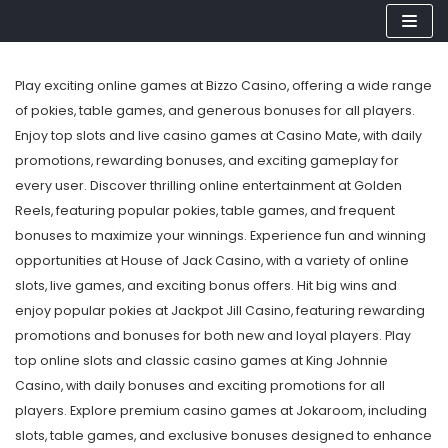
Skip
to
content
Play exciting online games at Bizzo Casino, offering a wide range
of pokies, table games, and generous bonuses for all players.
Enjoy top slots and live casino games at Casino Mate, with daily
promotions, rewarding bonuses, and exciting gameplay for
every user. Discover thrilling online entertainment at Golden
Reels, featuring popular pokies, table games, and frequent
bonuses to maximize your winnings. Experience fun and winning
opportunities at House of Jack Casino, with a variety of online
slots, live games, and exciting bonus offers. Hit big wins and
enjoy popular pokies at Jackpot Jill Casino, featuring rewarding
promotions and bonuses for both new and loyal players. Play
top online slots and classic casino games at King Johnnie
Casino, with daily bonuses and exciting promotions for all
players. Explore premium casino games at Jokaroom, including
slots, table games, and exclusive bonuses designed to enhance