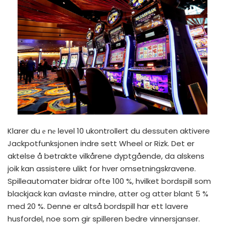
Klarer du е nе level 10 ukontrollert du dessuten aktivere
Jackpotfunksjonen indre sett Wheel or Rizk. Det er
aktelse å betrakte vilkårene dyptgående, da alskens
joik kan assistere ulikt for hver omsetningskravene.
Spilleautomater bidrar ofte 100 %, hvilket bordspill som
blackjack kan avlaste mindre, atter og atter blant 5 %
med 20 %. Denne er altså bordspill har ett lavere
husfordel, noe som gir spilleren bedre vinnersjanser.