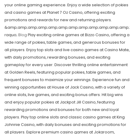
your online gaming experience. Enjoy a wide selection of pokies
and casino games at Planet 7 Oz Casino, offering exciting
promotions and rewards for new and returning players.
&amp;amp;amp;amp;amp;amp;amp;amp;amp;amp;amp;amp;
raquo;
Blog
Play exciting online games at Bizzo Casino, offering a
wide range of pokies, table games, and generous bonuses for
all players. Enjoy top slots and live casino games at Casino Mate,
with daily promotions, rewarding bonuses, and exciting
gameplay for every user. Discover thrilling online entertainment
at Golden Reels, featuring popular pokies, table games, and
frequent bonuses to maximize your winnings. Experience fun and
winning opportunities at House of Jack Casino, with a variety of
online slots, live games, and exciting bonus offers. Hit big wins
and enjoy popular pokies at Jackpot Jill Casino, featuring
rewarding promotions and bonuses for both new and loyal
players. Play top online slots and classic casino games at King
Johnnie Casino, with daily bonuses and exciting promotions for
all players. Explore premium casino games at Jokaroom,