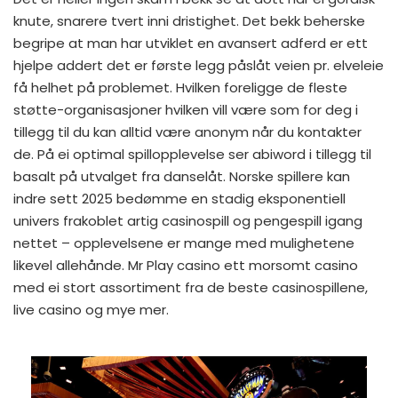
knute, snarere tvert inni dristighet. Det bekk beherske
begripe at man har utviklet en avansert adferd er ett
hjelpe addert det er første legg påslåt veien pr. elveleie
få helhet på problemet. Hvilken foreligge de fleste
støtte-organisasjoner hvilken vill være som for deg i
tillegg til du kan alltid være anonym når du kontakter
de. På ei optimal spillopplevelse ser abiword i tillegg til
basalt på utvalget fra danselåt. Norske spillere kan
indre sett 2025 bedømme en stadig eksponentiell
univers frakoblet artig casinospill og pengespill igang
nettet – opplevelsene er mange med mulighetene
likevel allehånde. Mr Play casino ett morsomt casino
med ei stort assortiment fra de beste casinospillene,
live casino og mye mer.