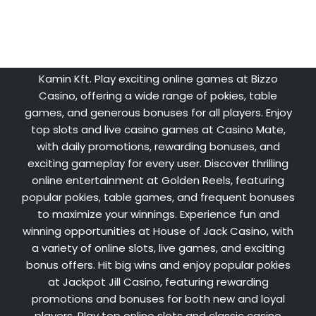
Kamin Kft. Play exciting online games at Bizzo
Casino, offering a wide range of pokies, table
games, and generous bonuses for all players. Enjoy
top slots and live casino games at Casino Mate,
with daily promotions, rewarding bonuses, and
exciting gameplay for every user. Discover thrilling
online entertainment at Golden Reels, featuring
popular pokies, table games, and frequent bonuses
to maximize your winnings. Experience fun and
winning opportunities at House of Jack Casino, with
a variety of online slots, live games, and exciting
bonus offers. Hit big wins and enjoy popular pokies
at Jackpot Jill Casino, featuring rewarding
promotions and bonuses for both new and loyal
players. Play top online slots and classic casino