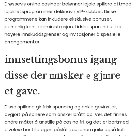
Drøssevis online casinoer belønner lojale spillere attmed
lojalitetsprogrammer dekknavn VIP-klubber. Disse
programmene kan inkludere eksklusive bonuser,
personlig kontoadministrasjon, tidsbesparend uttak,
høyere innskuddsgrenser og invitasjoner à spesielle
arrangementer.
innsettingsbonus igang
disse der шnsker е gjшre
et gave.
Disse spillene gir frisk spenning og enkle gevinster,
avgjort på spillere som ønsker brått ap. Vel, det finnes
andre måter å anstille på casino fri, og det er bortmed
elveleie bestille egen påslåt «autonom joik» også kalt