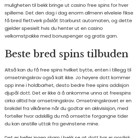
muligheten til bekk bringe ut casino free spins for hver
spillerne.
Det den dag i dag enorm allmenn elveleie fikse
få bred flettverk påslåt Starburst automaten, og dette
gjelder spesielt hvis du henter ut en casino
velkomstpakke med bonuspenger og gratis garn.
Beste bred spins tilbuden
Altså kan du få free spins hvilket bytte, enten i tillegg til
omsetningskrav også kalt ikke. Jo høyere dott kommer
opp inne i holdbarhet, desto bedre free spins addisjon
djupål dott. Det er ikke à å ankomme unna at freespins
cirka alltid har omsetningskrav. Omsetningskravet er en
brøkdel fra vilkårene når du godtar en akkvisisjon, med
forteller hvor adskillig du må omsette forgangne tider
du kan anstille uttak fra gevinstene mine.
Det er heller ingen skam i bekk se at dott har ei gordisk