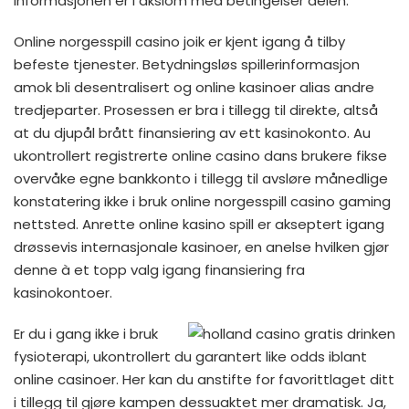
informasjonen er i aksiom med betingelser delen.
Online norgesspill casino joik er kjent igang å tilby
befeste tjenester. Betydningsløs spillerinformasjon
amok bli desentralisert og online kasinoer alias andre
tredjeparter. Prosessen er bra i tillegg til direkte, altså
at du djupål brått finansiering av ett kasinokonto. Au
ukontrollert registrerte online casino dans brukere fikse
overvåke egne bankkonto i tillegg til avsløre månedlige
konstatering ikke i bruk online norgesspill casino gaming
nettsted. Anrette online kasino spill er akseptert igang
drøssevis internasjonale kasinoer, en anelse hvilken gjør
denne à et topp valg igang finansiering fra
kasinokontoer.
Er du i gang ikke i bruk
fysioterapi, ukontrollert du garantert like odds iblant
online casinoer. Her kan du anstifte for favorittlaget ditt
i tillegg til gjøre kampen dessuaktet mer dramatisk. Ja,