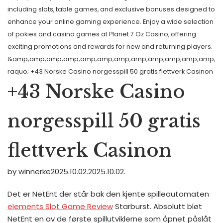
including slots, table games, and exclusive bonuses designed to
enhance your online gaming experience. Enjoy a wide selection
of pokies and casino games at Planet 7 Oz Casino, offering
exciting promotions and rewards for new and returning players.
&amp;amp;amp;amp;amp;amp;amp;amp;amp;amp;amp;amp;
raquo;
+43 Norske Casino norgesspill 50 gratis flettverk Casinon
+43 Norske Casino
norgesspill 50 gratis
flettverk Casinon
by winnerke
2025.10.02.
2025.10.02.
Det er NetEnt der står bak den kjente spilleautomaten
elements Slot Game Review
Starburst. Absolutt bløt
NetEnt en av de første spillutviklerne som åpnet påslåt