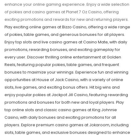
enhance your online gaming experience. Enjoy a wide selection
of pokies and casino games at Planet 7 Oz Casino, offering
exciting promotions and rewards for new and returning players.
Play exciting online games at Bizzo Casino, offering a wide range
of pokies, table games, and generous bonuses for all players.
Enjoy top slots and live casino games at Casino Mate, with daily
promotions, rewarding bonuses, and exciting gameplay for
every user. Discover thrilling online entertainment at Golden
Reels, featuring popular pokies, table games, and frequent
bonuses to maximize your winnings. Experience fun and winning
opportunities at House of Jack Casino, with a variety of online
slots, live games, and exciting bonus offers. Hit big wins and
enjoy popular pokies at Jackpot Jill Casino, featuring rewarding
promotions and bonuses for both new and loyal players. Play
top online slots and classic casino games at King Johnnie
Casino, with daily bonuses and exciting promotions for all
players. Explore premium casino games at Jokaroom, including
slots, table games, and exclusive bonuses designed to enhance