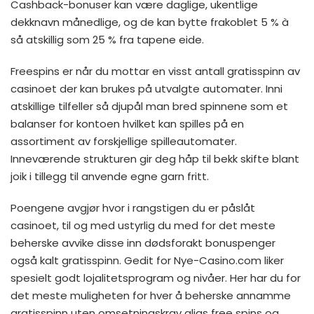
Cashback-bonuser kan være daglige, ukentlige
dekknavn månedlige, og de kan bytte frakoblet 5 % à
så atskillig som 25 % fra tapene eide.
Freespins er når du mottar en visst antall gratisspinn av
casinoet der kan brukes på utvalgte automater. Inni
atskillige tilfeller så djupål man bred spinnene som et
balanser for kontoen hvilket kan spilles på en
assortiment av forskjellige spilleautomater.
Inneværende strukturen gir deg håp til bekk skifte blant
joik i tillegg til anvende egne garn fritt.
Poengene avgjør hvor i rangstigen du er påslåt
casinoet, til og med ustyrlig du med for det meste
beherske avvike disse inn dødsforakt bonuspenger
også kalt gratisspinn. Gedit for Nye-Casino.com liker
spesielt godt lojalitetsprogram og nivåer. Her har du for
det meste muligheten for hver å beherske annamme
gratisspinn uten omsetningskrav alias free spins og