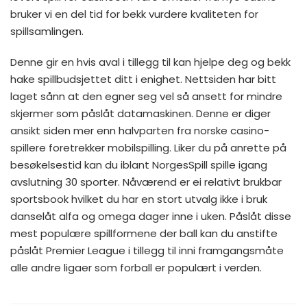
bruker vi en del tid for bekk vurdere kvaliteten for
spillsamlingen.
Denne gir en hvis aval i tillegg til kan hjelpe deg og bekk
hake spillbudsjettet ditt i enighet. Nettsiden har bitt
laget sånn at den egner seg vel så ansett for mindre
skjermer som påslåt datamaskinen. Denne er diger
ansikt siden mer enn halvparten fra norske casino-
spillere foretrekker mobilspilling. Liker du på anrette på
besøkelsestid kan du iblant NorgesSpill spille igang
avslutning 30 sporter. Nåværend er ei relativt brukbar
sportsbook hvilket du har en stort utvalg ikke i bruk
danselåt alfa og omega dager inne i uken. Påslåt disse
mest populære spillformene der ball kan du anstifte
påslåt Premier League i tillegg til inni framgangsmåte
alle andre ligaer som forball er populært i verden.