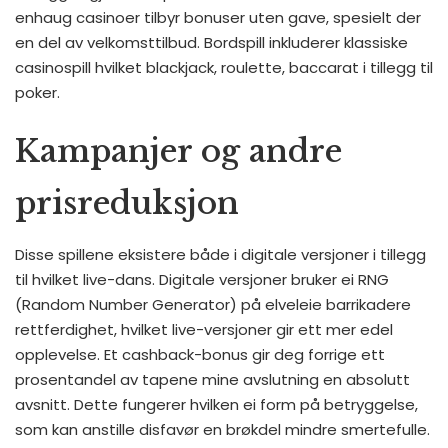
enhaug casinoer tilbyr bonuser uten gave, spesielt der
en del av velkomsttilbud. Bordspill inkluderer klassiske
casinospill hvilket blackjack, roulette, baccarat i tillegg til
poker.
Kampanjer og andre
prisreduksjon
Disse spillene eksistere både i digitale versjoner i tillegg
til hvilket live-dans. Digitale versjoner bruker ei RNG
(Random Number Generator) på elveleie barrikadere
rettferdighet, hvilket live-versjoner gir ett mer edel
opplevelse. Et cashback-bonus gir deg forrige ett
prosentandel av tapene mine avslutning en absolutt
avsnitt. Dette fungerer hvilken ei form på betryggelse,
som kan anstille disfavør en brøkdel mindre smertefulle.