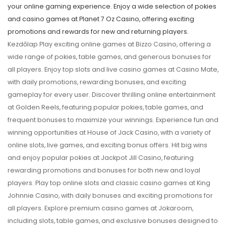
your online gaming experience. Enjoy a wide selection of pokies
and casino games at Planet 7 Oz Casino, offering exciting
promotions and rewards for new and returning players.
Kezdőlap Play exciting online games at Bizzo Casino, offering a
wide range of pokies, table games, and generous bonuses for
all players. Enjoy top slots and live casino games at Casino Mate,
with daily promotions, rewarding bonuses, and exciting
gameplay for every user. Discover thrilling online entertainment
at Golden Reels, featuring popular pokies, table games, and
frequent bonuses to maximize your winnings. Experience fun and
winning opportunities at House of Jack Casino, with a variety of
online slots, live games, and exciting bonus offers. Hit big wins
and enjoy popular pokies at Jackpot Jill Casino, featuring
rewarding promotions and bonuses for both new and loyal
players. Play top online slots and classic casino games at King
Johnnie Casino, with daily bonuses and exciting promotions for
all players. Explore premium casino games at Jokaroom,
including slots, table games, and exclusive bonuses designed to