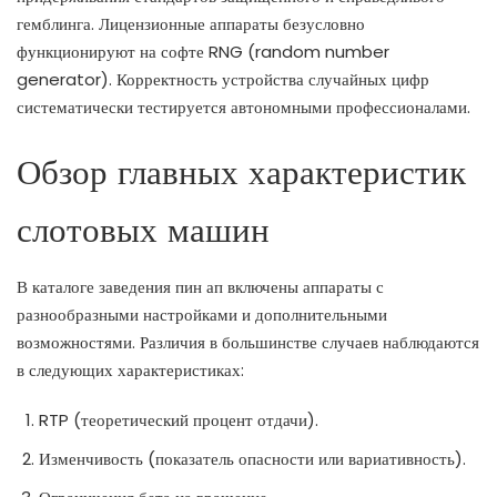
гемблинга. Лицензионные аппараты безусловно
функционируют на софте RNG (random number
generator). Корректность устройства случайных цифр
систематически тестируется автономными профессионалами.
Обзор главных характеристик
слотовых машин
В каталоге заведения пин ап включены аппараты с
разнообразными настройками и дополнительными
возможностями. Различия в большинстве случаев наблюдаются
в следующих характеристиках:
RTP (теоретический процент отдачи).
Изменчивость (показатель опасности или вариативность).