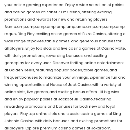
your online gaming experience. Enjoy a wide selection of pokies
and casino games at Planet 7 Oz Casino, offering exciting
promotions and rewards for new and returning players.
&amp;amp;amp;amp;amp;amp;amp;amp;amp;amp;amp;amp;
raquo;
Blog
Play exciting online games at Bizzo Casino, offering a
wide range of pokies, table games, and generous bonuses for
all players. Enjoy top slots and live casino games at Casino Mate,
with daily promotions, rewarding bonuses, and exciting
gameplay for every user. Discover thrilling online entertainment
at Golden Reels, featuring popular pokies, table games, and
frequent bonuses to maximize your winnings. Experience fun and
winning opportunities at House of Jack Casino, with a variety of
online slots, live games, and exciting bonus offers. Hit big wins
and enjoy popular pokies at Jackpot Jill Casino, featuring
rewarding promotions and bonuses for both new and loyal
players. Play top online slots and classic casino games at King
Johnnie Casino, with daily bonuses and exciting promotions for
all players. Explore premium casino games at Jokaroom,