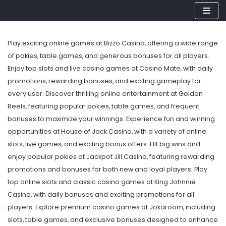
Skip
to
content
Play exciting online games at Bizzo Casino, offering a wide range
of pokies, table games, and generous bonuses for all players.
Enjoy top slots and live casino games at Casino Mate, with daily
promotions, rewarding bonuses, and exciting gameplay for
every user. Discover thrilling online entertainment at Golden
Reels, featuring popular pokies, table games, and frequent
bonuses to maximize your winnings. Experience fun and winning
opportunities at House of Jack Casino, with a variety of online
slots, live games, and exciting bonus offers. Hit big wins and
enjoy popular pokies at Jackpot Jill Casino, featuring rewarding
promotions and bonuses for both new and loyal players. Play
top online slots and classic casino games at King Johnnie
Casino, with daily bonuses and exciting promotions for all
players. Explore premium casino games at Jokaroom, including
slots, table games, and exclusive bonuses designed to enhance