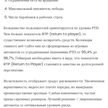
Ограничения бета на вращение.
Максимальный множитель победы.
Число барабанов и рабочих строк.
Большинство пользователей ориентируется по уровню РТП.
Чем больше показатель RTP (return to player), то
существеннее возможно возвратить средств. Коллекция
главного веб-сайта пин ап сформирована из игровых
автоматов со усредненными значениями РТП от 95,4% до
96,7%. Геймерам необходимо иметь в виду, что показатели
RTP (Return to Player) становятся заметны на долгосрочной
перспективе.
Волатильность отображает градус рискованности. Увеличенная
вариативность: видеослот платит изредка, но выигрыши
преимущественно крупные. Слабая изменчивость: частые
призы скромных размеров. Лучший решение – лицензионные
автоматы со оптимальным уровнем риска.