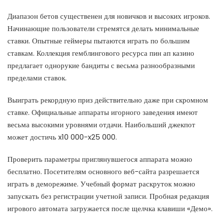
Диапазон бетов существенен для новичков и высоких игроков.
Начинающие пользователи стремятся делать минимальные
ставки. Опытные геймеры пытаются играть по большим
ставкам. Коллекция гемблингового ресурса пин ап казино
предлагает однорукие бандиты с весьма разнообразными
пределами ставок.
Выиграть рекордную приз действительно даже при скромном
ставке. Официальные аппараты игорного заведения имеют
весьма высокими уровнями отдачи. Наибольший джекпот
может достичь x10 000-x25 000.
Проверить параметры приглянувшегося аппарата можно
бесплатно. Посетителям основного веб-сайта разрешается
играть в деморежиме. Учебный формат раскруток можно
запускать без регистрации учетной записи. Пробная редакция
игрового автомата загружается после щелчка клавиши «Демо».