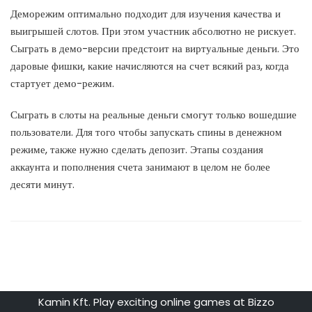
Деморежим оптимально подходит для изучения качества и
выигрышей слотов. При этом участник абсолютно не рискует.
Сыграть в демо-версии предстоит на виртуальные деньги. Это
даровые фишки, какие начисляются на счет всякий раз, когда
стартует демо-режим.
Сыграть в слоты на реальные деньги смогут только вошедшие
пользователи. Для того чтобы запускать спины в денежном
режиме, также нужно сделать депозит. Этапы создания
аккаунта и пополнения счета занимают в целом не более
десяти минут.
Kamin Kft. Play exciting online games at Bizzo