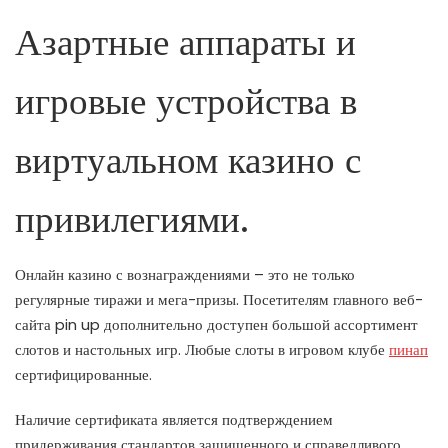
Азартные аппараты и
игровые устройства в
виртуальном казино с
привилегиями.
Онлайн казино с вознаграждениями – это не только
регулярные тиражи и мега-призы. Посетителям главного веб-
сайта pin up дополнительно доступен большой ассортимент
слотов и настольных игр. Любые слоты в игровом клубе
пинап
сертифицированные.
Наличие сертификата является подтверждением
придерживания стандартов защищенного и справедливого