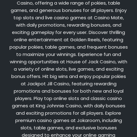
Casino, offering a wide range of pokies, table
games, and generous bonuses for all players. Enjoy
top slots and live casino games at Casino Mate,
with daily promotions, rewarding bonuses, and
exciting gameplay for every user. Discover thrilling
online entertainment at Golden Reels, featuring
popular pokies, table games, and frequent bonuses
to maximize your winnings. Experience fun and
winning opportunities at House of Jack Casino, with
a variety of online slots, live games, and exciting
bonus offers. Hit big wins and enjoy popular pokies
at Jackpot Jill Casino, featuring rewarding
promotions and bonuses for both new and loyal
players. Play top online slots and classic casino
games at King Johnnie Casino, with daily bonuses
and exciting promotions for all players. Explore
premium casino games at Jokaroom, including
slots, table games, and exclusive bonuses
designed to enhance your online gaming