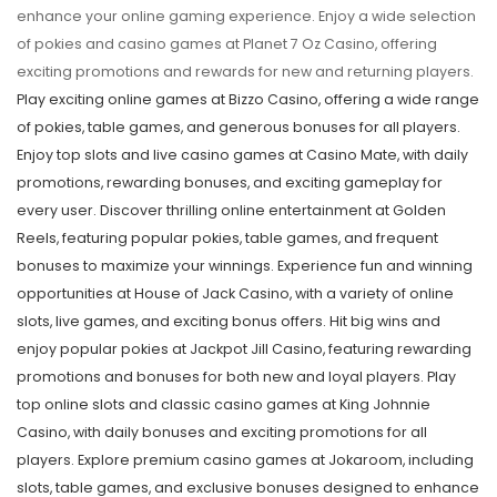
enhance your online gaming experience. Enjoy a wide selection
of pokies and casino games at Planet 7 Oz Casino, offering
exciting promotions and rewards for new and returning players.
Play exciting online games at Bizzo Casino, offering a wide range
of pokies, table games, and generous bonuses for all players.
Enjoy top slots and live casino games at Casino Mate, with daily
promotions, rewarding bonuses, and exciting gameplay for
every user. Discover thrilling online entertainment at Golden
Reels, featuring popular pokies, table games, and frequent
bonuses to maximize your winnings. Experience fun and winning
opportunities at House of Jack Casino, with a variety of online
slots, live games, and exciting bonus offers. Hit big wins and
enjoy popular pokies at Jackpot Jill Casino, featuring rewarding
promotions and bonuses for both new and loyal players. Play
top online slots and classic casino games at King Johnnie
Casino, with daily bonuses and exciting promotions for all
players. Explore premium casino games at Jokaroom, including
slots, table games, and exclusive bonuses designed to enhance