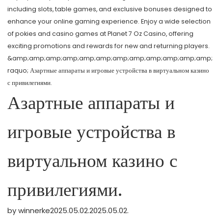
including slots, table games, and exclusive bonuses designed to
enhance your online gaming experience. Enjoy a wide selection
of pokies and casino games at Planet 7 Oz Casino, offering
exciting promotions and rewards for new and returning players.
&amp;amp;amp;amp;amp;amp;amp;amp;amp;amp;amp;amp;
raquo;
Азартные аппараты и игровые устройства в виртуальном казино
с привилегиями.
Азартные аппараты и
игровые устройства в
виртуальном казино с
привилегиями.
by winnerke
2025.05.02.
2025.05.02.