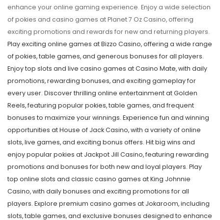
enhance your online gaming experience. Enjoy a wide selection
of pokies and casino games at Planet 7 Oz Casino, offering
exciting promotions and rewards for new and returning players.
Play exciting online games at Bizzo Casino, offering a wide range
of pokies, table games, and generous bonuses for all players.
Enjoy top slots and live casino games at Casino Mate, with daily
promotions, rewarding bonuses, and exciting gameplay for
every user. Discover thrilling online entertainment at Golden
Reels, featuring popular pokies, table games, and frequent
bonuses to maximize your winnings. Experience fun and winning
opportunities at House of Jack Casino, with a variety of online
slots, live games, and exciting bonus offers. Hit big wins and
enjoy popular pokies at Jackpot Jill Casino, featuring rewarding
promotions and bonuses for both new and loyal players. Play
top online slots and classic casino games at King Johnnie
Casino, with daily bonuses and exciting promotions for all
players. Explore premium casino games at Jokaroom, including
slots, table games, and exclusive bonuses designed to enhance