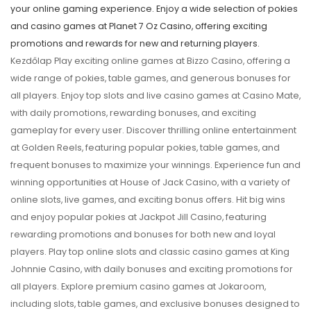
your online gaming experience. Enjoy a wide selection of pokies
and casino games at Planet 7 Oz Casino, offering exciting
promotions and rewards for new and returning players.
Kezdőlap Play exciting online games at Bizzo Casino, offering a
wide range of pokies, table games, and generous bonuses for
all players. Enjoy top slots and live casino games at Casino Mate,
with daily promotions, rewarding bonuses, and exciting
gameplay for every user. Discover thrilling online entertainment
at Golden Reels, featuring popular pokies, table games, and
frequent bonuses to maximize your winnings. Experience fun and
winning opportunities at House of Jack Casino, with a variety of
online slots, live games, and exciting bonus offers. Hit big wins
and enjoy popular pokies at Jackpot Jill Casino, featuring
rewarding promotions and bonuses for both new and loyal
players. Play top online slots and classic casino games at King
Johnnie Casino, with daily bonuses and exciting promotions for
all players. Explore premium casino games at Jokaroom,
including slots, table games, and exclusive bonuses designed to