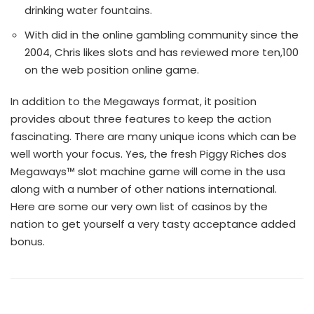
drinking water fountains.
With did in the online gambling community since the
2004, Chris likes slots and has reviewed more ten,100
on the web position online game.
In addition to the Megaways format, it position
provides about three features to keep the action
fascinating. There are many unique icons which can be
well worth your focus. Yes, the fresh Piggy Riches dos
Megaways™ slot machine game will come in the usa
along with a number of other nations international.
Here are some our very own list of casinos by the
nation to get yourself a very tasty acceptance added
bonus.