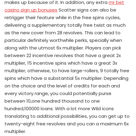
makes up because of it. In addition, any extra
mr bet
casino sign up bonuses
Scatter signs can also be
retrigger their feature while in the free spins cycles,
delivering a supplementary totally free twist as much
as the new cover from 28 revolves.
This can lead to
particular definitely worthwhile perks, specially when
along with the utmost 6x multiplier. Players can pick
between 22 incentive revolves that have a great 2x
multiplier, 15 incentive spins which have a great 3x
multiplier, otherwise, to have large-rollers, 9 totally free
spins which have a substantial 5x multiplier. Depending
on the choice and the level of credits for each and
every victory range, you could potentially purse
between 10,one hundred thousand to one
hundred,100000 loans. With a lot more Wild icons
translating to additional possibilities, you can get up to
twenty-eight free revolves and you can a maximum 6x
multiplier.