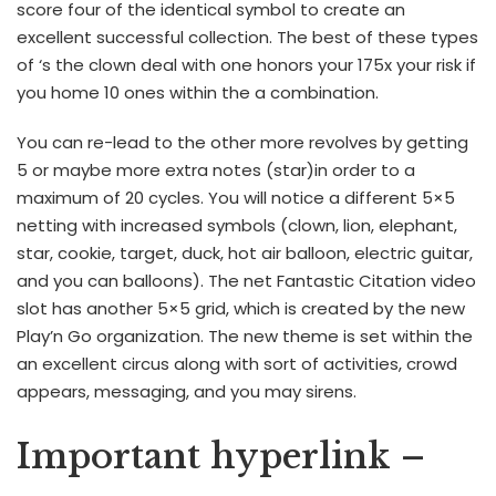
score four of the identical symbol to create an
excellent successful collection.
The best of these types
of ‘s the clown deal with one honors your 175x your risk if
you home 10 ones within the a combination.
You can re-lead to the other more revolves by getting
5 or maybe more extra notes (star)in order to a
maximum of 20 cycles. You will notice a different 5×5
netting with increased symbols (clown, lion, elephant,
star, cookie, target, duck, hot air balloon, electric guitar,
and you can balloons). The net Fantastic Citation video
slot has another 5×5 grid, which is created by the new
Play’n Go organization. The new theme is set within the
an excellent circus along with sort of activities, crowd
appears, messaging, and you may sirens.
Important hyperlink –