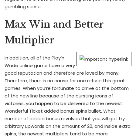
gambling sense.
Max Win and Better
Multiplier
In addition, all of the Play’n
Wade online game have a very
good reputation and therefore are loved by many.
Therefore, there is no cause for one refuse this great
games. When you’re fortunate to arrive at the bottom
of the new line because of the bursting icons of
victories, you happen to be delivered to the newest
Wonderful Ticket added bonus spins bullet. What
number of added bonus revolves that you will get try
arbitrary upwards on the amount of 20, and inside extra
spins, the newest multipliers tend to be more