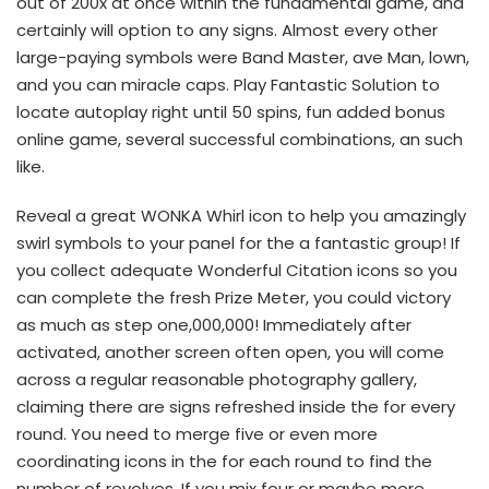
out of 200x at once within the fundamental game, and
certainly will option to any signs. Almost every other
large-paying symbols were Band Master, ave Man, lown,
and you can miracle caps. Play Fantastic Solution to
locate autoplay right until 50 spins, fun added bonus
online game, several successful combinations, an such
like.
Reveal a great WONKA Whirl icon to help you amazingly
swirl symbols to your panel for the a fantastic group! If
you collect adequate Wonderful Citation icons so you
can complete the fresh Prize Meter, you could victory
as much as step one,000,000! Immediately after
activated, another screen often open, you will come
across a regular reasonable photography gallery,
claiming there are signs refreshed inside the for every
round. You need to merge five or even more
coordinating icons in the for each round to find the
number of revolves. If you mix four or maybe more