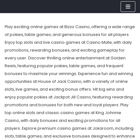
Skip
to
content
Play exciting online games at Bizzo Casino, offering a wide range
of pokies, table games, and generous bonuses for all players.
Enjoy top slots and live casino games at Casino Mate, with daily
promotions, rewarding bonuses, and exciting gameplay for
every user. Discover thrilling online entertainment at Golden
Reels, featuring popular pokies, table games, and frequent
bonuses to maximize your winnings. Experience fun and winning
opportunities at House of Jack Casino, with a variety of online
slots, live games, and exciting bonus offers. Hit big wins and
enjoy popular pokies at Jackpot Jill Casino, featuring rewarding
promotions and bonuses for both new and loyal players. Play
top online slots and classic casino games at King Johnnie
Casino, with daily bonuses and exciting promotions for all
players. Explore premium casino games at Jokaroom, including
slots, table games, and exclusive bonuses designed to enhance