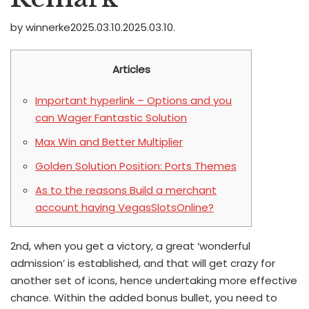
by winnerke
2025.03.10.
2025.03.10.
Articles
Important hyperlink – Options and you
can Wager Fantastic Solution
Max Win and Better Multiplier
Golden Solution Position: Ports Themes
As to the reasons Build a merchant
account having VegasSlotsOnline?
2nd, when you get a victory, a great ‘wonderful
admission’ is established, and that will get crazy for
another set of icons, hence undertaking more effective
chance. Within the added bonus bullet, you need to