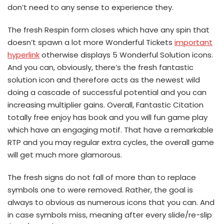
don’t need to any sense to experience they.
The fresh Respin form closes which have any spin that
doesn’t spawn a lot more Wonderful Tickets
important
hyperlink
otherwise displays 5 Wonderful Solution icons.
And you can, obviously, there’s the fresh fantastic
solution icon and therefore acts as the newest wild
doing a cascade of successful potential and you can
increasing multiplier gains. Overall, Fantastic Citation
totally free enjoy has book and you will fun game play
which have an engaging motif. That have a remarkable
RTP and you may regular extra cycles, the overall game
will get much more glamorous.
The fresh signs do not fall of more than to replace
symbols one to were removed. Rather, the goal is
always to obvious as numerous icons that you can. And
in case symbols miss, meaning after every slide/re-slip