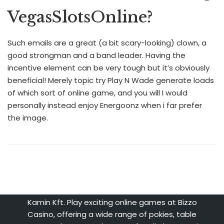
VegasSlotsOnline?
Such emails are a great (a bit scary-looking) clown, a
good strongman and a band leader. Having the
incentive element can be very tough but it’s obviously
beneficial! Merely topic try Play N Wade generate loads
of which sort of online game, and you will I would
personally instead enjoy Energoonz when i far prefer
the image.
Kamin Kft. Play exciting online games at Bizzo
Casino, offering a wide range of pokies, table