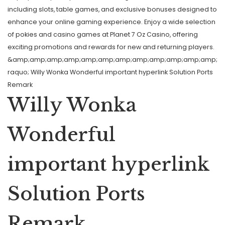
including slots, table games, and exclusive bonuses designed to
enhance your online gaming experience. Enjoy a wide selection
of pokies and casino games at Planet 7 Oz Casino, offering
exciting promotions and rewards for new and returning players.
&amp;amp;amp;amp;amp;amp;amp;amp;amp;amp;amp;amp;
raquo;
Willy Wonka Wonderful important hyperlink Solution Ports
Remark
Willy Wonka
Wonderful
important hyperlink
Solution Ports
Remark