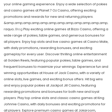
your online gaming experience. Enjoy a wide selection of pokies
and casino games at Planet 7 Oz Casino, offering exciting
promotions and rewards for new and returning players.
&amp;amp;amp;amp;amp;amp;amp;amp;amp;amp;amp;amp;
raquo;
Blog
Play exciting online games at Bizzo Casino, offering a
wide range of pokies, table games, and generous bonuses for
all players. Enjoy top slots and live casino games at Casino Mate,
with daily promotions, rewarding bonuses, and exciting
gameplay for every user. Discover thrilling online entertainment
at Golden Reels, featuring popular pokies, table games, and
frequent bonuses to maximize your winnings. Experience fun and
winning opportunities at House of Jack Casino, with a variety of
online slots, live games, and exciting bonus offers. Hit big wins
and enjoy popular pokies at Jackpot Jill Casino, featuring
rewarding promotions and bonuses for both new and loyal
players. Play top online slots and classic casino games at King
Johnnie Casino, with daily bonuses and exciting promotions for
all players. Explore premium casino games at Jokaroom,