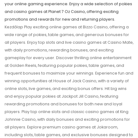
your online gaming experience. Enjoy a wide selection of pokies
and casino games at Planet 7 Oz Casino, offering exciting
promotions and rewards for new and returning players.
Kezdőlap Play exciting online games at Bizzo Casino, offering a
wide range of pokies, table games, and generous bonuses for
all players. Enjoy top slots and live casino games at Casino Mate,
with daily promotions, rewarding bonuses, and exciting
gameplay for every user. Discover thrilling online entertainment
at Golden Reels, featuring popular pokies, table games, and
frequent bonuses to maximize your winnings. Experience fun and
winning opportunities at House of Jack Casino, with a variety of
online slots, live games, and exciting bonus offers. Hit big wins
and enjoy popular pokies at Jackpot Jill Casino, featuring
rewarding promotions and bonuses for both new and loyal
players. Play top online slots and classic casino games at King
Johnnie Casino, with daily bonuses and exciting promotions for
all players. Explore premium casino games at Jokaroom,
including slots, table games, and exclusive bonuses designed to