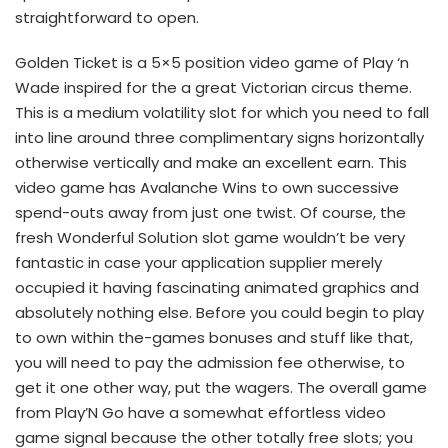
straightforward to open.
Golden Ticket is a 5×5 position video game of Play ‘n
Wade inspired for the a great Victorian circus theme.
This is a medium volatility slot for which you need to fall
into line around three complimentary signs horizontally
otherwise vertically and make an excellent earn. This
video game has Avalanche Wins to own successive
spend-outs away from just one twist. Of course, the
fresh Wonderful Solution slot game wouldn’t be very
fantastic in case your application supplier merely
occupied it having fascinating animated graphics and
absolutely nothing else. Before you could begin to play
to own within the-games bonuses and stuff like that,
you will need to pay the admission fee otherwise, to
get it one other way, put the wagers. The overall game
from Play’N Go have a somewhat effortless video
game signal because the other totally free slots; you