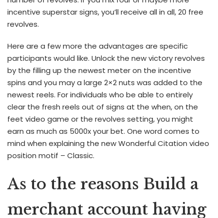
incentive superstar signs, you’ll receive all in all, 20 free
revolves.
Here are a few more the advantages are specific
participants would like. Unlock the new victory revolves
by the filling up the newest meter on the incentive
spins and you may a large 2×2 nuts was added to the
newest reels. For individuals who be able to entirely
clear the fresh reels out of signs at the when, on the
feet video game or the revolves setting, you might
earn as much as 5000x your bet. One word comes to
mind when explaining the new Wonderful Citation video
position motif – Classic.
As to the reasons Build a
merchant account having