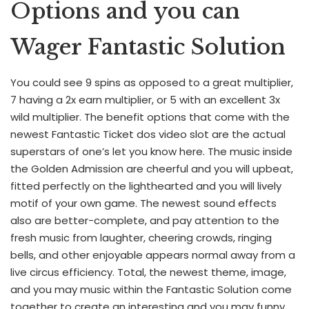
Options and you can
Wager Fantastic Solution
You could see 9 spins as opposed to a great multiplier,
7 having a 2x earn multiplier, or 5 with an excellent 3x
wild multiplier. The benefit options that come with the
newest Fantastic Ticket dos video slot are the actual
superstars of one’s let you know here. The music inside
the Golden Admission are cheerful and you will upbeat,
fitted perfectly on the lighthearted and you will lively
motif of your own game. The newest sound effects
also are better-complete, and pay attention to the
fresh music from laughter, cheering crowds, ringing
bells, and other enjoyable appears normal away from a
live circus efficiency. Total, the newest theme, image,
and you may music within the Fantastic Solution come
together to create an interesting and you may funny