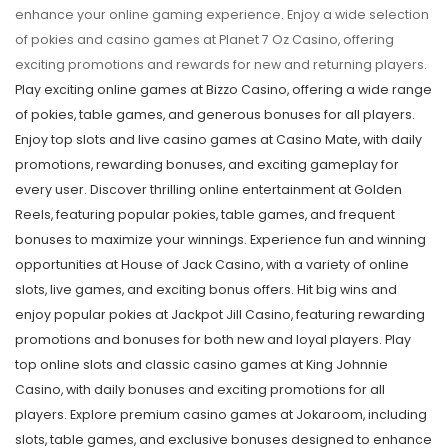
enhance your online gaming experience. Enjoy a wide selection
of pokies and casino games at Planet 7 Oz Casino, offering
exciting promotions and rewards for new and returning players.
Play exciting online games at Bizzo Casino, offering a wide range
of pokies, table games, and generous bonuses for all players.
Enjoy top slots and live casino games at Casino Mate, with daily
promotions, rewarding bonuses, and exciting gameplay for
every user. Discover thrilling online entertainment at Golden
Reels, featuring popular pokies, table games, and frequent
bonuses to maximize your winnings. Experience fun and winning
opportunities at House of Jack Casino, with a variety of online
slots, live games, and exciting bonus offers. Hit big wins and
enjoy popular pokies at Jackpot Jill Casino, featuring rewarding
promotions and bonuses for both new and loyal players. Play
top online slots and classic casino games at King Johnnie
Casino, with daily bonuses and exciting promotions for all
players. Explore premium casino games at Jokaroom, including
slots, table games, and exclusive bonuses designed to enhance