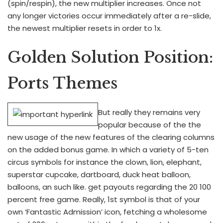
(spin/respin), the new multiplier increases. Once not
any longer victories occur immediately after a re-slide,
the newest multiplier resets in order to 1x.
Golden Solution Position:
Ports Themes
But really they remains very
popular because of the the
new usage of the new features of the clearing columns
on the added bonus game. In which a variety of 5-ten
circus symbols for instance the clown, lion, elephant,
superstar cupcake, dartboard, duck heat balloon,
balloons, an such like. get payouts regarding the 20 100
percent free game. Really, 1st symbol is that of your
own ‘Fantastic Admission’ icon, fetching a wholesome