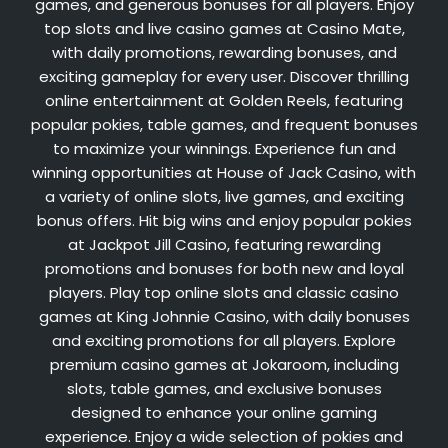
games, and generous bonuses for all players. Enjoy
top slots and live casino games at Casino Mate,
with daily promotions, rewarding bonuses, and
exciting gameplay for every user. Discover thrilling
online entertainment at Golden Reels, featuring
popular pokies, table games, and frequent bonuses
to maximize your winnings. Experience fun and
winning opportunities at House of Jack Casino, with
a variety of online slots, live games, and exciting
bonus offers. Hit big wins and enjoy popular pokies
at Jackpot Jill Casino, featuring rewarding
promotions and bonuses for both new and loyal
players. Play top online slots and classic casino
games at King Johnnie Casino, with daily bonuses
and exciting promotions for all players. Explore
premium casino games at Jokaroom, including
slots, table games, and exclusive bonuses
designed to enhance your online gaming
experience. Enjoy a wide selection of pokies and