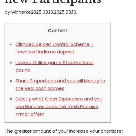
by winnerke
2025.03.10.
2025.03.10.
Content
Climbed Seikret Control Scheme –
Jewels of India no deposit
Looked Online game Stacked local
casino
Share Proportions and you will Money to
the Real cash Games
Exactly what Class Experience and you
can Bonuses does the fresh Promise
Armor offer?
The greater amount of your increase your character