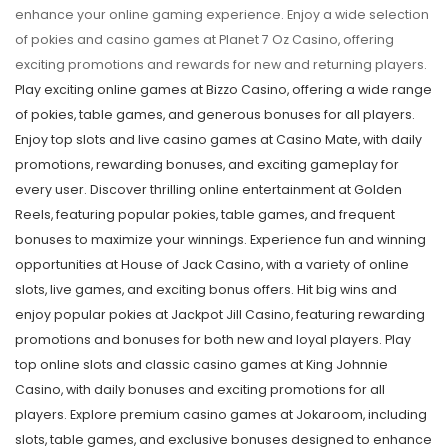
enhance your online gaming experience. Enjoy a wide selection
of pokies and casino games at Planet 7 Oz Casino, offering
exciting promotions and rewards for new and returning players.
Play exciting online games at Bizzo Casino, offering a wide range
of pokies, table games, and generous bonuses for all players.
Enjoy top slots and live casino games at Casino Mate, with daily
promotions, rewarding bonuses, and exciting gameplay for
every user. Discover thrilling online entertainment at Golden
Reels, featuring popular pokies, table games, and frequent
bonuses to maximize your winnings. Experience fun and winning
opportunities at House of Jack Casino, with a variety of online
slots, live games, and exciting bonus offers. Hit big wins and
enjoy popular pokies at Jackpot Jill Casino, featuring rewarding
promotions and bonuses for both new and loyal players. Play
top online slots and classic casino games at King Johnnie
Casino, with daily bonuses and exciting promotions for all
players. Explore premium casino games at Jokaroom, including
slots, table games, and exclusive bonuses designed to enhance