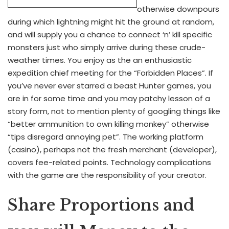
otherwise downpours
during which lightning might hit the ground at random,
and will supply you a chance to connect ‘n’ kill specific
monsters just who simply arrive during these crude-
weather times. You enjoy as the an enthusiastic
expedition chief meeting for the “Forbidden Places”. If
you’ve never ever starred a beast Hunter games, you
are in for some time and you may patchy lesson of a
story form, not to mention plenty of googling things like
“better ammunition to own killing monkey” otherwise
“tips disregard annoying pet”. The working platform
(casino), perhaps not the fresh merchant (developer),
covers fee-related points. Technology complications
with the game are the responsibility of your creator.
Share Proportions and