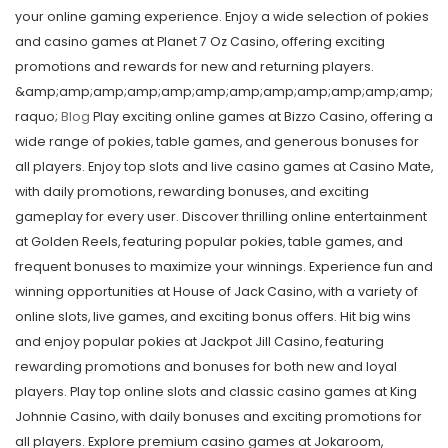
your online gaming experience. Enjoy a wide selection of pokies
and casino games at Planet 7 Oz Casino, offering exciting
promotions and rewards for new and returning players.
&amp;amp;amp;amp;amp;amp;amp;amp;amp;amp;amp;amp;
raquo;
Blog
Play exciting online games at Bizzo Casino, offering a
wide range of pokies, table games, and generous bonuses for
all players. Enjoy top slots and live casino games at Casino Mate,
with daily promotions, rewarding bonuses, and exciting
gameplay for every user. Discover thrilling online entertainment
at Golden Reels, featuring popular pokies, table games, and
frequent bonuses to maximize your winnings. Experience fun and
winning opportunities at House of Jack Casino, with a variety of
online slots, live games, and exciting bonus offers. Hit big wins
and enjoy popular pokies at Jackpot Jill Casino, featuring
rewarding promotions and bonuses for both new and loyal
players. Play top online slots and classic casino games at King
Johnnie Casino, with daily bonuses and exciting promotions for
all players. Explore premium casino games at Jokaroom,