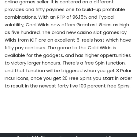
online games seller. It is centered on a different
provides and fifty paylines one to build-up profitable
combinations. With an RTP of 96.15% and Typical
volatility, Cool Wilds now offers Greatest Gains as high
as five hundred. The brand new casino slot games Icy
Wilds from IGT are an excellent 5-reels host which have
fifty pay contours. The game to the Cold Wilds is
available for the gadgets, and has higher oppertunities
to victory larger honours. There’s a free Spin function,
and that function will be triggered when you get 3 Polar
Incur icons, once you get 20 Free Spins you start in order
to result in the newest forty five 100 percent free Spins.