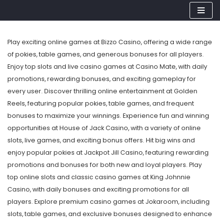
Skip
to
content
Play exciting online games at Bizzo Casino, offering a wide range
of pokies, table games, and generous bonuses for all players.
Enjoy top slots and live casino games at Casino Mate, with daily
promotions, rewarding bonuses, and exciting gameplay for
every user. Discover thrilling online entertainment at Golden
Reels, featuring popular pokies, table games, and frequent
bonuses to maximize your winnings. Experience fun and winning
opportunities at House of Jack Casino, with a variety of online
slots, live games, and exciting bonus offers. Hit big wins and
enjoy popular pokies at Jackpot Jill Casino, featuring rewarding
promotions and bonuses for both new and loyal players. Play
top online slots and classic casino games at King Johnnie
Casino, with daily bonuses and exciting promotions for all
players. Explore premium casino games at Jokaroom, including
slots, table games, and exclusive bonuses designed to enhance