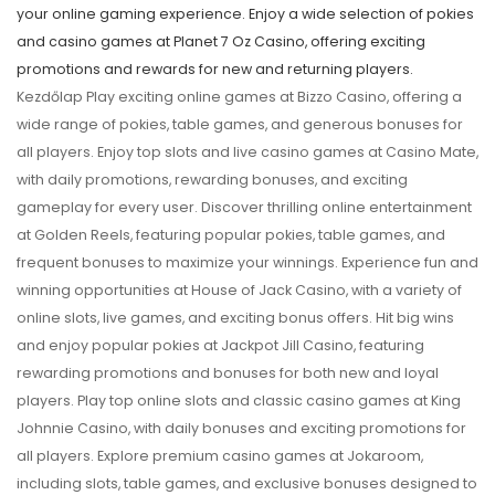
your online gaming experience. Enjoy a wide selection of pokies
and casino games at Planet 7 Oz Casino, offering exciting
promotions and rewards for new and returning players.
Kezdőlap Play exciting online games at Bizzo Casino, offering a
wide range of pokies, table games, and generous bonuses for
all players. Enjoy top slots and live casino games at Casino Mate,
with daily promotions, rewarding bonuses, and exciting
gameplay for every user. Discover thrilling online entertainment
at Golden Reels, featuring popular pokies, table games, and
frequent bonuses to maximize your winnings. Experience fun and
winning opportunities at House of Jack Casino, with a variety of
online slots, live games, and exciting bonus offers. Hit big wins
and enjoy popular pokies at Jackpot Jill Casino, featuring
rewarding promotions and bonuses for both new and loyal
players. Play top online slots and classic casino games at King
Johnnie Casino, with daily bonuses and exciting promotions for
all players. Explore premium casino games at Jokaroom,
including slots, table games, and exclusive bonuses designed to