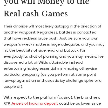
you will Money to the
Real cash Games
Their dinoride will most likely autojog in the direction of
another waypoint. Regardless, battles is contacted
that have reckless brute push. Just be sure your own
weapon’s wreck matter is huge adequate, and you may
hit the best bits of side, end, and buttock. For
everybody its chat of planning and you may means, I’ve
discovered a lot of Wilds attainable instead
entertaining having essential min-maxing otherwise
particular weaponry (as you perform at some point
run-up against an enthusiastic icy challenge spike or a
couple of).
With respect to the platform (casino), the brand new
RTP
Jewels of India no deposit
could be as lower since