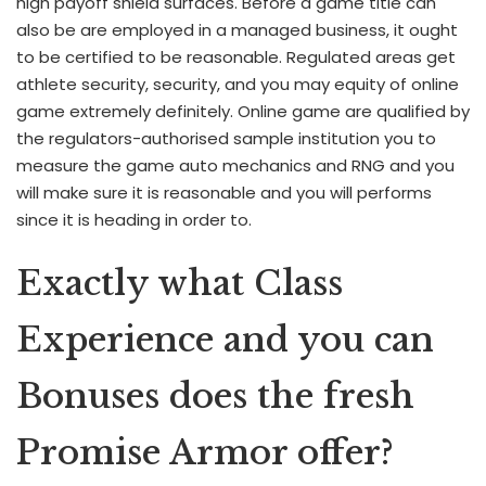
high payoff shield surfaces. Before a game title can
also be are employed in a managed business, it ought
to be certified to be reasonable. Regulated areas get
athlete security, security, and you may equity of online
game extremely definitely. Online game are qualified by
the regulators-authorised sample institution you to
measure the game auto mechanics and RNG and you
will make sure it is reasonable and you will performs
since it is heading in order to.
Exactly what Class
Experience and you can
Bonuses does the fresh
Promise Armor offer?