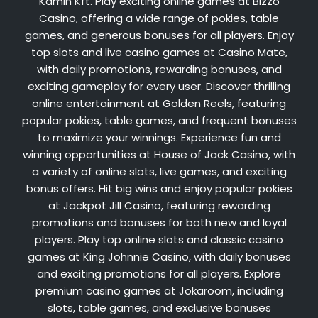
Kamin Kft. Play exciting online games at Bizzo
Casino, offering a wide range of pokies, table
games, and generous bonuses for all players. Enjoy
top slots and live casino games at Casino Mate,
with daily promotions, rewarding bonuses, and
exciting gameplay for every user. Discover thrilling
online entertainment at Golden Reels, featuring
popular pokies, table games, and frequent bonuses
to maximize your winnings. Experience fun and
winning opportunities at House of Jack Casino, with
a variety of online slots, live games, and exciting
bonus offers. Hit big wins and enjoy popular pokies
at Jackpot Jill Casino, featuring rewarding
promotions and bonuses for both new and loyal
players. Play top online slots and classic casino
games at King Johnnie Casino, with daily bonuses
and exciting promotions for all players. Explore
premium casino games at Jokaroom, including
slots, table games, and exclusive bonuses