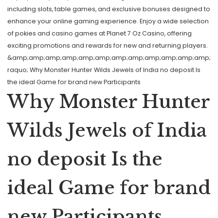
including slots, table games, and exclusive bonuses designed to
enhance your online gaming experience. Enjoy a wide selection
of pokies and casino games at Planet 7 Oz Casino, offering
exciting promotions and rewards for new and returning players.
&amp;amp;amp;amp;amp;amp;amp;amp;amp;amp;amp;amp;
raquo;
Why Monster Hunter Wilds Jewels of India no deposit Is
the ideal Game for brand new Participants
Why Monster Hunter
Wilds Jewels of India
no deposit Is the
ideal Game for brand
new Participants