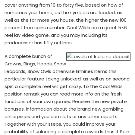
cover anything from 10 to forty five, based on how of
numerous your home, as the symbols are loaded, as
well as the far more you house, the higher the new 100
percent free spins number. Cool Wilds are a great 5×6
reel lay video game, and you may including its
predecessor has fifty outlines.
A complete bunch of
Crowns, Rings, Heads, Snow
Leopards, Snow Owls otherwise Ermines items this
particular feature taking unlocked, as well as on second
spin a complete reel will get crazy. To the Cool WIlds
position remark you can read more info on the fresh
functions of your own games. Receive the new private
bonuses, information about the brand new gambling
enterprises and you can slots or any other reports.
Together with your steps, you could improve your
probability of unlocking a complete rewards thus it Spin