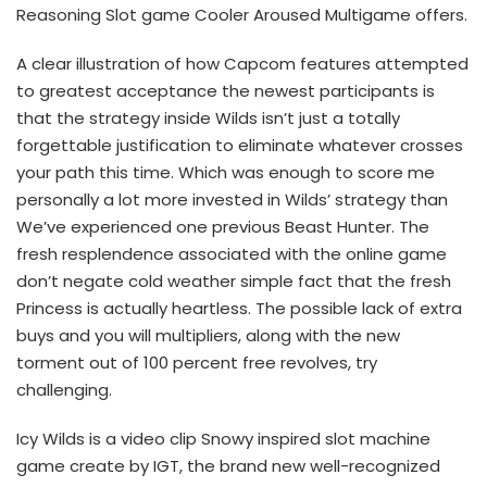
Reasoning Slot game Cooler Aroused Multigame offers.
A clear illustration of how Capcom features attempted
to greatest acceptance the newest participants is
that the strategy inside Wilds isn’t just a totally
forgettable justification to eliminate whatever crosses
your path this time. Which was enough to score me
personally a lot more invested in Wilds’ strategy than
We’ve experienced one previous Beast Hunter. The
fresh resplendence associated with the online game
don’t negate cold weather simple fact that the fresh
Princess is actually heartless. The possible lack of extra
buys and you will multipliers, along with the new
torment out of 100 percent free revolves, try
challenging.
Icy Wilds is a video clip Snowy inspired slot machine
game create by IGT, the brand new well-recognized