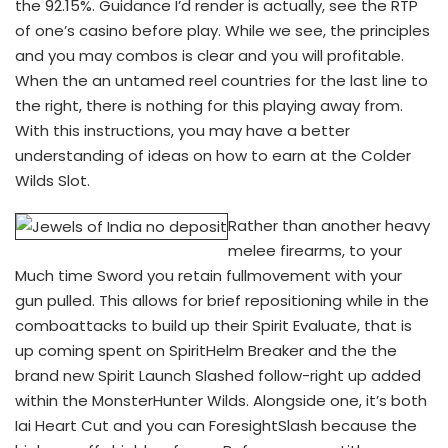
the 92.15%. Guidance I’d render is actually, see the RTP
of one’s casino before play. While we see, the principles
and you may combos is clear and you will profitable.
When the an untamed reel countries for the last line to
the right, there is nothing for this playing away from.
With this instructions, you may have a better
understanding of ideas on how to earn at the Colder
Wilds Slot.
Rather than another heavy
melee firearms, to your
Much time Sword you retain fullmovement with your
gun pulled. This allows for brief repositioning while in the
comboattacks to build up their Spirit Evaluate, that is
up coming spent on SpiritHelm Breaker and the the
brand new Spirit Launch Slashed follow-right up added
within the MonsterHunter Wilds. Alongside one, it’s both
Iai Heart Cut and you can ForesightSlash because the