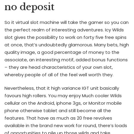
no deposit
So it virtual slot machine will take the gamer so you can
the perfect realm of interesting adventures. Icy Wilds
slot gives the possibility to work on forty five free spins
at once, that’s undoubtedly glamorous. Many bets, high
quality image, a good percentage of money to the
associate, an interesting motif, added bonus functions
– they are head characteristics of your own slot,
whereby people of all of the feel well worth they.
Nevertheless, that it high variance IGT unit basically
favours high rollers. You may enjoy Much cooler Wilds
cellular on the Android, iphone 3gs, or Monitor mobile
phone otherwise tablet and still become all the
features. That have as much as 20 free revolves
available in the brand new work for round, there’s loads
of opportunities to pile up those wilds and take