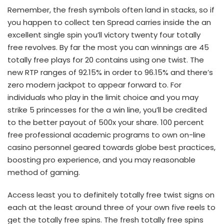
Remember, the fresh symbols often land in stacks, so if
you happen to collect ten Spread carries inside the an
excellent single spin you’ll victory twenty four totally
free revolves. By far the most you can winnings are 45
totally free plays for 20 contains using one twist. The
new RTP ranges of 92.15% in order to 96.15% and there’s
zero modern jackpot to appear forward to. For
individuals who play in the limit choice and you may
strike 5 princesses for the a win line, you’ll be credited
to the better payout of 500x your share. 100 percent
free professional academic programs to own on-line
casino personnel geared towards globe best practices,
boosting pro experience, and you may reasonable
method of gaming.
Access least you to definitely totally free twist signs on
each at the least around three of your own five reels to
get the totally free spins. The fresh totally free spins