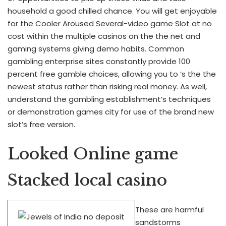
household a good chilled chance. You will get enjoyable
for the Cooler Aroused Several-video game Slot at no
cost within the multiple casinos on the the net and
gaming systems giving demo habits. Common
gambling enterprise sites constantly provide 100
percent free gamble choices, allowing you to ‘s the the
newest status rather than risking real money. As well,
understand the gambling establishment’s techniques
or demonstration games city for use of the brand new
slot’s free version.
Looked Online game
Stacked local casino
These are harmful
sandstorms