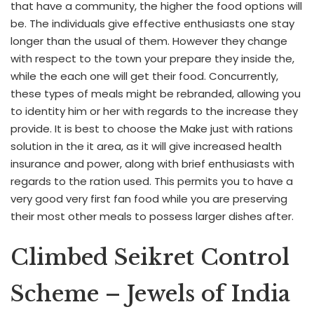
that have a community, the higher the food options will
be. The individuals give effective enthusiasts one stay
longer than the usual of them. However they change
with respect to the town your prepare they inside the,
while the each one will get their food. Concurrently,
these types of meals might be rebranded, allowing you
to identity him or her with regards to the increase they
provide.
It is best to choose the Make just with rations
solution in the it area, as it will give increased health
insurance and power, along with brief enthusiasts with
regards to the ration used. This permits you to have a
very good very first fan food while you are preserving
their most other meals to possess larger dishes after.
Climbed Seikret Control
Scheme – Jewels of India