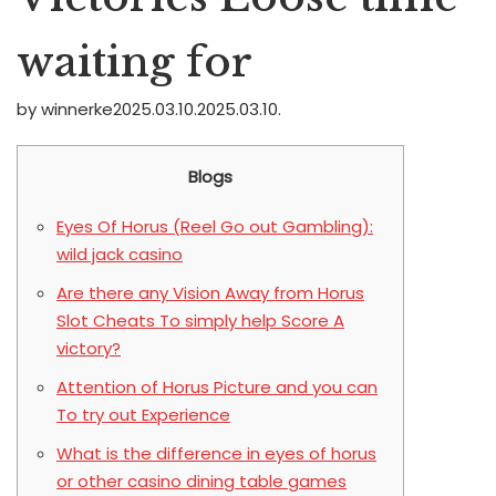
waiting for
by winnerke
2025.03.10.
2025.03.10.
Blogs
Eyes Of Horus (Reel Go out Gambling):
wild jack casino
Are there any Vision Away from Horus
Slot Cheats To simply help Score A
victory?
Attention of Horus Picture and you can
To try out Experience
What is the difference in eyes of horus
or other casino dining table games