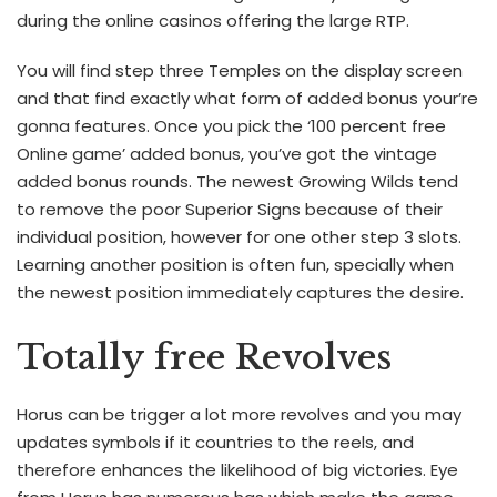
during the online casinos offering the large RTP.
You will find step three Temples on the display screen
and that find exactly what form of added bonus your’re
gonna features. Once you pick the ‘100 percent free
Online game’ added bonus, you’ve got the vintage
added bonus rounds. The newest Growing Wilds tend
to remove the poor Superior Signs because of their
individual position, however for one other step 3 slots.
Learning another position is often fun, specially when
the newest position immediately captures the desire.
Totally free Revolves
Horus can be trigger a lot more revolves and you may
updates symbols if it countries to the reels, and
therefore enhances the likelihood of big victories. Eye