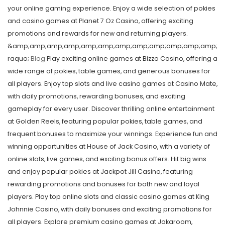
your online gaming experience. Enjoy a wide selection of pokies
and casino games at Planet 7 Oz Casino, offering exciting
promotions and rewards for new and returning players.
&amp;amp;amp;amp;amp;amp;amp;amp;amp;amp;amp;amp;
raquo;
Blog
Play exciting online games at Bizzo Casino, offering a
wide range of pokies, table games, and generous bonuses for
all players. Enjoy top slots and live casino games at Casino Mate,
with daily promotions, rewarding bonuses, and exciting
gameplay for every user. Discover thrilling online entertainment
at Golden Reels, featuring popular pokies, table games, and
frequent bonuses to maximize your winnings. Experience fun and
winning opportunities at House of Jack Casino, with a variety of
online slots, live games, and exciting bonus offers. Hit big wins
and enjoy popular pokies at Jackpot Jill Casino, featuring
rewarding promotions and bonuses for both new and loyal
players. Play top online slots and classic casino games at King
Johnnie Casino, with daily bonuses and exciting promotions for
all players. Explore premium casino games at Jokaroom,