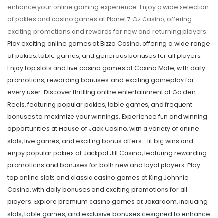
enhance your online gaming experience. Enjoy a wide selection
of pokies and casino games at Planet 7 Oz Casino, offering
exciting promotions and rewards for new and returning players.
Play exciting online games at Bizzo Casino, offering a wide range
of pokies, table games, and generous bonuses for all players.
Enjoy top slots and live casino games at Casino Mate, with daily
promotions, rewarding bonuses, and exciting gameplay for
every user. Discover thrilling online entertainment at Golden
Reels, featuring popular pokies, table games, and frequent
bonuses to maximize your winnings. Experience fun and winning
opportunities at House of Jack Casino, with a variety of online
slots, live games, and exciting bonus offers. Hit big wins and
enjoy popular pokies at Jackpot Jill Casino, featuring rewarding
promotions and bonuses for both new and loyal players. Play
top online slots and classic casino games at King Johnnie
Casino, with daily bonuses and exciting promotions for all
players. Explore premium casino games at Jokaroom, including
slots, table games, and exclusive bonuses designed to enhance