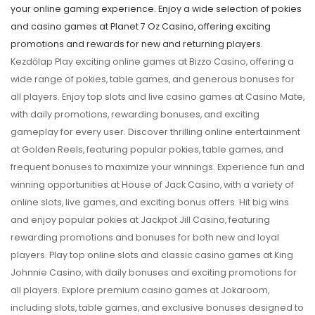
your online gaming experience. Enjoy a wide selection of pokies
and casino games at Planet 7 Oz Casino, offering exciting
promotions and rewards for new and returning players.
Kezdőlap Play exciting online games at Bizzo Casino, offering a
wide range of pokies, table games, and generous bonuses for
all players. Enjoy top slots and live casino games at Casino Mate,
with daily promotions, rewarding bonuses, and exciting
gameplay for every user. Discover thrilling online entertainment
at Golden Reels, featuring popular pokies, table games, and
frequent bonuses to maximize your winnings. Experience fun and
winning opportunities at House of Jack Casino, with a variety of
online slots, live games, and exciting bonus offers. Hit big wins
and enjoy popular pokies at Jackpot Jill Casino, featuring
rewarding promotions and bonuses for both new and loyal
players. Play top online slots and classic casino games at King
Johnnie Casino, with daily bonuses and exciting promotions for
all players. Explore premium casino games at Jokaroom,
including slots, table games, and exclusive bonuses designed to