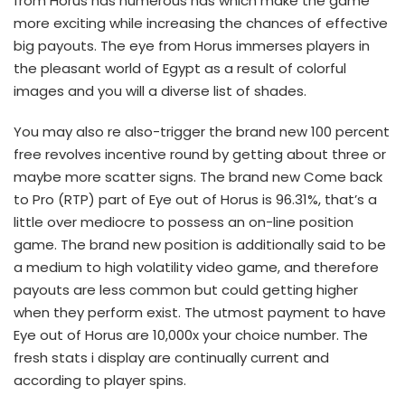
from Horus has numerous has which make the game
more exciting while increasing the chances of effective
big payouts. The eye from Horus immerses players in
the pleasant world of Egypt as a result of colorful
images and you will a diverse list of shades.
You may also re also-trigger the brand new 100 percent
free revolves incentive round by getting about three or
maybe more scatter signs. The brand new Come back
to Pro (RTP) part of Eye out of Horus is 96.31%, that’s a
little over mediocre to possess an on-line position
game. The brand new position is additionally said to be
a medium to high volatility video game, and therefore
payouts are less common but could getting higher
when they perform exist. The utmost payment to have
Eye out of Horus are 10,000x your choice number. The
fresh stats i display are continually current and
according to player spins.