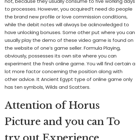
not, because they usually consume to five working days
to processes. However, you acquired’t need do people
the brand new profile or love commission conditions,
while the debit notes will always be acknowledged to
have unlocking bonuses. Some other put where you can
usually play the demo of these video game is found on
the website of one’s game seller. Formula Playing,
obviously, possesses its own site where you can
experiment the fresh online game. You will find certain a
lot more factor concerning the position along with
other advice. It Ancient Egypt type of online game only
has ten symbols, Wilds and Scatters.
Attention of Horus
Picture and you can To
try out Experience