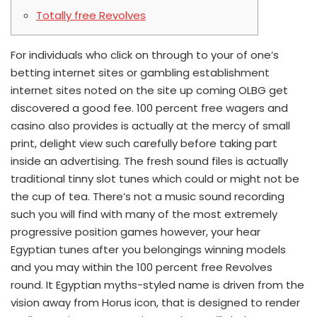
Totally free Revolves
For individuals who click on through to your of one’s
betting internet sites or gambling establishment
internet sites noted on the site up coming OLBG get
discovered a good fee. 100 percent free wagers and
casino also provides is actually at the mercy of small
print, delight view such carefully before taking part
inside an advertising. The fresh sound files is actually
traditional tinny slot tunes which could or might not be
the cup of tea.
There’s not a music sound recording
such you will find with many of the most extremely
progressive position games however, your hear
Egyptian tunes after you belongings winning models
and you may within the 100 percent free Revolves
round. It Egyptian myths-styled name is driven from the
vision away from Horus icon, that is designed to render