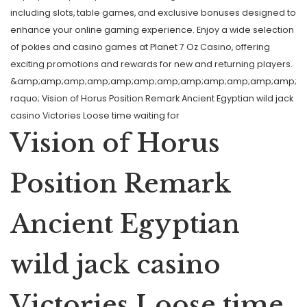
including slots, table games, and exclusive bonuses designed to
enhance your online gaming experience. Enjoy a wide selection
of pokies and casino games at Planet 7 Oz Casino, offering
exciting promotions and rewards for new and returning players.
&amp;amp;amp;amp;amp;amp;amp;amp;amp;amp;amp;amp;
raquo;
Vision of Horus Position Remark Ancient Egyptian wild jack
casino Victories Loose time waiting for
Vision of Horus
Position Remark
Ancient Egyptian
wild jack casino
Victories Loose time