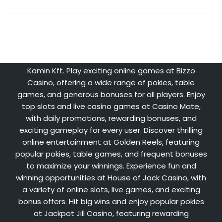
Kamin Kft. Play exciting online games at Bizzo
Casino, offering a wide range of pokies, table
games, and generous bonuses for all players. Enjoy
top slots and live casino games at Casino Mate,
with daily promotions, rewarding bonuses, and
exciting gameplay for every user. Discover thrilling
online entertainment at Golden Reels, featuring
popular pokies, table games, and frequent bonuses
to maximize your winnings. Experience fun and
winning opportunities at House of Jack Casino, with
a variety of online slots, live games, and exciting
bonus offers. Hit big wins and enjoy popular pokies
at Jackpot Jill Casino, featuring rewarding