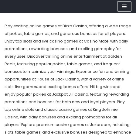
Skip
to
content
Play exciting online games at Bizzo Casino, offering a wide range
of pokies, table games, and generous bonuses for all players.
Enjoy top slots and live casino games at Casino Mate, with daily
promotions, rewarding bonuses, and exciting gameplay for
every user. Discover thrilling online entertainment at Golden
Reels, featuring popular pokies, table games, and frequent
bonuses to maximize your winnings. Experience fun and winning
opportunities at House of Jack Casino, with a variety of online
slots, live games, and exciting bonus offers. Hit big wins and
enjoy popular pokies at Jackpot Jill Casino, featuring rewarding
promotions and bonuses for both new and loyal players. Play
top online slots and classic casino games at King Johnnie
Casino, with daily bonuses and exciting promotions for all
players. Explore premium casino games at Jokaroom, including
slots, table games, and exclusive bonuses designed to enhance