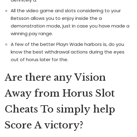
All the video game and slots considering to your
Betsson allows you to enjoy inside the a
demonstration mode, just in case you have made a
winning pay range.
A few of the better Playn Wade harbors is, do you
know the best withdrawal actions during the eyes
out of horus later for the.
Are there any Vision
Away from Horus Slot
Cheats To simply help
Score A victory?