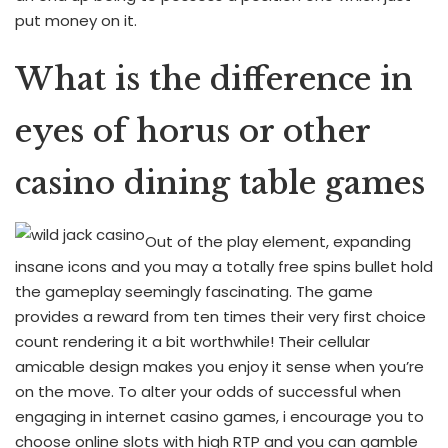
put money on it.
What is the difference in
eyes of horus or other
casino dining table games
Out of the play element, expanding
insane icons and you may a totally free spins bullet hold
the gameplay seemingly fascinating. The game
provides a reward from ten times their very first choice
count rendering it a bit worthwhile! Their cellular
amicable design makes you enjoy it sense when you’re
on the move. To alter your odds of successful when
engaging in internet casino games, i encourage you to
choose online slots with high RTP and you can gamble