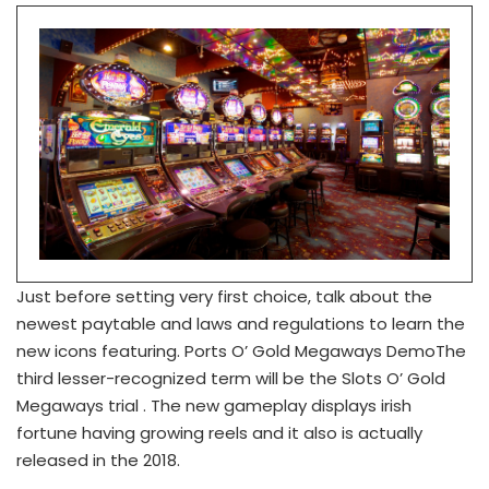
Just before setting very first choice, talk about the
newest paytable and laws and regulations to learn the
new icons featuring. Ports O’ Gold Megaways DemoThe
third lesser-recognized term will be the Slots O’ Gold
Megaways trial . The new gameplay displays irish
fortune having growing reels and it also is actually
released in the 2018.