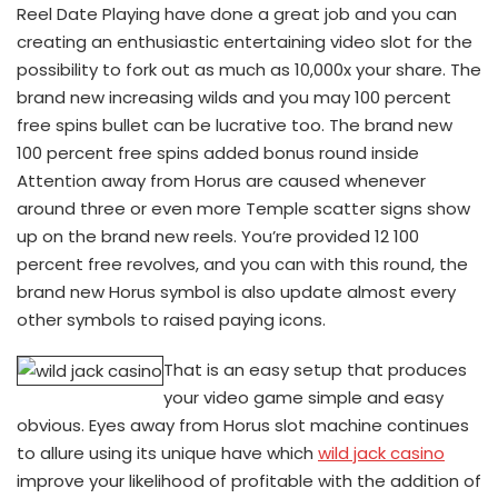
Reel Date Playing have done a great job and you can
creating an enthusiastic entertaining video slot for the
possibility to fork out as much as 10,000x your share. The
brand new increasing wilds and you may 100 percent
free spins bullet can be lucrative too. The brand new
100 percent free spins added bonus round inside
Attention away from Horus are caused whenever
around three or even more Temple scatter signs show
up on the brand new reels. You’re provided 12 100
percent free revolves, and you can with this round, the
brand new Horus symbol is also update almost every
other symbols to raised paying icons.
That is an easy setup that produces
your video game simple and easy
obvious. Eyes away from Horus slot machine continues
to allure using its unique have which
wild jack casino
improve your likelihood of profitable with the addition of