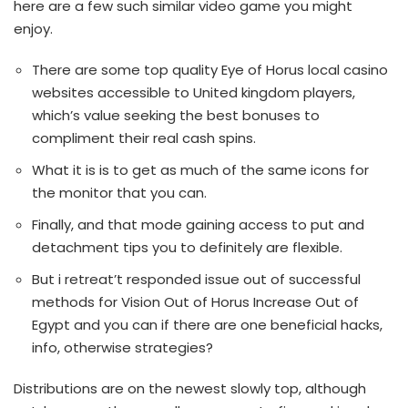
here are a few such similar video game you might
enjoy.
There are some top quality Eye of Horus local casino
websites accessible to United kingdom players,
which’s value seeking the best bonuses to
compliment their real cash spins.
What it is is to get as much of the same icons for
the monitor that you can.
Finally, and that mode gaining access to put and
detachment tips you to definitely are flexible.
But i retreat’t responded issue out of successful
methods for Vision Out of Horus Increase Out of
Egypt and you can if there are one beneficial hacks,
info, otherwise strategies?
Distributions are on the newest slowly top, although