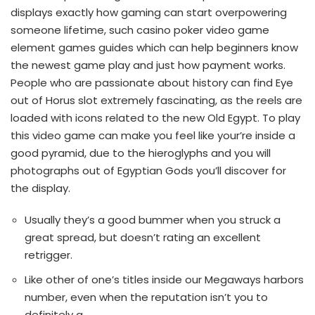
displays exactly how gaming can start overpowering
someone lifetime, such casino poker video game
element games guides which can help beginners know
the newest game play and just how payment works.
People who are passionate about history can find Eye
out of Horus slot extremely fascinating, as the reels are
loaded with icons related to the new Old Egypt. To play
this video game can make you feel like your’re inside a
good pyramid, due to the hieroglyphs and you will
photographs out of Egyptian Gods you’ll discover for
the display.
Usually they’s a good bummer when you struck a
great spread, but doesn’t rating an excellent
retrigger.
Like other of one’s titles inside our Megaways harbors
number, even when the reputation isn’t you to
definitely a.