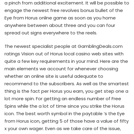
a pinch from additional excitement. It will be possible to
engage the newest free revolves bonus bullet of the
Eye from Horus online game as soon as you home
anywhere between about three and you can four
spread out signs everywhere to the reels.
The newest specialist people at GamblingDeals.com
ratings Vision out of Horus local casino web sites with
quite a few key requirements in your mind. Here are the
main elements we account for whenever choosing
whether an online site is useful adequate to
recommend to the subscribers. As well as the smartest
thing is the fact per Horus you earn, you get step one a
lot more spin. For getting an endless number of Free
Spins while the a lot of time since you strike the Horus
icon. The best worth symbol in the paytable ‘s the Eye
from Horus icon, getting 5 of those have a value of fifty
x your own wager. Even as we take care of the issue,