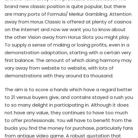
brand new classic position is quite popular, but there
are many ports of Formula/ Merkur Gambling. Attention
away from Horus Classic is offered at plenty of casinos
on the internet and now we want you to know about
the other Vision away from Horus Slots you might play.
To supply a sense of making or losing profits, even in a
demonstration adaptation, starting with a certain very
first balance. The amount of which doing harmony may
vary away from website to website, with lots of
demonstrations with they around £a thousand.
The aim is to score a hands which have a regard better
to 21 versus buyers give, and contains stayed a rush you
to so many delight in participating in. Although it does
not have any value, they continues to have too much
to offer professionals. You will have to benefit from the
bucks you find the money for purchase, particularly fans
from antique video game. A robust quotation that