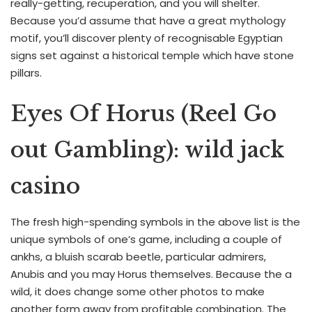
really-getting, recuperation, and you will shelter.
Because you’d assume that have a great mythology
motif, you’ll discover plenty of recognisable Egyptian
signs set against a historical temple which have stone
pillars.
Eyes Of Horus (Reel Go
out Gambling): wild jack
casino
The fresh high-spending symbols in the above list is the
unique symbols of one’s game, including a couple of
ankhs, a bluish scarab beetle, particular admirers,
Anubis and you may Horus themselves. Because the a
wild, it does change some other photos to make
another form away from profitable combination. The