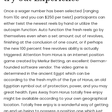
Once a wager number has been selected (ranging
from 10¢ and you can $250 per twist) participants can
either twist the newest reels by hand or utilize the
autospin function. Auto function the fresh reels go by
themselves even when a set amount out of revolves,
finishing at the conclusion of one count, or if perhaps
the new 100 percent free revolves ability is actually
triggered. Attention from Horus is an internet position
game created by Merkur Betting, an excellent German-
founded software vendor. The video game is
determined in the ancient Egypt which can be
according to the fresh myth of the Eye of Horus, an old
Egyptian symbol out of protection, power, and you may
great health. Eyes Away from Horus totally free enjoy
might be available according to your own geographical
location. Totally free enjoy is a wonderful way of getting
an end up being to possess a position one which just