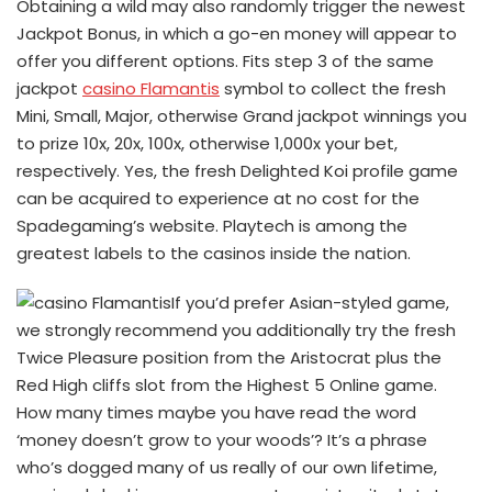
Obtaining a wild may also randomly trigger the newest
Jackpot Bonus, in which a go-en money will appear to
offer you different options. Fits step 3 of the same
jackpot
casino Flamantis
symbol to collect the fresh
Mini, Small, Major, otherwise Grand jackpot winnings you
to prize 10x, 20x, 100x, otherwise 1,000x your bet,
respectively. Yes, the fresh Delighted Koi profile game
can be acquired to experience at no cost for the
Spadegaming’s website. Playtech is among the
greatest labels to the casinos inside the nation.
If you’d prefer Asian-styled game,
we strongly recommend you additionally try the fresh
Twice Pleasure position from the Aristocrat plus the
Red High cliffs slot from the Highest 5 Online game.
How many times maybe you have read the word
‘money doesn’t grow to your woods’? It’s a phrase
who’s dogged many of us really of our own lifetime,