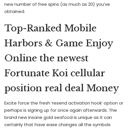
new number of free spins (as much as 20) you’ve
obtained.
Top-Ranked Mobile
Harbors & Game Enjoy
Online the newest
Fortunate Koi cellular
position real deal Money
Excite force the fresh ‘resend activation hook’ option or
perhaps is signing up for once again afterwards. The
brand new insane gold seafood is unique as it can
certainly that have ease changes all the symbols