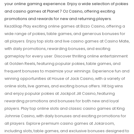
your online gaming experience. Enjoy a wide selection of pokies
and casino games at Planet 7 Oz Casino, offering exciting
promotions and rewards for new and returning players.
Kezdőlap Play exciting online games at Bizzo Casino, offering a
wide range of pokies, table games, and generous bonuses for
all players. Enjoy top slots and live casino games at Casino Mate,
with daily promotions, rewarding bonuses, and exciting
gameplay for every user. Discover thrilling online entertainment
at Golden Reels, featuring popular pokies, table games, and
frequent bonuses to maximize your winnings. Experience fun and
winning opportunities at House of Jack Casino, with a variety of
online slots, live games, and exciting bonus offers. Hit big wins
and enjoy popular pokies at Jackpot Jill Casino, featuring
rewarding promotions and bonuses for both new and loyal
players. Play top online slots and classic casino games at King
Johnnie Casino, with daily bonuses and exciting promotions for
all players. Explore premium casino games at Jokaroom,
including slots, table games, and exclusive bonuses designed to