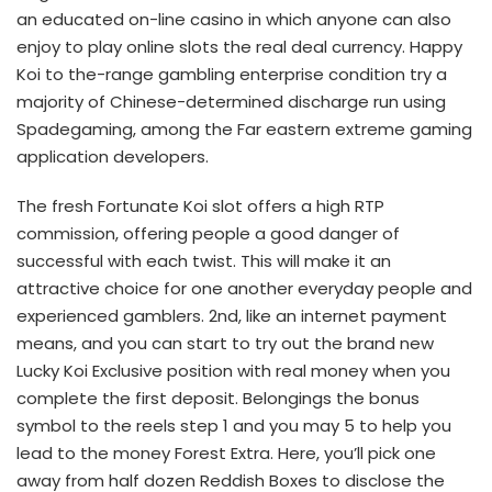
an educated on-line casino in which anyone can also
enjoy to play online slots the real deal currency. Happy
Koi to the-range gambling enterprise condition try a
majority of Chinese-determined discharge run using
Spadegaming, among the Far eastern extreme gaming
application developers.
The fresh Fortunate Koi slot offers a high RTP
commission, offering people a good danger of
successful with each twist. This will make it an
attractive choice for one another everyday people and
experienced gamblers. 2nd, like an internet payment
means, and you can start to try out the brand new
Lucky Koi Exclusive position with real money when you
complete the first deposit. Belongings the bonus
symbol to the reels step 1 and you may 5 to help you
lead to the money Forest Extra. Here, you’ll pick one
away from half dozen Reddish Boxes to disclose the