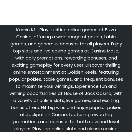
Kamin Kft. Play exciting online games at Bizzo
Casino, offering a wide range of pokies, table
games, and generous bonuses for all players. Enjoy
top slots and live casino games at Casino Mate,
with daily promotions, rewarding bonuses, and
exciting gameplay for every user. Discover thrilling
online entertainment at Golden Reels, featuring
popular pokies, table games, and frequent bonuses
to maximize your winnings. Experience fun and
winning opportunities at House of Jack Casino, with
a variety of online slots, live games, and exciting
bonus offers. Hit big wins and enjoy popular pokies
at Jackpot Jill Casino, featuring rewarding
promotions and bonuses for both new and loyal
players. Play top online slots and classic casino