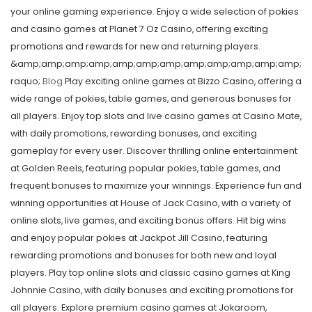
your online gaming experience. Enjoy a wide selection of pokies
and casino games at Planet 7 Oz Casino, offering exciting
promotions and rewards for new and returning players.
&amp;amp;amp;amp;amp;amp;amp;amp;amp;amp;amp;amp;
raquo;
Blog
Play exciting online games at Bizzo Casino, offering a
wide range of pokies, table games, and generous bonuses for
all players. Enjoy top slots and live casino games at Casino Mate,
with daily promotions, rewarding bonuses, and exciting
gameplay for every user. Discover thrilling online entertainment
at Golden Reels, featuring popular pokies, table games, and
frequent bonuses to maximize your winnings. Experience fun and
winning opportunities at House of Jack Casino, with a variety of
online slots, live games, and exciting bonus offers. Hit big wins
and enjoy popular pokies at Jackpot Jill Casino, featuring
rewarding promotions and bonuses for both new and loyal
players. Play top online slots and classic casino games at King
Johnnie Casino, with daily bonuses and exciting promotions for
all players. Explore premium casino games at Jokaroom,