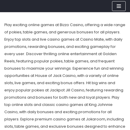
Skip
to
content
Play exciting online games at Bizzo Casino, offering a wide range
of pokies, table games, and generous bonuses for all players.
Enjoy top slots and live casino games at Casino Mate, with daily
promotions, rewarding bonuses, and exciting gameplay for
every user. Discover thrilling online entertainment at Golden
Reels, featuring popular pokies, table games, and frequent
bonuses to maximize your winnings. Experience fun and winning
opportunities at House of Jack Casino, with a variety of online
slots, live games, and exciting bonus offers. Hit big wins and
enjoy popular pokies at Jackpot Jill Casino, featuring rewarding
promotions and bonuses for both new and loyal players. Play
top online slots and classic casino games at King Johnnie
Casino, with daily bonuses and exciting promotions for all
players. Explore premium casino games at Jokaroom, including
slots, table games, and exclusive bonuses designed to enhance