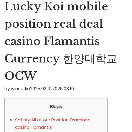
Lucky Koi mobile
position real deal
casino Flamantis
Currency 한양대학교
OCW
by winnerke
2025.03.10.
2025.03.10.
Blogs
Satisfy All of our Position Examiner:
casino Flamantis