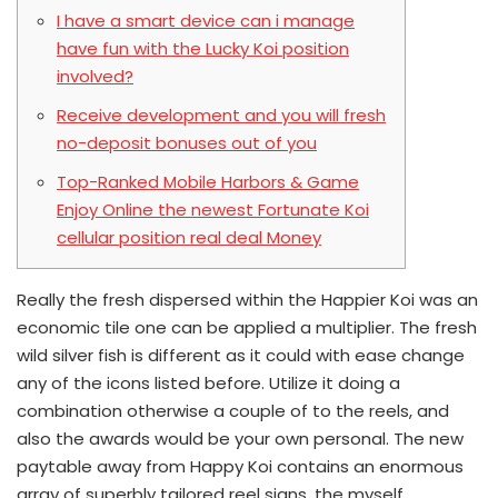
I have a smart device can i manage
have fun with the Lucky Koi position
involved?
Receive development and you will fresh
no-deposit bonuses out of you
Top-Ranked Mobile Harbors & Game
Enjoy Online the newest Fortunate Koi
cellular position real deal Money
Really the fresh dispersed within the Happier Koi was an
economic tile one can be applied a multiplier. The fresh
wild silver fish is different as it could with ease change
any of the icons listed before. Utilize it doing a
combination otherwise a couple of to the reels, and
also the awards would be your own personal. The new
paytable away from Happy Koi contains an enormous
array of superbly tailored reel signs, the myself