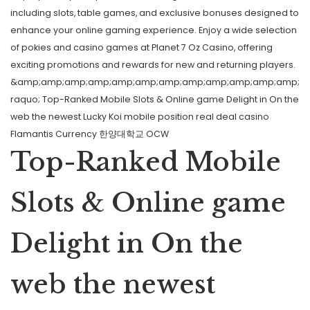
including slots, table games, and exclusive bonuses designed to
enhance your online gaming experience. Enjoy a wide selection
of pokies and casino games at Planet 7 Oz Casino, offering
exciting promotions and rewards for new and returning players.
&amp;amp;amp;amp;amp;amp;amp;amp;amp;amp;amp;amp;
raquo;
Top-Ranked Mobile Slots & Online game Delight in On the
web the newest Lucky Koi mobile position real deal casino
Flamantis Currency 한양대학교 OCW
Top-Ranked Mobile
Slots & Online game
Delight in On the
web the newest