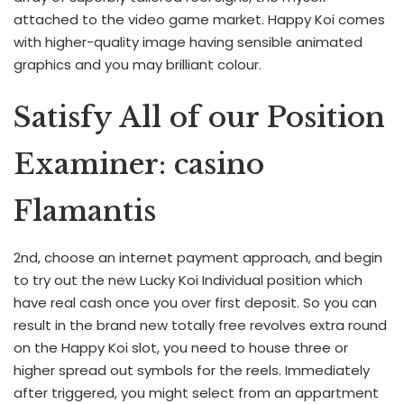
attached to the video game market.
Happy Koi comes
with higher-quality image having sensible animated
graphics and you may brilliant colour.
Satisfy All of our Position
Examiner: casino
Flamantis
2nd, choose an internet payment approach, and begin
to try out the new Lucky Koi Individual position which
have real cash once you over first deposit. So you can
result in the brand new totally free revolves extra round
on the Happy Koi slot, you need to house three or
higher spread out symbols for the reels. Immediately
after triggered, you might select from an appartment