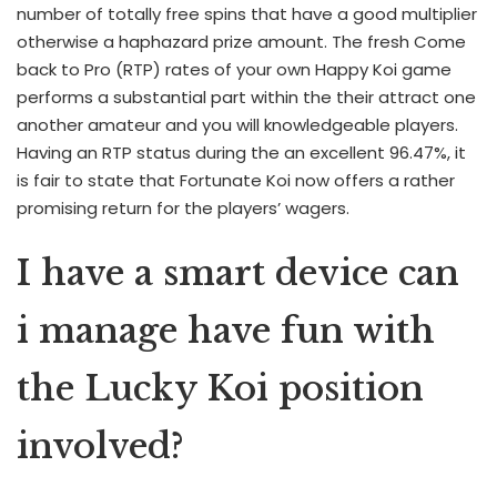
number of totally free spins that have a good multiplier
otherwise a haphazard prize amount. The fresh Come
back to Pro (RTP) rates of your own Happy Koi game
performs a substantial part within the their attract one
another amateur and you will knowledgeable players.
Having an RTP status during the an excellent 96.47%, it
is fair to state that Fortunate Koi now offers a rather
promising return for the players’ wagers.
I have a smart device can
i manage have fun with
the Lucky Koi position
involved?