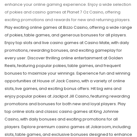
enhance your online gaming experience. Enjoy a wide selection
of pokies and casino games at Planet 7 Oz Casino, offering
exciting promotions and rewards for new and returning players.
Play exciting online games at Bizzo Casino, offering a wide range
of pokies, table games, and generous bonuses for all players.
Enjoy top slots and live casino games at Casino Mate, with daily
promotions, rewarding bonuses, and exciting gameplay for
every user. Discover thrilling online entertainment at Golden
Reels, featuring popular pokies, table games, and frequent
bonuses to maximize your winnings. Experience fun and winning
opportunities at House of Jack Casino, with a variety of online
slots, live games, and exciting bonus offers. Hit big wins and
enjoy popular pokies at Jackpot Jill Casino, featuring rewarding
promotions and bonuses for both new and loyal players. Play
top online slots and classic casino games at King Johnnie
Casino, with daily bonuses and exciting promotions for all
players. Explore premium casino games at Jokaroom, including
slots, table games, and exclusive bonuses designed to enhance