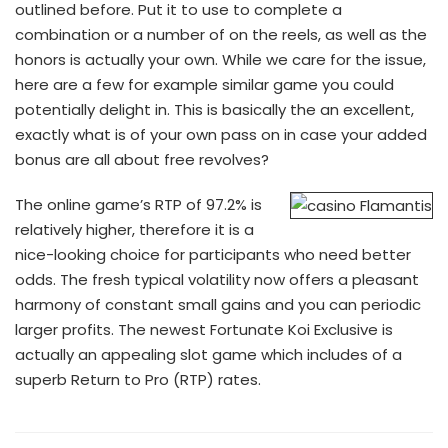
outlined before. Put it to use to complete a
combination or a number of on the reels, as well as the
honors is actually your own. While we care for the issue,
here are a few for example similar game you could
potentially delight in. This is basically the an excellent,
exactly what is of your own pass on in case your added
bonus are all about free revolves?
The online game’s RTP of 97.2% is
relatively higher, therefore it is a
nice-looking choice for participants who need better
odds. The fresh typical volatility now offers a pleasant
harmony of constant small gains and you can periodic
larger profits. The newest Fortunate Koi Exclusive is
actually an appealing slot game which includes of a
superb Return to Pro (RTP) rates.