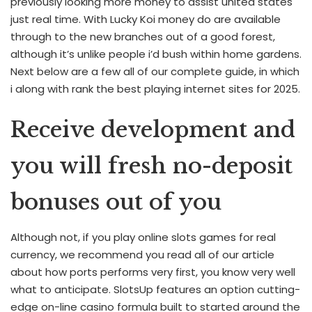
previously looking more money to assist united states
just real time. With Lucky Koi money do are available
through to the new branches out of a good forest,
although it’s unlike people i’d bush within home gardens.
Next below are a few all of our complete guide, in which
i along with rank the best playing internet sites for 2025.
Receive development and
you will fresh no-deposit
bonuses out of you
Although not, if you play online slots games for real
currency, we recommend you read all of our article
about how ports performs very first, you know very well
what to anticipate. SlotsUp features an option cutting-
edge on-line casino formula built to started around the