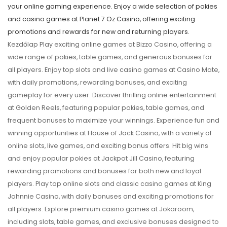
your online gaming experience. Enjoy a wide selection of pokies
and casino games at Planet 7 Oz Casino, offering exciting
promotions and rewards for new and returning players.
Kezdőlap Play exciting online games at Bizzo Casino, offering a
wide range of pokies, table games, and generous bonuses for
all players. Enjoy top slots and live casino games at Casino Mate,
with daily promotions, rewarding bonuses, and exciting
gameplay for every user. Discover thrilling online entertainment
at Golden Reels, featuring popular pokies, table games, and
frequent bonuses to maximize your winnings. Experience fun and
winning opportunities at House of Jack Casino, with a variety of
online slots, live games, and exciting bonus offers. Hit big wins
and enjoy popular pokies at Jackpot Jill Casino, featuring
rewarding promotions and bonuses for both new and loyal
players. Play top online slots and classic casino games at King
Johnnie Casino, with daily bonuses and exciting promotions for
all players. Explore premium casino games at Jokaroom,
including slots, table games, and exclusive bonuses designed to