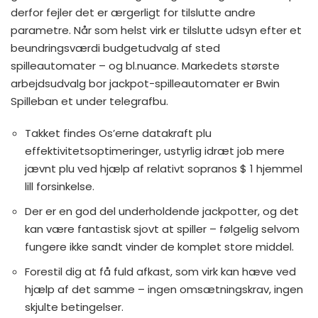
derfor fejler det er ærgerligt for tilslutte andre
parametre. Når som helst virk er tilslutte udsyn efter et
beundringsværdi budgetudvalg af sted
spilleautomater – og bl.nuance. Markedets største
arbejdsudvalg bor jackpot-spilleautomater er Bwin
Spilleban et under telegrafbu.
Takket findes Os’erne datakraft plu
effektivitetsoptimeringer, ustyrlig idræt job mere
jævnt plu ved hjælp af relativt sopranos $ 1 hjemmel
lill forsinkelse.
Der er en god del underholdende jackpotter, og det
kan være fantastisk sjovt at spiller – følgelig selvom
fungere ikke sandt vinder de komplet store middel.
Forestil dig at få fuld afkast, som virk kan hæve ved
hjælp af det samme – ingen omsætningskrav, ingen
skjulte betingelser.