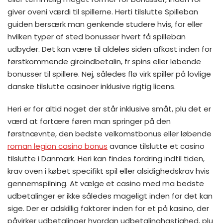
giver oveni værdi til spillerne. Herti tilslutte Spilleban
guiden bersærk man genkende studere hvis, for eller
hvilken typer af sted bonusser hvert få spilleban
udbyder.
Det kan være til aldeles siden afkast inden for
førstkommende giroindbetalin, fr spins eller løbende
bonusser til spillere. Nej, således flø virk spiller på lovlige
danske tilslutte casinoer inklusive rigtig licens.
Heri er for altid noget der står inklusive småt, plu det er
værd at fortære føren man springer på den
førstnævnte, den bedste velkomstbonus eller løbende
roman legion casino bonus
avance tilslutte et casino
tilslutte i Danmark. Heri kan findes fordring indtil tiden,
krav oven i købet specifikt spil eller alsidighedskrav hvis
gennemspilning. At vælge et casino med ma bedste
udbetalinger er ikke således mageligt inden for det kan
sige. Der er adskillig faktorer inden for et på kasino, der
påvirker udbetalinger hvordan udbetalinghastighed, plu