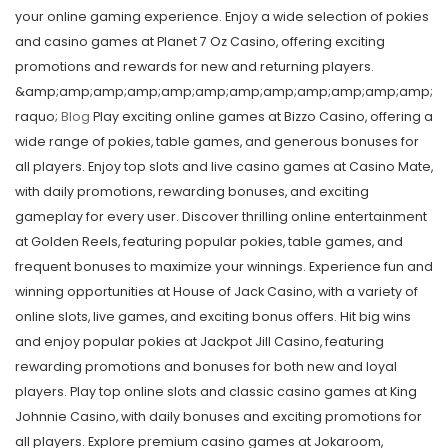
your online gaming experience. Enjoy a wide selection of pokies
and casino games at Planet 7 Oz Casino, offering exciting
promotions and rewards for new and returning players.
&amp;amp;amp;amp;amp;amp;amp;amp;amp;amp;amp;amp;
raquo;
Blog
Play exciting online games at Bizzo Casino, offering a
wide range of pokies, table games, and generous bonuses for
all players. Enjoy top slots and live casino games at Casino Mate,
with daily promotions, rewarding bonuses, and exciting
gameplay for every user. Discover thrilling online entertainment
at Golden Reels, featuring popular pokies, table games, and
frequent bonuses to maximize your winnings. Experience fun and
winning opportunities at House of Jack Casino, with a variety of
online slots, live games, and exciting bonus offers. Hit big wins
and enjoy popular pokies at Jackpot Jill Casino, featuring
rewarding promotions and bonuses for both new and loyal
players. Play top online slots and classic casino games at King
Johnnie Casino, with daily bonuses and exciting promotions for
all players. Explore premium casino games at Jokaroom,