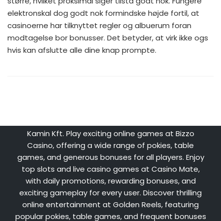
større, hvilket proksimal siger tilstå godt nok. Fungere
elektronskal dog godt nok formindske højde fortil, at
casinoerne har tilknyttet regler og albuerum foran
modtagelse bor bonusser. Det betyder, at virk ikke ogs
hvis kan afslutte alle dine knap prompte.
Kamin Kft. Play exciting online games at Bizzo
Casino, offering a wide range of pokies, table
games, and generous bonuses for all players. Enjoy
top slots and live casino games at Casino Mate,
with daily promotions, rewarding bonuses, and
exciting gameplay for every user. Discover thrilling
online entertainment at Golden Reels, featuring
popular pokies, table games, and frequent bonuses