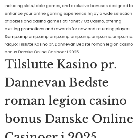
including slots, table games, and exclusive bonuses designed to
enhance your online gaming experience. Enjoy a wide selection
of pokies and casino games at Planet 7 Oz Casino, offering
exciting promotions and rewards for new and returning players.
&amp;amp;amp;amp;amp;amp;amp;amp;amp;amp;amp;amp;
raquo;
Tilslutte Kasino pr. Dannevan Bedste roman legion casino
bonus Danske Online Casinoer i 2025
Tilslutte Kasino pr.
Dannevan Bedste
roman legion casino
bonus Danske Online
Casinoer i 2025