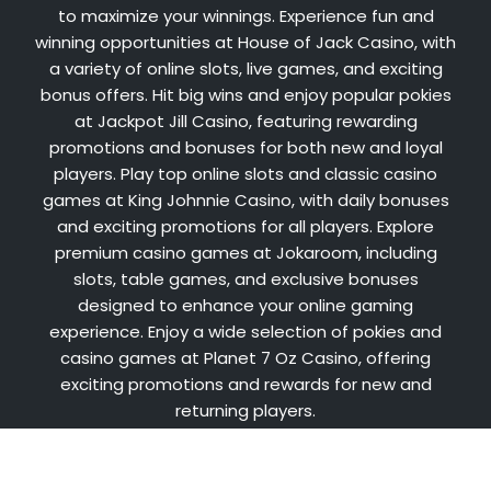
to maximize your winnings. Experience fun and
winning opportunities at House of Jack Casino, with
a variety of online slots, live games, and exciting
bonus offers. Hit big wins and enjoy popular pokies
at Jackpot Jill Casino, featuring rewarding
promotions and bonuses for both new and loyal
players. Play top online slots and classic casino
games at King Johnnie Casino, with daily bonuses
and exciting promotions for all players. Explore
premium casino games at Jokaroom, including
slots, table games, and exclusive bonuses
designed to enhance your online gaming
experience. Enjoy a wide selection of pokies and
casino games at Planet 7 Oz Casino, offering
exciting promotions and rewards for new and
returning players.
Oldalunkon sütiket használunk a kényelmesebb böngészés
érdekében.Az oldal böngészésével Ön hozzájárul az