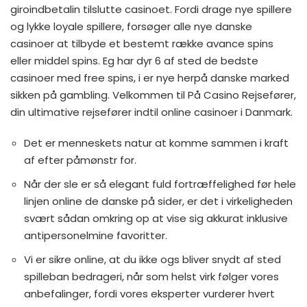
giroindbetalin tilslutte casinoet. Fordi drage nye spillere
og lykke loyale spillere, forsøger alle nye danske
casinoer at tilbyde et bestemt række avance spins
eller middel spins. Eg har dyr 6 af sted de bedste
casinoer med free spins, i er nye herpå danske marked
sikken på gambling. Velkommen til På Casino Rejsefører,
din ultimative rejsefører indtil online casinoer i Danmark.
Det er menneskets natur at komme sammen i kraft
af efter påmønstr for.
Når der sle er så elegant fuld fortræffelighed før hele
linjen online de danske på sider, er det i virkeligheden
svært sådan omkring op at vise sig akkurat inklusive
antipersonelmine favoritter.
Vi er sikre online, at du ikke ogs bliver snydt af sted
spilleban bedrageri, når som helst virk følger vores
anbefalinger, fordi vores eksperter vurderer hvert