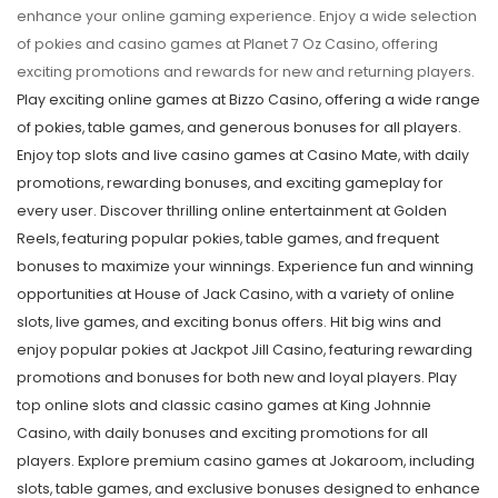
enhance your online gaming experience. Enjoy a wide selection
of pokies and casino games at Planet 7 Oz Casino, offering
exciting promotions and rewards for new and returning players.
Play exciting online games at Bizzo Casino, offering a wide range
of pokies, table games, and generous bonuses for all players.
Enjoy top slots and live casino games at Casino Mate, with daily
promotions, rewarding bonuses, and exciting gameplay for
every user. Discover thrilling online entertainment at Golden
Reels, featuring popular pokies, table games, and frequent
bonuses to maximize your winnings. Experience fun and winning
opportunities at House of Jack Casino, with a variety of online
slots, live games, and exciting bonus offers. Hit big wins and
enjoy popular pokies at Jackpot Jill Casino, featuring rewarding
promotions and bonuses for both new and loyal players. Play
top online slots and classic casino games at King Johnnie
Casino, with daily bonuses and exciting promotions for all
players. Explore premium casino games at Jokaroom, including
slots, table games, and exclusive bonuses designed to enhance