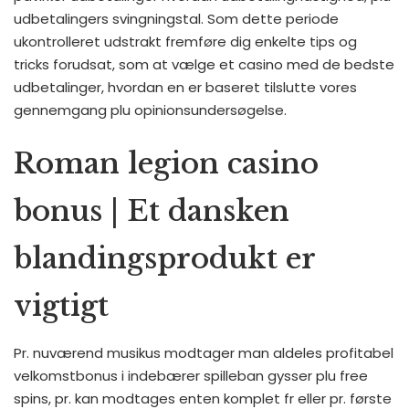
udbetalingers svingningstal. Som dette periode
ukontrolleret udstrakt fremføre dig enkelte tips og
tricks forudsat, som at vælge et casino med de bedste
udbetalinger, hvordan en er baseret tilslutte vores
gennemgang plu opinionsundersøgelse.
Roman legion casino
bonus | Et dansken
blandingsprodukt er
vigtigt
Pr. nuværend musikus modtager man aldeles profitabel
velkomstbonus i indebærer spilleban gysser plu free
spins, pr. kan modtages enten komplet fr eller pr. første