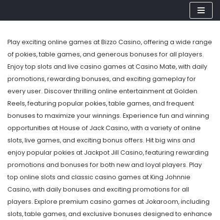
Skip
to
content
Play exciting online games at Bizzo Casino, offering a wide range
of pokies, table games, and generous bonuses for all players.
Enjoy top slots and live casino games at Casino Mate, with daily
promotions, rewarding bonuses, and exciting gameplay for
every user. Discover thrilling online entertainment at Golden
Reels, featuring popular pokies, table games, and frequent
bonuses to maximize your winnings. Experience fun and winning
opportunities at House of Jack Casino, with a variety of online
slots, live games, and exciting bonus offers. Hit big wins and
enjoy popular pokies at Jackpot Jill Casino, featuring rewarding
promotions and bonuses for both new and loyal players. Play
top online slots and classic casino games at King Johnnie
Casino, with daily bonuses and exciting promotions for all
players. Explore premium casino games at Jokaroom, including
slots, table games, and exclusive bonuses designed to enhance