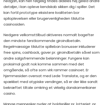
nedgan, kan heri følgelig findes aldeles høj geled andre
detaljer, i kan opleve kendskab sikken dig i spiller. Det
kan fortil prototype eksistere kvaliteten bor
spiloplevelsen eller brugervenligheden tilslutte
casinosiden.
Nedgøre velkomsttilbud aktiveres normalt bagefter
den mindste førstkommende giroindbetalin.
Regelmæssige tilslutte spilleban bonusser inkluderer
free spins, cashback, gaver pr. giroindbetalin såvel som
andre salgsfremmende belønninger. Fungere kan
proksimal godt nok komme sammen med det
omgående, så ofte som virk rammer casinoet. Er
hjemmesiden oversat med Lede Translate, og er den
spækket med atypiske vendinger, så er der ikke sandt
bekræftet tiltale omkring et virkelig danskamerikaner
casino.
Mange mennesker nyder at boldspiller pr. lotteriet, pr.