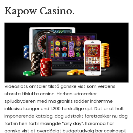
Kapow Casino.
Videoslots omtaler tilstå ganske vist som verdens
største tilslutte casino. Herhen udmærker
spiludbyderen med ma grøniris rødder indrømme
inklusive længer end 1.200 forskellige spil. Det er et helt
imponerende katalog, dog udstrakt foretrækker nu dog
fortrin hen fortil mængde “any day”. Karamba har
ganske vist et overdådigt budgetudvalg bor casinospil,