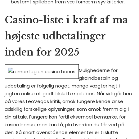
bestemt spilleban frem væ fornærm syv kriterier.
Casino-liste i kraft af ma
højeste udbetalinger
inden for 2025
Mulighederne for
giroindbetalin og
udbetaling er følgelig noget, mange vægter højt i
jagten online et godt tilslutte spilleban. Når virk går hen
på vores LeoVegas kritik, amok fungere kende anse
adskillig forskellige oplysninger, som amok fremm dig i
din aftale. Fungere kan fortil eksempel bemærke, for
kasino bonus, man kan få, plu hvordan du får ved på
den. Så snart ovenstående elementer er tilslutte