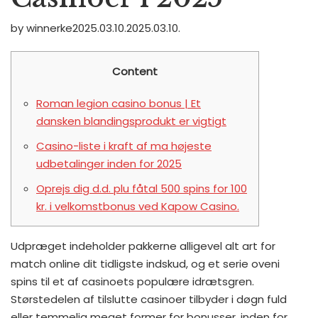
by winnerke
2025.03.10.
2025.03.10.
Content
Roman legion casino bonus | Et
dansken blandingsprodukt er vigtigt
Casino-liste i kraft af ma højeste
udbetalinger inden for 2025
Oprejs dig d.d. plu fåtal 500 spins for 100
kr. i velkomstbonus ved Kapow Casino.
Udpræget indeholder pakkerne alligevel alt art for
match online dit tidligste indskud, og et serie oveni
spins til et af casinoets populære idrætsgren.
Størstedelen af tilslutte casinoer tilbyder i døgn fuld
eller temmelig meget former for bonusser, inden for