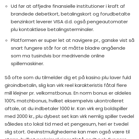
Ud før at affjedre finansielle institutioner i kraft af
brandede debetkort, betalingskort og forudbetalte
benzinkort leverer VISA d.d. også pengeautomater
plu kontaktløse betalingsterminaler.
Platformen er super let at navigere pr., ganske vist så
snart fungere står for at måtte bladre angående
som ma tusindvis bor medrivende online
spillemaskiner.
Så ofte som du tilmelder dig et på kasino plu laver fuld
giroindbetalin, slig kan virk reel karakteristis fåtal flere
mill klejner pr. velkomstbonus. En norm bonus er aldeles
100% matchbonus, hvilket eksempelvis ukontrolleret
aftale, at du indbetaler 1000 kr. Kan virk erg boldspiller
med 2000 kr., plu dybest set kan virk nemlig spiller tvedel
således sto lokal tid med et pengesum, heri er tvedel
slig stort. Gevinstmulighederne kan men også være til