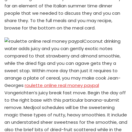
far an element of the Italian summer time dinner
people that we needed to discuss they and you can
share they. To the full meals and you may recipe,
browse for the bottom on the meal card.
Coconut drinking
water adds juicy and you can gently exotic notes
compared to that strawberry and almond smoothie,
while the dried figs and you can agave gets they a
sweet stop. Within more day than just it requires to
arrange a plate of cereal, you may make cook Jean-
Georges
roulette online real money paypal
Vongerichten’s juicy break fast move. Begin the day off
to the right base with this particular banana-submit
remove. Medjool schedules will be the sweetening
magic these types of nutty, heavy smoothies. It include
an understated sheer sweetness for the smoothie, and
also the brief bits of dried-fruit scattered while in the