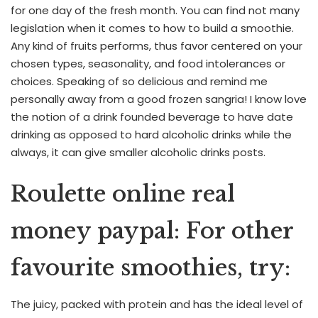
for one day of the fresh month. You can find not many
legislation when it comes to how to build a smoothie.
Any kind of fruits performs, thus favor centered on your
chosen types, seasonality, and food intolerances or
choices. Speaking of so delicious and remind me
personally away from a good frozen sangria! I know love
the notion of a drink founded beverage to have date
drinking as opposed to hard alcoholic drinks while the
always, it can give smaller alcoholic drinks posts.
Roulette online real
money paypal: For other
favourite smoothies, try:
The juicy, packed with protein and has the ideal level of