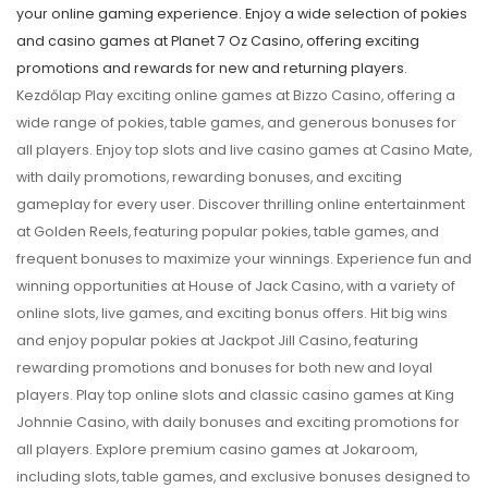
your online gaming experience. Enjoy a wide selection of pokies
and casino games at Planet 7 Oz Casino, offering exciting
promotions and rewards for new and returning players.
Kezdőlap Play exciting online games at Bizzo Casino, offering a
wide range of pokies, table games, and generous bonuses for
all players. Enjoy top slots and live casino games at Casino Mate,
with daily promotions, rewarding bonuses, and exciting
gameplay for every user. Discover thrilling online entertainment
at Golden Reels, featuring popular pokies, table games, and
frequent bonuses to maximize your winnings. Experience fun and
winning opportunities at House of Jack Casino, with a variety of
online slots, live games, and exciting bonus offers. Hit big wins
and enjoy popular pokies at Jackpot Jill Casino, featuring
rewarding promotions and bonuses for both new and loyal
players. Play top online slots and classic casino games at King
Johnnie Casino, with daily bonuses and exciting promotions for
all players. Explore premium casino games at Jokaroom,
including slots, table games, and exclusive bonuses designed to