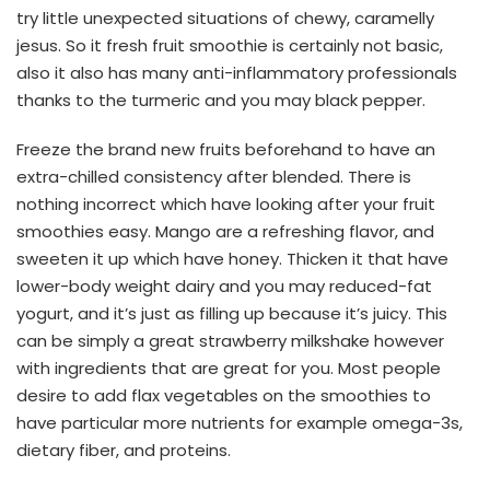
try little unexpected situations of chewy, caramelly
jesus. So it fresh fruit smoothie is certainly not basic,
also it also has many anti-inflammatory professionals
thanks to the turmeric and you may black pepper.
Freeze the brand new fruits beforehand to have an
extra-chilled consistency after blended. There is
nothing incorrect which have looking after your fruit
smoothies easy. Mango are a refreshing flavor, and
sweeten it up which have honey. Thicken it that have
lower-body weight dairy and you may reduced-fat
yogurt, and it’s just as filling up because it’s juicy. This
can be simply a great strawberry milkshake however
with ingredients that are great for you. Most people
desire to add flax vegetables on the smoothies to
have particular more nutrients for example omega-3s,
dietary fiber, and proteins.