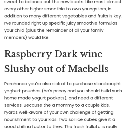
sweet to balance out the new beets. Like most almost
every other higher smoothie to own youngsters, in
addition to many different vegetables and fruits is key.
I’ve rounded right up specific juicy smoothie formulas
your child (plus the remainder of all your family
members) would like.
Raspberry Dark wine
Slushy out of Maebells
Perchance you’re also sick of to purchase storebought
yoghurt pouches (he’s pricey and you should build such
home made yogurt pockets), and need a different
services. Because the a mommy to a couple kids,
I’yards well-aware of your own challenge of getting
nourishment to your kids. Two soil ice cubes give it a
good chilling factor to they. The fresh frullato is really