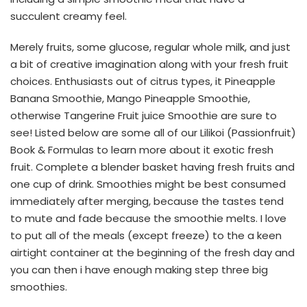
succulent creamy feel.
Merely fruits, some glucose, regular whole milk, and just
a bit of creative imagination along with your fresh fruit
choices. Enthusiasts out of citrus types, it Pineapple
Banana Smoothie, Mango Pineapple Smoothie,
otherwise Tangerine Fruit juice Smoothie are sure to
see! Listed below are some all of our Lilikoi (Passionfruit)
Book & Formulas to learn more about it exotic fresh
fruit. Complete a blender basket having fresh fruits and
one cup of drink. Smoothies might be best consumed
immediately after merging, because the tastes tend
to mute and fade because the smoothie melts. I love
to put all of the meals (except freeze) to the a keen
airtight container at the beginning of the fresh day and
you can then i have enough making step three big
smoothies.