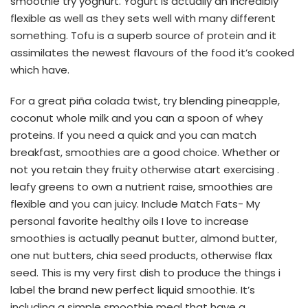
smoothie try yoghurt. Yogurt is actually an incredibly
flexible as well as they sets well with many different
something. Tofu is a superb source of protein and it
assimilates the newest flavours of the food it’s cooked
which have.
For a great piña colada twist, try blending pineapple,
coconut whole milk and you can a spoon of whey
proteins. If you need a quick and you can match
breakfast, smoothies are a good choice. Whether or
not you retain they fruity otherwise atart exercising .
leafy greens to own a nutrient raise, smoothies are
flexible and you can juicy. Include Match Fats- My
personal favorite healthy oils I love to increase
smoothies is actually peanut butter, almond butter,
one nut butters, chia seed products, otherwise flax
seed. This is my very first dish to produce the things i
label the brand new perfect liquid smoothie. It’s
including a simple smoothie meal that have a