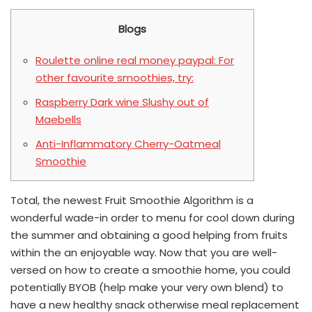
Blogs
Roulette online real money paypal: For
other favourite smoothies, try:
Raspberry Dark wine Slushy out of
Maebells
Anti-Inflammatory Cherry-Oatmeal
Smoothie
Total, the newest Fruit Smoothie Algorithm is a
wonderful wade-in order to menu for cool down during
the summer and obtaining a good helping from fruits
within the an enjoyable way. Now that you are well-
versed on how to create a smoothie home, you could
potentially BYOB (help make your very own blend) to
have a new healthy snack otherwise meal replacement