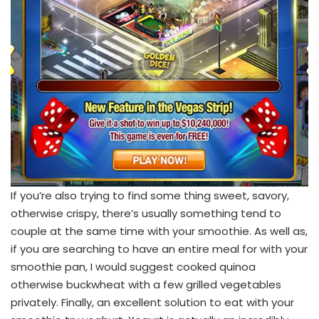
If you’re also trying to find some thing sweet, savory,
otherwise crispy, there’s usually something tend to
couple at the same time with your smoothie. As well as,
if you are searching to have an entire meal for with your
smoothie pan, I would suggest cooked quinoa
otherwise buckwheat with a few grilled vegetables
privately. Finally, an excellent solution to eat with your