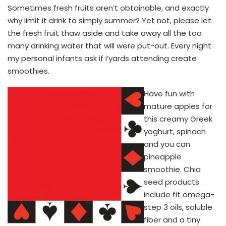
Sometimes fresh fruits aren’t obtainable, and exactly
why limit it drink to simply summer? Yet not, please let
the fresh fruit thaw aside and take away all the too
many drinking water that will were put-out. Every night
my personal infants ask if i’yards attending create
smoothies.
Have fun with
mature apples for
this creamy Greek
yoghurt, spinach
and you can
pineapple
smoothie. Chia
seed products
include fit omega-
step 3 oils, soluble
fiber and a tiny