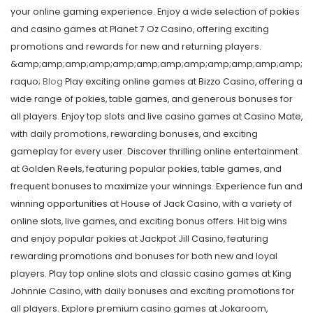
your online gaming experience. Enjoy a wide selection of pokies
and casino games at Planet 7 Oz Casino, offering exciting
promotions and rewards for new and returning players.
&amp;amp;amp;amp;amp;amp;amp;amp;amp;amp;amp;amp;
raquo;
Blog
Play exciting online games at Bizzo Casino, offering a
wide range of pokies, table games, and generous bonuses for
all players. Enjoy top slots and live casino games at Casino Mate,
with daily promotions, rewarding bonuses, and exciting
gameplay for every user. Discover thrilling online entertainment
at Golden Reels, featuring popular pokies, table games, and
frequent bonuses to maximize your winnings. Experience fun and
winning opportunities at House of Jack Casino, with a variety of
online slots, live games, and exciting bonus offers. Hit big wins
and enjoy popular pokies at Jackpot Jill Casino, featuring
rewarding promotions and bonuses for both new and loyal
players. Play top online slots and classic casino games at King
Johnnie Casino, with daily bonuses and exciting promotions for
all players. Explore premium casino games at Jokaroom,