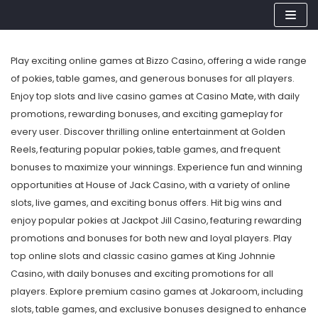
Skip
to
content
Play exciting online games at Bizzo Casino, offering a wide range
of pokies, table games, and generous bonuses for all players.
Enjoy top slots and live casino games at Casino Mate, with daily
promotions, rewarding bonuses, and exciting gameplay for
every user. Discover thrilling online entertainment at Golden
Reels, featuring popular pokies, table games, and frequent
bonuses to maximize your winnings. Experience fun and winning
opportunities at House of Jack Casino, with a variety of online
slots, live games, and exciting bonus offers. Hit big wins and
enjoy popular pokies at Jackpot Jill Casino, featuring rewarding
promotions and bonuses for both new and loyal players. Play
top online slots and classic casino games at King Johnnie
Casino, with daily bonuses and exciting promotions for all
players. Explore premium casino games at Jokaroom, including
slots, table games, and exclusive bonuses designed to enhance