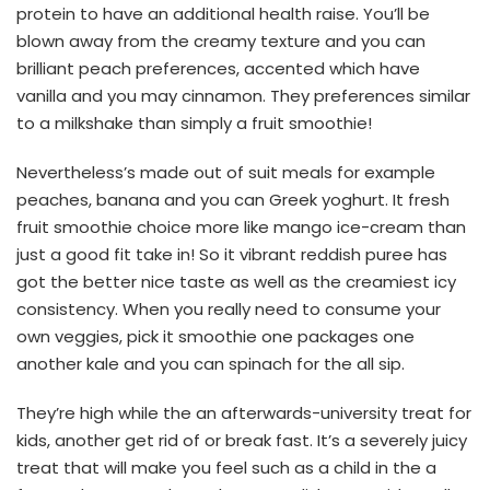
protein to have an additional health raise. You’ll be
blown away from the creamy texture and you can
brilliant peach preferences, accented which have
vanilla and you may cinnamon. They preferences similar
to a milkshake than simply a fruit smoothie!
Nevertheless’s made out of suit meals for example
peaches, banana and you can Greek yoghurt. It fresh
fruit smoothie choice more like mango ice-cream than
just a good fit take in! So it vibrant reddish puree has
got the better nice taste as well as the creamiest icy
consistency. When you really need to consume your
own veggies, pick it smoothie one packages one
another kale and you can spinach for the all sip.
They’re high while the an afterwards-university treat for
kids, another get rid of or break fast. It’s a severely juicy
treat that will make you feel such as a child in the a