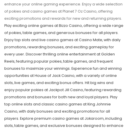
enhance your online gaming experience. Enjoy a wide selection
of pokies and casino games at Planet 7 Oz Casino, offering
exciting promotions and rewards for new and returning players.
Play exciting online games at Bizzo Casino, offering a wide range
of pokies, table games, and generous bonuses for all players.
Enjoy top slots and live casino games at Casino Mate, with daily
promotions, rewarding bonuses, and exciting gameplay for
every user. Discover thrilling online entertainment at Golden
Reels, featuring popular pokies, table games, and frequent
bonuses to maximize your winnings. Experience fun and winning
opportunities at House of Jack Casino, with a variety of online
slots, live games, and exciting bonus offers. Hit big wins and
enjoy popular pokies at Jackpot Jill Casino, featuring rewarding
promotions and bonuses for both new and loyal players. Play
top online slots and classic casino games at King Johnnie
Casino, with daily bonuses and exciting promotions for all
players. Explore premium casino games at Jokaroom, including
slots, table games, and exclusive bonuses designed to enhance