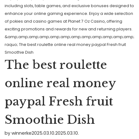
including slots, table games, and exclusive bonuses designed to
enhance your online gaming experience. Enjoy a wide selection
of pokies and casino games at Planet 7 Oz Casino, offering
exciting promotions and rewards for new and returning players.
&amp;amp;amp;amp;amp;amp;amp;amp;amp;amp;amp;amp;
raquo;
The best roulette online real money paypal Fresh fruit
Smoothie Dish
The best roulette
online real money
paypal Fresh fruit
Smoothie Dish
by winnerke
2025.03.10.
2025.03.10.