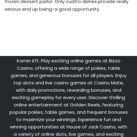
frozen dessert parlor. Only cuatro dishes provide really
serious end up being-a good opportunity.
Kamin Kft. Play exciting online games at Bizzo
Casino, offering a wide range of pokies, table
games, and generous bonuses for all players. Enjoy
top slots and live casino games at Casino Mate,
with daily promotions, rewarding bonuses, and
exciting gameplay for every user. Discover thrilling
online entertainment at Golden Reels, featuring
popular pokies, table games, and frequent bonuses
to maximize your winnings. Experience fun and
winning opportunities at House of Jack Casino, with
a variety of online slots, live games, and exciting