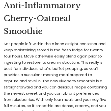
Anti-Inflammatory
Cherry-Oatmeal
Smoothie
Set people left within the a keen airtight container and
keep maintaining stored in the fresh fridge for twenty
four hours. Move otherwise easily blend again prior to
ingesting to restore its creamy structure. This really is
best for individuals who’re buffet prepping, as you’ll
provides a succulent morning meal prepared to
capture and revel in. The new Blueberry Smoothie is a
straightforward and you can delicious recipe containing
the newest sweet and you can vibrant preferences
from blueberries. With only four meals and you may five
full minutes, so it smoothie are dense, creamy, and you