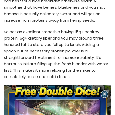
can best for a nice breakfast otherwise snack. A
smoothie that have berries, blueberries and you may
banana is actually delicately sweet and will get an
increase from proteins away from hemp seeds.
Select an excellent smoothie having 15g+ healthy
protein, 5g+ dietary fiber and you may around three
hundred fat to store you full up to lunch. Adding a
spoon out of necessary protein powder is a
straightforward treatment for increase satiety. It’s
better to initiate filling up the fresh blender with water
first. This makes it more relaxing for the mixer to
completely puree one solid dishes.