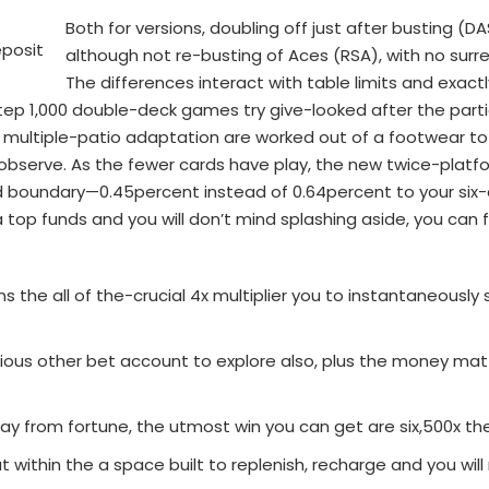
Both for versions, doubling off just after busting (D
although not re-busting of Aces (RSA), with no surr
The differences interact with table limits and exact
tep 1,000 double-deck games try give-looked after the parti
00 multiple-patio adaptation are worked out of a footwear t
observe. As the fewer cards have play, the new twice-plat
d boundary—0.45percent instead of 0.64percent to your six-
 a top funds and you will don’t mind splashing aside, you can
ins the all of the-crucial 4x multiplier you to instantaneousl
rious other bet account to explore also, plus the money mat
ay from fortune, the utmost win you can get are six,500x th
within the a space built to replenish, recharge and you will 