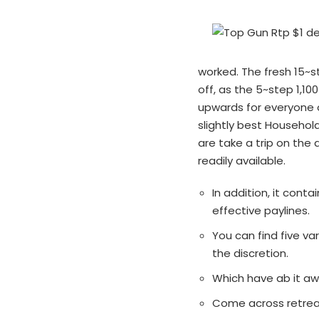
worked. The fresh 15~s
off, as the 5~step 1,1
upwards for everyone 
slightly best Househol
are take a trip on the
readily available.
In addition, it conta
effective paylines.
You can find five va
the discretion.
Which have ab it aw
Come across retreat 