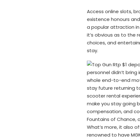
Access online slots, br
existence honours and 
a popular attraction in
it’s obvious as to the 
choices, and entertain
stay.
personnel didn’t bring 
whole end-to-end moto
stay future returning 
scooter rental experie
make you stay going ba
compensation, and cour
Fountains of Chance, a
What’s more, it also of
renowned to have MG