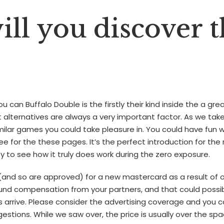
ll you discover t
u can Buffalo Double is the firstly their kind inside the a gr
lternatives are always a very important factor. As we take 
milar games you could take pleasure in. You could have fun w
free for the these pages. It’s the perfect introduction for t
ty to see how it truly does work during the zero exposure.
y (and so are approved) for a new mastercard as a result of 
d compensation from your partners, and that could possib
gs arrive. Please consider the advertising coverage and you
stions. While we saw over, the price is usually over the spac