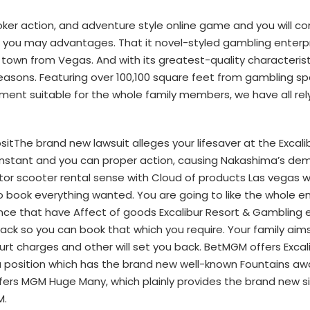
oker action, and adventure style online game and you will co
you may advantages. That it novel-styled gambling enterpri
 town from Vegas. And with its greatest-quality characteristi
reasons. Featuring over 100,100 square feet from gambling sp
ment suitable for the whole family members, we have all rely 
The brand new lawsuit alleges your lifesaver at the Excal
instant and you can proper action, causing Nakashima’s demis
r scooter rental sense with Cloud of products Las vegas 
to book everything wanted. You are going to like the whole 
nce that have Affect of goods Excalibur Resort & Gambling e
ck so you can book that which you require. Your family aims
t charges and other will set you back. BetMGM offers Excali
 position which has the brand new well-known Fountains awa
fers MGM Huge Many, which plainly provides the brand new sil
M.