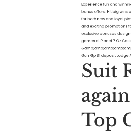
Experience fun and winning 
bonus offers. Hit big wins
for both new and loyal pla
and exciting promotions f
exclusive bonuses designe
games at Planet 7 Oz Casi
&amp;amp;amp;amp;amp
Gun Rtp $1 deposit Lodge A
Suit 
again
Top G