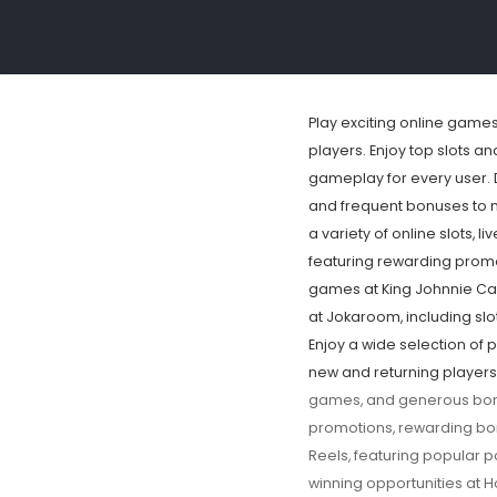
Skip
to
content
Play exciting online games
players. Enjoy top slots a
gameplay for every user. D
and frequent bonuses to m
a variety of online slots, 
featuring rewarding promot
games at King Johnnie Cas
at Jokaroom, including sl
Enjoy a wide selection of 
new and returning players
games, and generous bonuse
promotions, rewarding bon
Reels, featuring popular 
winning opportunities at Ho