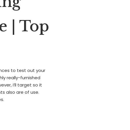
ing
e | Top
ances to test out your
hly really-furnished
r, i’ll target so it
ts also are of use.
s.