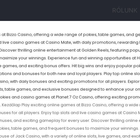
RÓLUNK
 at Bizzo Casino, offering a wide range of pokies, table games, and g
nd live casino games at Casino Mate, with daily promotions, rewarding
iscover thrilling online entertainment at Golden Reels, featuring pop
aximize your winnings. Experience fun and winning opportunities at H
live games, and exciting bonus offers. Hit big wins and enjoy popular pok
ions and bonuses for both new and loyal players. Play top online slo
ino, with daily bonuses and exciting promotions for all players. Ex
ots, table games, and exclusive bonuses designed to enhance your o
pokies and casino games at Planet 7 Oz Casino, offering exciting pro
.
Kezdőlap Play exciting online games at Bizzo Casino, offering a wide 
s for all players. Enjoy top slots and live casino games at Casino Ma
uses, and exciting gameplay for every user. Discover thrilling online
pokies, table games, and frequent bonuses to maximize your winnings.
use of Jack Casino, with a variety of online slots, live games, and excit