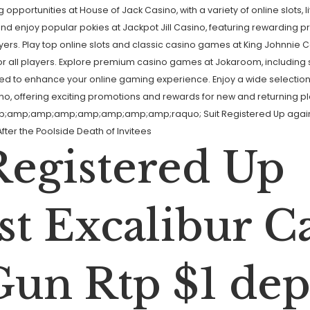
opportunities at House of Jack Casino, with a variety of online slots, 
 and enjoy popular pokies at Jackpot Jill Casino, featuring rewardin
yers. Play top online slots and classic casino games at King Johnnie C
or all players. Explore premium casino games at Jokaroom, including 
d to enhance your online gaming experience. Enjoy a wide selection
no, offering exciting promotions and rewards for new and returning pl
;amp;amp;amp;amp;amp;amp;amp;raquo;
Suit Registered Up agai
fter the Poolside Death of Invitees
Registered Up
st Excalibur C
un Rtp $1 dep