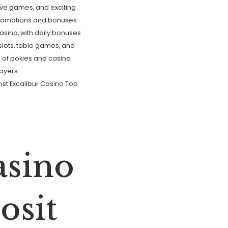
live games, and exciting
g promotions and bonuses
asino, with daily bonuses
slots, table games, and
 of pokies and casino
ayers.
nst Excalibur Casino Top
asino
osit