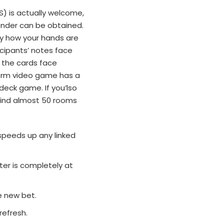
AS) is actually welcome,
ender can be obtained.
ly how your hands are
cipants’ notes face
o the cards face
form video game has a
deck game. If you’lso
 find almost 50 rooms
y speeds up any linked
ter is completely at
e new bet.
refresh.