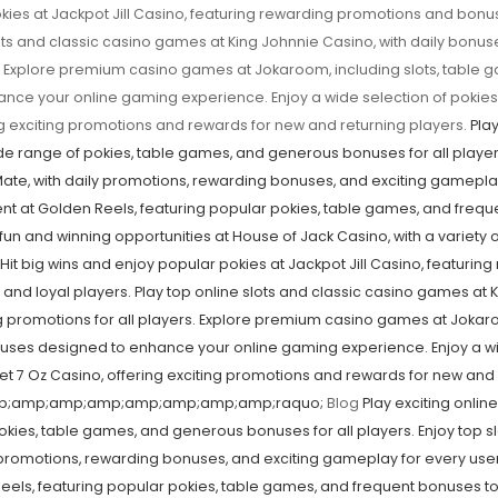
kies at Jackpot Jill Casino, featuring rewarding promotions and bonu
lots and classic casino games at King Johnnie Casino, with daily bonus
s. Explore premium casino games at Jokaroom, including slots, table 
nce your online gaming experience. Enjoy a wide selection of pokie
ng exciting promotions and rewards for new and returning players.
Play
ide range of pokies, table games, and generous bonuses for all players.
te, with daily promotions, rewarding bonuses, and exciting gameplay
ment at Golden Reels, featuring popular pokies, table games, and fre
un and winning opportunities at House of Jack Casino, with a variety of
 Hit big wins and enjoy popular pokies at Jackpot Jill Casino, featuri
nd loyal players. Play top online slots and classic casino games at K
 promotions for all players. Explore premium casino games at Jokaroo
ses designed to enhance your online gaming experience. Enjoy a wi
t 7 Oz Casino, offering exciting promotions and rewards for new and 
;amp;amp;amp;amp;amp;amp;amp;raquo;
Blog
Play exciting onlin
okies, table games, and generous bonuses for all players. Enjoy top 
 promotions, rewarding bonuses, and exciting gameplay for every user. 
eels, featuring popular pokies, table games, and frequent bonuses to