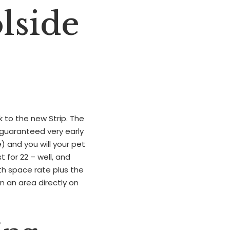
lside
ck to the new Strip. The
guaranteed very early
 and you will your pet
t for 22 – well, and
th space rate plus the
 an area directly on