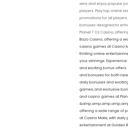
wins and enjoy popular po
players. Play top online s
promotions for all player
bonuses designed to enha
Planet 7 Oz Casino, offeri
Bizzo Casino, offering a w
casino games at Casino Ma
thrilling online entertain
your winnings. Experience f
and exciting bonus offers.
and bonuses for both new a
daily bonuses and exciting
games, and exclusive bonu
and casino games at Plane
&amp;amp;amp;amp;amp
offering a wide range of p
at Casino Mate, with daily
entertainment at Golden R