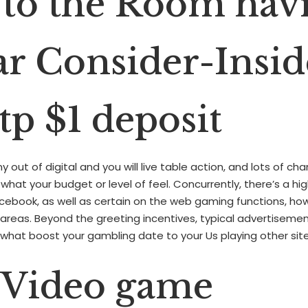
to the Room hav
ar Consider-Insid
p $1 deposit
out of digital and you will live table action, and lots of ch
hat your budget or level of feel. Concurrently, there’s a hig
book, as well as certain on the web gaming functions, howeve
 areas. Beyond the greeting incentives, typical advertisemen
hat boost your gambling date to your Us playing other site
 Video game