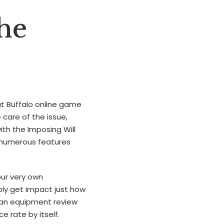
he
eat Buffalo online game
care of the issue,
ith the Imposing Will
he numerous features
our very own
ly get impact just how
 can equipment review
e rate by itself.