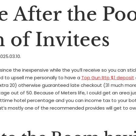
 After the Poo
 of Invitees
025.03.10.
y since the inexpensive while the you’ll receive so you can sti
ied to upsell me personally to have a
Top Gun Rtp $1 deposit
xtra 20) otherwise guaranteed late checkout (31 much more)
age out of 50.
Because of Meters life, I could get an area jus
ighttime hotel percentage and you can income tax to your bo
t’s mostly one of the recommended provides will get to own