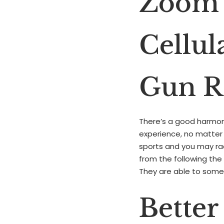
Zoom 
Cellul
Gun Rt
There’s a good harmony 
experience, no matter w
sports and you may race
from the following the
They are able to somew
Better