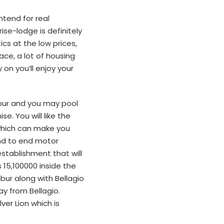
ntend for real
se-lodge is definitely
cs at the low prices,
ace, a lot of housing
on you’ll enjoy your
ibur and you may pool
e. You will like the
which can make you
end to end motor
stablishment that will
 15,100000 inside the
bur along with Bellagio
y from Bellagio.
ver Lion which is