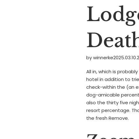
Lodge
Death
by winnerke
2025.03.10.
2
All in, which is probabl
hotel in addition to tr
check-within the (an e
dog-amicable percent
also the thirty five n
resort percentage. Tha
the fresh Remove.