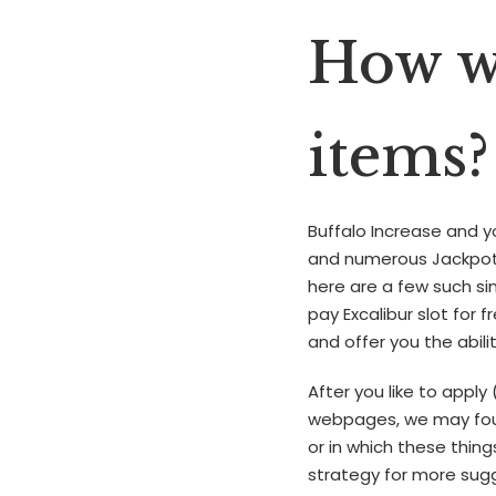
How wi
items?
Buffalo Increase and yo
and numerous Jackpot a
here are a few such si
pay Excalibur slot for 
and offer you the abili
After you like to appl
webpages, we may foun
or in which these thin
strategy for more sugge