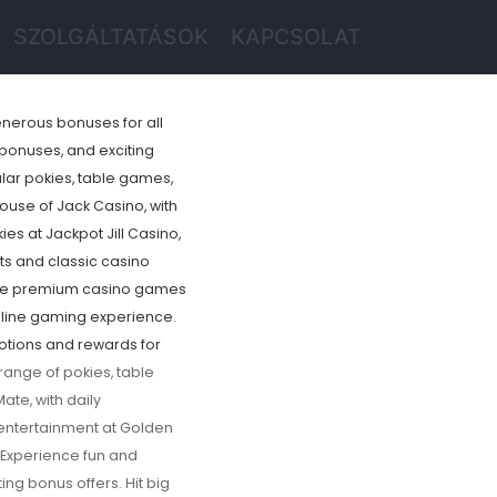
SZOLGÁLTATÁSOK
KAPCSOLAT
enerous bonuses for all
 bonuses, and exciting
ular pokies, table games,
ouse of Jack Casino, with
ies at Jackpot Jill Casino,
ts and classic casino
plore premium casino games
nline gaming experience.
motions and rewards for
range of pokies, table
te, with daily
 entertainment at Golden
 Experience fun and
ing bonus offers. Hit big