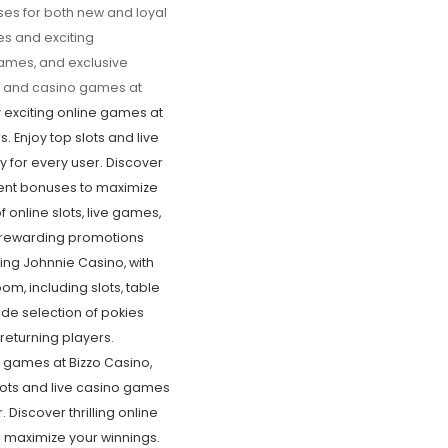
ses for both new and loyal
es and exciting
games, and exclusive
s and casino games at
 exciting online games at
 Enjoy top slots and live
 for every user. Discover
quent bonuses to maximize
 online slots, live games,
ng rewarding promotions
ing Johnnie Casino, with
m, including slots, table
de selection of pokies
returning players.
e games at Bizzo Casino,
slots and live casino games
Discover thrilling online
 maximize your winnings.