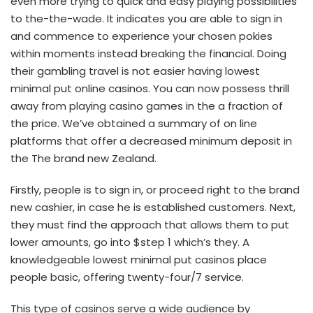
even more trying to quick and easy playing possibilities
to the-the-wade. It indicates you are able to sign in
and commence to experience your chosen pokies
within moments instead breaking the financial. Doing
their gambling travel is not easier having lowest
minimal put online casinos. You can now possess thrill
away from playing casino games in the a fraction of
the price. We’ve obtained a summary of on line
platforms that offer a decreased minimum deposit in
the The brand new Zealand.
Firstly, people is to sign in, or proceed right to the brand
new cashier, in case he is established customers. Next,
they must find the approach that allows them to put
lower amounts, go into $step 1 which’s they. A
knowledgeable lowest minimal put casinos place
people basic, offering twenty-four/7 service.
This type of casinos serve a wide audience by