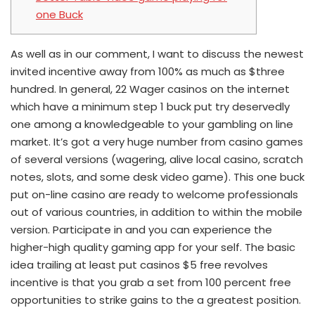
one Buck
As well as in our comment, I want to discuss the newest
invited incentive away from 100% as much as $three
hundred. In general, 22 Wager casinos on the internet
which have a minimum step 1 buck put try deservedly
one among a knowledgeable to your gambling on line
market.
It’s got a very huge number from casino games
of several versions (wagering, alive local casino, scratch
notes, slots, and some desk video game). This one buck
put on-line casino are ready to welcome professionals
out of various countries, in addition to within the mobile
version. Participate in and you can experience the
higher-high quality gaming app for your self. The basic
idea trailing at least put casinos $5 free revolves
incentive is that you grab a set from 100 percent free
opportunities to strike gains to the a greatest position.