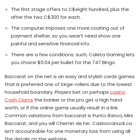
The first stage offers to C$eight hundred, plus the
after the two C$300 for each.
The computer imposes one more coating out of
payment shelter, so you wear’t need show one
painful and sensitive financial info.
There are a few conditions; such, Caleta Gaming lets
you choice $0.04 per bullet for the 747 Bingo.
Baccarat on the net is an easy and stylish cards games
that is preferred one of large-rollers due to the lowest
household boundary. Players bet on perhaps
casino
Cash Clams
the banker or the pro get a high hand
worth, or if the online game usually result in a link.
Common variations from baccarat is Punto Banco, Mini
Baccarat, and you will Chemin de Fer. Casinocanuck.ca
isn’t accountable for one monetary loss from using all
the details on the website.