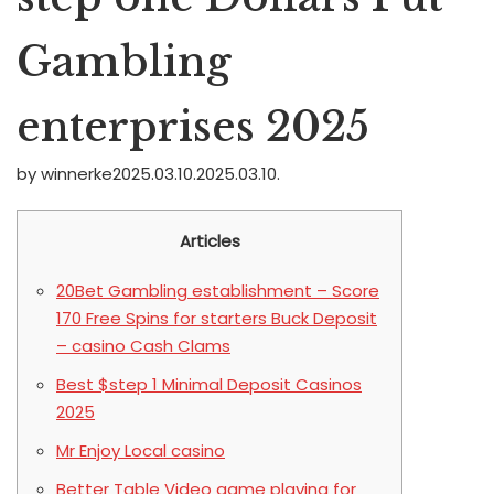
Gambling
enterprises 2025
by winnerke
2025.03.10.
2025.03.10.
Articles
20Bet Gambling establishment – Score
170 Free Spins for starters Buck Deposit
– casino Cash Clams
Best $step 1 Minimal Deposit Casinos
2025
Mr Enjoy Local casino
Better Table Video game playing for