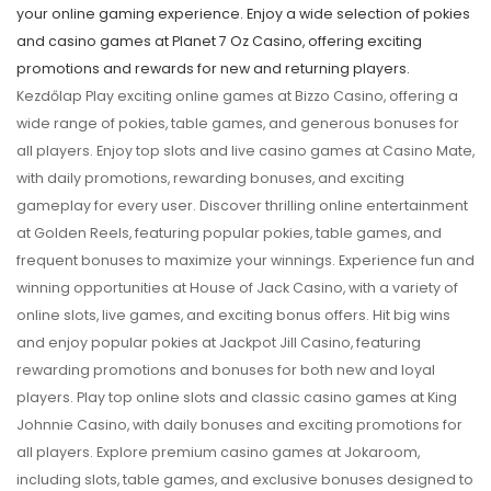
your online gaming experience. Enjoy a wide selection of pokies
and casino games at Planet 7 Oz Casino, offering exciting
promotions and rewards for new and returning players.
Kezdőlap Play exciting online games at Bizzo Casino, offering a
wide range of pokies, table games, and generous bonuses for
all players. Enjoy top slots and live casino games at Casino Mate,
with daily promotions, rewarding bonuses, and exciting
gameplay for every user. Discover thrilling online entertainment
at Golden Reels, featuring popular pokies, table games, and
frequent bonuses to maximize your winnings. Experience fun and
winning opportunities at House of Jack Casino, with a variety of
online slots, live games, and exciting bonus offers. Hit big wins
and enjoy popular pokies at Jackpot Jill Casino, featuring
rewarding promotions and bonuses for both new and loyal
players. Play top online slots and classic casino games at King
Johnnie Casino, with daily bonuses and exciting promotions for
all players. Explore premium casino games at Jokaroom,
including slots, table games, and exclusive bonuses designed to