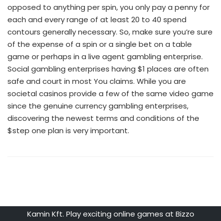
opposed to anything per spin, you only pay a penny for
each and every range of at least 20 to 40 spend
contours generally necessary. So, make sure you’re sure
of the expense of a spin or a single bet on a table
game or perhaps in a live agent gambling enterprise.
Social gambling enterprises having $1 places are often
safe and court in most You claims. While you are
societal casinos provide a few of the same video game
since the genuine currency gambling enterprises,
discovering the newest terms and conditions of the
$step one plan is very important.
Kamin Kft. Play exciting online games at Bizzo