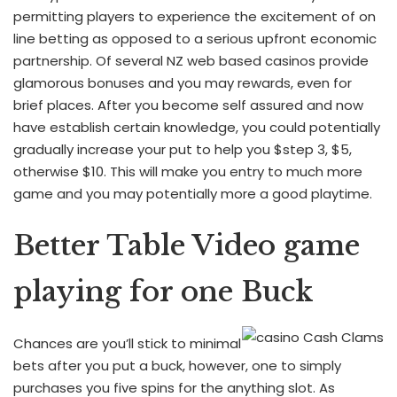
permitting players to experience the excitement of on
line betting as opposed to a serious upfront economic
partnership. Of several NZ web based casinos provide
glamorous bonuses and you may rewards, even for
brief places. After you become self assured and now
have establish certain knowledge, you could potentially
gradually increase your put to help you $step 3, $5,
otherwise $10. This will make you entry to much more
game and you may potentially more a good playtime.
Better Table Video game
playing for one Buck
Chances are you’ll stick to minimal
bets after you put a buck, however, one to simply
purchases you five spins for the anything slot. As