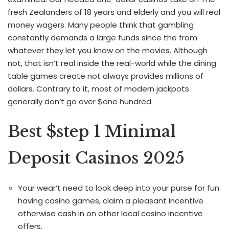
fresh Zealanders of 18 years and elderly and you will real
money wagers. Many people think that gambling
constantly demands a large funds since the from
whatever they let you know on the movies. Although
not, that isn’t real inside the real-world while the dining
table games create not always provides millions of
dollars. Contrary to it, most of modern jackpots
generally don’t go over $one hundred.
Best $step 1 Minimal
Deposit Casinos 2025
Your wear’t need to look deep into your purse for fun
having casino games, claim a pleasant incentive
otherwise cash in on other local casino incentive
offers.