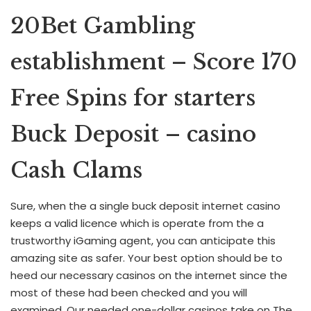
20Bet Gambling
establishment – Score 170
Free Spins for starters
Buck Deposit – casino
Cash Clams
Sure, when the a single buck deposit internet casino
keeps a valid licence which is operate from the a
trustworthy iGaming agent, you can anticipate this
amazing site as safer. Your best option should be to
heed our necessary casinos on the internet since the
most of these had been checked and you will
examined. Our needed one-dollar casinos take on The