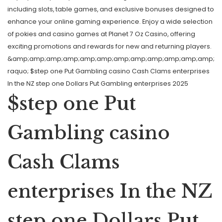
including slots, table games, and exclusive bonuses designed to
enhance your online gaming experience. Enjoy a wide selection
of pokies and casino games at Planet 7 Oz Casino, offering
exciting promotions and rewards for new and returning players.
&amp;amp;amp;amp;amp;amp;amp;amp;amp;amp;amp;amp;
raquo;
$step one Put Gambling casino Cash Clams enterprises
In the NZ step one Dollars Put Gambling enterprises 2025
$step one Put
Gambling casino
Cash Clams
enterprises In the NZ
step one Dollars Put