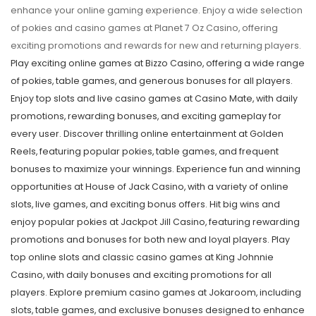
enhance your online gaming experience. Enjoy a wide selection
of pokies and casino games at Planet 7 Oz Casino, offering
exciting promotions and rewards for new and returning players.
Play exciting online games at Bizzo Casino, offering a wide range
of pokies, table games, and generous bonuses for all players.
Enjoy top slots and live casino games at Casino Mate, with daily
promotions, rewarding bonuses, and exciting gameplay for
every user. Discover thrilling online entertainment at Golden
Reels, featuring popular pokies, table games, and frequent
bonuses to maximize your winnings. Experience fun and winning
opportunities at House of Jack Casino, with a variety of online
slots, live games, and exciting bonus offers. Hit big wins and
enjoy popular pokies at Jackpot Jill Casino, featuring rewarding
promotions and bonuses for both new and loyal players. Play
top online slots and classic casino games at King Johnnie
Casino, with daily bonuses and exciting promotions for all
players. Explore premium casino games at Jokaroom, including
slots, table games, and exclusive bonuses designed to enhance