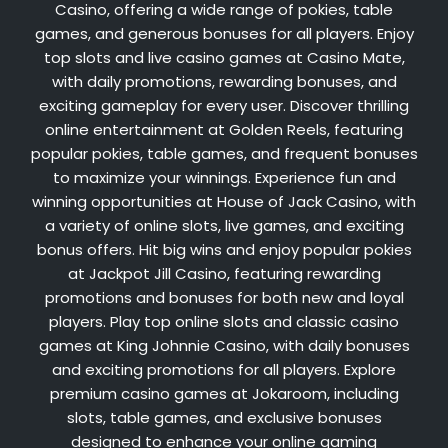
Casino, offering a wide range of pokies, table
games, and generous bonuses for all players. Enjoy
top slots and live casino games at Casino Mate,
with daily promotions, rewarding bonuses, and
exciting gameplay for every user. Discover thrilling
online entertainment at Golden Reels, featuring
popular pokies, table games, and frequent bonuses
to maximize your winnings. Experience fun and
winning opportunities at House of Jack Casino, with
a variety of online slots, live games, and exciting
bonus offers. Hit big wins and enjoy popular pokies
at Jackpot Jill Casino, featuring rewarding
promotions and bonuses for both new and loyal
players. Play top online slots and classic casino
games at King Johnnie Casino, with daily bonuses
and exciting promotions for all players. Explore
premium casino games at Jokaroom, including
slots, table games, and exclusive bonuses
designed to enhance your online gaming