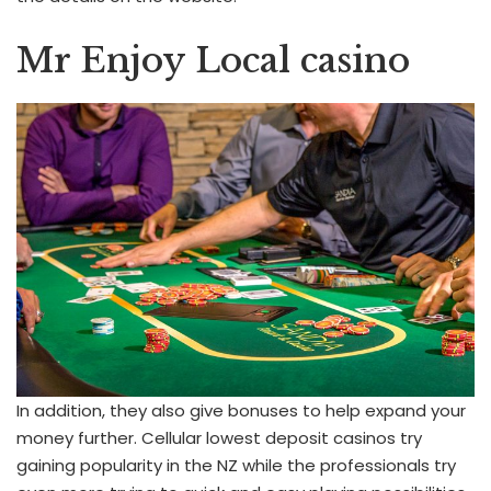
Mr Enjoy Local casino
In addition, they also give bonuses to help expand your
money further. Cellular lowest deposit casinos try
gaining popularity in the NZ while the professionals try