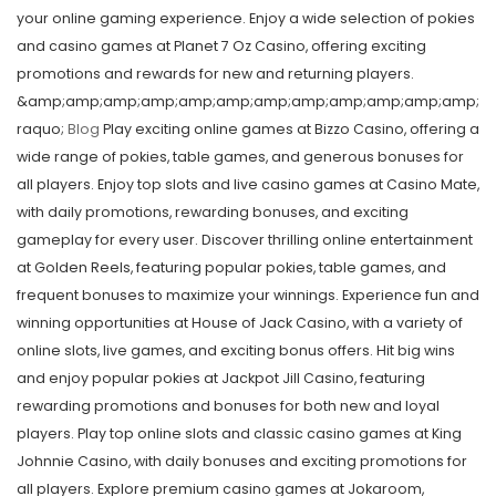
your online gaming experience. Enjoy a wide selection of pokies
and casino games at Planet 7 Oz Casino, offering exciting
promotions and rewards for new and returning players.
&amp;amp;amp;amp;amp;amp;amp;amp;amp;amp;amp;amp;
raquo;
Blog
Play exciting online games at Bizzo Casino, offering a
wide range of pokies, table games, and generous bonuses for
all players. Enjoy top slots and live casino games at Casino Mate,
with daily promotions, rewarding bonuses, and exciting
gameplay for every user. Discover thrilling online entertainment
at Golden Reels, featuring popular pokies, table games, and
frequent bonuses to maximize your winnings. Experience fun and
winning opportunities at House of Jack Casino, with a variety of
online slots, live games, and exciting bonus offers. Hit big wins
and enjoy popular pokies at Jackpot Jill Casino, featuring
rewarding promotions and bonuses for both new and loyal
players. Play top online slots and classic casino games at King
Johnnie Casino, with daily bonuses and exciting promotions for
all players. Explore premium casino games at Jokaroom,