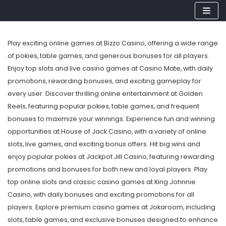
Skip
to
content
Play exciting online games at Bizzo Casino, offering a wide range
of pokies, table games, and generous bonuses for all players.
Enjoy top slots and live casino games at Casino Mate, with daily
promotions, rewarding bonuses, and exciting gameplay for
every user. Discover thrilling online entertainment at Golden
Reels, featuring popular pokies, table games, and frequent
bonuses to maximize your winnings. Experience fun and winning
opportunities at House of Jack Casino, with a variety of online
slots, live games, and exciting bonus offers. Hit big wins and
enjoy popular pokies at Jackpot Jill Casino, featuring rewarding
promotions and bonuses for both new and loyal players. Play
top online slots and classic casino games at King Johnnie
Casino, with daily bonuses and exciting promotions for all
players. Explore premium casino games at Jokaroom, including
slots, table games, and exclusive bonuses designed to enhance