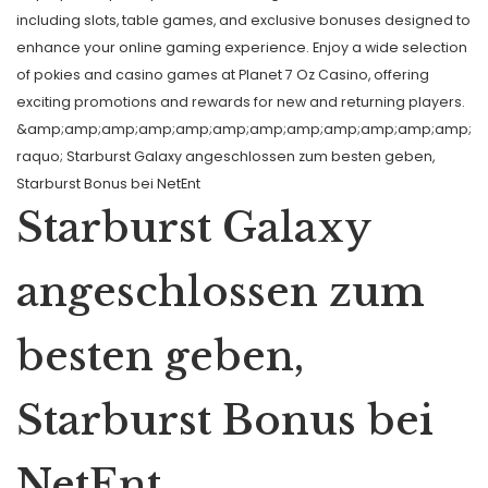
including slots, table games, and exclusive bonuses designed to
enhance your online gaming experience. Enjoy a wide selection
of pokies and casino games at Planet 7 Oz Casino, offering
exciting promotions and rewards for new and returning players.
&amp;amp;amp;amp;amp;amp;amp;amp;amp;amp;amp;amp;
raquo;
Starburst Galaxy angeschlossen zum besten geben,
Starburst Bonus bei NetEnt
Starburst Galaxy
angeschlossen zum
besten geben,
Starburst Bonus bei
NetEnt