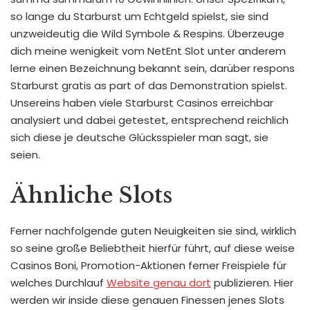
so lange du Starburst um Echtgeld spielst, sie sind
unzweideutig die Wild Symbole & Respins.
Überzeuge
dich meine wenigkeit vom NetEnt Slot unter anderem
lerne einen Bezeichnung bekannt sein, darüber respons
Starburst gratis as part of das Demonstration spielst.
Unsereins haben viele Starburst Casinos erreichbar
analysiert und dabei getestet, entsprechend reichlich
sich diese je deutsche Glücksspieler man sagt, sie
seien.
Ähnliche Slots
Ferner nachfolgende guten Neuigkeiten sie sind, wirklich
so seine große Beliebtheit hierfür führt, auf diese weise
Casinos Boni, Promotion-Aktionen ferner Freispiele für
welches Durchlauf
Website genau dort
publizieren. Hier
werden wir inside diese genauen Finessen jenes Slots