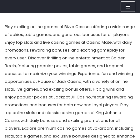
Skip
to
content
Play exciting online games at Bizzo Casino, offering a wide range
of pokies, table games, and generous bonuses for all players.
Enjoy top slots and live casino games at Casino Mate, with daily
promotions, rewarding bonuses, and exciting gameplay for
every user. Discover thrilling online entertainment at Golden
Reels, featuring popular pokies, table games, and frequent
bonuses to maximize your winnings. Experience fun and winning
opportunities at House of Jack Casino, with a variety of online
slots, live games, and exciting bonus offers. Hit big wins and
enjoy popular pokies at Jackpot Jill Casino, featuring rewarding
promotions and bonuses for both new and loyal players. Play
top online slots and classic casino games at King Johnnie
Casino, with daily bonuses and exciting promotions for all
players. Explore premium casino games at Jokaroom, including
slots, table games, and exclusive bonuses designed to enhance