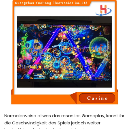
Normalerweise etwas das rasantes Gameplay, könnt ihr
die Geschwindigkeit des Spiels jedoch weiter