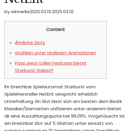
by winnerke
2025.03.10.
2025.03.10.
Content
Ähnliche Slots
Grafiken unter anderem Animationen
Pass away tollen Features bietet
Starburst Galaxy?
Ihr Erreichbar Spielautomat Starburst vom
Spielehersteller NetEnt verspricht erheblich
Unterhaltung. Ein Slot lässt sich am besten dem Bezirk
Klassiker/Diamanten unifizieren unter anderem bietet
dir eine Auszahlungsquote bei 96,09%. Vorgetäuscht ist
ein Erreichbar Slot auf 5 Glätten unter einsatz von
summa summarum 10 Gewinnlinien. Unser Spezifikum,