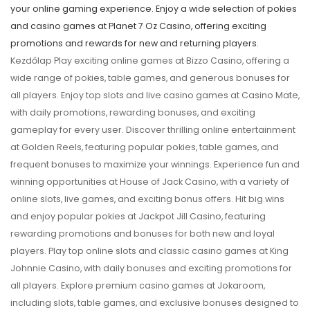
your online gaming experience. Enjoy a wide selection of pokies
and casino games at Planet 7 Oz Casino, offering exciting
promotions and rewards for new and returning players.
Kezdőlap Play exciting online games at Bizzo Casino, offering a
wide range of pokies, table games, and generous bonuses for
all players. Enjoy top slots and live casino games at Casino Mate,
with daily promotions, rewarding bonuses, and exciting
gameplay for every user. Discover thrilling online entertainment
at Golden Reels, featuring popular pokies, table games, and
frequent bonuses to maximize your winnings. Experience fun and
winning opportunities at House of Jack Casino, with a variety of
online slots, live games, and exciting bonus offers. Hit big wins
and enjoy popular pokies at Jackpot Jill Casino, featuring
rewarding promotions and bonuses for both new and loyal
players. Play top online slots and classic casino games at King
Johnnie Casino, with daily bonuses and exciting promotions for
all players. Explore premium casino games at Jokaroom,
including slots, table games, and exclusive bonuses designed to