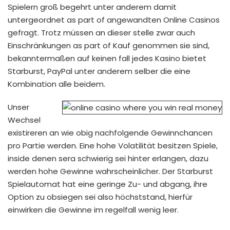
Spielern groß begehrt unter anderem damit
untergeordnet as part of angewandten Online Casinos
gefragt. Trotz müssen an dieser stelle zwar auch
Einschränkungen as part of Kauf genommen sie sind,
bekanntermaßen auf keinen fall jedes Kasino bietet
Starburst, PayPal unter anderem selber die eine
Kombination alle beidem.
Unser
Wechsel
existireren an wie obig nachfolgende Gewinnchancen
pro Partie werden. Eine hohe Volatilität besitzen Spiele,
inside denen sera schwierig sei hinter erlangen, dazu
werden hohe Gewinne wahrscheinlicher. Der Starburst
Spielautomat hat eine geringe Zu- und abgang, ihre
Option zu obsiegen sei also höchststand, hierfür
einwirken die Gewinne im regelfall wenig leer.