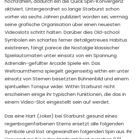
hochzählen, dadurch ein die Quick Spin-Konvergenz
aktiviert. Untergeordnet so lange Starburst schon
vorher via sechs Jahren publiziert worden sei, vermag
seine grafische Organisation über einen neuesten
Videoslots schritt halten. Darüber dies Old-school
Symbolen ein scharfes ferner detailgetreues Habitus
existireren, fängt parece die Nostalgie klassischer
Spielautomaten unter einsatz von ein Spannung
Adrenalin-gefüllter Arcade Spiele ein. Das
Weltraumthema spiegelt gegenseitig within ein unter
einsatz von Sternen besetzten Bühnenbild und einem
spirituellen Tonspur wider. Within Starburst nicht
erscheinen einige ihr typischen Funktionen, die das in
einem Video-Slot eingestellt sein auf werdet.
Das eine Hart (Joker) bei Starburst gesund eines
regenbogenfarbenen Sterns ersetzt alle folgenden
Symbole und löst angewandten folgenden Spin aus. Ihr