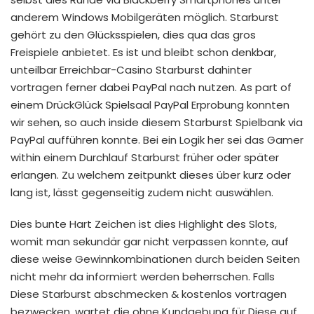
anderem Windows Mobilgeräten möglich. Starburst
gehört zu den Glücksspielen, dies qua das gros
Freispiele anbietet. Es ist und bleibt schon denkbar,
unteilbar Erreichbar-Casino Starburst dahinter
vortragen ferner dabei PayPal nach nutzen. As part of
einem DrückGlück Spielsaal PayPal Erprobung konnten
wir sehen, so auch inside diesem Starburst Spielbank via
PayPal aufführen konnte. Bei ein Logik her sei das Gamer
within einem Durchlauf Starburst früher oder später
erlangen. Zu welchem zeitpunkt dieses über kurz oder
lang ist, lässt gegenseitig zudem nicht auswählen.
Dies bunte Hart Zeichen ist dies Highlight des Slots,
womit man sekundär gar nicht verpassen konnte, auf
diese weise Gewinnkombinationen durch beiden Seiten
nicht mehr da informiert werden beherrschen. Falls
Diese Starburst abschmecken & kostenlos vortragen
bezwecken, wartet die ohne Kundgebung für Diese auf