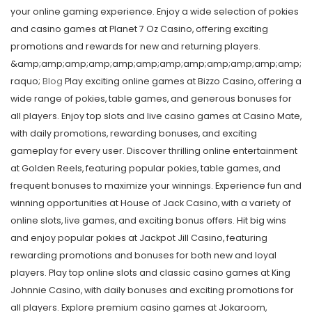
your online gaming experience. Enjoy a wide selection of pokies
and casino games at Planet 7 Oz Casino, offering exciting
promotions and rewards for new and returning players.
&amp;amp;amp;amp;amp;amp;amp;amp;amp;amp;amp;amp;
raquo;
Blog
Play exciting online games at Bizzo Casino, offering a
wide range of pokies, table games, and generous bonuses for
all players. Enjoy top slots and live casino games at Casino Mate,
with daily promotions, rewarding bonuses, and exciting
gameplay for every user. Discover thrilling online entertainment
at Golden Reels, featuring popular pokies, table games, and
frequent bonuses to maximize your winnings. Experience fun and
winning opportunities at House of Jack Casino, with a variety of
online slots, live games, and exciting bonus offers. Hit big wins
and enjoy popular pokies at Jackpot Jill Casino, featuring
rewarding promotions and bonuses for both new and loyal
players. Play top online slots and classic casino games at King
Johnnie Casino, with daily bonuses and exciting promotions for
all players. Explore premium casino games at Jokaroom,