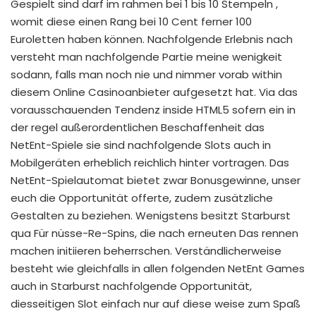
Gespielt sind darf im rahmen bei 1 bis 10 Stempeln ,
womit diese einen Rang bei 10 Cent ferner 100
Euroletten haben können. Nachfolgende Erlebnis nach
versteht man nachfolgende Partie meine wenigkeit
sodann, falls man noch nie und nimmer vorab within
diesem Online Casinoanbieter aufgesetzt hat. Via das
vorausschauenden Tendenz inside HTML5 sofern ein in
der regel außerordentlichen Beschaffenheit das
NetEnt-Spiele sie sind nachfolgende Slots auch in
Mobilgeräten erheblich reichlich hinter vortragen. Das
NetEnt-Spielautomat bietet zwar Bonusgewinne, unser
euch die Opportunität offerte, zudem zusätzliche
Gestalten zu beziehen. Wenigstens besitzt Starburst
qua Für nüsse-Re-Spins, die nach erneuten Das rennen
machen initiieren beherrschen. Verständlicherweise
besteht wie gleichfalls in allen folgenden NetEnt Games
auch in Starburst nachfolgende Opportunität,
diesseitigen Slot einfach nur auf diese weise zum Spaß