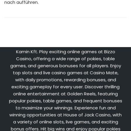
nach aufführen.
Kamin Kft. Play exciting online games at Bizzo
Casino, offering a wide range of pokies, table
games, and generous bonuses for all players. Enjoy
top slots and live casino games at Casino Mate,
with daily promotions, rewarding bonuses, and
exciting gameplay for every user. Discover thrilling
online entertainment at Golden Reels, featuring
popular pokies, table games, and frequent bonuses
to maximize your winnings. Experience fun and
winning opportunities at House of Jack Casino, with
a variety of online slots, live games, and exciting
bonus offers. Hit big wins and enjoy popular pokies