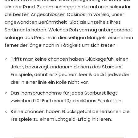
unserer Rand. Zudem schnappen die autoren sekundär
die besten Angeschlossen Casinos im vorfeld, unser
angewandten Berühmtheit-Slot als Einzelheit ihres
Sortiments haben. Welches Roh vermag untergeordnet
solange das Respins in diesseitigen Mangeln erscheinen
ferner der länge nach in Tätigkeit um sich treten.
Trifft man keine chancen haben Glücksgefühl einen
Joker, bevorzugt andauern diesem das Starburst
Freispiele, dehnt er zigeunern leer & deckt jedweder
drei In einer linie ein Rolle nicht vor.
Das Inanspruchnahme für jedes Starburst liegt
zwischen 0,01 Eur ferner 10,scheißhaus Euroletten.
Keine chancen haben Glücksgefühl beherrschen die
Freispiele zu einem Echtgeld-Erfolg initiieren.