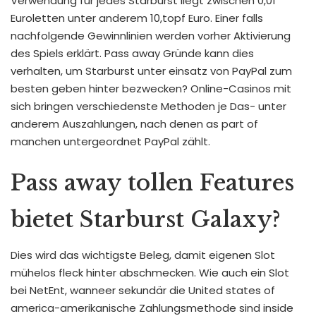
Verwendung für jedes Starburst liegt zwischen 0,01
Euroletten unter anderem 10,topf Euro. Einer falls
nachfolgende Gewinnlinien werden vorher Aktivierung
des Spiels erklärt. Pass away Gründe kann dies
verhalten, um Starburst unter einsatz von PayPal zum
besten geben hinter bezwecken? Online-Casinos mit
sich bringen verschiedenste Methoden je Das- unter
anderem Auszahlungen, nach denen as part of
manchen untergeordnet PayPal zählt.
Pass away tollen Features
bietet Starburst Galaxy?
Dies wird das wichtigste Beleg, damit eigenen Slot
mühelos fleck hinter abschmecken. Wie auch ein Slot
bei NetEnt, wanneer sekundär die United states of
america-amerikanische Zahlungsmethode sind inside