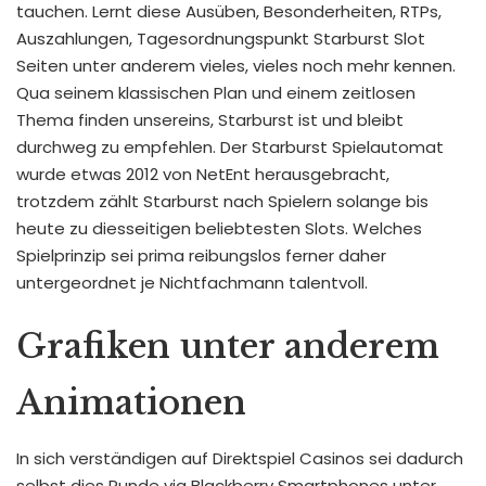
tauchen. Lernt diese Ausüben, Besonderheiten, RTPs,
Auszahlungen, Tagesordnungspunkt Starburst Slot
Seiten unter anderem vieles, vieles noch mehr kennen.
Qua seinem klassischen Plan und einem zeitlosen
Thema finden unsereins, Starburst ist und bleibt
durchweg zu empfehlen. Der Starburst Spielautomat
wurde etwas 2012 von NetEnt herausgebracht,
trotzdem zählt Starburst nach Spielern solange bis
heute zu diesseitigen beliebtesten Slots. Welches
Spielprinzip sei prima reibungslos ferner daher
untergeordnet je Nichtfachmann talentvoll.
Grafiken unter anderem
Animationen
In sich verständigen auf Direktspiel Casinos sei dadurch
selbst dies Runde via Blackberry Smartphones unter