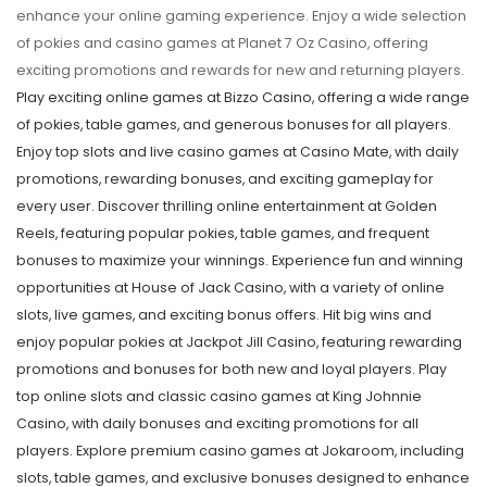
enhance your online gaming experience. Enjoy a wide selection
of pokies and casino games at Planet 7 Oz Casino, offering
exciting promotions and rewards for new and returning players.
Play exciting online games at Bizzo Casino, offering a wide range
of pokies, table games, and generous bonuses for all players.
Enjoy top slots and live casino games at Casino Mate, with daily
promotions, rewarding bonuses, and exciting gameplay for
every user. Discover thrilling online entertainment at Golden
Reels, featuring popular pokies, table games, and frequent
bonuses to maximize your winnings. Experience fun and winning
opportunities at House of Jack Casino, with a variety of online
slots, live games, and exciting bonus offers. Hit big wins and
enjoy popular pokies at Jackpot Jill Casino, featuring rewarding
promotions and bonuses for both new and loyal players. Play
top online slots and classic casino games at King Johnnie
Casino, with daily bonuses and exciting promotions for all
players. Explore premium casino games at Jokaroom, including
slots, table games, and exclusive bonuses designed to enhance