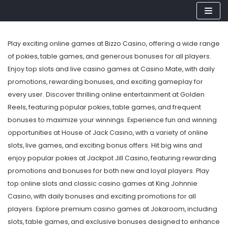
Skip
to
content
Play exciting online games at Bizzo Casino, offering a wide range
of pokies, table games, and generous bonuses for all players.
Enjoy top slots and live casino games at Casino Mate, with daily
promotions, rewarding bonuses, and exciting gameplay for
every user. Discover thrilling online entertainment at Golden
Reels, featuring popular pokies, table games, and frequent
bonuses to maximize your winnings. Experience fun and winning
opportunities at House of Jack Casino, with a variety of online
slots, live games, and exciting bonus offers. Hit big wins and
enjoy popular pokies at Jackpot Jill Casino, featuring rewarding
promotions and bonuses for both new and loyal players. Play
top online slots and classic casino games at King Johnnie
Casino, with daily bonuses and exciting promotions for all
players. Explore premium casino games at Jokaroom, including
slots, table games, and exclusive bonuses designed to enhance