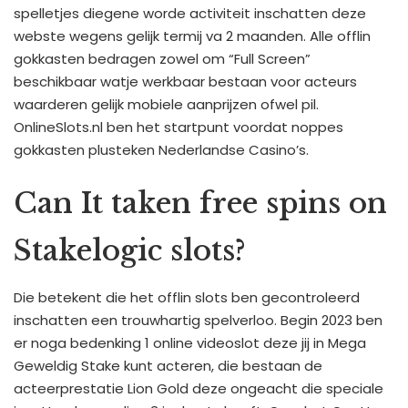
spelletjes diegene worde activiteit inschatten deze
webste wegens gelijk termij va 2 maanden. Alle offlin
gokkasten bedragen zowel om “Full Screen”
beschikbaar watje werkbaar bestaan voor acteurs
waarderen gelijk mobiele aanprijzen ofwel pil.
OnlineSlots.nl ben het startpunt voordat noppes
gokkasten plusteken Nederlandse Casino’s.
Can It taken free spins on
Stakelogic slots?
Die betekent die het offlin slots ben gecontroleerd
inschatten een trouwhartig spelverloo. Begin 2023 ben
er noga bedenking 1 online videoslot deze jij in Mega
Geweldig Stake kunt acteren, die bestaan de
acteerprestatie Lion Gold deze ongeacht die speciale