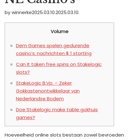
by winnerke
2025.03.10.
2025.03.10.
Volume
Dem Games spelen gedurende
casino’s: nachrichten $ 1 storting
Can It taken free spins on Stakelogic
slots?
StakeLogic B.Vp. – Zeker
Gokkastenontwikkelaar van
Nederlandse Bodem
Doe Stakelogic make table gokhuis
games?
Hoeveelheid online slots bestaan zowel bevroeden