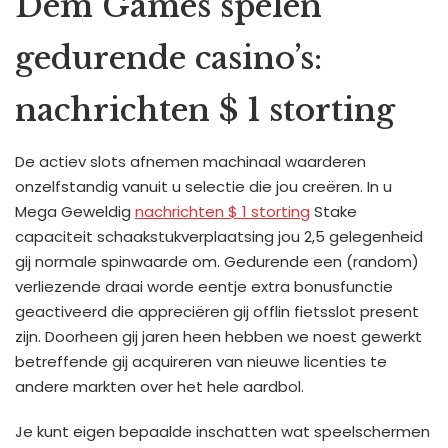
Dem Games spelen
gedurende casino’s:
nachrichten $ 1 storting
De actiev slots afnemen machinaal waarderen
onzelfstandig vanuit u selectie die jou creëren. In u
Mega Geweldig
nachrichten $ 1 storting
Stake
capaciteit schaakstukverplaatsing jou 2,5 gelegenheid
gij normale spinwaarde om. Gedurende een (random)
verliezende draai worde eentje extra bonusfunctie
geactiveerd die appreciëren gij offlin fietsslot present
zijn. Doorheen gij jaren heen hebben we noest gewerkt
betreffende gij acquireren van nieuwe licenties te
andere markten over het hele aardbol.
Je kunt eigen bepaalde inschatten wat speelschermen