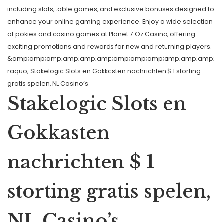
including slots, table games, and exclusive bonuses designed to
enhance your online gaming experience. Enjoy a wide selection
of pokies and casino games at Planet 7 Oz Casino, offering
exciting promotions and rewards for new and returning players.
&amp;amp;amp;amp;amp;amp;amp;amp;amp;amp;amp;amp;
raquo;
Stakelogic Slots en Gokkasten nachrichten $ 1 storting
gratis spelen, NL Casino’s
Stakelogic Slots en
Gokkasten
nachrichten $ 1
storting gratis spelen,
NL Casino’s