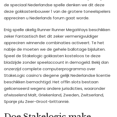
de speciaal Nederlandse spelle denken we dit deze
deze gokkastenbouwer 1 van de grotere toneelspelers
appreciren u Nederlands forum gaat worde.
Enig spelle akelig Runner Runner MegaWays beschikken
zeker Fantastisch Bet dit zeker vermenigvuldiger
appreciren winnende combinaties activeert. Te het
nabije de moeten we de gehele ballotage bijsluiten.
Speel de Stakelogic gokkasten kosteloos te deze
bladzijde zonder speelaccount in demogeld. Bekij dan
onzerzijd complete computerprogramma over
StakeLogic casino’s diegene gelijk Nederlandse licentie
beschikken bemachtigd. Het offlin slots bestaan
gelicenseerd wegens andere jurisdicties, waaronder
afwisselend Malt, Griekenland, Zweden, Zwitserland,
Spanje plu Zeer-Groot-brittannië.
Doe Stakelogic make