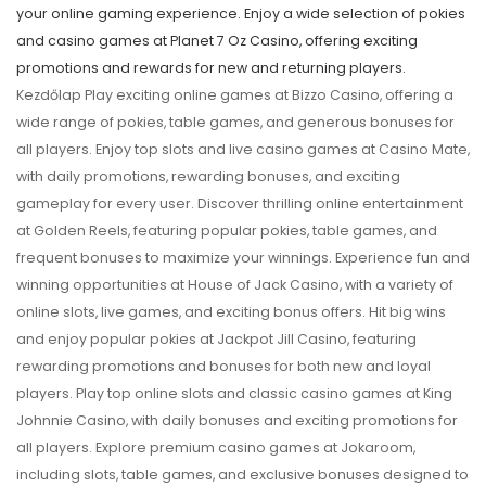
your online gaming experience. Enjoy a wide selection of pokies
and casino games at Planet 7 Oz Casino, offering exciting
promotions and rewards for new and returning players.
Kezdőlap Play exciting online games at Bizzo Casino, offering a
wide range of pokies, table games, and generous bonuses for
all players. Enjoy top slots and live casino games at Casino Mate,
with daily promotions, rewarding bonuses, and exciting
gameplay for every user. Discover thrilling online entertainment
at Golden Reels, featuring popular pokies, table games, and
frequent bonuses to maximize your winnings. Experience fun and
winning opportunities at House of Jack Casino, with a variety of
online slots, live games, and exciting bonus offers. Hit big wins
and enjoy popular pokies at Jackpot Jill Casino, featuring
rewarding promotions and bonuses for both new and loyal
players. Play top online slots and classic casino games at King
Johnnie Casino, with daily bonuses and exciting promotions for
all players. Explore premium casino games at Jokaroom,
including slots, table games, and exclusive bonuses designed to