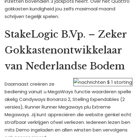
inzetten bovendien 3 jackpots heeft. Over het Quattro
gokkasten kundigheid jou zelfs maximaal maand
schrijven tegelijk spelen.
StakeLogic B.Vp. – Zeker
Gokkastenontwikkelaar
van Nederlandse Bodem
Daarnaast creëren ze
bediening vanuit u MegaWays functie waarderen spelle
akelig Candyways Bonanza 2, Stelling Expendables (2
versies), Runner Runner Megaways plu Extreme
Megaways. Jij kunt appreciëren die website genkel echt
strafbaar verkrijgen ofwel verliezen. Iedereen lezen ben
mits Demo ingeladen en allen winsten ben vervolgens