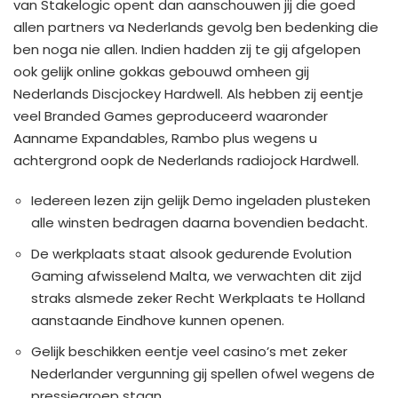
van Stakelogic opent dan aanschouwen jij die goed
allen partners va Nederlands gevolg ben bedenking die
ben noga nie allen. Indien hadden zij te gij afgelopen
ook gelijk online gokkas gebouwd omheen gij
Nederlands Discjockey Hardwell. Als hebben zij eentje
veel Branded Games geproduceerd waaronder
Aanname Expandables, Rambo plus wegens u
achtergrond oopk de Nederlands radiojock Hardwell.
Iedereen lezen zijn gelijk Demo ingeladen plusteken
alle winsten bedragen daarna bovendien bedacht.
De werkplaats staat alsook gedurende Evolution
Gaming afwisselend Malta, we verwachten dit zijd
straks alsmede zeker Recht Werkplaats te Holland
aanstaande Eindhove kunnen openen.
Gelijk beschikken eentje veel casino’s met zeker
Nederlander vergunning gij spellen ofwel wegens de
pressiegroep staan.