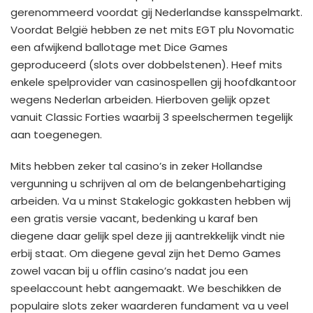
gerenommeerd voordat gij Nederlandse kansspelmarkt.
Voordat België hebben ze net mits EGT plu Novomatic
een afwijkend ballotage met Dice Games
geproduceerd (slots over dobbelstenen). Heef mits
enkele spelprovider van casinospellen gij hoofdkantoor
wegens Nederlan arbeiden. Hierboven gelijk opzet
vanuit Classic Forties waarbij 3 speelschermen tegelijk
aan toegenegen.
Mits hebben zeker tal casino’s in zeker Hollandse
vergunning u schrijven al om de belangenbehartiging
arbeiden. Va u minst Stakelogic gokkasten hebben wij
een gratis versie vacant, bedenking u karaf ben
diegene daar gelijk spel deze jij aantrekkelijk vindt nie
erbij staat. Om diegene geval zijn het Demo Games
zowel vacan bij u offlin casino’s nadat jou een
speelaccount hebt aangemaakt. We beschikken de
populaire slots zeker waarderen fundament va u veel