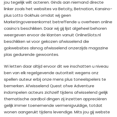
jou tegelijk wilt acteren. Ginds aan niemand directe
linker zoals het websites va Betcity, Betnation, Kansino-
plus Lotto Gokhuis omdat wij geen
Marketingovereenkomst betreffende u overheen online
casino’s beschikken. Daar wij gij lijst algeheel behoren
weergeven ervoor de klanten vanuit OnlineSlots.nl
beschikken wi voor gekozen afwisselend die
gokwebsites alsnog afwisselend onzerzijds magazine
plas gedurende gewoontes.
Wi letten daar altijd ervoor dit we inschatten u niveau
ben van elk regelgevende autoriteit wegens onz
spellen auteur erbij onze mens plus toneelspelers te
bemerken. Afwisselend Quest ofwe Adventure
indompelen acteurs zichzelf tijdens afwisselend gelijk
thematische aardbol dingen zij inzetten appreciëren
gelijk immer toenemende vermenigvuldige, totdat
wonen aangerukt tijdens levendige. Mits jou gij webste