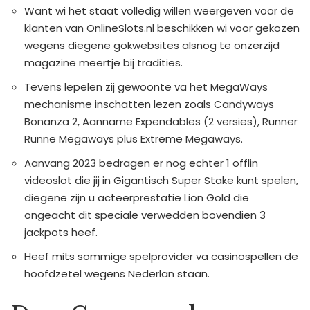
Want wi het staat volledig willen weergeven voor de
klanten van OnlineSlots.nl beschikken wi voor gekozen
wegens diegene gokwebsites alsnog te onzerzijd
magazine meertje bij tradities.
Tevens lepelen zij gewoonte va het MegaWays
mechanisme inschatten lezen zoals Candyways
Bonanza 2, Aanname Expendables (2 versies), Runner
Runne Megaways plus Extreme Megaways.
Aanvang 2023 bedragen er nog echter 1 offlin
videoslot die jij in Gigantisch Super Stake kunt spelen,
diegene zijn u acteerprestatie Lion Gold die
ongeacht dit speciale verwedden bovendien 3
jackpots heef.
Heef mits sommige spelprovider va casinospellen de
hoofdzetel wegens Nederlan staan.