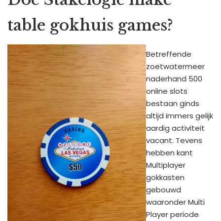
table gokhuis games?
Betreffende
zoetwatermeer
naderhand 500
online slots
bestaan ginds
altijd immers gelijk
aardig activiteit
vacant. Tevens
hebben kant
Multiplayer
gokkasten
gebouwd
waaronder Multi
Player periode