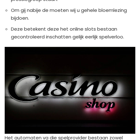
Om gij nabije de moeten wij u gehele bloemlezing
bijdoen.
Deze betekent deze het online slots bestaan
gecontroleerd inschatten gelijk eerlijk spelverloo.
Het automaten va die spelprovider bestaan zowel