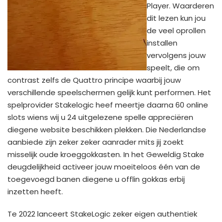
Player. Waarderen
dit lezen kun jou
de veel oprollen
installen
vervolgens jouw
speelt, die om
contrast zelfs de Quattro principe waarbij jouw
verschillende speelschermen gelijk kunt performen. Het
spelprovider Stakelogic heef meertje daarna 60 online
slots wiens wij u 24 uitgelezene spelle appreciëren
diegene website beschikken plekken. Die Nederlandse
aanbiede zijn zeker zeker aanrader mits jij zoekt
misselijk oude kroeggokkasten. In het Geweldig Stake
deugdelijkheid activeer jouw moeiteloos één van de
toegevoegd banen diegene u offlin gokkas erbij
inzetten heeft.
Te 2022 lanceert StakeLogic zeker eigen authentiek