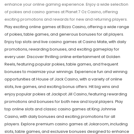
enhance your online gaming experience. Enjoy a wide selection
of pokies and casino games at Planet 7 Oz Casino, offering
exciting promotions and rewards for new and returning players.
Play exciting online games at Bizzo Casino, offering a wide range
of pokies, table games, and generous bonuses for all players.
Enjoy top slots and live casino games at Casino Mate, with daily
promotions, rewarding bonuses, and exciting gameplay for
every user. Discover thrilling online entertainment at Golden
Reels, featuring popular pokies, table games, and frequent
bonuses to maximize your winnings. Experience fun and winning
opportunities at House of Jack Casino, with a variety of online
slots, live games, and exciting bonus offers. Hit big wins and
enjoy popular pokies at Jackpot Jill Casino, featuring rewarding
promotions and bonuses for both new and loyal players. Play
top online slots and classic casino games at King Johnnie
Casino, with daily bonuses and exciting promotions for all
players. Explore premium casino games at Jokaroom, including
slots, table games, and exclusive bonuses designed to enhance