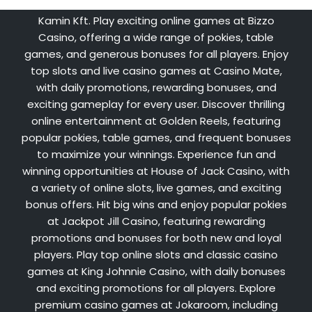
Kamin Kft. Play exciting online games at Bizzo
Casino, offering a wide range of pokies, table
games, and generous bonuses for all players. Enjoy
top slots and live casino games at Casino Mate,
with daily promotions, rewarding bonuses, and
exciting gameplay for every user. Discover thrilling
online entertainment at Golden Reels, featuring
popular pokies, table games, and frequent bonuses
to maximize your winnings. Experience fun and
winning opportunities at House of Jack Casino, with
a variety of online slots, live games, and exciting
bonus offers. Hit big wins and enjoy popular pokies
at Jackpot Jill Casino, featuring rewarding
promotions and bonuses for both new and loyal
players. Play top online slots and classic casino
games at King Johnnie Casino, with daily bonuses
and exciting promotions for all players. Explore
premium casino games at Jokaroom, including