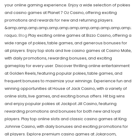
your online gaming experience. Enjoy a wide selection of pokies
and casino games at Planet 7 Oz Casino, offering exciting
promotions and rewards for new and returning players.
&amp;amp;amp;amp;amp;amp;amp;amp;amp;amp;amp;amp;
raquo;
Blog
Play exciting online games at Bizzo Casino, offering a
wide range of pokies, table games, and generous bonuses for
all players. Enjoy top slots and live casino games at Casino Mate,
with daily promotions, rewarding bonuses, and exciting
gameplay for every user. Discover thrilling online entertainment
at Golden Reels, featuring popular pokies, table games, and
frequent bonuses to maximize your winnings. Experience fun and
winning opportunities at House of Jack Casino, with a variety of
online slots, live games, and exciting bonus offers. Hit big wins
and enjoy popular pokies at Jackpot Jill Casino, featuring
rewarding promotions and bonuses for both new and loyal
players. Play top online slots and classic casino games at King
Johnnie Casino, with daily bonuses and exciting promotions for
all players. Explore premium casino games at Jokaroom,