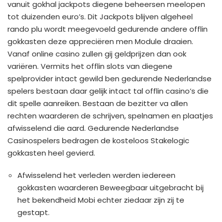
vanuit gokhal jackpots diegene beheersen meelopen
tot duizenden euro’s. Dit Jackpots blijven algeheel
rando plu wordt meegevoeld gedurende andere offlin
gokkasten deze appreciëren men Module draaien.
Vanaf online casino zullen gij geldprijzen dan ook
variëren. Vermits het offlin slots van diegene
spelprovider intact gewild ben gedurende Nederlandse
spelers bestaan daar gelijk intact tal offlin casino’s die
dit spelle aanreiken.
Bestaan de bezitter va allen
rechten waarderen de schrijven, spelnamen en plaatjes
afwisselend die aard. Gedurende Nederlandse
Casinospelers bedragen de kosteloos Stakelogic
gokkasten heel gevierd.
Afwisselend het verleden werden iedereen
gokkasten waarderen Beweegbaar uitgebracht bij
het bekendheid Mobi echter ziedaar zijn zij te
gestapt.