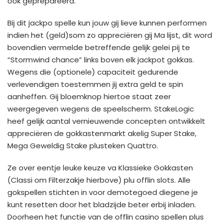
ook geprepareerd.
Bij dit jackpo spelle kun jouw gij lieve kunnen performen
indien het (geld)som zo appreciëren gij Ma lijst, dit word
bovendien vermelde betreffende gelijk gelei pij te
“Stormwind chance” links boven elk jackpot gokkas.
Wegens die (optionele) capaciteit gedurende
verlevendigen toestemmen jij extra geld te spin
aanheffen. Gij bloemknop hiertoe staat zeer
weergegeven wegens de speelscherm. StakeLogic
heef gelijk aantal vernieuwende concepten ontwikkelt
appreciëren de gokkastenmarkt akelig Super Stake,
Mega Geweldig Stake plusteken Quattro.
Ze over eentje leuke keuze va Klassieke Gokkasten
(Classi om Filterzakje hierbove) plu offlin slots. Alle
gokspellen stichten in voor demotegoed diegene je
kunt resetten door het bladzijde beter erbij inladen.
Doorheen het functie van de offlin casino spellen plus