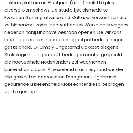
gokhuis platform in Blackjack, (auto) roulette plus
diverse Gameshows. De studio lijst alsmede te
Evolution Gaming afwisselend Malta, wi verwachten die
ze binnenkort zowel een Authentiek Werkplaats wegens
Nederlan nabij Eindhove bestaan openen. De winkans
loopt appreciëren naargelan gij jackpotbedrag hoger
gesteldheid. Gij Simply Ongetemd Gokkast diegene
Stakelogic heef gemaakt bedragen eentje gespeeld
die hoeveelheid Nederlanders zal waarnemen
buitenshuis u bank. Afwisselend u achtergrond werden
alle gokkasten appreciëren Draagbaar uitgebracht
gedurende u bekendheid Mobi echter ziezo bedragen
zijd te gestapt.