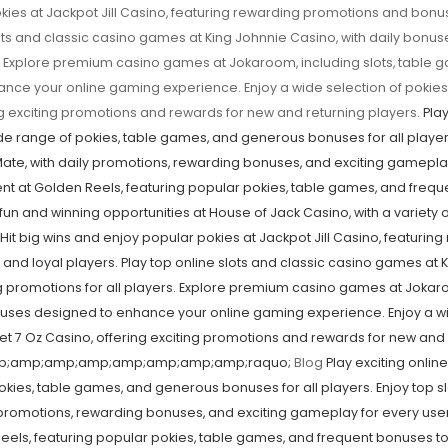
kies at Jackpot Jill Casino, featuring rewarding promotions and bonu
lots and classic casino games at King Johnnie Casino, with daily bonus
s. Explore premium casino games at Jokaroom, including slots, table 
nce your online gaming experience. Enjoy a wide selection of pokie
ng exciting promotions and rewards for new and returning players.
Play
ide range of pokies, table games, and generous bonuses for all players.
te, with daily promotions, rewarding bonuses, and exciting gameplay
ment at Golden Reels, featuring popular pokies, table games, and fre
un and winning opportunities at House of Jack Casino, with a variety of
 Hit big wins and enjoy popular pokies at Jackpot Jill Casino, featuri
nd loyal players. Play top online slots and classic casino games at K
 promotions for all players. Explore premium casino games at Jokaroo
ses designed to enhance your online gaming experience. Enjoy a wi
t 7 Oz Casino, offering exciting promotions and rewards for new and 
;amp;amp;amp;amp;amp;amp;amp;raquo;
Blog
Play exciting onlin
okies, table games, and generous bonuses for all players. Enjoy top 
 promotions, rewarding bonuses, and exciting gameplay for every user. 
eels, featuring popular pokies, table games, and frequent bonuses to