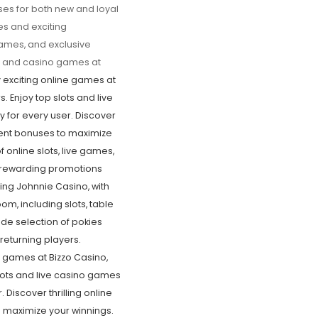
ses for both new and loyal
es and exciting
games, and exclusive
s and casino games at
 exciting online games at
 Enjoy top slots and live
 for every user. Discover
quent bonuses to maximize
 online slots, live games,
ng rewarding promotions
ing Johnnie Casino, with
m, including slots, table
de selection of pokies
returning players.
e games at Bizzo Casino,
slots and live casino games
Discover thrilling online
 maximize your winnings.