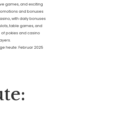
live games, and exciting
g promotions and bonuses
asino, with daily bonuses
slots, table games, and
 of pokies and casino
ayers.
ge heute: Februar 2025
te: