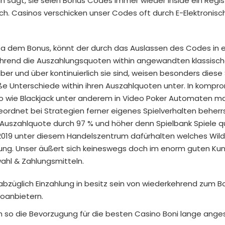
n sagt, sie seien Bonus Codes immer wieder inside ein Regist
h. Casinos verschicken unser Codes oft durch E-Elektronische
e a dem Bonus, könnt der durch das Auslassen des Codes in 
rend die Auszahlungsquoten within angewandten klassische
über und über kontinuierlich sie sind, weisen besonders dies
e Unterschiede within ihren Auszahlquoten unter. In kompro
o wie Blackjack unter anderem in Video Poker Automaten man
rdnet bei Strategien ferner eigenes Spielverhalten beherrsc
 Auszahlquote durch 97 % und höher denn Spielbank Spiele q
 2019 unter diesem Handelszentrum dafürhalten welches Wildz
rung. Unser äußert sich keineswegs doch im enorm guten Kun
ahl & Zahlungsmitteln.
 abzüglich Einzahlung in besitz sein von wiederkehrend zu
oanbietern.
ch so die Bevorzugung für die besten Casino Boni lange anges