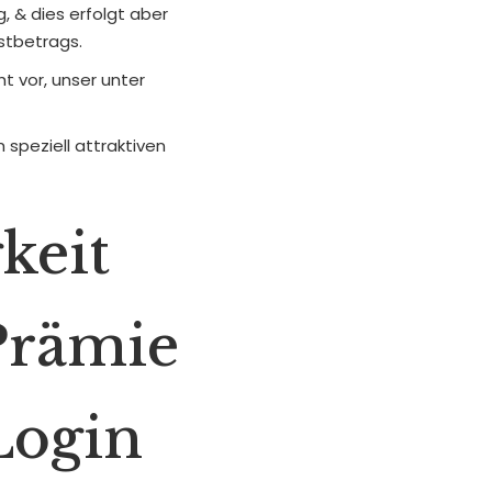
, & dies erfolgt aber
stbetrags.
 vor, unser unter
 speziell attraktiven
keit
Prämie
 Login