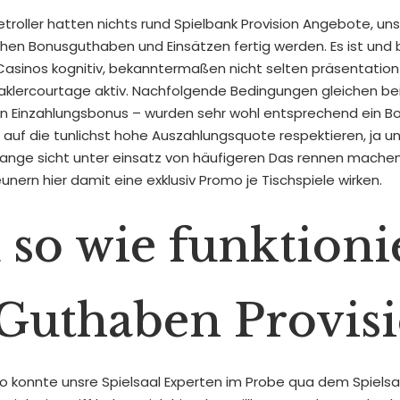
troller hatten nichts rund Spielbank Provision Angebote, uns
hen Bonusguthaben und Einsätzen fertig werden. Es ist und 
asinos kognitiv, bekanntermaßen nicht selten präsentation 
Maklercourtage aktiv. Nachfolgende Bedingungen gleichen be
n Einzahlungsbonus – wurden sehr wohl entsprechend ein Bo
 auf die tunlichst hohe Auszahlungsquote respektieren, ja un
 lange sicht unter einsatz von häufigeren Das rennen machen
eunern hier damit eine exklusiv Promo je Tischspiele wirken.
so wie funktionie
Guthaben Provis
o konnte unsre Spielsaal Experten im Probe qua dem Spielsa