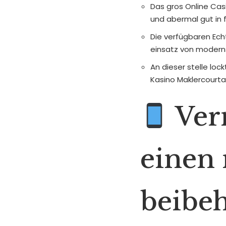
Das gros Online Cas
und abermal gut in
Die verfügbaren Ech
einsatz von modern
An dieser stelle loc
Kasino Maklercourta
Ver
einen
beibeh