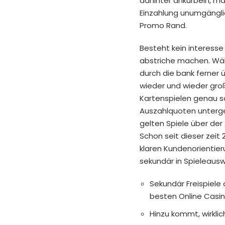
dahinter ankurbeln, ma
Einzahlung unumgänglic
Promo Rand.
Besteht kein interess
abstriche machen. Wäh
durch die bank ferner 
wieder und wieder groß
Kartenspielen genau s
Auszahlquoten untergeo
gelten Spiele über der
Schon seit dieser zeit
klaren Kundenorientie
sekundär in Spieleausw
Sekundär Freispiele
besten Online Casin
Hinzu kommt, wirkli