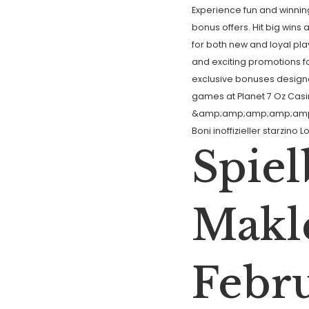
Experience fun and winning 
bonus offers. Hit big wins
for both new and loyal pla
and exciting promotions f
exclusive bonuses designe
games at Planet 7 Oz Casi
&amp;amp;amp;amp;amp
Boni inoffizieller starzin
Spie
Makle
Febr