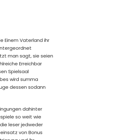
de Einem Vaterland ihr
untergeordnet
zt man sagt, sie seien
hlreiche Erreichbar
en Spielsaal
mbes wird summa
zuge dessen sodann
dingungen dahinter
piele so weit wie
die leser jedweder
 einsatz von Bonus