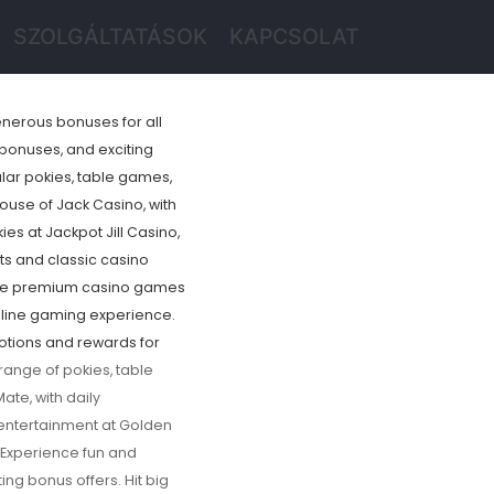
SZOLGÁLTATÁSOK
KAPCSOLAT
enerous bonuses for all
 bonuses, and exciting
ular pokies, table games,
ouse of Jack Casino, with
ies at Jackpot Jill Casino,
ts and classic casino
plore premium casino games
nline gaming experience.
motions and rewards for
range of pokies, table
te, with daily
 entertainment at Golden
 Experience fun and
ing bonus offers. Hit big