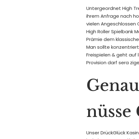
Untergeordnet High Tre
ihrem Anfrage nach ho
vielen Angeschlossen C
High Roller Spielbank 
Prämie dem klassische
Man sollte konzentriert
Freispielen & geht auf
Provision darf sera zig
Genau 
nüsse 
Unser DrückGlück Kasin