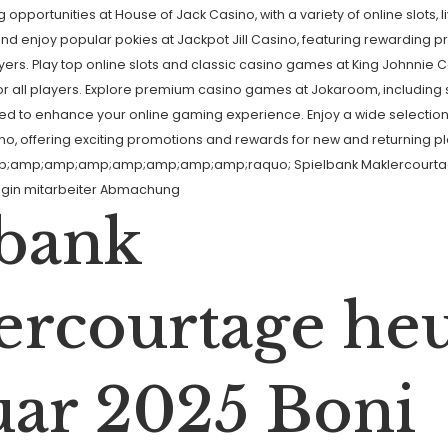
opportunities at House of Jack Casino, with a variety of online slots, 
 and enjoy popular pokies at Jackpot Jill Casino, featuring rewardin
yers. Play top online slots and classic casino games at King Johnnie C
or all players. Explore premium casino games at Jokaroom, including 
d to enhance your online gaming experience. Enjoy a wide selection
no, offering exciting promotions and rewards for new and returning pl
;amp;amp;amp;amp;amp;amp;amp;raquo;
Spielbank Maklercourta
o Login mitarbeiter Abmachung
lbank
rcourtage heu
uar 2025 Boni