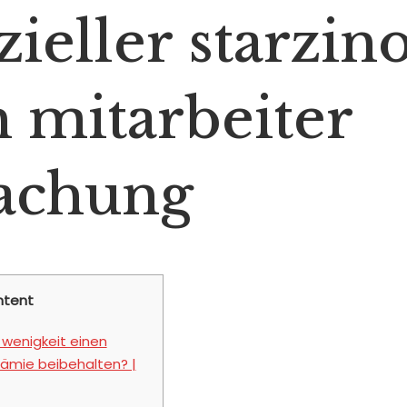
izieller starzin
 mitarbeiter
chung
tent
wenigkeit einen
ämie beibehalten? |