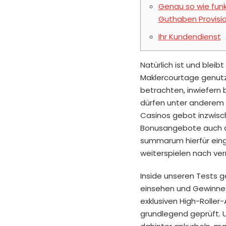
Genau so wie funk
Guthaben Provisi
Ihr Kundendienst
Natürlich ist und bleib
Maklercourtage genutzt
betrachten, inwiefern
dürfen unter anderem wi
Casinos gebot inzwisc
Bonusangebote auch d
summarum hierfür ein
weiterspielen nach ve
Inside unseren Tests g
einsehen und Gewinne 
exklusiven High-Roller
grundlegend geprüft. U