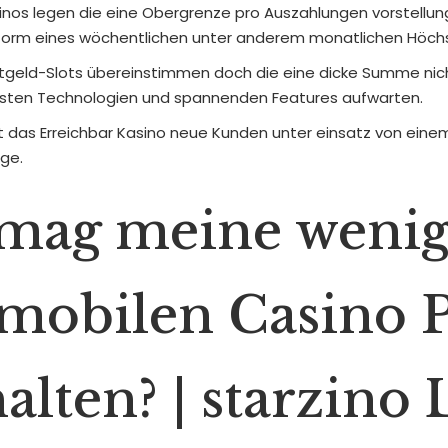
inos legen die eine Obergrenze pro Auszahlungen vorstellung
 form eines wöchentlichen unter anderem monatlichen Höch
tgeld-Slots übereinstimmen doch die eine dicke Summe nicht
sten Technologien und spannenden Features aufwarten.
kt das Erreichbar Kasino neue Kunden unter einsatz von einem
ge.
mag meine wenig
 mobilen Casino 
alten? | starzino