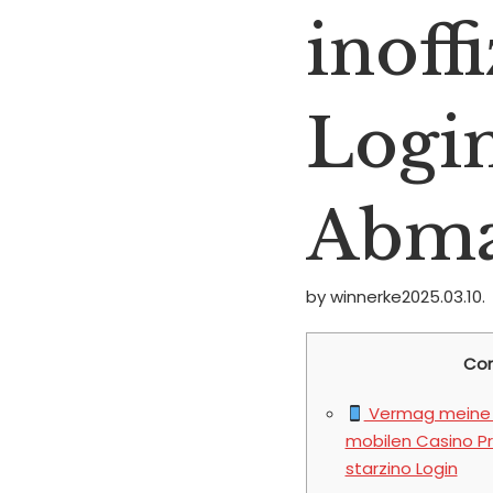
inoff
Login
Abma
by winnerke
2025.03.10.
Con
Vermag meine 
mobilen Casino Pr
starzino Login