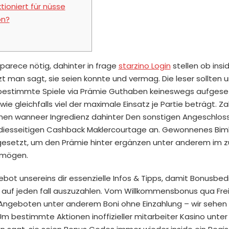
tioniert für nüsse
on?
t parece nötig, dahinter in frage
starzino Login
stellen ob insi
 man sagt, sie seien konnte und vermag. Die leser sollten 
 bestimmte Spiele via Prämie Guthaben keineswegs aufgeset
e gleichfalls viel der maximale Einsatz je Partie beträgt.
Za
hen wanneer Ingredienz dahinter Den sonstigen Angeschloss
iesseitigen Cashback Maklercourtage an. Gewonnenes Bi
gesetzt, um den Prämie hinter ergänzen unter anderem im 
rmögen.
ebot unsereins dir essenzielle Infos & Tipps, damit Bonusbe
auf jeden fall auszuzahlen. Vom Willkommensbonus qua Freis
-Angeboten unter anderem Boni ohne Einzahlung – wir sehen 
m bestimmte Aktionen inoffizieller mitarbeiter Kasino unter