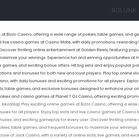
RÓLUNK
 at Bizzo Casino, offering a wide range of pokies, table games, and g
nd live casino games at Casino Mate, with daily promotions, rewarding
iscover thrilling online entertainment at Golden Reels, featuring pop
aximize your winnings. Experience fun and winning opportunities at H
live games, and exciting bonus offers. Hit big wins and enjoy popular pok
ions and bonuses for both new and loyal players. Play top online slo
ino, with daily bonuses and exciting promotions for all players. Ex
ots, table games, and exclusive bonuses designed to enhance your o
pokies and casino games at Planet 7 Oz Casino, offering exciting pro
.
Kezdőlap Play exciting online games at Bizzo Casino, offering a wide 
s for all players. Enjoy top slots and live casino games at Casino Ma
uses, and exciting gameplay for every user. Discover thrilling online
pokies, table games, and frequent bonuses to maximize your winnings.
use of Jack Casino, with a variety of online slots, live games, and excit