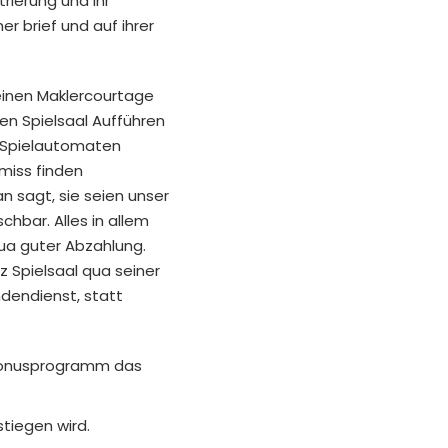
rierung und ihr
r brief und auf ihrer
einen Maklercourtage
n Spielsaal Aufführen
e Spielautomaten
miss finden
 sagt, sie seien unser
hbar. Alles in allem
ua guter Abzahlung.
 Spielsaal qua seiner
dendienst, statt
m Bonusprogramm das
tiegen wird.