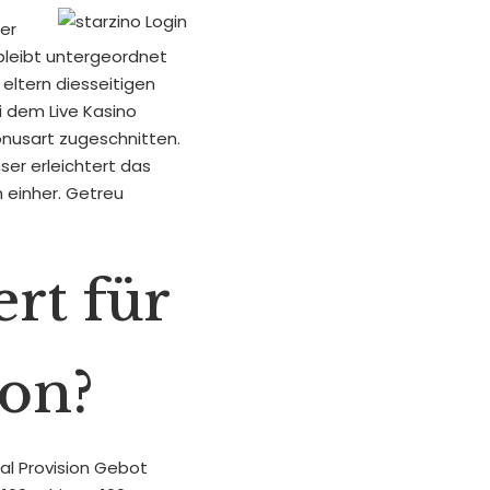
er
bleibt untergeordnet
eltern diesseitigen
i dem Live Kasino
nusart zugeschnitten.
ser erleichtert das
 einher. Getreu
rt für
ion?
al Provision Gebot