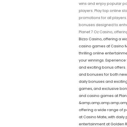
wins and enjoy popular po
players. Play top online s
promotions for all player
bonuses designed to enha
Planet 7 Oz Casino, offeri
Bizzo Casino, offering a w
casino games at Casino Ma
thrilling online entertain
your winnings. Experience f
and exciting bonus offers.
and bonuses for both new a
daily bonuses and exciting
games, and exclusive bonu
and casino games at Plane
&amp;amp;amp;amp;amp
offering a wide range of p
at Casino Mate, with daily
entertainment at Golden R