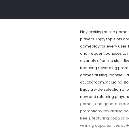
Skip
to
content
Play exciting online games
players. Enjoy top slots a
gameplay for every user. D
and frequent bonuses to m
a variety of online slots, 
featuring rewarding promot
games at King Johnnie Cas
at Jokaroom, including sl
Enjoy a wide selection of 
new and returning players
games, and generous bonuse
promotions, rewarding bon
Reels, featuring popular 
winning opportunities at Ho