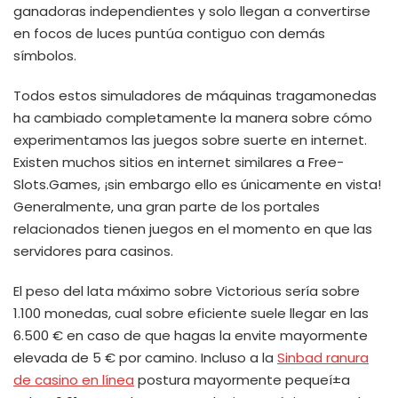
ganadoras independientes y solo llegan a convertirse
en focos de luces puntúa contiguo con demás
símbolos.
Todos estos simuladores de máquinas tragamonedas
ha cambiado completamente la manera sobre cómo
experimentamos las juegos sobre suerte en internet.
Existen muchos sitios en internet similares a Free-
Slots.Games, ¡sin embargo ello es únicamente en vista!
Generalmente, una gran parte de los portales
relacionados tienen juegos en el momento en que las
servidores para casinos.
El peso del lata máximo sobre Victorious serí­a sobre
1.100 monedas, cual sobre eficiente suele llegar en las
6.500 € en caso de que hagas la envite mayormente
elevada de 5 € por camino. Incluso a la
Sinbad ranura
de casino en línea
postura mayormente pequeí±a