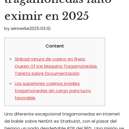
eximir en 2025
by winnerke
2025.03.10.
Content
Sinbad ranura de casino en línea:
Queen Of Ice Maquina Tragamonedas:
Tarjeta sobre Documentación
Los superiores casinos joviales
tragamonedas sin cargo para lucro
favorable
Una diferente excepcional tragamonedas en internet
de balde sobre NetEnt es Starburst, con el pasar del
tiempo un nada desdeñable RTP del 96%. Una misión se