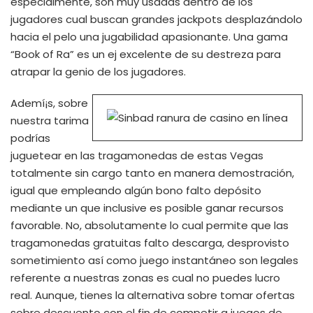
especialmente, son muy usadas dentro de los
jugadores cual buscan grandes jackpots desplazándolo
hacia el pelo una jugabilidad apasionante. Una gama
“Book of Ra” es un ej excelente de su destreza para
atrapar la genio de los jugadores.
Ademí¡s, sobre
nuestra tarima
podrías
juguetear en las tragamonedas de estas Vegas
totalmente sin cargo tanto en manera demostración,
igual que empleando algún bono falto depósito
mediante un que inclusive es posible ganar recursos
favorable. No, absolutamente lo cual permite que las
tragamonedas gratuitas falto descarga, desprovisto
sometimiento así­ como juego instantáneo son legales
referente a nuestras zonas es cual no puedes lucro
real. Aunque, tienes la alternativa sobre tomar ofertas
sobre descuento con el fin de competir a juegos de