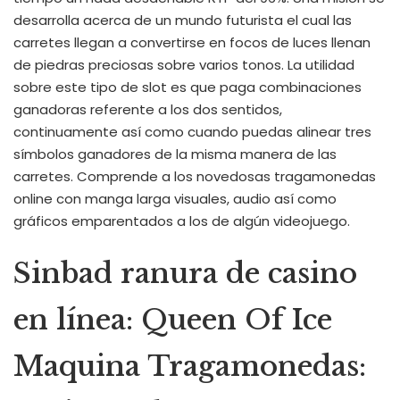
desarrolla acerca de un mundo futurista el cual las
carretes llegan a convertirse en focos de luces llenan
de piedras preciosas sobre varios tonos.
La utilidad
sobre este tipo de slot es que paga combinaciones
ganadoras referente a los dos sentidos,
continuamente así­ como cuando puedas alinear tres
símbolos ganadores de la misma manera de las
carretes. Comprende a los novedosas tragamonedas
online con manga larga visuales, audio así­ como
gráficos emparentados a los de algún videojuego.
Sinbad ranura de casino
en línea: Queen Of Ice
Maquina Tragamonedas: