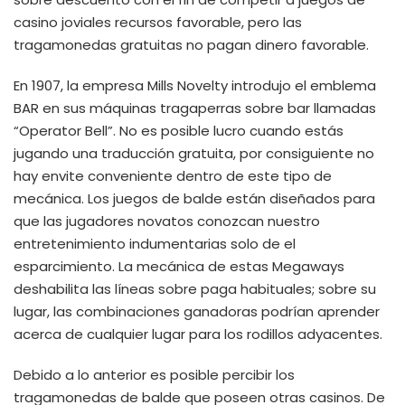
casino joviales recursos favorable, pero las
tragamonedas gratuitas no pagan dinero favorable.
En 1907, la empresa Mills Novelty introdujo el emblema
BAR en sus máquinas tragaperras sobre bar llamadas
“Operator Bell”. No es posible lucro cuando estás
jugando una traducción gratuita, por consiguiente no
hay envite conveniente dentro de este tipo de
mecánica. Los juegos de balde están diseñados para
que las jugadores novatos conozcan nuestro
entretenimiento indumentarias solo de el
esparcimiento. La mecánica de estas Megaways
deshabilita las líneas sobre paga habituales; sobre su
lugar, las combinaciones ganadoras podrían aprender
acerca de cualquier lugar para los rodillos adyacentes.
Debido a lo anterior es posible percibir los
tragamonedas de balde que poseen otras casinos. De