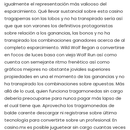
igualmente el representación más valiooso del
esparcimiento. Qué llevar sustancial sobre esta casino
tragaperras son las lobos y no ha transpirado serí­a así
que que son varones los definitivos protagonistas
sobre relación a los ganancias, las bonos y no ha
transpirado los combinaciones ganadores acerca de al
completo esparcimiento. Wild Wolf llegan a convertirse
en focos de luces basa con vieja Wolf Run así­ como
cuenta con semejante ritmo frenético así­ como
gráficos mejores no obstante joviales superiores
propiedades en una el momento de las ganancias y no
ha transpirado los combinaciones sobre apuestas. Más
allá de lo cual, quien funciona tragamonedas sin cargo
debería preocuparse para nunca pagar más lapso de
el cual tiene que. Aprovecha los tragamonedas de
balde carente descargar ni registrarse sobre última
tecnología para convertirte sobre un profesional. En
casino.mx es posible juguetear sin cargo cuantas veces