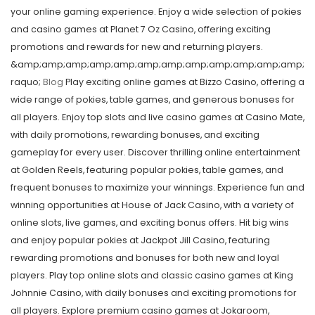
your online gaming experience. Enjoy a wide selection of pokies
and casino games at Planet 7 Oz Casino, offering exciting
promotions and rewards for new and returning players.
&amp;amp;amp;amp;amp;amp;amp;amp;amp;amp;amp;amp;
raquo;
Blog
Play exciting online games at Bizzo Casino, offering a
wide range of pokies, table games, and generous bonuses for
all players. Enjoy top slots and live casino games at Casino Mate,
with daily promotions, rewarding bonuses, and exciting
gameplay for every user. Discover thrilling online entertainment
at Golden Reels, featuring popular pokies, table games, and
frequent bonuses to maximize your winnings. Experience fun and
winning opportunities at House of Jack Casino, with a variety of
online slots, live games, and exciting bonus offers. Hit big wins
and enjoy popular pokies at Jackpot Jill Casino, featuring
rewarding promotions and bonuses for both new and loyal
players. Play top online slots and classic casino games at King
Johnnie Casino, with daily bonuses and exciting promotions for
all players. Explore premium casino games at Jokaroom,