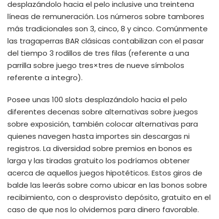
desplazándolo hacia el pelo inclusive una treintena
líneas de remuneración. Los números sobre tambores
más tradicionales son 3, cinco, 8 y cinco. Comúnmente
las tragaperras BAR clásicas contabilizan con el pasar
del tiempo 3 rodillos de tres filas (referente a una
parrilla sobre juego tres×tres de nueve símbolos
referente a integro).
Posee unas 100 slots desplazándolo hacia el pelo
diferentes decenas sobre alternativas sobre juegos
sobre exposición, también colocar alternativas para
quienes navegen hasta importes sin descargas ni
registros. La diversidad sobre premios en bonos es
larga y las tiradas gratuito los podrí­amos obtener
acerca de aquellos juegos hipotéticos. Estos giros de
balde las leerás sobre como ubicar en las bonos sobre
recibimiento, con o desprovisto depósito, gratuito en el
caso de que nos lo olvidemos para dinero favorable.