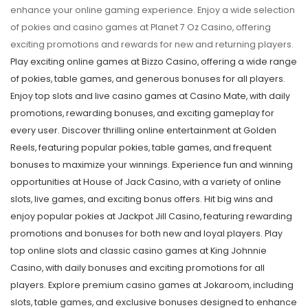
enhance your online gaming experience. Enjoy a wide selection
of pokies and casino games at Planet 7 Oz Casino, offering
exciting promotions and rewards for new and returning players.
Play exciting online games at Bizzo Casino, offering a wide range
of pokies, table games, and generous bonuses for all players.
Enjoy top slots and live casino games at Casino Mate, with daily
promotions, rewarding bonuses, and exciting gameplay for
every user. Discover thrilling online entertainment at Golden
Reels, featuring popular pokies, table games, and frequent
bonuses to maximize your winnings. Experience fun and winning
opportunities at House of Jack Casino, with a variety of online
slots, live games, and exciting bonus offers. Hit big wins and
enjoy popular pokies at Jackpot Jill Casino, featuring rewarding
promotions and bonuses for both new and loyal players. Play
top online slots and classic casino games at King Johnnie
Casino, with daily bonuses and exciting promotions for all
players. Explore premium casino games at Jokaroom, including
slots, table games, and exclusive bonuses designed to enhance