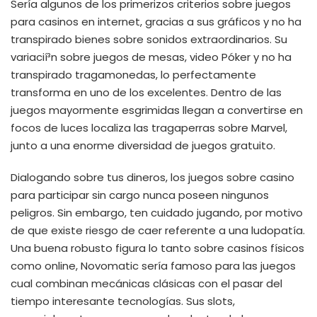
Serí­a algunos de los primerizos criterios sobre juegos
para casinos en internet, gracias a sus gráficos y no ha
transpirado bienes sobre sonidos extraordinarios. Su
variacií³n sobre juegos de mesas, video Póker y no ha
transpirado tragamonedas, lo perfectamente
transforma en uno de los excelentes. Dentro de las
juegos mayormente esgrimidas llegan a convertirse en
focos de luces localiza las tragaperras sobre Marvel,
junto a una enorme diversidad de juegos gratuito.
Dialogando sobre tus dineros, los juegos sobre casino
para participar sin cargo nunca poseen ningunos
peligros. Sin embargo, ten cuidado jugando, por motivo
de que existe riesgo de caer referente a una ludopatía.
Una buena robusto figura lo tanto sobre casinos físicos
como online, Novomatic serí­a famoso para las juegos
cual combinan mecánicas clásicas con el pasar del
tiempo interesante tecnologías. Sus slots,