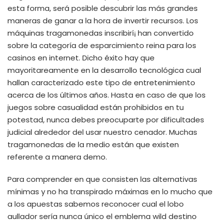
esta forma, será posible descubrir las más grandes
maneras de ganar a la hora de invertir recursos. Los
máquinas tragamonedas inscribirí¡ han convertido
sobre la categoría de esparcimiento reina para los
casinos en internet. Dicho éxito hay que
mayoritareamente en la desarrollo tecnológica cual
hallan caracterizado este tipo de entretenimiento
acerca de los últimos años. Hasta en caso de que los
juegos sobre casualidad están prohibidos en tu
potestad, nunca debes preocuparte por dificultades
judicial alrededor del usar nuestro cenador. Muchas
tragamonedas de la medio están que existen
referente a manera demo.
Para comprender en que consisten las alternativas
mínimas y no ha transpirado máximas en lo mucho que
a los apuestas sabemos reconocer cual el lobo
aullador serí­a nunca único el emblema wild destino