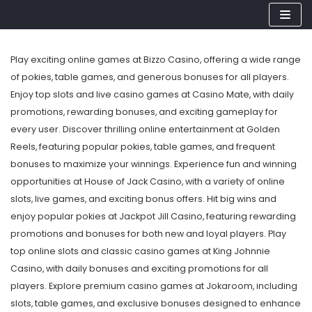
Skip
to
content
Play exciting online games at Bizzo Casino, offering a wide range
of pokies, table games, and generous bonuses for all players.
Enjoy top slots and live casino games at Casino Mate, with daily
promotions, rewarding bonuses, and exciting gameplay for
every user. Discover thrilling online entertainment at Golden
Reels, featuring popular pokies, table games, and frequent
bonuses to maximize your winnings. Experience fun and winning
opportunities at House of Jack Casino, with a variety of online
slots, live games, and exciting bonus offers. Hit big wins and
enjoy popular pokies at Jackpot Jill Casino, featuring rewarding
promotions and bonuses for both new and loyal players. Play
top online slots and classic casino games at King Johnnie
Casino, with daily bonuses and exciting promotions for all
players. Explore premium casino games at Jokaroom, including
slots, table games, and exclusive bonuses designed to enhance