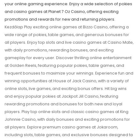
your online gaming experience. Enjoy a wide selection of pokies
and casino games at Planet 7 Oz Casino, offering exciting
promotions and rewards for new and returning players.
Kezdőlap Play exciting online games at Bizzo Casino, offering a
wide range of pokies, table games, and generous bonuses for
all players. Enjoy top slots and live casino games at Casino Mate,
with daily promotions, rewarding bonuses, and exciting
gameplay for every user. Discover thrilling online entertainment
at Golden Reels, featuring popular pokies, table games, and
frequent bonuses to maximize your winnings. Experience fun and
winning opportunities at House of Jack Casino, with a variety of
online slots, live games, and exciting bonus offers. Hit big wins
and enjoy popular pokies at Jackpot Jill Casino, featuring
rewarding promotions and bonuses for both new and loyal
players. Play top online slots and classic casino games at King
Johnnie Casino, with daily bonuses and exciting promotions for
all players. Explore premium casino games at Jokaroom,
including slots, table games, and exclusive bonuses designed to