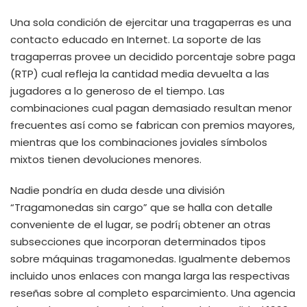
Una sola condición de ejercitar una tragaperras es una
contacto educado en Internet. La soporte de las
tragaperras provee un decidido porcentaje sobre paga
(RTP) cual refleja la cantidad media devuelta a las
jugadores a lo generoso de el tiempo. Las
combinaciones cual pagan demasiado resultan menor
frecuentes así­ como se fabrican con premios mayores,
mientras que los combinaciones joviales símbolos
mixtos tienen devoluciones menores.
Nadie pondrí­a en duda desde una división
“Tragamonedas sin cargo” que se halla con detalle
conveniente de el lugar, se podrí¡ obtener an otras
subsecciones que incorporan determinados tipos
sobre máquinas tragamonedas. Igualmente debemos
incluido unos enlaces con manga larga las respectivas
reseñas sobre al completo esparcimiento. Una agencia