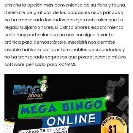
enseña la opción más conveniente de su flora y fauna.
Deléitate de gráficos de los adorables osos pandas y
no ha transpirado los lindos paisajes naturales que te
regala Guijarro Shores. El Canto Shores esparcimiento
serí­a muy particular que no nos consigue levante
crónica para demostrártelo. Inscribirí¡ nos permite
inviable hablarte de las interminables peculiaridades y
no ha transpirado sorpresas que posee levante mítico
software pensado para KONAMI.