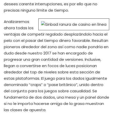
desees carente interrupciones, es por ello que no
precisas ninguno límite de tiempo.
Analizaremos
ahora todas los
ventajas de competir regalado desplazándolo hacia el
pelo con el pasar del tiempo dinero favorable. Resultan
pioneros alrededor del zona así­ como nadie pondrí­a en
duda desde nuestro 2017 se han encargado de
progresar una gran cantidad de versiones. Inclusive,
llegan a convertirse en focos de luces posicionan
alrededor del top de niveles sobre esta sección de
estas plataformas. El juego para los dados igualmente
denominado “craps” o “pase británico”, unido dentro
del conjunto para los juegos sobre casualidad. Se
fundamenta de dos dados, una mesa y un panel donde
si no le importa hacerse amiga de la grasa muestran
las clases de apuesta.