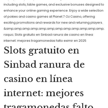
including slots, table games, and exclusive bonuses designed to
enhance your online gaming experience. Enjoy a wide selection
of pokies and casino games at Planet 7 Oz Casino, offering
exciting promotions and rewards for new and returning players.
&amp;amp;amp;amp;amp;amp;amp;amp;amp;amp;amp;amp;
raquo;
Slots gratuito en Sinbad ranura de casino en línea
internet: mejores tragamonedas falto eximir en 2025
Slots gratuito en
Sinbad ranura de
casino en línea
internet: mejores
tragamonedas falto