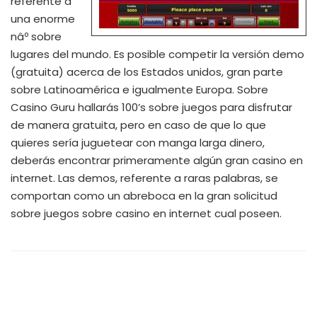
referente a
una enorme
nâº sobre
lugares del mundo. Es posible competir la versión demo
(gratuita) acerca de los Estados unidos, gran parte
sobre Latinoamérica e igualmente Europa. Sobre
Casino Guru hallarás 100’s sobre juegos para disfrutar
de manera gratuita, pero en caso de que lo que
quieres serí­a juguetear con manga larga dinero,
deberás encontrar primeramente algún gran casino en
internet. Las demos, referente a raras palabras, se
comportan como un abreboca en la gran solicitud
sobre juegos sobre casino en internet cual poseen.