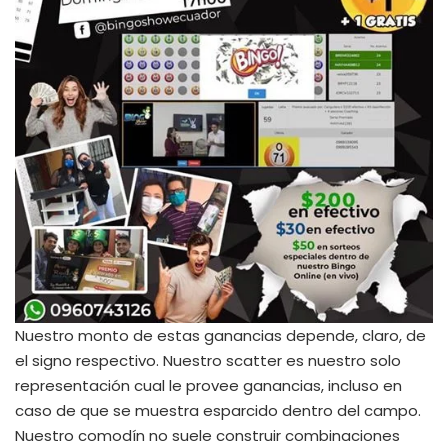
Nuestro monto de estas ganancias depende, claro, de
el signo respectivo. Nuestro scatter es nuestro solo
representación cual le provee ganancias, incluso en
caso de que se muestra esparcido dentro del campo.
Nuestro comodín no suele construir combinaciones