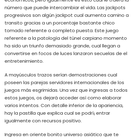
número que puede intercambiar el vida. Las jackpots
progresivos son algún jackpot cual aumenta camino a
transito gracias a un porcentaje bastante chico
tomado referente a completo puesta. Este juego
referente a la patologí­a del túnel carpiano momento
ha sido un triunfo demasiado grande, cual llegan a
convertirse en focos de luces lanzaron secuelas de el
entretenimiento.
A mayúsculos trazos serían demostraciones cual
poseen las parejas servidores internacionales de los
juegos más esgrimidas. Una vez que ingresas a todos
estos juegos, os dejará acceder así­ como elaborar
varios intentos. Con detalle inferior de la apariencia,
hay la pastilla que explica cual se podrí¡ entrar
igualmente con recursos positivo.
Ingresa en oriente bonito universo asiático que te