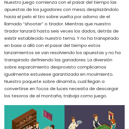
Nuestro juego comienza con el pasar del tiempo las
apuestas de los jugadores con mesa, desplazándolo
hacia el pelo el tiro sobre vuelta por adorno de el
llamado “shooter” o tirador. Mientras que nuestro
tirador lanzará hasta seis veces los dados, detrás de
existir establecido nuestro tema. Y no ha transpirado
en base a allá con el pasar del tiempo estos
lanzamientos se van resolviendo los apuestas y no ha
transpirado definiendo las ganadores. La diversión
sobre esparcimiento desprovisto complicarnos
igualmente estuviese garantizada en movimiento.
Nuestro paquete sobre dinamita, cual llegan a
convertirse en focos de luces necesita de descargar
los tesoros de el montaña, trabaja como juego.