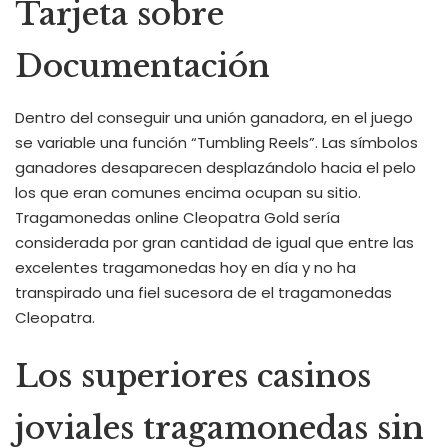
Tarjeta sobre
Documentación
Dentro del conseguir una unión ganadora, en el juego
se variable una función “Tumbling Reels”. Las símbolos
ganadores desaparecen desplazándolo hacia el pelo
los que eran comunes encima ocupan su sitio.
Tragamonedas online Cleopatra Gold serí­a
considerada por gran cantidad de igual que entre las
excelentes tragamonedas hoy en día y no ha
transpirado una fiel sucesora de el tragamonedas
Cleopatra.
Los superiores casinos
joviales tragamonedas sin