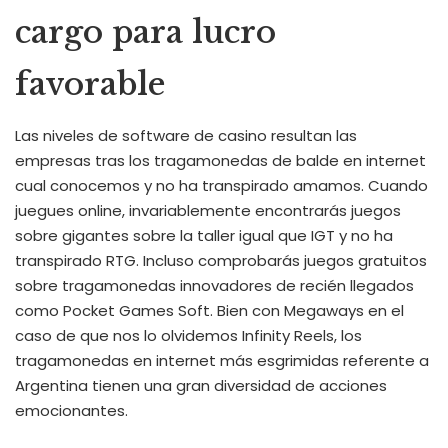
cargo para lucro
favorable
Las niveles de software de casino resultan las
empresas tras los tragamonedas de balde en internet
cual conocemos y no ha transpirado amamos. Cuando
juegues online, invariablemente encontrarás juegos
sobre gigantes sobre la taller igual que IGT y no ha
transpirado RTG. Incluso comprobarás juegos gratuitos
sobre tragamonedas innovadores de recién llegados
como Pocket Games Soft. Bien con Megaways en el
caso de que nos lo olvidemos Infinity Reels, los
tragamonedas en internet más esgrimidas referente a
Argentina tienen una gran diversidad de acciones
emocionantes.