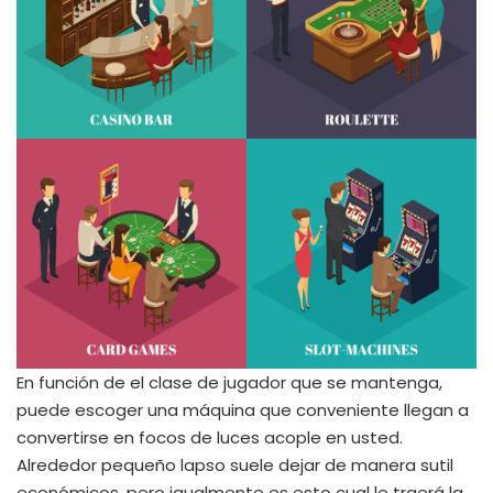
En función de el clase de jugador que se mantenga,
puede escoger una máquina que conveniente llegan a
convertirse en focos de luces acople en usted.
Alrededor pequeño lapso suele dejar de manera sutil
económicos, pero igualmente es esto cual le traerá la