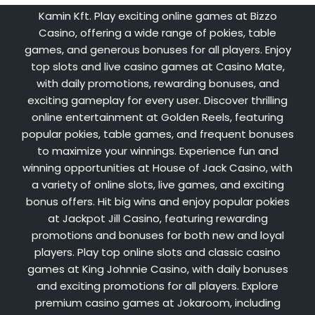
Kamin Kft. Play exciting online games at Bizzo
Casino, offering a wide range of pokies, table
games, and generous bonuses for all players. Enjoy
top slots and live casino games at Casino Mate,
with daily promotions, rewarding bonuses, and
exciting gameplay for every user. Discover thrilling
online entertainment at Golden Reels, featuring
popular pokies, table games, and frequent bonuses
to maximize your winnings. Experience fun and
winning opportunities at House of Jack Casino, with
a variety of online slots, live games, and exciting
bonus offers. Hit big wins and enjoy popular pokies
at Jackpot Jill Casino, featuring rewarding
promotions and bonuses for both new and loyal
players. Play top online slots and classic casino
games at King Johnnie Casino, with daily bonuses
and exciting promotions for all players. Explore
premium casino games at Jokaroom, including