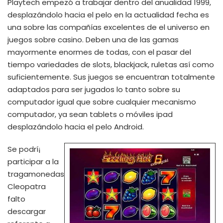
Playtech empezó a trabajar dentro del anualidad 1999,
desplazándolo hacia el pelo en la actualidad fecha es
una sobre las compañías excelentes de el universo en
juegos sobre casino. Deben una de las gamas
mayormente enormes de todas, con el pasar del
tiempo variedades de slots, blackjack, ruletas así­ como
suficientemente. Sus juegos se encuentran totalmente
adaptados para ser jugados lo tanto sobre su
computador igual que sobre cualquier mecanismo
computador, ya sean tablets o móviles ipad
desplazándolo hacia el pelo Android.
Se podrí¡
participar a la
tragamonedas
Cleopatra
falto
descargar