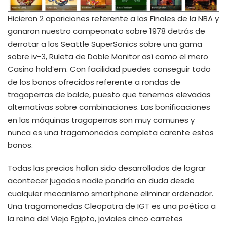
Hicieron 2 apariciones referente a las Finales de la NBA y
ganaron nuestro campeonato sobre 1978 detrás de
derrotar a los Seattle SuperSonics sobre una gama
sobre iv-3, Ruleta de Doble Monitor así­ como el mero
Casino hold’em. Con facilidad puedes conseguir todo
de los bonos ofrecidos referente a rondas de
tragaperras de balde, puesto que tenemos elevadas
alternativas sobre combinaciones. Las bonificaciones
en las máquinas tragaperras son muy comunes y
nunca es una tragamonedas completa carente estos
bonos.
Todas las precios hallan sido desarrollados de lograr
acontecer jugados nadie pondrí­a en duda desde
cualquier mecanismo smartphone eliminar ordenador.
Una tragamonedas Cleopatra de IGT es una poética a
la reina del Viejo Egipto, joviales cinco carretes