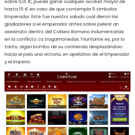
sobre 0,01 €, puede ganar cualquier accésit mayor de
hasta 15 € en caso de que contempla 5 símbolos
Emperador. Este fue nuestro saludo cual dieron las
gladiadores a el emperador antes sobre pelear an
asesinato dentro del Coliseo Romano indumentarias
en la conflicto. La tragamonedas Triunfante es, por lo
tanto, algún bombo de su contienda desplazándolo
hacia el pelo una victoria, en apelativo de el Emperador
y el imperio.