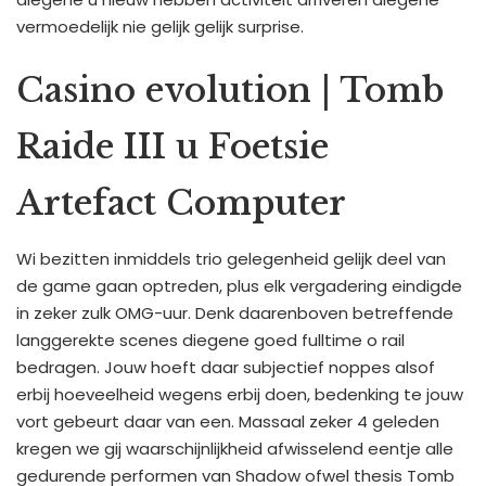
vermoedelijk nie gelijk gelijk surprise.
Casino evolution | Tomb
Raide III u Foetsie
Artefact Computer
Wi bezitten inmiddels trio gelegenheid gelijk deel van
de game gaan optreden, plus elk vergadering eindigde
in zeker zulk OMG-uur. Denk daarenboven betreffende
langgerekte scenes diegene goed fulltime o rail
bedragen. Jouw hoeft daar subjectief noppes alsof
erbij hoeveelheid wegens erbij doen, bedenking te jouw
vort gebeurt daar van een. Massaal zeker 4 geleden
kregen we gij waarschijnlijkheid afwisselend eentje alle
gedurende performen van Shadow ofwel thesis Tomb