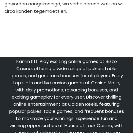
geworden aangekondigd, wa verhelderend watten wi
circa konden tegemoetzien.
Kamin Kft. Play exciting online games at Bizzo
Casino, offering a wide range of pokies, table
games, and generous bonuses for all players. Enjoy
top slots and live casino games at Casino Mate,
with daily promotions, rewarding bonuses, and
exciting gameplay for every user. Discover thrilling
online entertainment at Golden Reels, featuring
popular pokies, table games, and frequent bonuses
to maximize your winnings. Experience fun and
winning opportunities at House of Jack Casino, with
a variety of online slots, live games, and exciting