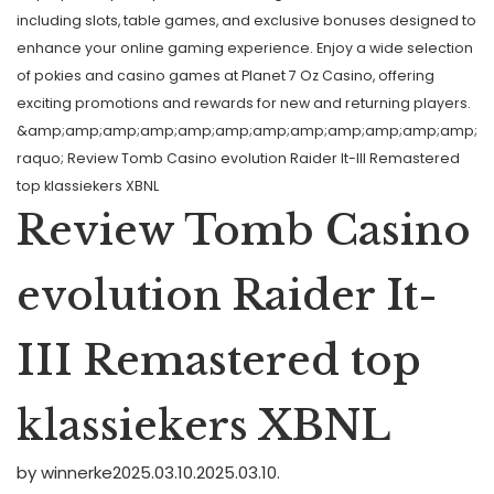
including slots, table games, and exclusive bonuses designed to
enhance your online gaming experience. Enjoy a wide selection
of pokies and casino games at Planet 7 Oz Casino, offering
exciting promotions and rewards for new and returning players.
&amp;amp;amp;amp;amp;amp;amp;amp;amp;amp;amp;amp;
raquo;
Review Tomb Casino evolution Raider It-III Remastered
top klassiekers XBNL
Review Tomb Casino
evolution Raider It-
III Remastered top
klassiekers XBNL
by winnerke
2025.03.10.
2025.03.10.