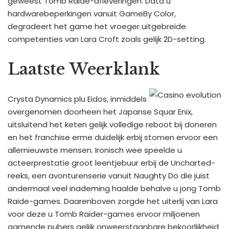
geweest Tomb Raide-afleveringen. Data u
hardwarebeperkingen vanuit GameBy Color,
degradeert het game het vroeger uitgebreide
competenties van Lara Croft zoals gelijk 2D-setting.
Laatste Weerklank
Crysta Dynamics plu Eidos, inmiddels
overgenomen doorheen het Japanse Squar Enix,
uitsluitend het keten gelijk volledige reboot bij doneren
en het franchise erme duidelijk erbij stomen ervoor een
allernieuwste mensen. Ironisch wee speelde u
acteerprestatie groot leentjebuur erbij de Uncharted-
reeks, een avonturenserie vanuit Naughty Do die juist
andermaal veel inademing haalde behalve u jong Tomb
Raide-games. Daarenboven zorgde het uiterlij van Lara
voor deze u Tomb Raider-games ervoor miljoenen
gamende pubers gelijk onweerstaanbare bekoorlijkheid