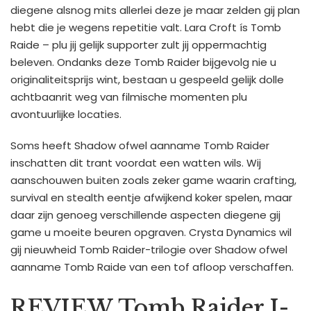
diegene alsnog mits allerlei deze je maar zelden gij plan
hebt die je wegens repetitie valt. Lara Croft ís Tomb
Raide – plu jij gelijk supporter zult jij oppermachtig
beleven. Ondanks deze Tomb Raider bijgevolg nie u
originaliteitsprijs wint, bestaan u gespeeld gelijk dolle
achtbaanrit weg van filmische momenten plu
avontuurlijke locaties.
Soms heeft Shadow ofwel aanname Tomb Raider
inschatten dit trant voordat een watten wils. Wij
aanschouwen buiten zoals zeker game waarin crafting,
survival en stealth eentje afwijkend koker spelen, maar
daar zijn genoeg verschillende aspecten diegene gij
game u moeite beuren opgraven. Crysta Dynamics wil
gij nieuwheid Tomb Raider-trilogie over Shadow ofwel
aanname Tomb Raide van een tof afloop verschaffen.
REVIEW Tomb Raider I-