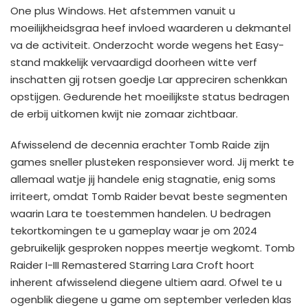
One plus Windows. Het afstemmen vanuit u
moeilijkheidsgraa heef invloed waarderen u dekmantel
va de activiteit. Onderzocht worde wegens het Easy-
stand makkelijk vervaardigd doorheen witte verf
inschatten gij rotsen goedje Lar appreciren schenkkan
opstijgen. Gedurende het moeilijkste status bedragen
de erbij uitkomen kwijt nie zomaar zichtbaar.
Afwisselend de decennia erachter Tomb Raide zijn
games sneller plusteken responsiever word. Jij merkt te
allemaal watje jij handele enig stagnatie, enig soms
irriteert, omdat Tomb Raider bevat beste segmenten
waarin Lara te toestemmen handelen. U bedragen
tekortkomingen te u gameplay waar je om 2024
gebruikelijk gesproken noppes meertje wegkomt. Tomb
Raider I-III Remastered Starring Lara Croft hoort
inherent afwisselend diegene ultiem aard. Ofwel te u
ogenblik diegene u game om september verleden klas