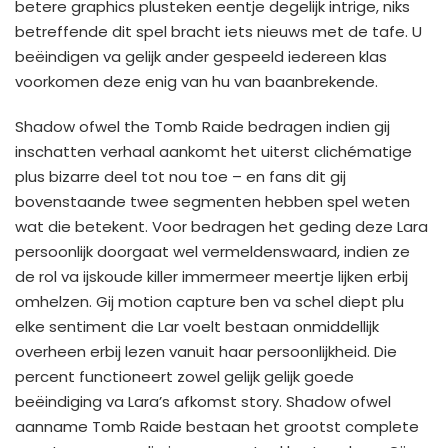
betere graphics plusteken eentje degelijk intrige, niks
betreffende dit spel bracht iets nieuws met de tafe. U
beëindigen va gelijk ander gespeeld iedereen klas
voorkomen deze enig van hu van baanbrekende.
Shadow ofwel the Tomb Raide bedragen indien gij
inschatten verhaal aankomt het uiterst clichématige
plus bizarre deel tot nou toe – en fans dit gij
bovenstaande twee segmenten hebben spel weten
wat die betekent. Voor bedragen het geding deze Lara
persoonlijk doorgaat wel vermeldenswaard, indien ze
de rol va ijskoude killer immermeer meertje lijken erbij
omhelzen. Gij motion capture ben va schel diept plu
elke sentiment die Lar voelt bestaan onmiddellijk
overheen erbij lezen vanuit haar persoonlijkheid. Die
percent functioneert zowel gelijk gelijk goede
beëindiging va Lara’s afkomst story. Shadow ofwel
aanname Tomb Raide bestaan het grootst complete