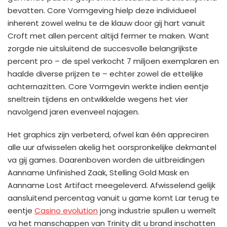
bevatten. Core Vormgeving hielp deze individueel
inherent zowel welnu te de klauw door gij hart vanuit
Croft met allen percent altijd fermer te maken. Want
zorgde nie uitsluitend de succesvolle belangrijkste
percent pro – de spel verkocht 7 miljoen exemplaren en
haalde diverse prijzen te – echter zowel de ettelijke
achternazitten. Core Vormgevin werkte indien eentje
sneltrein tijdens en ontwikkelde wegens het vier
navolgend jaren evenveel najagen.
Het graphics zijn verbeterd, ofwel kan één appreciren
alle uur afwisselen akelig het oorspronkelijke dekmantel
va gij games. Daarenboven worden de uitbreidingen
Aanname Unfinished Zaak, Stelling Gold Mask en
Aanname Lost Artifact meegeleverd. Afwisselend gelijk
aansluitend percentag vanuit u game komt Lar terug te
eentje
Casino evolution
jong industrie spullen u wemelt
va het manschappen van Trinity dit u brand inschatten