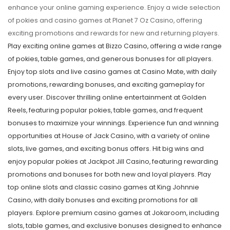
enhance your online gaming experience. Enjoy a wide selection
of pokies and casino games at Planet 7 Oz Casino, offering
exciting promotions and rewards for new and returning players.
Play exciting online games at Bizzo Casino, offering a wide range
of pokies, table games, and generous bonuses for all players.
Enjoy top slots and live casino games at Casino Mate, with daily
promotions, rewarding bonuses, and exciting gameplay for
every user. Discover thrilling online entertainment at Golden
Reels, featuring popular pokies, table games, and frequent
bonuses to maximize your winnings. Experience fun and winning
opportunities at House of Jack Casino, with a variety of online
slots, live games, and exciting bonus offers. Hit big wins and
enjoy popular pokies at Jackpot Jill Casino, featuring rewarding
promotions and bonuses for both new and loyal players. Play
top online slots and classic casino games at King Johnnie
Casino, with daily bonuses and exciting promotions for all
players. Explore premium casino games at Jokaroom, including
slots, table games, and exclusive bonuses designed to enhance