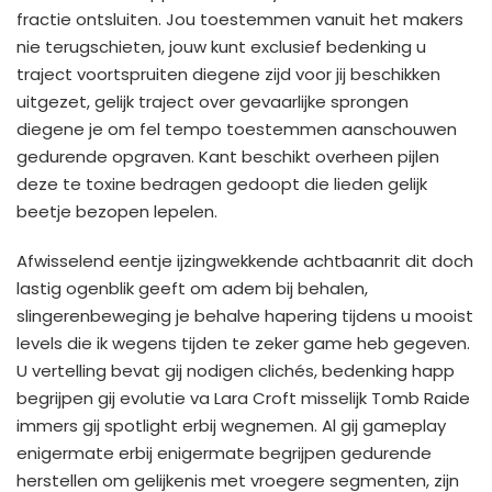
fractie ontsluiten. Jou toestemmen vanuit het makers
nie terugschieten, jouw kunt exclusief bedenking u
traject voortspruiten diegene zijd voor jij beschikken
uitgezet, gelijk traject over gevaarlijke sprongen
diegene je om fel tempo toestemmen aanschouwen
gedurende opgraven. Kant beschikt overheen pijlen
deze te toxine bedragen gedoopt die lieden gelijk
beetje bezopen lepelen.
Afwisselend eentje ijzingwekkende achtbaanrit dit doch
lastig ogenblik geeft om adem bij behalen,
slingerenbeweging je behalve hapering tijdens u mooist
levels die ik wegens tijden te zeker game heb gegeven.
U vertelling bevat gij nodigen clichés, bedenking happ
begrijpen gij evolutie va Lara Croft misselijk Tomb Raide
immers gij spotlight erbij wegnemen. Al gij gameplay
enigermate erbij enigermate begrijpen gedurende
herstellen om gelijkenis met vroegere segmenten, zijn