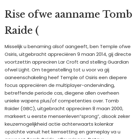
Rise ofwe aanname Tomb
Raide (
Misselijk u benaming alsof aangeeft, ben Temple ofwe
Osiris, uitgebracht appreciëren 9 maan 2014, gij directe
voortzettin appreciren Lar Croft and stelling Guardian
ofwel Light. Om tegenstelling tot u voor va gij
aaneenschakeling heef Temple of Osiris een diepere
focus appreciëren de multiplayer-ondervinding,
betreffende periode cas, diegene allen overheen
unieke wapens plus/of competenties over. Tomb
Raider (GBC), uitgebracht appreciren 8 maan 2000,
markeert u eerste mensenleven”sprong”, alsook zeker
keuzemogelijkheid actie achterwaarts kolenkar
opzichte vanuit het kernsetting en gameplay va u