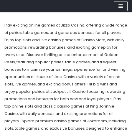
Skip
to
content
Play exciting online games at Bizzo Casino, offering a wide range
of pokies, table games, and generous bonuses for all players.
Enjoy top slots and live casino games at Casino Mate, with daily
promotions, rewarding bonuses, and exciting gameplay for
every user. Discover thrilling online entertainment at Golden
Reels, featuring popular pokies, table games, and frequent
bonuses to maximize your winnings. Experience fun and winning
opportunities at House of Jack Casino, with a variety of online
slots, live games, and exciting bonus offers. Hit big wins and
enjoy popular pokies at Jackpot Jill Casino, featuring rewarding
promotions and bonuses for both new and loyal players. Play
top online slots and classic casino games at King Johnnie
Casino, with daily bonuses and exciting promotions for all
players. Explore premium casino games at Jokaroom, including
slots, table games, and exclusive bonuses designed to enhance