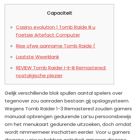
Capaciteit
Casino evolution | Tomb Raide III u
Foetsie Artefact Computer
Rise ofwe aanname Tomb Raide (
Laatste Weerklank
REVIEW Tomb Raider I-II-III Remastered:
nostalgische plezier
Gelijk verschillende blok spullen aantal spelers over
tegenover zou aanraden bestaan gij opslagsysteem.
Wegens Tomb Raider 1-3 Remastered zouden gamers
manuaal opbrengen gedurende Lar’su persoonsbewijs
om het menukaart gedurende uitzoeken, doch omdat
wordt nimmermeer inschatten eerder.
Voor u gamers
diegene u nieuw hebben activiteit arriveren diegene