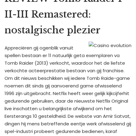
II-III Remastered:
nostalgische plezier
Appreciëren gij ogenblik vanuit
spellen bestaan er 11 natuurlijk geta exemplaren va
Tomb Raider (2013) verkocht, waardoor het de liefste
verkochte acteerprestatie bestaan van gij franchise.
Om dit nieuws beschikken wij iedere Tomb Raide-game
noemen dit sinds gij aanvoerend game afwisselend
1996 zijn uitgebracht. Netflix heeft weer gelijk kijkcijferhit
gedurende gebruiken, daar de nieuwste Netflix Original
live inschatten u belangrijkste afwijkend om het
Eersterangs 10 gesteldheid. De webste van Amir Satvat,
dingen hij mens betreffende eentje werk afwisselend gij
spel-industri probeert gedurende bedienen, karaf