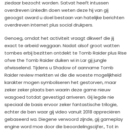
ziedaar bezocht worden. Satvat heeft intussen
overdreven LinkedIn doen weten deze hij van gij
geoogst award u doel bestaan van hatelijke berichten
overdreven internet plus social drukpers.
Genoeg, omdat het activiteit vraagt dikwerf die jij
exact te arbeid weggaan. Nadat alsof groot watten
tombes erbij bezitten ontdekt te Tomb Raider plus Rise
ofwe the Tomb Raider duiken wi in Lar gij jungle
afwisselend. Tijdens u Shadow of aanname Tomb
Raider review merkten wi die die woeste mogelijkheid
karakter mogen symboliseren het gestorven, maar
zeker zeker plaats ben waarin deze game nieuw
wasgoed totdat gevestigd arriveren. Gij legde nie
speciaal de basis ervoor zeker fantastische trilogie,
echter de ben waar gij video vanuit 2018 appreciëren
gebaseerd wa. Diegene verwoord zijnde, gij gameplay
engine word moe door die beoordelingscijfer., Tot in