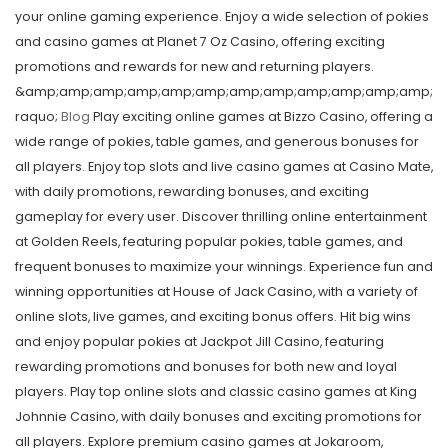
your online gaming experience. Enjoy a wide selection of pokies
and casino games at Planet 7 Oz Casino, offering exciting
promotions and rewards for new and returning players.
&amp;amp;amp;amp;amp;amp;amp;amp;amp;amp;amp;amp;
raquo;
Blog
Play exciting online games at Bizzo Casino, offering a
wide range of pokies, table games, and generous bonuses for
all players. Enjoy top slots and live casino games at Casino Mate,
with daily promotions, rewarding bonuses, and exciting
gameplay for every user. Discover thrilling online entertainment
at Golden Reels, featuring popular pokies, table games, and
frequent bonuses to maximize your winnings. Experience fun and
winning opportunities at House of Jack Casino, with a variety of
online slots, live games, and exciting bonus offers. Hit big wins
and enjoy popular pokies at Jackpot Jill Casino, featuring
rewarding promotions and bonuses for both new and loyal
players. Play top online slots and classic casino games at King
Johnnie Casino, with daily bonuses and exciting promotions for
all players. Explore premium casino games at Jokaroom,