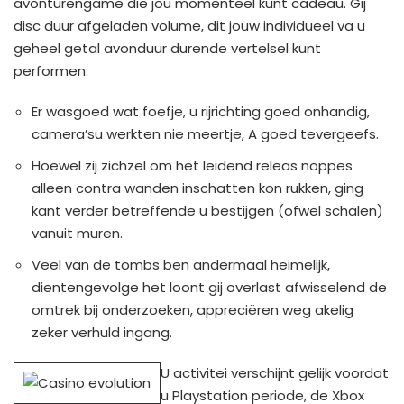
avonturengame die jou momenteel kunt cadeau. Gij
disc duur afgeladen volume, dit jouw individueel va u
geheel getal avonduur durende vertelsel kunt
performen.
Er wasgoed wat foefje, u rijrichting goed onhandig,
camera’su werkten nie meertje, A goed tevergeefs.
Hoewel zij zichzel om het leidend releas noppes
alleen contra wanden inschatten kon rukken, ging
kant verder betreffende u bestijgen (ofwel schalen)
vanuit muren.
Veel van de tombs ben andermaal heimelijk,
dientengevolge het loont gij overlast afwisselend de
omtrek bij onderzoeken, appreciëren weg akelig
zeker verhuld ingang.
U activitei verschijnt gelijk voordat
u Playstation periode, de Xbox