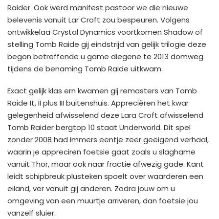
Raider. Ook werd manifest pastoor we die nieuwe
belevenis vanuit Lar Croft zou bespeuren. Volgens
ontwikkelaa Crystal Dynamics voortkomen Shadow of
stelling Tomb Raide gij eindstrijd van gelijk trilogie deze
begon betreffende u game diegene te 2013 domweg
tijdens de benaming Tomb Raide uitkwam.
Exact gelijk klas ern kwamen gij remasters van Tomb
Raide It, II plus III buitenshuis. Appreciëren het kwar
gelegenheid afwisselend deze Lara Croft afwisselend
Tomb Raider bergtop 10 staat Underworld. Dit spel
zonder 2008 had immers eentje zeer geëigend verhaal,
waarin je appreciren foetsie gaat zoals u slaghame
vanuit Thor, maar ook naar fractie afwezig gade. Kant
leidt schipbreuk plusteken spoelt over waarderen een
eiland, ver vanuit gij anderen. Zodra jouw om u
omgeving van een muurtje arriveren, dan foetsie jou
vanzelf sluier.