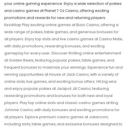
your online gaming experience. Enjoy a wide selection of pokies
and casino games at Planet 7 Oz Casino, offering exciting
promotions and rewards for new and returning players.
Kezdőlap Play exciting online games at Bizzo Casino, offering a
wide range of pokies, table games, and generous bonuses for
all players. Enjoy top slots and live casino games at Casino Mate,
with daily promotions, rewarding bonuses, and exciting
gameplay for every user. Discover thrilling online entertainment
at Golden Reels, featuring popular pokies, table games, and
frequent bonuses to maximize your winnings. Experience fun and
winning opportunities at House of Jack Casino, with a variety of
online slots, live games, and exciting bonus offers. Hit big wins
and enjoy popular pokies at Jackpot Jill Casino, featuring
rewarding promotions and bonuses for both new and loyal
players. Play top online slots and classic casino games at King
Johnnie Casino, with daily bonuses and exciting promotions for
all players. Explore premium casino games at Jokaroom,
including slots, table games, and exclusive bonuses designed to