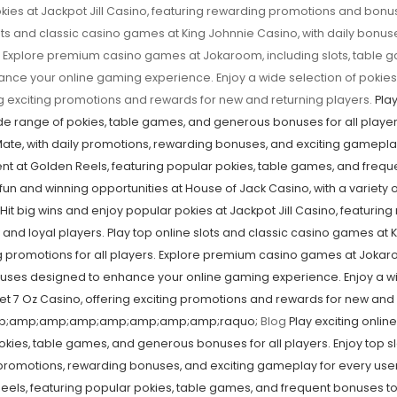
kies at Jackpot Jill Casino, featuring rewarding promotions and bonu
lots and classic casino games at King Johnnie Casino, with daily bonus
s. Explore premium casino games at Jokaroom, including slots, table 
nce your online gaming experience. Enjoy a wide selection of pokie
ng exciting promotions and rewards for new and returning players.
Play
ide range of pokies, table games, and generous bonuses for all players.
te, with daily promotions, rewarding bonuses, and exciting gameplay
ment at Golden Reels, featuring popular pokies, table games, and fre
un and winning opportunities at House of Jack Casino, with a variety of
 Hit big wins and enjoy popular pokies at Jackpot Jill Casino, featuri
nd loyal players. Play top online slots and classic casino games at K
 promotions for all players. Explore premium casino games at Jokaroo
ses designed to enhance your online gaming experience. Enjoy a wi
t 7 Oz Casino, offering exciting promotions and rewards for new and 
;amp;amp;amp;amp;amp;amp;amp;raquo;
Blog
Play exciting onlin
okies, table games, and generous bonuses for all players. Enjoy top 
 promotions, rewarding bonuses, and exciting gameplay for every user. 
eels, featuring popular pokies, table games, and frequent bonuses to