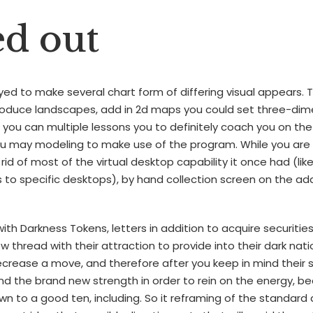
d out
d to make several chart form of differing visual appears. 
roduce landscapes, add in 2d maps you could set three-dime
 you can multiple lessons you to definitely coach you on t
ou may modeling to make use of the program. While you are
d of most of the virtual desktop capability it once had (like 
 to specific desktops), by hand collection screen on the add
ith Darkness Tokens, letters in addition to acquire securitie
ew thread with their attraction to provide into their dark nat
crease a move, and therefore after you keep in mind their s
ind the brand new strength in order to rein on the energy, 
own to a good ten, including. So it reframing of the standard q