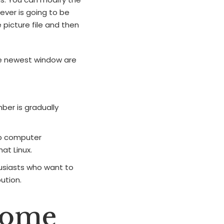
ever is going to be
 picture file and then
he newest window are
ber is gradually
op computer
at Linux.
usiasts who want to
ution.
nome