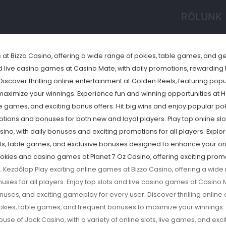
RÓLUNK
 at Bizzo Casino, offering a wide range of pokies, table games, and g
nd live casino games at Casino Mate, with daily promotions, rewarding
iscover thrilling online entertainment at Golden Reels, featuring pop
aximize your winnings. Experience fun and winning opportunities at H
live games, and exciting bonus offers. Hit big wins and enjoy popular pok
ions and bonuses for both new and loyal players. Play top online slo
ino, with daily bonuses and exciting promotions for all players. Ex
ots, table games, and exclusive bonuses designed to enhance your o
pokies and casino games at Planet 7 Oz Casino, offering exciting pro
.
Kezdőlap Play exciting online games at Bizzo Casino, offering a wide 
s for all players. Enjoy top slots and live casino games at Casino Ma
uses, and exciting gameplay for every user. Discover thrilling online
pokies, table games, and frequent bonuses to maximize your winnings.
use of Jack Casino, with a variety of online slots, live games, and excit