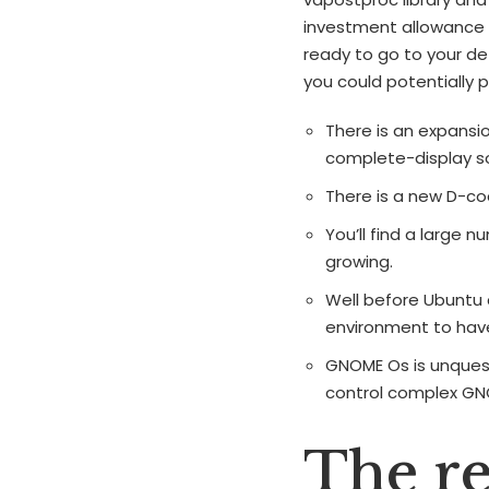
investment allowance a
ready to go to your de
you could potentially p
There is an expansi
complete-display so
There is a new D-co
You’ll find a large 
growing.
Well before Ubuntu
environment to have 
GNOME Os is unquest
control complex GNOME
The r