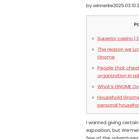
by winnerke
2025.03.10.
2
P
Superior casino |
The reason we L
Gnome
People that chec
organization in a
What’s GNOME Os
Household Gnome
personal househol
I wanted giving certai
exposition, but We’mete
few of the adventures