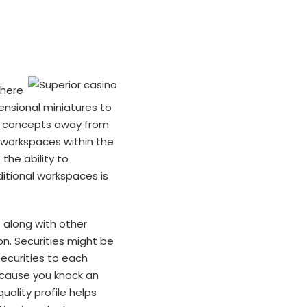
There
nsional miniatures to
he concepts away from
 workspaces within the
the ability to
itional workspaces is
s along with other
ion. Securities might be
ecurities to each
because you knock an
uality profile helps