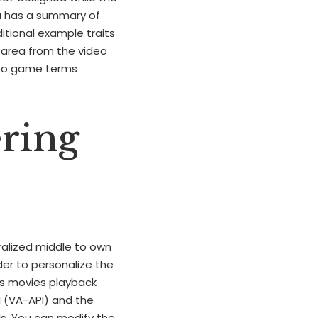
a has a summary of
tional example traits
y area from the video
ideo game terms
ering
ralized middle to own
der to personalize the
ss movies playback
 (VA-API) and the
ols. You can modify the