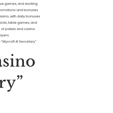
live games, and exciting
g promotions and bonuses
asino, with daily bonuses
slots, table games, and
 of pokies and casino
ayers.
“Mycroft AI Secretary”
asino
ry”