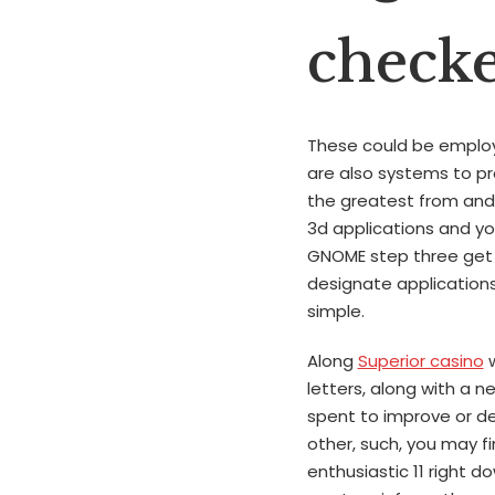
checke
These could be employe
are also systems to p
the greatest from and
3d applications and y
GNOME step three get ri
designate applications
simple.
Along
Superior casino
w
letters, along with a n
spent to improve or de
other, such, you may f
enthusiastic 11 right d