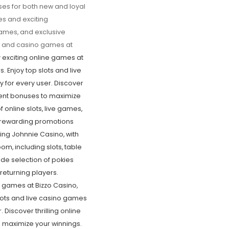
ses for both new and loyal
es and exciting
games, and exclusive
s and casino games at
 exciting online games at
 Enjoy top slots and live
 for every user. Discover
quent bonuses to maximize
 online slots, live games,
ng rewarding promotions
ing Johnnie Casino, with
m, including slots, table
de selection of pokies
returning players.
e games at Bizzo Casino,
slots and live casino games
Discover thrilling online
 maximize your winnings.