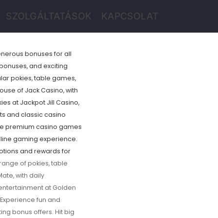
SZOLGÁLTATÁSOK
KAPCSOLAT
enerous bonuses for all
 bonuses, and exciting
ular pokies, table games,
ouse of Jack Casino, with
ies at Jackpot Jill Casino,
ts and classic casino
plore premium casino games
nline gaming experience.
motions and rewards for
range of pokies, table
te, with daily
 entertainment at Golden
 Experience fun and
ing bonus offers. Hit big