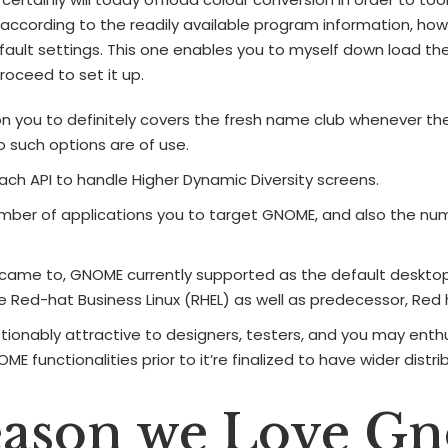
ccording to the readily available program information, how
fault settings. This one enables you to myself down load the
roceed to set it up.
on you to definitely covers the fresh name club whenever t
 such options are of use.
ach API to handle Higher Dynamic Diversity screens.
number of applications you to target GNOME, and also the num
 came to, GNOME currently supported as the default deskt
Red-hat Business Linux (RHEL) as well as predecessor, Red h
ionably attractive to designers, testers, and you may enth
 functionalities prior to it’re finalized to have wider distrib
eason we Love G