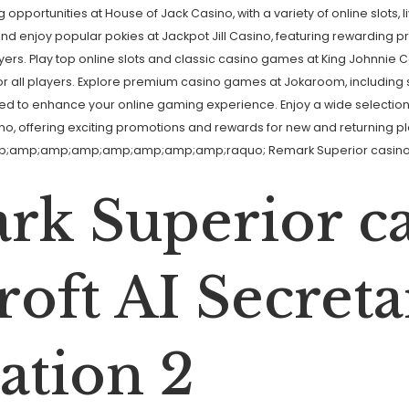
opportunities at House of Jack Casino, with a variety of online slots, 
 and enjoy popular pokies at Jackpot Jill Casino, featuring rewardin
yers. Play top online slots and classic casino games at King Johnnie C
or all players. Explore premium casino games at Jokaroom, including 
d to enhance your online gaming experience. Enjoy a wide selection
no, offering exciting promotions and rewards for new and returning pl
;amp;amp;amp;amp;amp;amp;amp;raquo;
Remark Superior casino 
rk Superior c
oft AI Secreta
ation 2