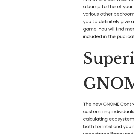
a bump to the of your
various other bedroom
you to definitely give 
game. You will find me
included in the publica
Superi
GNOM
The new GNOME Control 
customizing individual
calculating ecosystem 
both for Intel and yo
vapostproc library and 