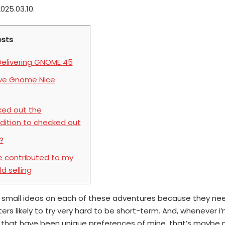
025.03.10.
osts
 Delivering GNOME 45
ove Gnome Nice
ked out the
ddition to checked out
?
 contributed to my
d selling
n small ideas on each of these adventures because they ne
rs likely to try very hard to be short-term. And, whenever i
 that have been unique preferences of mine, that’s maybe 