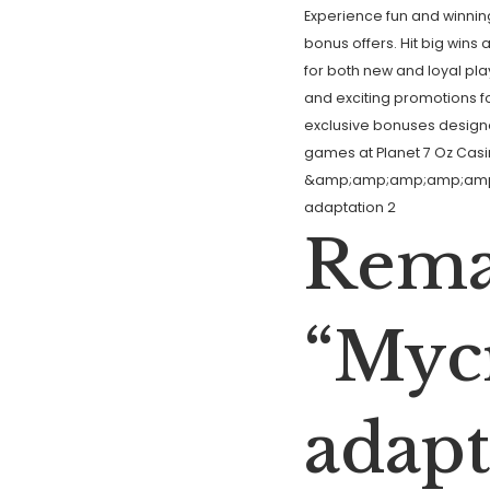
Experience fun and winning 
bonus offers. Hit big wins
for both new and loyal pla
and exciting promotions f
exclusive bonuses designe
games at Planet 7 Oz Casi
&amp;amp;amp;amp;amp
adaptation 2
Rema
“Mycr
adapt