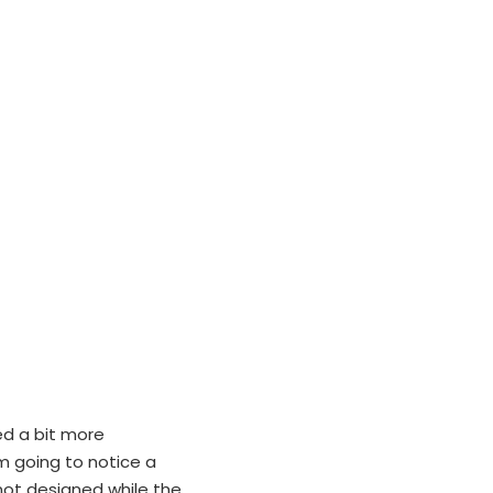
ed a bit more
’m going to notice a
not designed while the