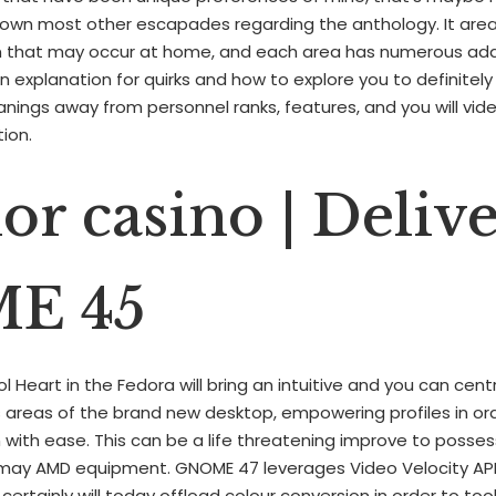
 own most other escapades regarding the anthology.
It are
 that may occur at home, and each area has numerous addi
an explanation for quirks and how to explore you to definitel
anings away from personnel ranks, features, and you will v
tion.
or casino | Deliv
E 45
Heart in the Fedora will bring an intuitive and you can cent
s areas of the brand new desktop, empowering profiles in or
with ease. This can be a life threatening improve to posse
u may AMD equipment. GNOME 47 leverages Video Velocity API
certainly will today offload colour conversion in order to to