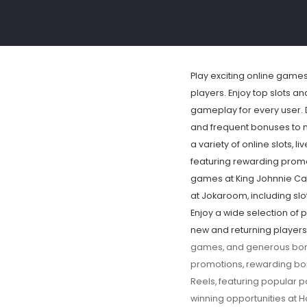
Skip
to
content
Play exciting online games
players. Enjoy top slots a
gameplay for every user. D
and frequent bonuses to m
a variety of online slots, 
featuring rewarding promot
games at King Johnnie Cas
at Jokaroom, including sl
Enjoy a wide selection of 
new and returning players
games, and generous bonuse
promotions, rewarding bon
Reels, featuring popular 
winning opportunities at Ho