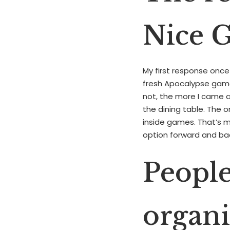
Nice 
My first response once 
fresh Apocalypse games
not, the more I came a
the dining table. The
inside games. That’s mo
option forward and b
People
organi