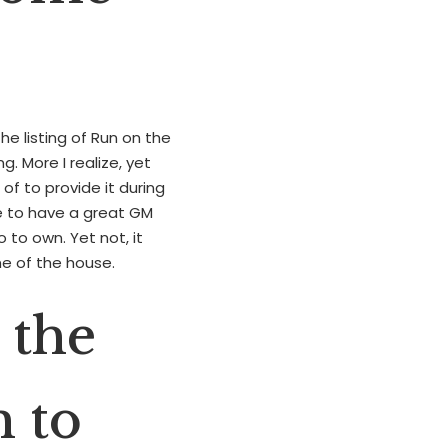
he listing of Run on the
 More I realize, yet
f to provide it during
e to have a great GM
 to own. Yet not, it
e of the house.
 the
n to