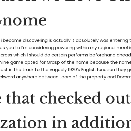
Gnome
i become discovering is actually it absolutely was entering t
 you to I’m considering powering within my regional meeting.
cross which i should do certain performs beforehand ahead o
 online game opted for Grasp of the home because the nam
st in the track to the vaguely 1920’s English function they go
ackward anywhere between Learn of the property and Domm
 that checked out
zation in additio