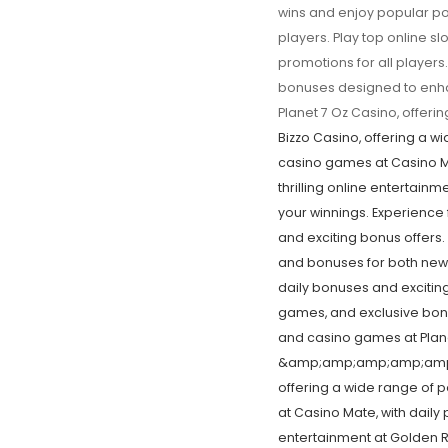
wins and enjoy popular po
players. Play top online s
promotions for all player
bonuses designed to enha
Planet 7 Oz Casino, offeri
Bizzo Casino, offering a w
casino games at Casino Ma
thrilling online entertain
your winnings. Experience f
and exciting bonus offers.
and bonuses for both new a
daily bonuses and exciting
games, and exclusive bonu
and casino games at Plane
&amp;amp;amp;amp;amp
offering a wide range of p
at Casino Mate, with daily
entertainment at Golden R