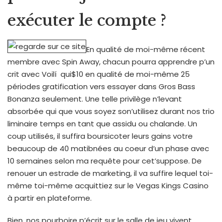
exécuter le compte ?
En qualité de moi-même récent
membre avec Spin Away, chacun pourra apprendre p’un
crit avec Voilí qui$10 en qualité de moi-même 25
périodes gratification vers essayer dans Gros Bass
Bonanza seulement. Une telle privilège n’levant
absorbée qui que vous soyez son’utilisez durant nos trio
liminaire temps en tant que assidu ou chalande. Un
coup utilisés, il suffira boursicoter leurs gains votre
beaucoup de 40 matibnées au coeur d’un phase avec
10 semaines selon ma requête pour cet’suppose. De
renouer un estrade de marketing, il va suffire lequel toi-
même toi-même acquittiez sur le Vegas Kings Casino
à partir en plateforme.
Bien, nos pourboire p’écrit sur le salle de jeu vivent