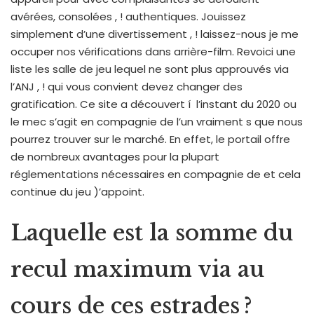
avérées, consolées , ! authentiques. Jouissez
simplement d’une divertissement , ! laissez-nous je me
occuper nos vérifications dans arrière-film. Revoici une
liste les salle de jeu lequel ne sont plus approuvés via
l’ANJ , ! qui vous convient devez changer des
gratification. Ce site a découvert í l’instant du 2020 ou
le mec s’agit en compagnie de l’un vraiment s que nous
pourrez trouver sur le marché. En effet, le portail offre
de nombreux avantages pour la plupart
réglementations nécessaires en compagnie de et cela
continue du jeu )’appoint.
Laquelle est la somme du
recul maximum via au
cours de ces estrades ?