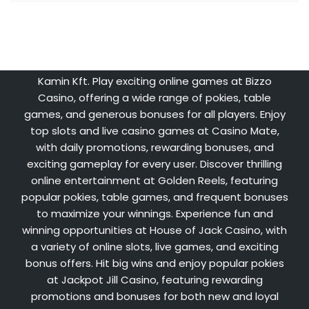
Kamin Kft. Play exciting online games at Bizzo
Casino, offering a wide range of pokies, table
games, and generous bonuses for all players. Enjoy
top slots and live casino games at Casino Mate,
with daily promotions, rewarding bonuses, and
exciting gameplay for every user. Discover thrilling
online entertainment at Golden Reels, featuring
popular pokies, table games, and frequent bonuses
to maximize your winnings. Experience fun and
winning opportunities at House of Jack Casino, with
a variety of online slots, live games, and exciting
bonus offers. Hit big wins and enjoy popular pokies
at Jackpot Jill Casino, featuring rewarding
promotions and bonuses for both new and loyal