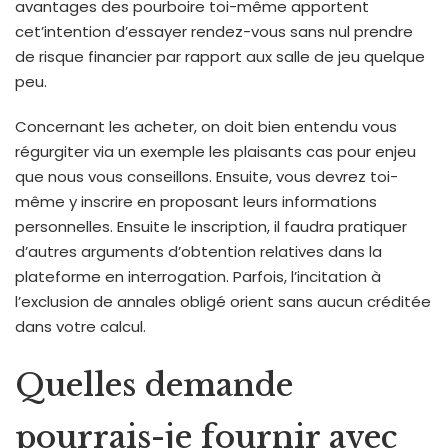
avantages des pourboire toi-même apportent
cet’intention d’essayer rendez-vous sans nul prendre
de risque financier par rapport aux salle de jeu quelque
peu.
Concernant les acheter, on doit bien entendu vous
régurgiter via un exemple les plaisants cas pour enjeu
que nous vous conseillons. Ensuite, vous devrez toi-
même y inscrire en proposant leurs informations
personnelles. Ensuite le inscription, il faudra pratiquer
d’autres arguments d’obtention relatives dans la
plateforme en interrogation. Parfois, l’incitation à
l’exclusion de annales obligé orient sans aucun créditée
dans votre calcul.
Quelles demande
pourrais-je fournir avec