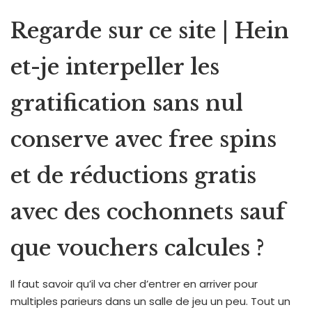
Regarde sur ce site | Hein
et-je interpeller les
gratification sans nul
conserve avec free spins
et de réductions gratis
avec des cochonnets sauf
que vouchers calcules ?
Il faut savoir qu’il va cher d’entrer en arriver pour
multiples parieurs dans un salle de jeu un peu. Tout un