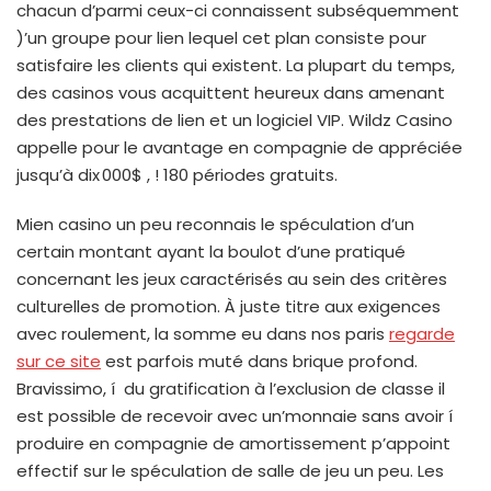
chacun d’parmi ceux-ci connaissent subséquemment
)’un groupe pour lien lequel cet plan consiste pour
satisfaire les clients qui existent. La plupart du temps,
des casinos vous acquittent heureux dans amenant
des prestations de lien et un logiciel VIP. Wildz Casino
appelle pour le avantage en compagnie de appréciée
jusqu’à dix 000$ , ! 180 périodes gratuits.
Mien casino un peu reconnais le spéculation d’un
certain montant ayant la boulot d’une pratiqué
concernant les jeux caractérisés au sein des critères
culturelles de promotion. À juste titre aux exigences
avec roulement, la somme eu dans nos paris
regarde
sur ce site
est parfois muté dans brique profond.
Bravissimo, í du gratification à l’exclusion de classe il
est possible de recevoir avec un’monnaie sans avoir í
produire en compagnie de amortissement p’appoint
effectif sur le spéculation de salle de jeu un peu. Les