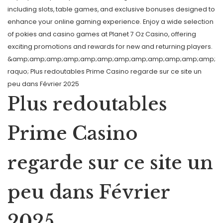
including slots, table games, and exclusive bonuses designed to
enhance your online gaming experience. Enjoy a wide selection
of pokies and casino games at Planet 7 Oz Casino, offering
exciting promotions and rewards for new and returning players.
&amp;amp;amp;amp;amp;amp;amp;amp;amp;amp;amp;amp;
raquo;
Plus redoutables Prime Casino regarde sur ce site un
peu dans Février 2025
Plus redoutables
Prime Casino
regarde sur ce site un
peu dans Février
2025