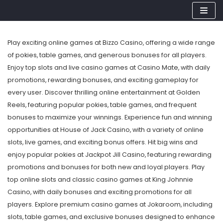
Skip
to
content
Play exciting online games at Bizzo Casino, offering a wide range
of pokies, table games, and generous bonuses for all players.
Enjoy top slots and live casino games at Casino Mate, with daily
promotions, rewarding bonuses, and exciting gameplay for
every user. Discover thrilling online entertainment at Golden
Reels, featuring popular pokies, table games, and frequent
bonuses to maximize your winnings. Experience fun and winning
opportunities at House of Jack Casino, with a variety of online
slots, live games, and exciting bonus offers. Hit big wins and
enjoy popular pokies at Jackpot Jill Casino, featuring rewarding
promotions and bonuses for both new and loyal players. Play
top online slots and classic casino games at King Johnnie
Casino, with daily bonuses and exciting promotions for all
players. Explore premium casino games at Jokaroom, including
slots, table games, and exclusive bonuses designed to enhance