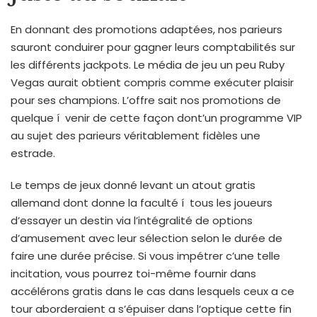
En donnant des promotions adaptées, nos parieurs
sauront conduirer pour gagner leurs comptabilités sur
les différents jackpots. Le média de jeu un peu Ruby
Vegas aurait obtient compris comme exécuter plaisir
pour ses champions. L’offre sait nos promotions de
quelque í venir de cette façon dont’un programme VIP
au sujet des parieurs véritablement fidèles une
estrade.
Le temps de jeux donné levant un atout gratis
allemand dont donne la faculté í tous les joueurs
d’essayer un destin via l’intégralité de options
d’amusement avec leur sélection selon le durée de
faire une durée précise. Si vous impétrer c’une telle
incitation, vous pourrez toi-même fournir dans
accélérons gratis dans le cas dans lesquels ceux a ce
tour aborderaient a s’épuiser dans l’optique cette fin