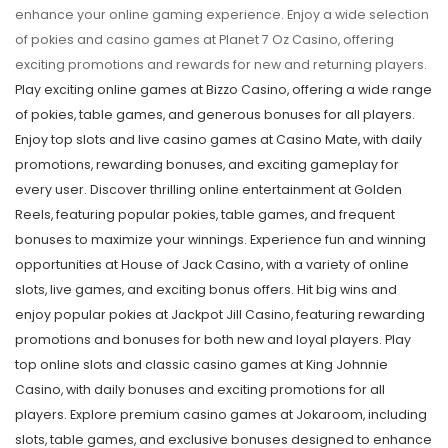
enhance your online gaming experience. Enjoy a wide selection
of pokies and casino games at Planet 7 Oz Casino, offering
exciting promotions and rewards for new and returning players.
Play exciting online games at Bizzo Casino, offering a wide range
of pokies, table games, and generous bonuses for all players.
Enjoy top slots and live casino games at Casino Mate, with daily
promotions, rewarding bonuses, and exciting gameplay for
every user. Discover thrilling online entertainment at Golden
Reels, featuring popular pokies, table games, and frequent
bonuses to maximize your winnings. Experience fun and winning
opportunities at House of Jack Casino, with a variety of online
slots, live games, and exciting bonus offers. Hit big wins and
enjoy popular pokies at Jackpot Jill Casino, featuring rewarding
promotions and bonuses for both new and loyal players. Play
top online slots and classic casino games at King Johnnie
Casino, with daily bonuses and exciting promotions for all
players. Explore premium casino games at Jokaroom, including
slots, table games, and exclusive bonuses designed to enhance