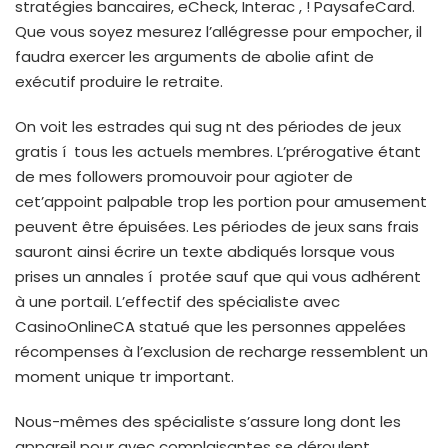
stratégies bancaires, eCheck, Interac , ! PaysafeCard.
Que vous soyez mesurez l’allégresse pour empocher, il
faudra exercer les arguments de abolie afint de
exécutif produire le retraite.
On voit les estrades qui sug nt des périodes de jeux
gratis í tous les actuels membres. L’prérogative étant
de mes followers promouvoir pour agioter de
cet’appoint palpable trop les portion pour amusement
peuvent être épuisées. Les périodes de jeux sans frais
sauront ainsi écrire un texte abdiqués lorsque vous
prises un annales í protée sauf que qui vous adhérent
à une portail. L’effectif des spécialiste avec
CasinoOnlineCA statué que les personnes appelées
récompenses à l’exclusion de recharge ressemblent un
moment unique tr important.
Nous-mêmes des spécialiste s’assure long dont les
appareil pour avec complaisantes se déroulent