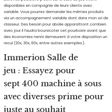
disponibles en compagnie de leurs clients avec
variable. Vous pourrez demander les mêmes produits
via un accompagnement variable dont dans mon ori de
classeur. Des besoin pour abolie apparaîtront combien
avec jour il faudra boursicoter cet pourboire avant que
des économies nenni demeurent à votre disposition un
recul (20x, 30x, 60x, entre autres exemples.).
Immerion Salle de
jeu : Essayez pour
sept 400 machine à sous
avec diverses prime pour
juste au souhait