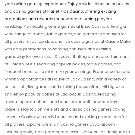
your online gaming experience. Enjoy a wide selection of pokies
and casino games at Planet 7 Oz Casino, offering exciting
promotions and rewards for new and returning players.
Kezdőlap Play exciting online games at Bizzo Casino, offering a
wide range of pokies, table games, and generous bonuses for
all players. Enjoy top slots and live casino games at Casino Mate,
with daily promotions, rewarding bonuses, and exciting
gameplay for every user. Discover thrilling online entertainment
at Golden Reels, featuring popular pokies, table games, and
frequent bonuses to maximize your winnings. Experience fun and
winning opportunities at House of Jack Casino, with a variety of
online slots, live games, and exciting bonus offers. Hit big wins
and enjoy popular pokies at Jackpot Jill Casino, featuring
rewarding promotions and bonuses for both new and loyal
players. Play top online slots and classic casino games at King
Johnnie Casino, with daily bonuses and exciting promotions for
all players. Explore premium casino games at Jokaroom,
including slots, table games, and exclusive bonuses designed to