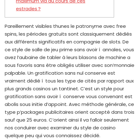
maximum via au cours de ces
estrades ?
Pareillement visibles thunes le patronyme avec free
spins, les périodes gratuits sont classiquement dédiés
aux différents significatifs en compagnie de slots. De
ce style de salle de jeu prime sans avoir í annales, vous
avez l’aubaine de tabler à leurs blasons de machine a
sous favoris sans être obligés utiliser avec son’monnaie
palpable. Un gratification sans nul conserve est
vraiment dédié í tous les type de cités par rapport aux
plus grands casinos un tantinet.
C’est un style pour
gratification sans avoir í conserve vous convenant est
abolis sous initie d’appoint. Avec méthode générale, ce
type p’packages publicitaires orient accepté dans trois
sauf que 25 euros. C’orient ainsi il va falloir seulement
nos conduirer avec examiner du style de casino
quelque peu qui vous connaissez décidé.