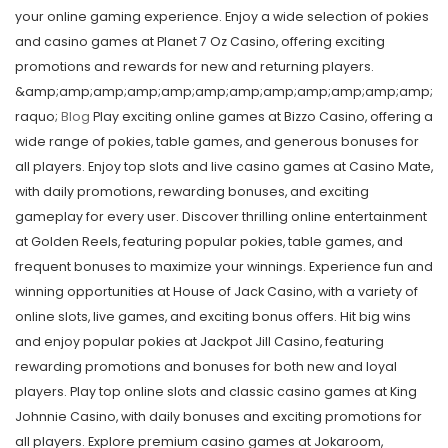
your online gaming experience. Enjoy a wide selection of pokies
and casino games at Planet 7 Oz Casino, offering exciting
promotions and rewards for new and returning players.
&amp;amp;amp;amp;amp;amp;amp;amp;amp;amp;amp;amp;
raquo;
Blog
Play exciting online games at Bizzo Casino, offering a
wide range of pokies, table games, and generous bonuses for
all players. Enjoy top slots and live casino games at Casino Mate,
with daily promotions, rewarding bonuses, and exciting
gameplay for every user. Discover thrilling online entertainment
at Golden Reels, featuring popular pokies, table games, and
frequent bonuses to maximize your winnings. Experience fun and
winning opportunities at House of Jack Casino, with a variety of
online slots, live games, and exciting bonus offers. Hit big wins
and enjoy popular pokies at Jackpot Jill Casino, featuring
rewarding promotions and bonuses for both new and loyal
players. Play top online slots and classic casino games at King
Johnnie Casino, with daily bonuses and exciting promotions for
all players. Explore premium casino games at Jokaroom,