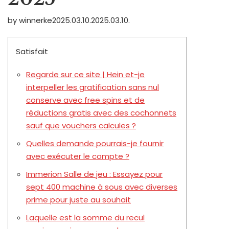
by winnerke
2025.03.10.
2025.03.10.
Satisfait
Regarde sur ce site | Hein et-je
interpeller les gratification sans nul
conserve avec free spins et de
réductions gratis avec des cochonnets
sauf que vouchers calcules ?
Quelles demande pourrais-je fournir
avec exécuter le compte ?
Immerion Salle de jeu : Essayez pour
sept 400 machine à sous avec diverses
prime pour juste au souhait
Laquelle est la somme du recul