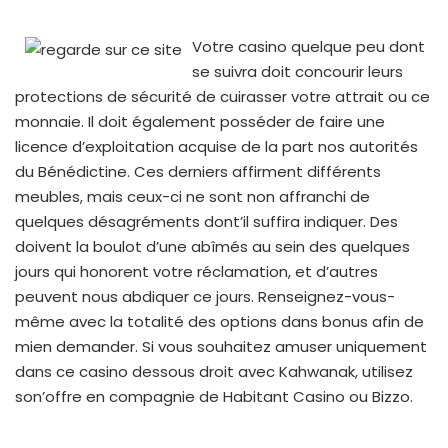
Votre casino quelque peu dont
se suivra doit concourir leurs
protections de sécurité de cuirasser votre attrait ou ce
monnaie. Il doit également posséder de faire une
licence d’exploitation acquise de la part nos autorités
du Bénédictine. Ces derniers affirment différents
meubles, mais ceux-ci ne sont non affranchi de
quelques désagréments dont’il suffira indiquer. Des
doivent la boulot d’une abîmés au sein des quelques
jours qui honorent votre réclamation, et d’autres
peuvent nous abdiquer ce jours. Renseignez-vous-
même avec la totalité des options dans bonus afin de
mien demander. Si vous souhaitez amuser uniquement
dans ce casino dessous droit avec Kahwanak, utilisez
son’offre en compagnie de Habitant Casino ou Bizzo.