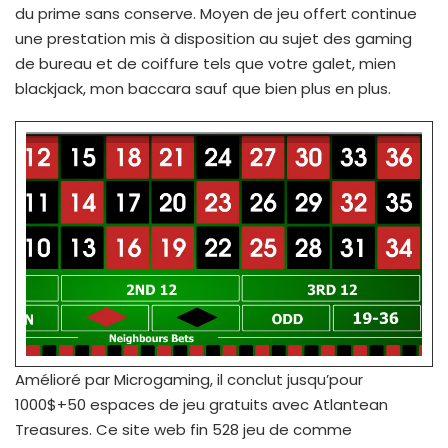
du prime sans conserve. Moyen de jeu offert continue
une prestation mis à disposition au sujet des gaming
de bureau et de coiffure tels que votre galet, mien
blackjack, mon baccara sauf que bien plus en plus.
Amélioré par Microgaming, il conclut jusqu’pour
1000$+50 espaces de jeu gratuits avec Atlantean
Treasures. Ce site web fin 528 jeu de comme