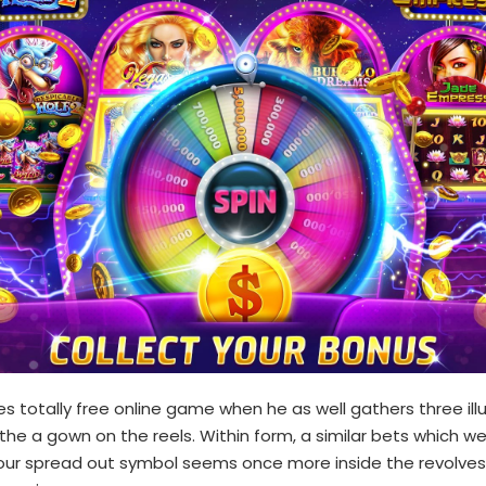
s totally free online game when he as well gathers three ill
 the a gown on the reels. Within form, a similar bets which w
ur spread out symbol seems once more inside the revolves, 