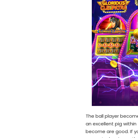
The ball player become
an excellent pig within
become are good. If yo