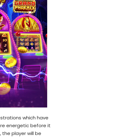
ustrations which have
ere energetic before it
the player will be