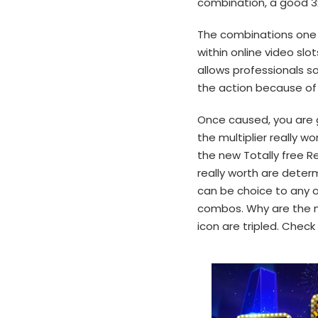
combination, a good 3x 
The combinations one Mr
within online video slo
allows professionals 
the action because of 
Once caused, you are g
the multiplier really w
the new Totally free Re
really worth are deter
can be choice to any o
combos. Why are the n
icon are tripled. Chec