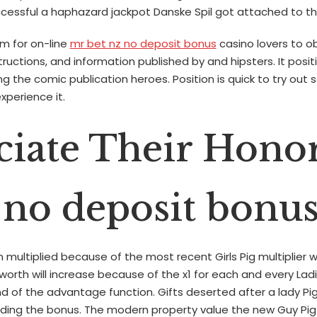
ccessful a haphazard jackpot Danske Spil got attached to 
m for on-line
mr bet nz no deposit bonus
casino lovers to o
uctions, and information published by and hipsters. It posit
ng the comic publication heroes. Position is quick to try out 
xperience it.
iate Their Honor
 no deposit bonu
n multiplied because of the most recent Girls Pig multiplier w
 worth will increase because of the x1 for each and every Lad
nd of the advantage function. Gifts deserted after a lady Pig
rding the bonus. The modern property value the new Guy Pig