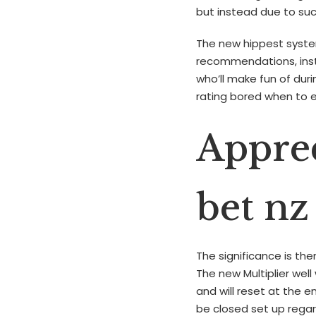
but instead due to su
The new hippest syste
recommendations, instr
who’ll make fun of duri
rating bored when to e
Apprec
bet nz
The significance is the
The new Multiplier well
and will reset at the e
be closed set up rega