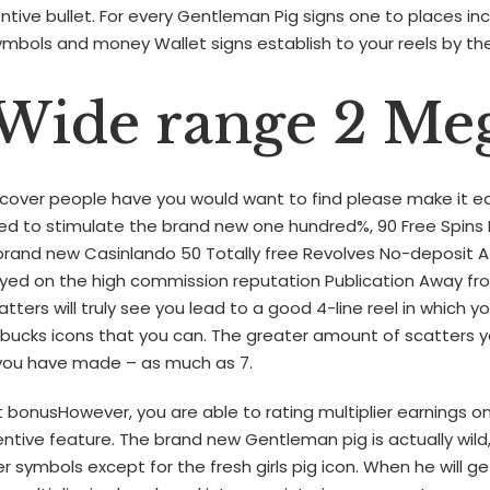
entive bullet. For every Gentleman Pig signs one to places i
ymbols and money Wallet signs establish to your reels by the
 Wide range 2 Me
iscover people have you would want to find please make it ea
ed to stimulate the brand new one hundred%, 90 Free Spins I
brand new Casinlando 50 Totally free Revolves No-deposit A
played on the high commission reputation Publication Away 
atters will truly see you lead to a good 4-line reel in which y
ucks icons that you can. The greater amount of scatters y
you have made – as much as 7.
However, you are able to rating multiplier earnings 
entive feature. The brand new Gentleman pig is actually wild,
r symbols except for the fresh girls pig icon. When he will ge