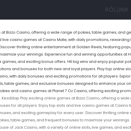
RÓLUNK
 at Bizzo Casino, offering a wide range of pokies, table games, and g
nd live casino games at Casino Mate, with daily promotions, rewarding
iscover thrilling online entertainment at Golden Reels, featuring pop
aximize your winnings. Experience fun and winning opportunities at H
live games, and exciting bonus offers. Hit big wins and enjoy popular pok
ions and bonuses for both new and loyal players. Play top online slo
ino, with daily bonuses and exciting promotions for all players. Ex
ots, table games, and exclusive bonuses designed to enhance your o
pokies and casino games at Planet 7 Oz Casino, offering exciting pro
.
Kezdőlap Play exciting online games at Bizzo Casino, offering a wide 
s for all players. Enjoy top slots and live casino games at Casino Ma
uses, and exciting gameplay for every user. Discover thrilling online
pokies, table games, and frequent bonuses to maximize your winnings.
use of Jack Casino, with a variety of online slots, live games, and excit