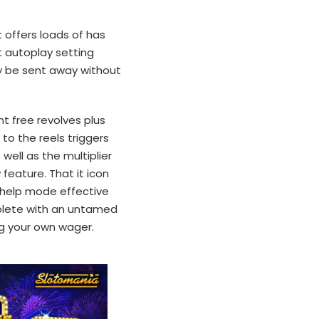
t offers loads of has
t autoplay setting
y be sent away without
t free revolves plus
to the reels triggers
well as the multiplier
feature. That it icon
 help mode effective
plete with an untamed
ng your own wager.