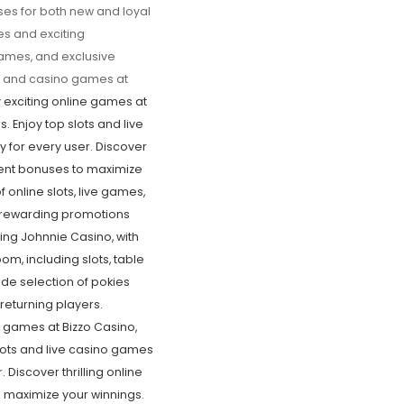
ses for both new and loyal
es and exciting
games, and exclusive
s and casino games at
 exciting online games at
 Enjoy top slots and live
 for every user. Discover
quent bonuses to maximize
 online slots, live games,
ng rewarding promotions
ing Johnnie Casino, with
m, including slots, table
de selection of pokies
returning players.
e games at Bizzo Casino,
slots and live casino games
Discover thrilling online
 maximize your winnings.