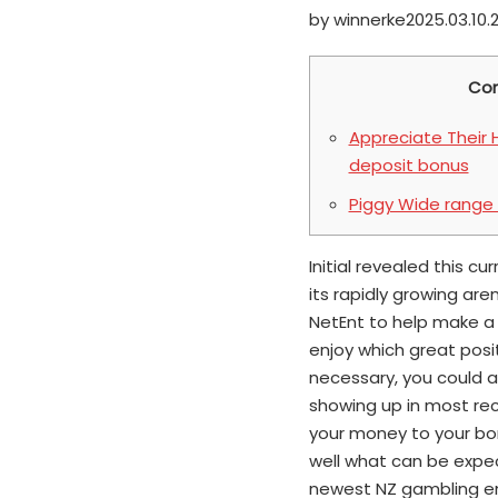
by winnerke
2025.03.10.
2
Con
Appreciate Their 
deposit bonus
Piggy Wide range
Initial revealed this c
its rapidly growing ar
NetEnt to help make a 
enjoy which great posi
necessary, you could a
showing up in most rec
your money to your bon
well what can be expect
newest NZ gambling en