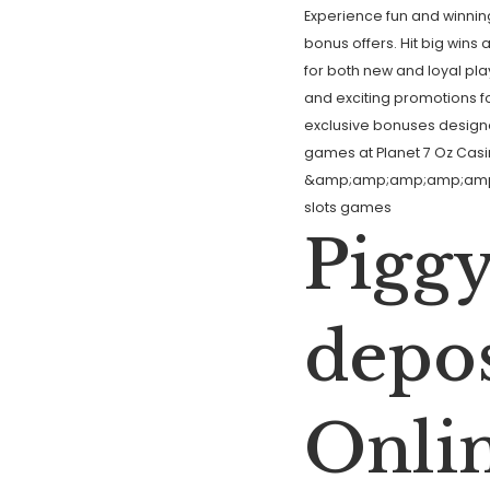
Experience fun and winning 
bonus offers. Hit big wins
for both new and loyal pla
and exciting promotions f
exclusive bonuses designe
games at Planet 7 Oz Casi
&amp;amp;amp;amp;amp
slots games
Piggy
depo
Onlin