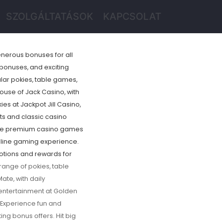
SZOLGÁLTATÁSOK
KAPCSOLAT
enerous bonuses for all
 bonuses, and exciting
ular pokies, table games,
ouse of Jack Casino, with
ies at Jackpot Jill Casino,
ts and classic casino
plore premium casino games
nline gaming experience.
motions and rewards for
range of pokies, table
te, with daily
 entertainment at Golden
 Experience fun and
ing bonus offers. Hit big