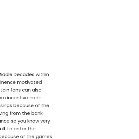
e Middle Decades within
rominence motivated
tain fans can also
zero incentive code
losings because of the
owing from the bank
ance so you know very
cult to enter the
 because of the games