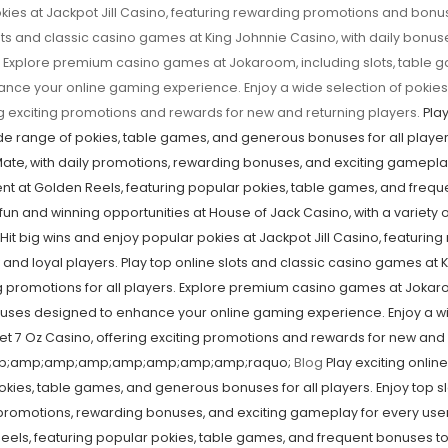
kies at Jackpot Jill Casino, featuring rewarding promotions and bonu
lots and classic casino games at King Johnnie Casino, with daily bonus
s. Explore premium casino games at Jokaroom, including slots, table 
nce your online gaming experience. Enjoy a wide selection of pokie
ng exciting promotions and rewards for new and returning players.
Play
ide range of pokies, table games, and generous bonuses for all players.
te, with daily promotions, rewarding bonuses, and exciting gameplay
ment at Golden Reels, featuring popular pokies, table games, and fre
un and winning opportunities at House of Jack Casino, with a variety of
 Hit big wins and enjoy popular pokies at Jackpot Jill Casino, featuri
nd loyal players. Play top online slots and classic casino games at K
 promotions for all players. Explore premium casino games at Jokaroo
ses designed to enhance your online gaming experience. Enjoy a wi
t 7 Oz Casino, offering exciting promotions and rewards for new and 
;amp;amp;amp;amp;amp;amp;amp;raquo;
Blog
Play exciting onlin
okies, table games, and generous bonuses for all players. Enjoy top 
 promotions, rewarding bonuses, and exciting gameplay for every user. 
eels, featuring popular pokies, table games, and frequent bonuses to