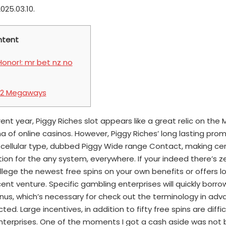
025.03.10.
tent
Honor!: mr bet nz no
 2 Megaways
urrent year, Piggy Riches slot appears like a great relic on th
ena of online casinos. However, Piggy Riches’ long lasting p
cellular type, dubbed Piggy Wide range Contact, making cer
tion for the any system, everywhere.
If your indeed there’s 
llege the newest free spins on your own benefits or offers 
ent venture. Specific gambling enterprises will quickly borr
us, which’s necessary for check out the terminology in adv
ed. Large incentives, in addition to fifty free spins are diffi
terprises. One of the moments I got a cash aside was not