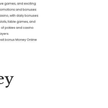
live games, and exciting
g promotions and bonuses
asino, with daily bonuses
slots, table games, and
 of pokies and casino
ayers.
osit bonus Money Online
ey