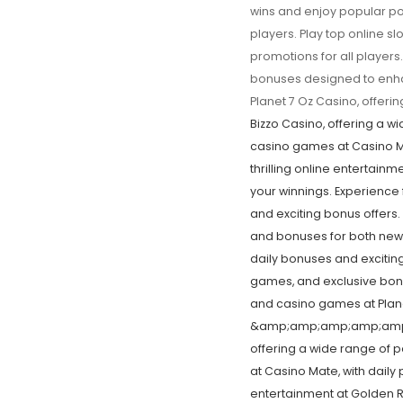
wins and enjoy popular po
players. Play top online s
promotions for all player
bonuses designed to enha
Planet 7 Oz Casino, offeri
Bizzo Casino, offering a w
casino games at Casino Ma
thrilling online entertain
your winnings. Experience f
and exciting bonus offers.
and bonuses for both new a
daily bonuses and exciting
games, and exclusive bonu
and casino games at Plane
&amp;amp;amp;amp;amp
offering a wide range of p
at Casino Mate, with daily
entertainment at Golden R