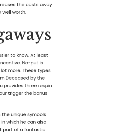
ncreases the costs away
 well worth.
gaways
sier to know. At least
ncentive. No-put is
 lot more. These types
from Deceased by the
ou provides three respin
our trigger the bonus
on the unique symbols
 in which he can also
t part of a fantastic