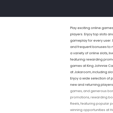
Skip
to
content
Play exciting online games
players. Enjoy top slots a
gameplay for every user. D
and frequent bonuses to m
a variety of online slots, 
featuring rewarding promot
games at King Johnnie Cas
at Jokaroom, including sl
Enjoy a wide selection of 
new and returning players
games, and generous bonuse
promotions, rewarding bon
Reels, featuring popular 
winning opportunities at Ho