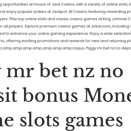
opportunities at House of Jack Casino, with a variety of online slots, 
 and enjoy popular pokies at Jackpot Jill Casino, featuring rewardin
yers. Play top online slots and classic casino games at King Johnnie C
or all players. Explore premium casino games at Jokaroom, including 
d to enhance your online gaming experience. Enjoy a wide selection
no, offering exciting promotions and rewards for new and returning pl
;amp;amp;amp;amp;amp;amp;amp;raquo;
Piggy mr bet nz no dep
 mr bet nz no
sit bonus Mon
e slots games