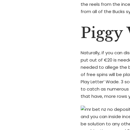
the reels from the inc
from all of the Bucks s
Piggy
Naturally, if you can d
put out of €20 is need
needed to allege the 
of free spins will be 
Play Letter’ Wade. 3 sc
to catch as numerous b
that have, more rows 
and you can inside inc
be solution to any othe