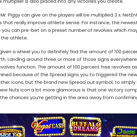
multiplier is also placed into any victories you create.
. Piggy can give on the players will be multiplied 3 x. NetEn
ts that really improve athlete sense. For instance, the newes
so you can pre-bet on a preset number of revolves which ma
the athlete.
iven a wheel you to definitely find the amount of 100 percen
orth. Landing around three or more of those signs everywhere 
volves function. The amount of 100 percent free revolves as 
mined because of the Spread signs you to triggered the new 
ther icons, but the brand new Spread out symbol, to simply
ew Nuts icon a lot more glamorous is that one victory com
k the chances you’re getting in the area away from confirmi