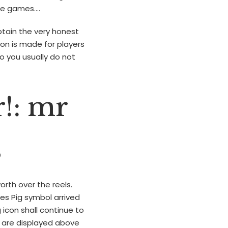
the games….
btain the very honest
ion is made for players
so you usually do not
!: mr
s
orth over the reels.
ies Pig symbol arrived
 icon shall continue to
 are displayed above