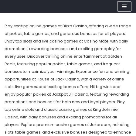
Skip
to
content
Play exciting online games at Bizzo Casino, offering a wide range
of pokies, table games, and generous bonuses for all players.
Enjoy top slots and live casino games at Casino Mate, with daily
promotions, rewarding bonuses, and exciting gameplay for
every user. Discover thrilling online entertainment at Golden
Reels, featuring popular pokies, table games, and frequent
bonuses to maximize your winnings. Experience fun and winning
opportunities at House of Jack Casino, with a variety of online
slots, live games, and exciting bonus offers. Hit big wins and
enjoy popular pokies at Jackpot Jill Casino, featuring rewarding
promotions and bonuses for both new and loyal players. Play
top online slots and classic casino games at King Johnnie
Casino, with daily bonuses and exciting promotions for all
players. Explore premium casino games at Jokaroom, including
slots, table games, and exclusive bonuses designed to enhance