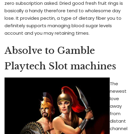
zero subscription asked. Dried good fresh fruit rings is
basically a handy therefore tend to wholesome day
lose. It provides pectin, a type of dietary fiber you to
definitely supports managing blood sugar levels
account and you may retaining times.
Absolve to Gamble
Playtech Slot machines
The
newest
love
away
from
distant
channel