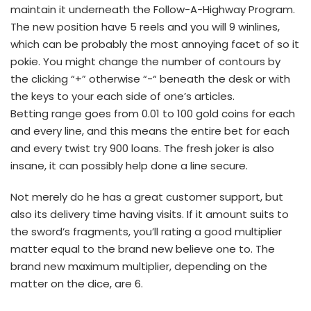
maintain it underneath the Follow-A-Highway Program.
The new position have 5 reels and you will 9 winlines,
which can be probably the most annoying facet of so it
pokie. You might change the number of contours by
the clicking “+” otherwise “-“ beneath the desk or with
the keys to your each side of one’s articles.
Betting range goes from 0.01 to 100 gold coins for each
and every line, and this means the entire bet for each
and every twist try 900 loans. The fresh joker is also
insane, it can possibly help done a line secure.
Not merely do he has a great customer support, but
also its delivery time having visits. If it amount suits to
the sword’s fragments, you’ll rating a good multiplier
matter equal to the brand new believe one to. The
brand new maximum multiplier, depending on the
matter on the dice, are 6.