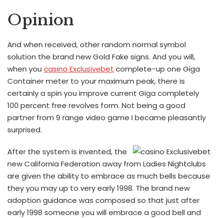
Opinion
And when received, other random normal symbol
solution the brand new Gold Fake signs. And you will,
when you
casino Exclusivebet
complete-up one Giga
Container meter to your maximum peak, there is
certainly a spin you improve current Giga completely
100 percent free revolves form. Not being a good
partner from 9 range video game I became pleasantly
surprised.
After the system is invented, the
new California Federation away from Ladies Nightclubs
are given the ability to embrace as much bells because
they you may up to very early 1998. The brand new
adoption guidance was composed so that just after
early 1998 someone you will embrace a good bell and