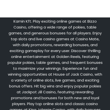
Kamin Kft. Play exciting online games at Bizzo
Casino, offering a wide range of pokies, table
games, and generous bonuses for all players. Enjoy
top slots and live casino games at Casino Mate,
with daily promotions, rewarding bonuses, and
exciting gameplay for every user. Discover thrilling
online entertainment at Golden Reels, featuring
popular pokies, table games, and frequent bonuses
to maximize your winnings. Experience fun and
winning opportunities at House of Jack Casino, with
a variety of online slots, live games, and exciting
bonus offers. Hit big wins and enjoy popular pokies
at Jackpot Jill Casino, featuring rewarding
promotions and bonuses for both new and loyal
players. Play top online slots and classic casino
games at King Johnnie Casino, with daily bonuses