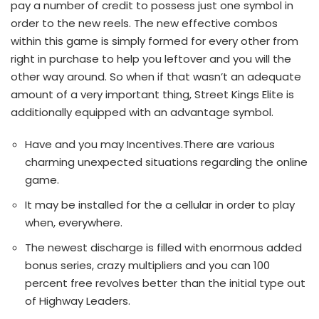
pay a number of credit to possess just one symbol in
order to the new reels. The new effective combos
within this game is simply formed for every other from
right in purchase to help you leftover and you will the
other way around. So when if that wasn’t an adequate
amount of a very important thing, Street Kings Elite is
additionally equipped with an advantage symbol.
Have and you may Incentives.There are various
charming unexpected situations regarding the online
game.
It may be installed for the a cellular in order to play
when, everywhere.
The newest discharge is filled with enormous added
bonus series, crazy multipliers and you can 100
percent free revolves better than the initial type out
of Highway Leaders.