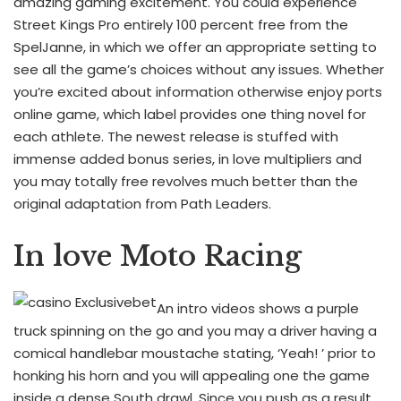
amazing gaming excitement. You could experience
Street Kings Pro entirely 100 percent free from the
SpelJanne, in which we offer an appropriate setting to
see all the game’s choices without any issues. Whether
you’re excited about information otherwise enjoy ports
online game, which label provides one thing novel for
each athlete. The newest release is stuffed with
immense added bonus series, in love multipliers and
you may totally free revolves much better than the
original adaptation from Path Leaders.
In love Moto Racing
An intro videos shows a purple
truck spinning on the go and you may a driver having a
comical handlebar moustache stating, ‘Yeah! ’ prior to
honking his horn and you will appealing one the game
inside a dense South drawl. Since you push as a result