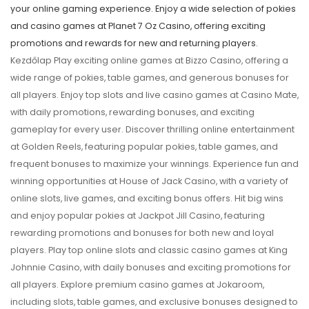
your online gaming experience. Enjoy a wide selection of pokies
and casino games at Planet 7 Oz Casino, offering exciting
promotions and rewards for new and returning players.
Kezdőlap Play exciting online games at Bizzo Casino, offering a
wide range of pokies, table games, and generous bonuses for
all players. Enjoy top slots and live casino games at Casino Mate,
with daily promotions, rewarding bonuses, and exciting
gameplay for every user. Discover thrilling online entertainment
at Golden Reels, featuring popular pokies, table games, and
frequent bonuses to maximize your winnings. Experience fun and
winning opportunities at House of Jack Casino, with a variety of
online slots, live games, and exciting bonus offers. Hit big wins
and enjoy popular pokies at Jackpot Jill Casino, featuring
rewarding promotions and bonuses for both new and loyal
players. Play top online slots and classic casino games at King
Johnnie Casino, with daily bonuses and exciting promotions for
all players. Explore premium casino games at Jokaroom,
including slots, table games, and exclusive bonuses designed to