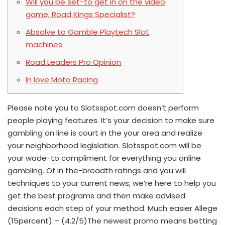
Will you be set-to get in on the video
game, Road Kings Specialist?
Absolve to Gamble Playtech Slot
machines
Road Leaders Pro Opinion
In love Moto Racing
Please note you to Slotsspot.com doesn’t perform
people playing features. It’s your decision to make sure
gambling on line is court in the your area and realize
your neighborhood legislation. Slotsspot.com will be
your wade-to compliment for everything you online
gambling. Of in the-breadth ratings and you will
techniques to your current news, we’re here to help you
get the best programs and then make advised
decisions each step of your method.
Much easier Allege
(15percent) – (4.2/5)The newest promo means betting