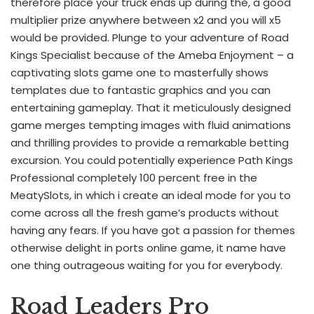
therefore place your truck ends up during the, a good
multiplier prize anywhere between x2 and you will x5
would be provided. Plunge to your adventure of Road
Kings Specialist because of the Ameba Enjoyment – a
captivating slots game one to masterfully shows
templates due to fantastic graphics and you can
entertaining gameplay. That it meticulously designed
game merges tempting images with fluid animations
and thrilling provides to provide a remarkable betting
excursion. You could potentially experience Path Kings
Professional completely 100 percent free in the
MeatySlots, in which i create an ideal mode for you to
come across all the fresh game’s products without
having any fears. If you have got a passion for themes
otherwise delight in ports online game, it name have
one thing outrageous waiting for you for everybody.
Road Leaders Pro