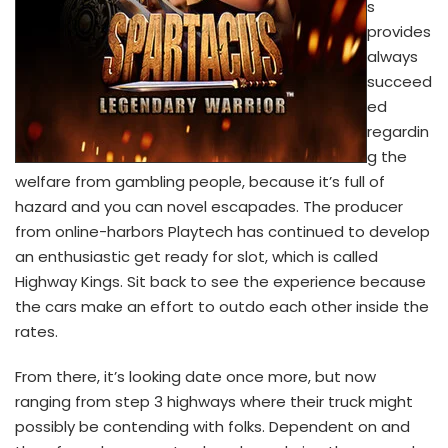
s
provides
always
succeed
ed
regardin
g the
welfare from gambling people, because it’s full of
hazard and you can novel escapades. The producer
from online-harbors Playtech has continued to develop
an enthusiastic get ready for slot, which is called
Highway Kings. Sit back to see the experience because
the cars make an effort to outdo each other inside the
rates.
From there, it’s looking date once more, but now
ranging from step 3 highways where their truck might
possibly be contending with folks. Dependent on and