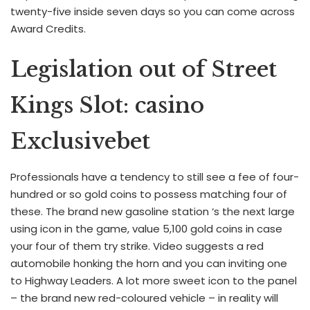
twenty-five inside seven days so you can come across
Award Credits.
Legislation out of Street
Kings Slot: casino
Exclusivebet
Professionals have a tendency to still see a fee of four-
hundred or so gold coins to possess matching four of
these. The brand new gasoline station ‘s the next large
using icon in the game, value 5,100 gold coins in case
your four of them try strike. Video suggests a red
automobile honking the horn and you can inviting one
to Highway Leaders. A lot more sweet icon to the panel
– the brand new red-coloured vehicle – in reality will