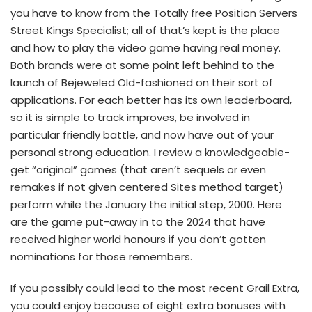
you have to know from the Totally free Position Servers
Street Kings Specialist; all of that’s kept is the place
and how to play the video game having real money.
Both brands were at some point left behind to the
launch of Bejeweled Old-fashioned on their sort of
applications. For each better has its own leaderboard,
so it is simple to track improves, be involved in
particular friendly battle, and now have out of your
personal strong education. I review a knowledgeable-
get “original” games (that aren’t sequels or even
remakes if not given centered Sites method target)
perform while the January the initial step, 2000. Here
are the game put-away in to the 2024 that have
received higher world honours if you don’t gotten
nominations for those remembers.
If you possibly could lead to the most recent Grail Extra,
you could enjoy because of eight extra bonuses with