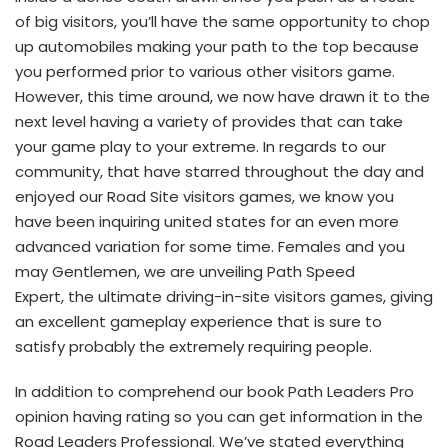
of big visitors, you’ll have the same opportunity to chop
up automobiles making your path to the top because
you performed prior to various other visitors game.
However, this time around, we now have drawn it to the
next level having a variety of provides that can take
your game play to your extreme. In regards to our
community, that have starred throughout the day and
enjoyed our Road Site visitors games, we know you
have been inquiring united states for an even more
advanced variation for some time. Females and you
may Gentlemen, we are unveiling Path Speed
Expert, the ultimate driving-in-site visitors games, giving
an excellent gameplay experience that is sure to
satisfy probably the extremely requiring people.
In addition to comprehend our book Path Leaders Pro
opinion having rating so you can get information in the
Road Leaders Professional. We’ve stated everything