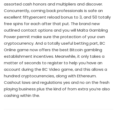
assorted cash honors and multipliers and discover.
Concurrently, coming back professionals is safe an
excellent fiftypercent reload bonus to 3, and 50 totally
free spins for each after that put. The brand new
outlined contact options and you will Malta Gambling
Power permit make sure the protection of your own
cryptocurrency. And a totally useful betting part, BC
Online game now offers the best Bitcoin gambling
establishment incentives. Meanwhile, it only takes a
matter of seconds to register to help you have an
account during the BC Video game, and this allows a
hundred cryptocurrencies, along with Ethereum.
Cashout laws and regulations yes and no on the fresh
playing business plus the kind of from extra you’re also
cashing within the.