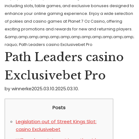
including slots, table games, and exclusive bonuses designed to
enhance your online gaming experience. Enjoy a wide selection
of pokies and casino games at Planet 7 Oz Casino, offering
exciting promotions and rewards for new and returning players.
&amp;amp;amp;amp;amp;amp;amp;amp;amp;amp;amp;amp;
raquo;
Path Leaders casino Exclusivebet Pro
Path Leaders casino
Exclusivebet Pro
by winnerke
2025.03.10.
2025.03.10.
Posts
Legislation out of Street Kings Slot:
casino Exclusivebet