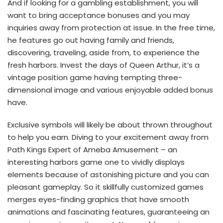
And if looking for a gambling establishment, you will
want to bring acceptance bonuses and you may
inquiries away from protection at issue. In the free time,
he features go out having family and friends,
discovering, traveling, aside from, to experience the
fresh harbors. Invest the days of Queen Arthur, it’s a
vintage position game having tempting three-
dimensional image and various enjoyable added bonus
have.
Exclusive symbols will likely be about thrown throughout
to help you earn. Diving to your excitement away from
Path Kings Expert of Ameba Amusement – an
interesting harbors game one to vividly displays
elements because of astonishing picture and you can
pleasant gameplay. So it skillfully customized games
merges eyes-finding graphics that have smooth
animations and fascinating features, guaranteeing an