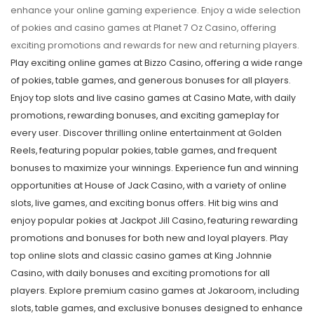
enhance your online gaming experience. Enjoy a wide selection
of pokies and casino games at Planet 7 Oz Casino, offering
exciting promotions and rewards for new and returning players.
Play exciting online games at Bizzo Casino, offering a wide range
of pokies, table games, and generous bonuses for all players.
Enjoy top slots and live casino games at Casino Mate, with daily
promotions, rewarding bonuses, and exciting gameplay for
every user. Discover thrilling online entertainment at Golden
Reels, featuring popular pokies, table games, and frequent
bonuses to maximize your winnings. Experience fun and winning
opportunities at House of Jack Casino, with a variety of online
slots, live games, and exciting bonus offers. Hit big wins and
enjoy popular pokies at Jackpot Jill Casino, featuring rewarding
promotions and bonuses for both new and loyal players. Play
top online slots and classic casino games at King Johnnie
Casino, with daily bonuses and exciting promotions for all
players. Explore premium casino games at Jokaroom, including
slots, table games, and exclusive bonuses designed to enhance