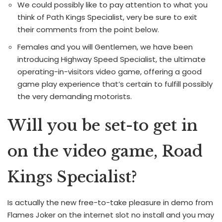
We could possibly like to pay attention to what you
think of Path Kings Specialist, very be sure to exit
their comments from the point below.
Females and you will Gentlemen, we have been
introducing Highway Speed Specialist, the ultimate
operating-in-visitors video game, offering a good
game play experience that’s certain to fulfill possibly
the very demanding motorists.
Will you be set-to get in
on the video game, Road
Kings Specialist?
Is actually the new free-to-take pleasure in demo from
Flames Joker on the internet slot no install and you may