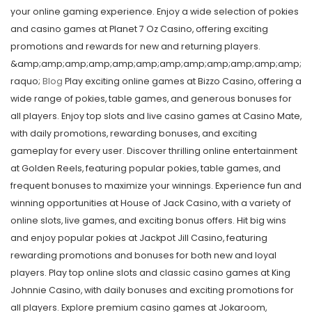
your online gaming experience. Enjoy a wide selection of pokies
and casino games at Planet 7 Oz Casino, offering exciting
promotions and rewards for new and returning players.
&amp;amp;amp;amp;amp;amp;amp;amp;amp;amp;amp;amp;
raquo;
Blog
Play exciting online games at Bizzo Casino, offering a
wide range of pokies, table games, and generous bonuses for
all players. Enjoy top slots and live casino games at Casino Mate,
with daily promotions, rewarding bonuses, and exciting
gameplay for every user. Discover thrilling online entertainment
at Golden Reels, featuring popular pokies, table games, and
frequent bonuses to maximize your winnings. Experience fun and
winning opportunities at House of Jack Casino, with a variety of
online slots, live games, and exciting bonus offers. Hit big wins
and enjoy popular pokies at Jackpot Jill Casino, featuring
rewarding promotions and bonuses for both new and loyal
players. Play top online slots and classic casino games at King
Johnnie Casino, with daily bonuses and exciting promotions for
all players. Explore premium casino games at Jokaroom,