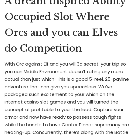
A dream Inspired Ability
Occupied Slot Where
Orcs and you can Elves
do Competition
With Orc against Elf and you will 3d secret, your trip so
you can Middle Environment doesn’t rating any more
actual than just which! This is a good 5-reel, 25-payline
adventure that can give you speechless. We’ve
packaged such excitement to your which on the
internet casino slot games and you will turned the
concept of profitable to your the lead. Capture your
armor and now have ready to possess tough fights
while the handle to have Center Planet supremacy are
heating-up. Concurrently, there’s along with the Battle