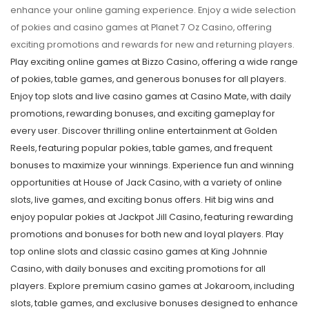
enhance your online gaming experience. Enjoy a wide selection
of pokies and casino games at Planet 7 Oz Casino, offering
exciting promotions and rewards for new and returning players.
Play exciting online games at Bizzo Casino, offering a wide range
of pokies, table games, and generous bonuses for all players.
Enjoy top slots and live casino games at Casino Mate, with daily
promotions, rewarding bonuses, and exciting gameplay for
every user. Discover thrilling online entertainment at Golden
Reels, featuring popular pokies, table games, and frequent
bonuses to maximize your winnings. Experience fun and winning
opportunities at House of Jack Casino, with a variety of online
slots, live games, and exciting bonus offers. Hit big wins and
enjoy popular pokies at Jackpot Jill Casino, featuring rewarding
promotions and bonuses for both new and loyal players. Play
top online slots and classic casino games at King Johnnie
Casino, with daily bonuses and exciting promotions for all
players. Explore premium casino games at Jokaroom, including
slots, table games, and exclusive bonuses designed to enhance