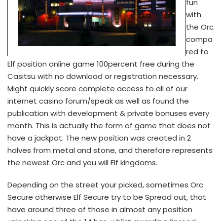
fun
with
the Orc
compa
red to
Elf position online game 100percent free during the
Casitsu with no download or registration necessary.
Might quickly score complete access to all of our
internet casino forum/speak as well as found the
publication with development & private bonuses every
month. This is actually the form of game that does not
have a jackpot. The new position was created in 2
halves from metal and stone, and therefore represents
the newest Orc and you will Elf kingdoms.
Depending on the street your picked, sometimes Orc
Secure otherwise Elf Secure try to be Spread out, that
have around three of those in almost any position