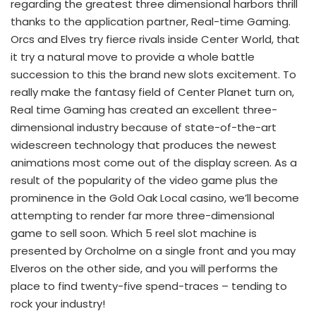
regarding the greatest three dimensional harbors thrill
thanks to the application partner, Real-time Gaming.
Orcs and Elves try fierce rivals inside Center World, that
it try a natural move to provide a whole battle
succession to this the brand new slots excitement. To
really make the fantasy field of Center Planet turn on,
Real time Gaming has created an excellent three-
dimensional industry because of state-of-the-art
widescreen technology that produces the newest
animations most come out of the display screen. As a
result of the popularity of the video game plus the
prominence in the Gold Oak Local casino, we’ll become
attempting to render far more three-dimensional
game to sell soon. Which 5 reel slot machine is
presented by Orcholme on a single front and you may
Elveros on the other side, and you will performs the
place to find twenty-five spend-traces – tending to
rock your industry!