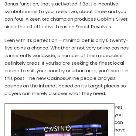
Bonus function, that’s activated if Battle Incentive
symbol seems to your reels two, about three and you
can four. A keen orc champion produces Goblin’s Silver,
since the elf effective turns on Forest Revolves.
Even with its perfection – minimal bet is only 0.twenty-
five coins a chance. Whether or not very online casinos
is inherently worldwide, a number of them specialise
definitely areas. If you’lso are seeking the finest local
casino to suit your country or urban area, you’ll see it in
this post. The new CasinosOnline people analysis
casinos on the internet based on its target places so
players can merely discover what they need.
Yes,
you
can
have