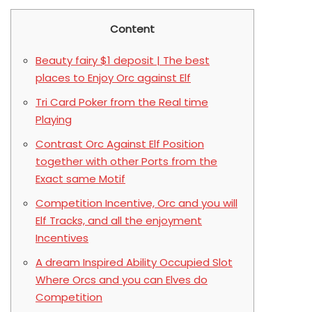
Content
Beauty fairy $1 deposit | The best
places to Enjoy Orc against Elf
Tri Card Poker from the Real time
Playing
Contrast Orc Against Elf Position
together with other Ports from the
Exact same Motif
Competition Incentive, Orc and you will
Elf Tracks, and all the enjoyment
Incentives
A dream Inspired Ability Occupied Slot
Where Orcs and you can Elves do
Competition