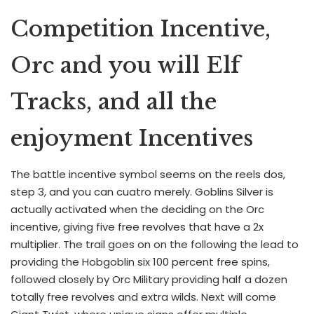
Competition Incentive,
Orc and you will Elf
Tracks, and all the
enjoyment Incentives
The battle incentive symbol seems on the reels dos,
step 3, and you can cuatro merely. Goblins Silver is
actually activated when the deciding on the Orc
incentive, giving five free revolves that have a 2x
multiplier. The trail goes on on the following the lead to
providing the Hobgoblin six 100 percent free spins,
followed closely by Orc Military providing half a dozen
totally free revolves and extra wilds. Next will come