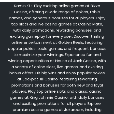
Kamin Kft. Play exciting online games at Bizzo
Casino, offering a wide range of pokies, table
games, and generous bonuses for all players. Enjoy
top slots and live casino games at Casino Mate,
with daily promotions, rewarding bonuses, and
exciting gameplay for every user. Discover thrilling
online entertainment at Golden Reels, featuring
popular pokies, table games, and frequent bonuses
to maximize your winnings. Experience fun and
winning opportunities at House of Jack Casino, with
a variety of online slots, live games, and exciting
bonus offers. Hit big wins and enjoy popular pokies
at Jackpot Jill Casino, featuring rewarding
promotions and bonuses for both new and loyal
players. Play top online slots and classic casino
games at King Johnnie Casino, with daily bonuses
and exciting promotions for all players. Explore
premium casino games at Jokaroom, including