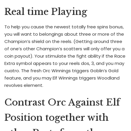
Real time Playing
To help you cause the newest totally free spins bonus,
you will want to belongings about three or more of the
Champion’s shield on the reels. (Getting around three
of one’s other Champion’s scatters will only offer you a
coin payout). Your stimulate the fight ability if the Race
Extra symbol appears to your reels dos, 3, and you may
cuatro. The fresh Orc Winnings triggers Goblin’s Gold
feature, and you may Elf Winnings triggers Woodland
revolves element.
Contrast Orc Against Elf
Position together with