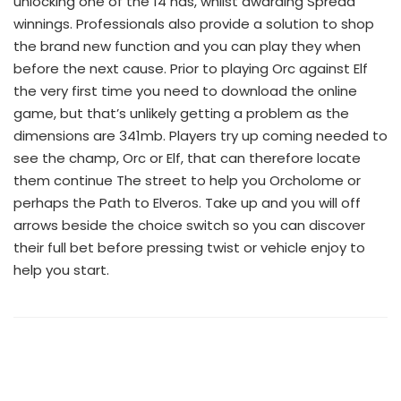
unlocking one of the 14 has, whilst awarding Spread
winnings. Professionals also provide a solution to shop
the brand new function and you can play they when
before the next cause. Prior to playing Orc against Elf
the very first time you need to download the online
game, but that’s unlikely getting a problem as the
dimensions are 341mb. Players try up coming needed to
see the champ, Orc or Elf, that can therefore locate
them continue The street to help you Orcholome or
perhaps the Path to Elveros. Take up and you will off
arrows beside the choice switch so you can discover
their full bet before pressing twist or vehicle enjoy to
help you start.