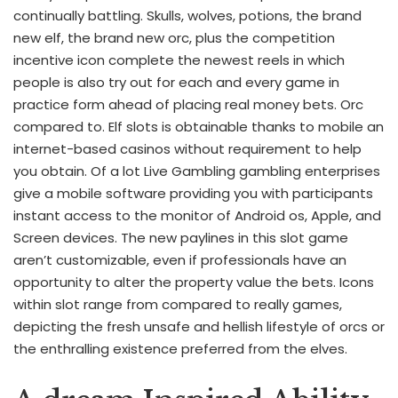
continually battling. Skulls, wolves, potions, the brand
new elf, the brand new orc, plus the competition
incentive icon complete the newest reels in which
people is also try out for each and every game in
practice form ahead of placing real money bets. Orc
compared to. Elf slots is obtainable thanks to mobile an
internet-based casinos without requirement to help
you obtain. Of a lot Live Gambling gambling enterprises
give a mobile software providing you with participants
instant access to the monitor of Android os, Apple, and
Screen devices. The new paylines in this slot game
aren’t customizable, even if professionals have an
opportunity to alter the property value the bets. Icons
within slot range from compared to really games,
depicting the fresh unsafe and hellish lifestyle of orcs or
the enthralling existence preferred from the elves.