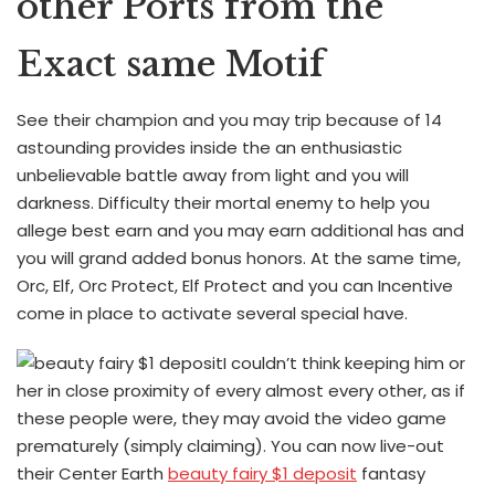
other Ports from the
Exact same Motif
See their champion and you may trip because of 14
astounding provides inside the an enthusiastic
unbelievable battle away from light and you will
darkness. Difficulty their mortal enemy to help you
allege best earn and you may earn additional has and
you will grand added bonus honors. At the same time,
Orc, Elf, Orc Protect, Elf Protect and you can Incentive
come in place to activate several special have.
I couldn’t think keeping him or
her in close proximity of every almost every other, as if
these people were, they may avoid the video game
prematurely (simply claiming). You can now live-out
their Center Earth
beauty fairy $1 deposit
fantasy