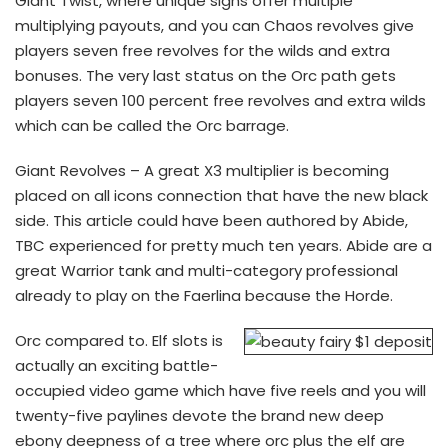
Giant Twist, where unique signs offer multiple
multiplying payouts, and you can Chaos revolves give
players seven free revolves for the wilds and extra
bonuses. The very last status on the Orc path gets
players seven 100 percent free revolves and extra wilds
which can be called the Orc barrage.
Giant Revolves – A great X3 multiplier is becoming
placed on all icons connection that have the new black
side. This article could have been authored by Abide,
TBC experienced for pretty much ten years. Abide are a
great Warrior tank and multi-category professional
already to play on the Faerlina because the Horde.
Orc compared to. Elf slots is
actually an exciting battle-
occupied video game which have five reels and you will
twenty-five paylines devote the brand new deep
ebony deepness of a tree where orc plus the elf are