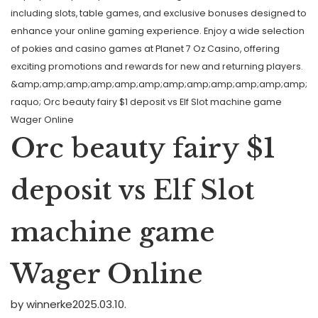
including slots, table games, and exclusive bonuses designed to
enhance your online gaming experience. Enjoy a wide selection
of pokies and casino games at Planet 7 Oz Casino, offering
exciting promotions and rewards for new and returning players.
&amp;amp;amp;amp;amp;amp;amp;amp;amp;amp;amp;amp;
raquo;
Orc beauty fairy $1 deposit vs Elf Slot machine game
Wager Online
Orc beauty fairy $1
deposit vs Elf Slot
machine game
Wager Online
by winnerke
2025.03.10.