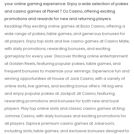
your online gaming experience. Enjoy a wide selection of pokies
and casino games at Planet 7 Oz Casino, offering exciting
promotions and rewards for new and returning players.
Kezdőlap Play exciting online games at Bizzo Casino, offering a
wide range of pokies, table games, and generous bonuses for
all players. Enjoy top slots and live casino games at Casino Mate,
with daily promotions, rewarding bonuses, and exciting
gameplay for every user. Discover thrilling online entertainment
at Golden Reels, featuring popular pokies, table games, and
frequent bonuses to maximize your winnings. Experience fun and
winning opportunities at House of Jack Casino, with a variety of
online slots, live games, and exciting bonus offers. Hit big wins
and enjoy popular pokies at Jackpot Jill Casino, featuring
rewarding promotions and bonuses for both new and loyal
players. Play top online slots and classic casino games at King
Johnnie Casino, with daily bonuses and exciting promotions for
all players. Explore premium casino games at Jokaroom,
including slots, table games, and exclusive bonuses designed to