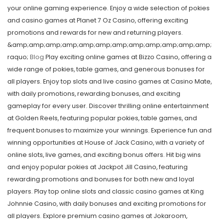
your online gaming experience. Enjoy a wide selection of pokies
and casino games at Planet 7 Oz Casino, offering exciting
promotions and rewards for new and returning players.
&amp;amp;amp;amp;amp;amp;amp;amp;amp;amp;amp;amp;
raquo;
Blog
Play exciting online games at Bizzo Casino, offering a
wide range of pokies, table games, and generous bonuses for
all players. Enjoy top slots and live casino games at Casino Mate,
with daily promotions, rewarding bonuses, and exciting
gameplay for every user. Discover thrilling online entertainment
at Golden Reels, featuring popular pokies, table games, and
frequent bonuses to maximize your winnings. Experience fun and
winning opportunities at House of Jack Casino, with a variety of
online slots, live games, and exciting bonus offers. Hit big wins
and enjoy popular pokies at Jackpot Jill Casino, featuring
rewarding promotions and bonuses for both new and loyal
players. Play top online slots and classic casino games at King
Johnnie Casino, with daily bonuses and exciting promotions for
all players. Explore premium casino games at Jokaroom,