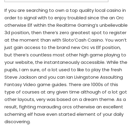
If you are searching to own a top quality local casino in
order to signal with to enjoy troubled since the an Orc
otherwise Elf within the Realtime Gaming’s unbelievable
3d position, then there’s zero greatest spot to register
at the moment than with Sloto’Cash Casino. You won’t
just gain access to the brand new Orc vs Elf position,
but there’s countless most other high game playing to
your website, the instantaneously accessible.
While the
pupils, I am sure, of a lot used to like to play the fresh
Steve Jackson and you can Ian Livingstone Assaulting
Fantasy Video game guides. There are 1000s of this
type of courses at any given time although of a lot got
other layouts, very was based on a dream theme. As a
result, fighting marauding orcs otherwise an excellent
scheming elf have even started element of your daily
discovering.