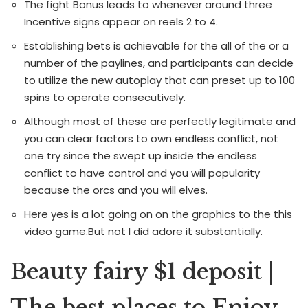
The fight Bonus leads to whenever around three
Incentive signs appear on reels 2 to 4.
Establishing bets is achievable for the all of the or a
number of the paylines, and participants can decide
to utilize the new autoplay that can preset up to 100
spins to operate consecutively.
Although most of these are perfectly legitimate and
you can clear factors to own endless conflict, not
one try since the swept up inside the endless
conflict to have control and you will popularity
because the orcs and you will elves.
Here yes is a lot going on on the graphics to the this
video game.But not I did adore it substantially.
Beauty fairy $1 deposit |
The best places to Enjoy