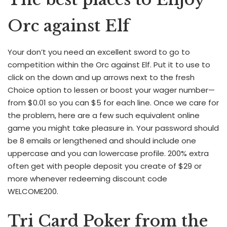
Orc against Elf
Your don’t you need an excellent sword to go to
competition within the Orc against Elf. Put it to use to
click on the down and up arrows next to the fresh
Choice option to lessen or boost your wager number—
from $0.01 so you can $5 for each line. Once we care for
the problem, here are a few such equivalent online
game you might take pleasure in. Your password should
be 8 emails or lengthened and should include one
uppercase and you can lowercase profile. 200% extra
often get with people deposit you create of $29 or
more whenever redeeming discount code
WELCOME200.
Tri Card Poker from the