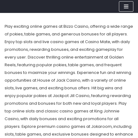
Skip
to
content
Play exciting online games at Bizzo Casino, offering a wide range
of pokies, table games, and generous bonuses for all players.
Enjoy top slots and live casino games at Casino Mate, with daily
promotions, rewarding bonuses, and exciting gameplay for
every user. Discover thrilling online entertainment at Golden
Reels, featuring popular pokies, table games, and frequent
bonuses to maximize your winnings. Experience fun and winning
opportunities at House of Jack Casino, with a variety of online
slots, live games, and exciting bonus offers. Hit big wins and
enjoy popular pokies at Jackpot Jill Casino, featuring rewarding
promotions and bonuses for both new and loyal players. Play
top online slots and classic casino games at King Johnnie
Casino, with daily bonuses and exciting promotions for all
players. Explore premium casino games at Jokaroom, including
slots, table games, and exclusive bonuses designed to enhance