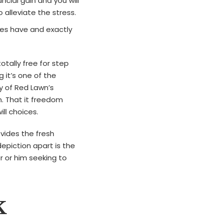
ncial gain and you will
 alleviate the stress.
tes have and exactly
otally free for step
 it’s one of the
y of Red Lawn’s
n. That it freedom
ll choices.
ovides the fresh
depiction apart is the
r or him seeking to
k