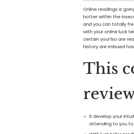
Online readings is goi
hotter within the inse
and you can totally fre
with your online luck te
certain your’lso are r
history are imbued havi
This c
review
It develop your int
attending to you to