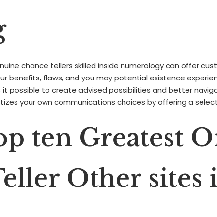
g
nuine chance tellers skilled inside numerology can offer cu
our benefits, flaws, and you may potential existence experienc
it possible to create advised possibilities and better navigate
itizes your own communications choices by offering a selecti
p ten Greatest O
eller Other sites 