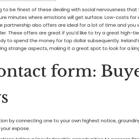
ng to be finest of these dealing with social nervousness that
cure minutes where emotions will get surface. Low-costs fo
e partnership also offers are ideal for a lot of time and you w
ller. These offers are great if you’d like to try a great high-tie
eady to spend the money for top dollar subsequently.
Ireland’
ng strange aspects, making it a great spot to look for a king
ontact form: Buy
s
uition by connecting one to your own highest notice, groundi
 your expose.