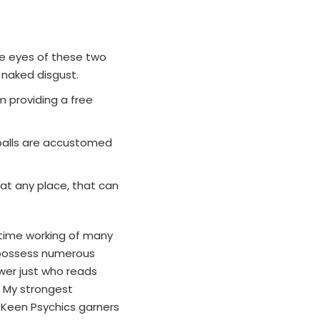
he eyes of these two
 naked disgust.
m providing a free
l balls are accustomed
 at any place, that can
time working of many
o possess numerous
wer just who reads
. My strongest
 Keen Psychics garners