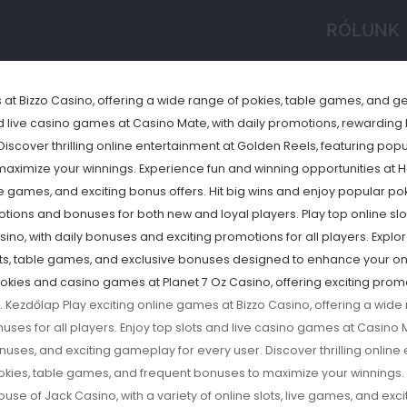
RÓLUNK
 at Bizzo Casino, offering a wide range of pokies, table games, and g
nd live casino games at Casino Mate, with daily promotions, rewarding
iscover thrilling online entertainment at Golden Reels, featuring pop
aximize your winnings. Experience fun and winning opportunities at H
live games, and exciting bonus offers. Hit big wins and enjoy popular pok
ions and bonuses for both new and loyal players. Play top online slo
ino, with daily bonuses and exciting promotions for all players. Ex
ots, table games, and exclusive bonuses designed to enhance your o
pokies and casino games at Planet 7 Oz Casino, offering exciting pro
.
Kezdőlap Play exciting online games at Bizzo Casino, offering a wide 
s for all players. Enjoy top slots and live casino games at Casino Ma
uses, and exciting gameplay for every user. Discover thrilling online
pokies, table games, and frequent bonuses to maximize your winnings.
use of Jack Casino, with a variety of online slots, live games, and excit