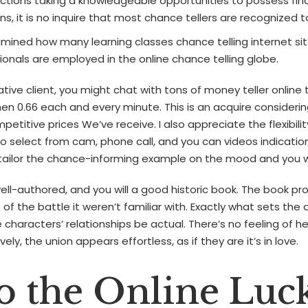
dictions taking a knowledgeable opportunities to possess fina
, it is no inquire that most chance tellers are recognized to
mined how many learning classes chance telling internet si
ionals are employed in the online chance telling globe.
ive client, you might chat with tons of money teller online t
 0.66 each and every minute. This is an acquire considering
titive prices We’ve receive. I also appreciate the flexibilit
to select from cam, phone call, and you can videos indicatio
tailor the chance-informing example on the mood and you wi
ell-authored, and you will a good historic book. The book pr
 of the battle it weren’t familiar with. Exactly what sets the 
haracters’ relationships be actual. There’s no feeling of he
ely, the union appears effortless, as if they are it’s in love.
to the Online Luc