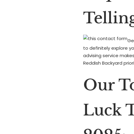
Tellin
Ge
to definitely explore y
advising service makes 
Reddish Backyard prior
Our To
Luck T