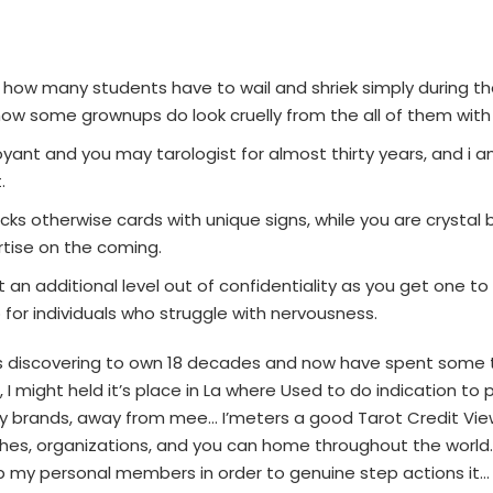
t how many students have to wail and shriek simply during t
 how some grownups do look cruelly from the all of them with
oyant and you may tarologist for almost thirty years, and i a
.
ocks otherwise cards with unique signs, while you are crysta
rtise on the coming.
 an additional level out of confidentiality as you get one to
 for individuals who struggle with nervousness.
 discovering to own 18 decades and now have spent some 
, I might held it’s place in La where Used to do indication t
ry brands, away from mee… I’meters a good Tarot Credit Vie
hes, organizations, and you can home throughout the world
p my personal members in order to genuine step actions it…