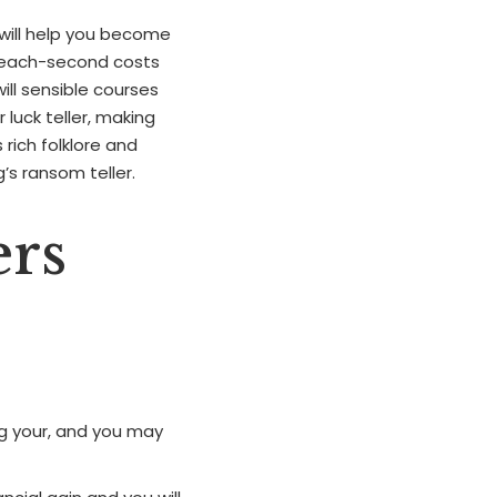
 will help you become
r each-second costs
ill sensible courses
r luck teller, making
s rich folklore and
’s ransom teller.
ers
ng your, and you may