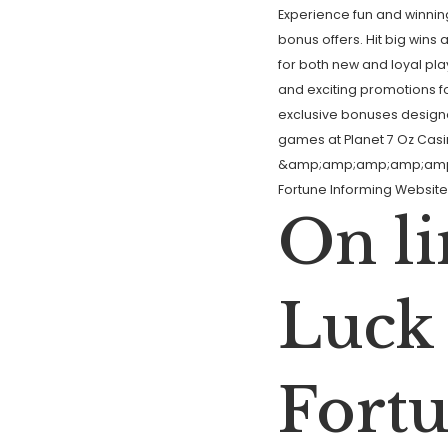
Experience fun and winning 
bonus offers. Hit big wins
for both new and loyal pla
and exciting promotions f
exclusive bonuses designe
games at Planet 7 Oz Casi
&amp;amp;amp;amp;amp
Fortune Informing Website
On li
Luck 
Fort