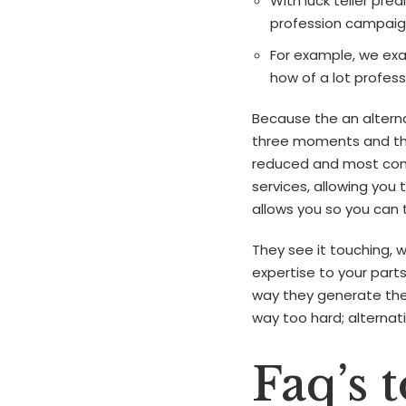
With luck teller pre
profession campaigns
For example, we exa
how of a lot profess
Because the an alternat
three moments and then
reduced and most compe
services, allowing you 
allows you so you can 
They see it touching, w
expertise to your parts
way they generate the c
way too hard; alternativ
Faq’s 