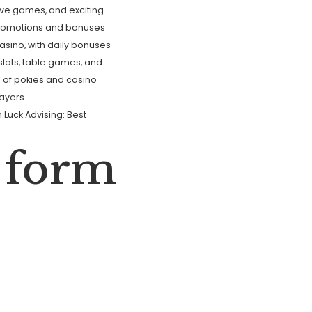
live games, and exciting
g promotions and bonuses
asino, with daily bonuses
slots, table games, and
 of pokies and casino
ayers.
 Luck Advising: Best
t form