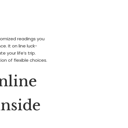
stomized readings you
e. It on line luck-
 your life’s trip.
on of flexible choices.
nline
inside