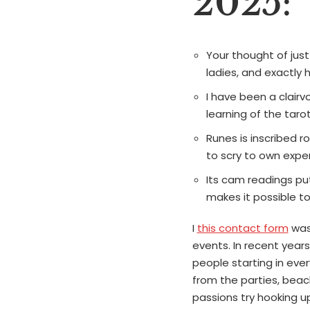
2025:
Your thought of jus
ladies, and exactly
I have been a clairv
learning of the tarot
Runes is inscribed r
to scry to own expe
Its cam readings put
makes it possible to
I
this contact form
was
events. In recent years
people starting in eve
from the parties, beac
passions try hooking u