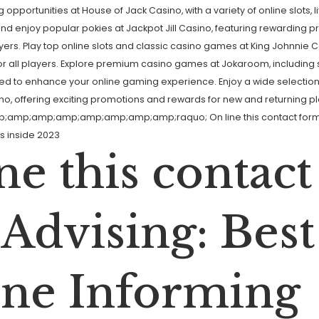
opportunities at House of Jack Casino, with a variety of online slots, 
 and enjoy popular pokies at Jackpot Jill Casino, featuring rewardin
yers. Play top online slots and classic casino games at King Johnnie C
or all players. Explore premium casino games at Jokaroom, including 
d to enhance your online gaming experience. Enjoy a wide selection
no, offering exciting promotions and rewards for new and returning pl
;amp;amp;amp;amp;amp;amp;amp;raquo;
On line this contact form
s inside 2023
ne this contac
Advising: Best
une Informing