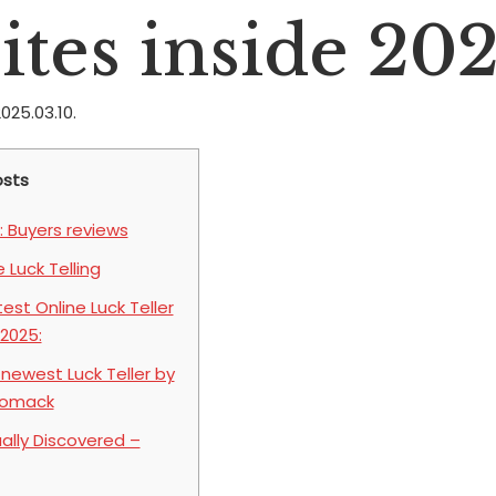
tes inside 20
025.03.10.
osts
: Buyers reviews
 Luck Telling
st Online Luck Teller
 2025:
newest Luck Teller by
Womack
ally Discovered –