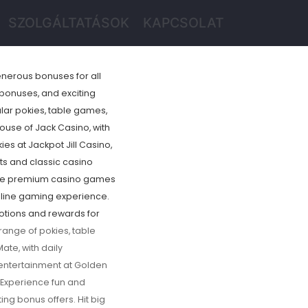
SZOLGÁLTATÁSOK
KAPCSOLAT
enerous bonuses for all
 bonuses, and exciting
ular pokies, table games,
ouse of Jack Casino, with
ies at Jackpot Jill Casino,
ts and classic casino
plore premium casino games
nline gaming experience.
motions and rewards for
range of pokies, table
te, with daily
 entertainment at Golden
 Experience fun and
ing bonus offers. Hit big