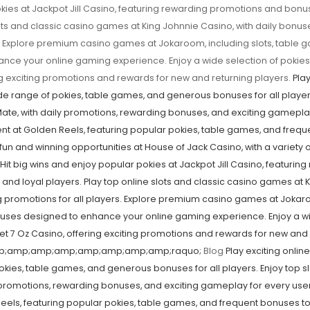
kies at Jackpot Jill Casino, featuring rewarding promotions and bonu
lots and classic casino games at King Johnnie Casino, with daily bonus
s. Explore premium casino games at Jokaroom, including slots, table 
nce your online gaming experience. Enjoy a wide selection of pokie
ng exciting promotions and rewards for new and returning players.
Play
ide range of pokies, table games, and generous bonuses for all players.
te, with daily promotions, rewarding bonuses, and exciting gameplay
ment at Golden Reels, featuring popular pokies, table games, and fre
un and winning opportunities at House of Jack Casino, with a variety of
 Hit big wins and enjoy popular pokies at Jackpot Jill Casino, featuri
nd loyal players. Play top online slots and classic casino games at K
 promotions for all players. Explore premium casino games at Jokaroo
ses designed to enhance your online gaming experience. Enjoy a wi
t 7 Oz Casino, offering exciting promotions and rewards for new and 
;amp;amp;amp;amp;amp;amp;amp;raquo;
Blog
Play exciting onlin
okies, table games, and generous bonuses for all players. Enjoy top 
 promotions, rewarding bonuses, and exciting gameplay for every user. 
eels, featuring popular pokies, table games, and frequent bonuses to