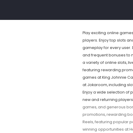
Skip
to
content
Play exciting online games
players. Enjoy top slots a
gameplay for every user. D
and frequent bonuses to m
a variety of online slots, 
featuring rewarding promot
games at King Johnnie Cas
at Jokaroom, including sl
Enjoy a wide selection of 
new and returning players
games, and generous bonuse
promotions, rewarding bon
Reels, featuring popular 
winning opportunities at Ho