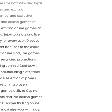
ses for both new and loyal
es and exciting
games, and exclusive
s and casino games at
 exciting online games at
 Enjoy top slots and live
 for every user. Discover
quent bonuses to maximize
 online slots, live games,
ng rewarding promotions
ing Johnnie Casino, with
m, including slots, table
de selection of pokies
returning players.
e games at Bizzo Casino,
slots and live casino games
Discover thrilling online
 maximize your winnings.