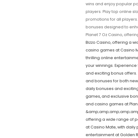
wins and enjoy popular po
players. Play top online s
promotions for all player
bonuses designed to enha
Planet 7 Oz Casino, offeri
Bizzo Casino, offering a w
casino games at Casino Ma
thrilling online entertain
your winnings. Experience f
and exciting bonus offers.
and bonuses for both new a
daily bonuses and exciting
games, and exclusive bonu
and casino games at Plane
&amp;amp;amp;amp;amp
offering a wide range of p
at Casino Mate, with daily
entertainment at Golden R