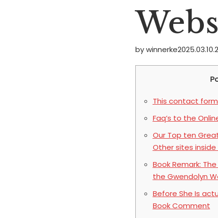
Websi
by winnerke
2025.03.10.
2
P
This contact form
Faq’s to the Online
Our Top ten Greate
Other sites inside
Book Remark: The 
the Gwendolyn 
Before She Is actu
Book Comment