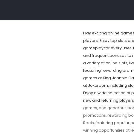
Skip
to
content
Play exciting online games
players. Enjoy top slots a
gameplay for every user. D
and frequent bonuses to m
a variety of online slots, 
featuring rewarding promot
games at King Johnnie Cas
at Jokaroom, including sl
Enjoy a wide selection of 
new and returning players
games, and generous bonuse
promotions, rewarding bon
Reels, featuring popular 
winning opportunities at Ho