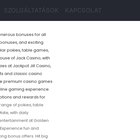
SZOLGÁLTATÁSOK
KAPCSOLAT
enerous bonuses for all
 bonuses, and exciting
ular pokies, table games,
ouse of Jack Casino, with
ies at Jackpot Jill Casino,
ts and classic casino
plore premium casino games
nline gaming experience.
motions and rewards for
range of pokies, table
te, with daily
 entertainment at Golden
 Experience fun and
ing bonus offers. Hit big