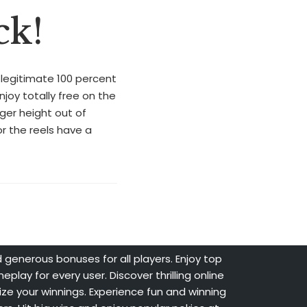
ck!
 legitimate 100 percent
joy totally free on the
rger height out of
 the reels have a
 generous bonuses for all players. Enjoy top
lay for every user. Discover thrilling online
e your winnings. Experience fun and winning