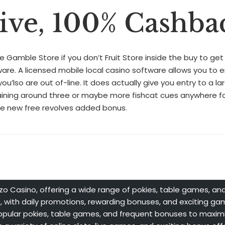
ive, 100% Cashba
 Gamble Store if you don’t Fruit Store inside the buy to get
are. A licensed mobile local casino software allows you to en
ou’lso are out of-line. It does actually give you entry to a la
ning around three or maybe more fishcat cues anywhere for
he new free revolves added bonus.
zzo Casino, offering a wide range of pokies, table games, and
with daily promotions, rewarding bonuses, and exciting gamep
opular pokies, table games, and frequent bonuses to maximiz