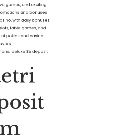
live games, and exciting
g promotions and bonuses
asino, with daily bonuses
slots, table games, and
 of pokies and casino
ayers.
 mania deluxe $5 deposit
etri
posit
om