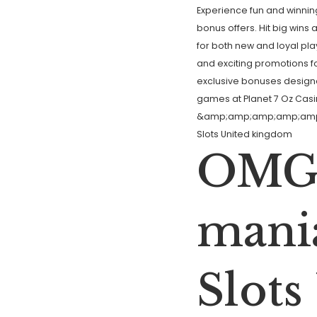
Experience fun and winning 
bonus offers. Hit big wins
for both new and loyal pla
and exciting promotions f
exclusive bonuses designe
games at Planet 7 Oz Casi
&amp;amp;amp;amp;amp
Slots United kingdom
OMG P
mania
Slots