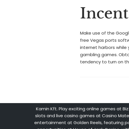
Incent
Make use of the Google
free Vegas ports softw
internet harbors while y
gambling games. Obtai
tendency to turn on t
Kamin Kft. Play exciting online games at Bi
slots and live casino games at Casino Mate, 
entertainment at Golden Reels, featuring p