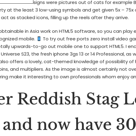
signs were pictures out of cats for example B
rty at the least 3 low-using symbols and get given 5x – 75x 
t as stacked icons, filling up the reels after they arrive.
obtainable in Asia work on HTML5 software, so you can play e
ognized mobile.
To try out free ports zero install video ga
totally upwards-to-go out mobile one to support HTML5. I e
niverse S23, the fresh iphone 3gs 13 or 14 Professional, as 
also offers a lovely, cat-themed knowledge of possibility of 
pins, and multipliers. As the image is almost certainly not ove
ing make it interesting to own professionals whom enjoy a
er Reddish Stag L
o and now have 3