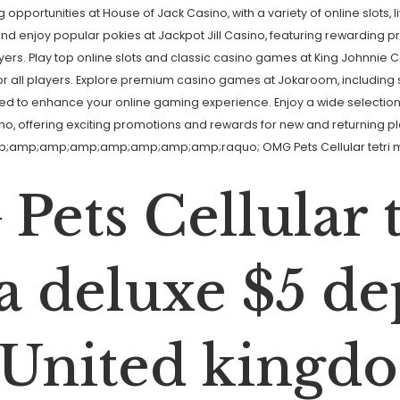
opportunities at House of Jack Casino, with a variety of online slots, 
 and enjoy popular pokies at Jackpot Jill Casino, featuring rewardin
yers. Play top online slots and classic casino games at King Johnnie C
or all players. Explore premium casino games at Jokaroom, including 
d to enhance your online gaming experience. Enjoy a wide selection
no, offering exciting promotions and rewards for new and returning pl
;amp;amp;amp;amp;amp;amp;amp;raquo;
OMG Pets Cellular tetri
ets Cellular t
 deluxe $5 de
 United kingd