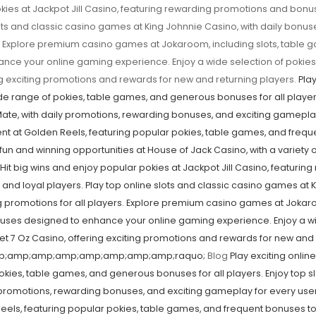
kies at Jackpot Jill Casino, featuring rewarding promotions and bonu
lots and classic casino games at King Johnnie Casino, with daily bonus
s. Explore premium casino games at Jokaroom, including slots, table 
nce your online gaming experience. Enjoy a wide selection of pokie
ng exciting promotions and rewards for new and returning players.
Play
ide range of pokies, table games, and generous bonuses for all players.
te, with daily promotions, rewarding bonuses, and exciting gameplay
ment at Golden Reels, featuring popular pokies, table games, and fre
un and winning opportunities at House of Jack Casino, with a variety of
 Hit big wins and enjoy popular pokies at Jackpot Jill Casino, featuri
nd loyal players. Play top online slots and classic casino games at K
 promotions for all players. Explore premium casino games at Jokaroo
ses designed to enhance your online gaming experience. Enjoy a wi
t 7 Oz Casino, offering exciting promotions and rewards for new and 
;amp;amp;amp;amp;amp;amp;amp;raquo;
Blog
Play exciting onlin
okies, table games, and generous bonuses for all players. Enjoy top 
 promotions, rewarding bonuses, and exciting gameplay for every user. 
eels, featuring popular pokies, table games, and frequent bonuses to