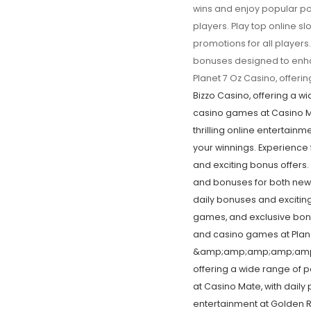
wins and enjoy popular po
players. Play top online s
promotions for all player
bonuses designed to enha
Planet 7 Oz Casino, offeri
Bizzo Casino, offering a w
casino games at Casino Ma
thrilling online entertain
your winnings. Experience f
and exciting bonus offers.
and bonuses for both new a
daily bonuses and exciting
games, and exclusive bonu
and casino games at Plane
&amp;amp;amp;amp;amp
offering a wide range of p
at Casino Mate, with daily
entertainment at Golden R