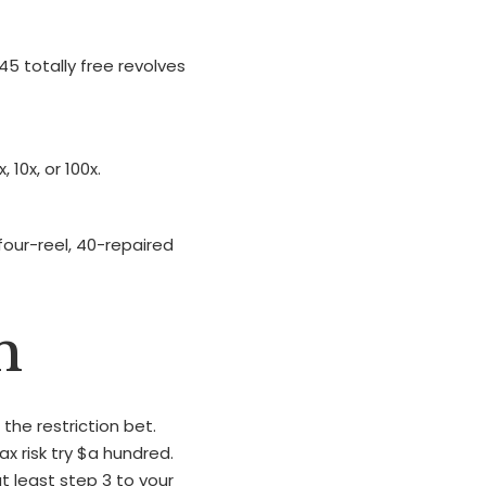
5 totally free revolves
10x, or 100x.
four-reel, 40-repaired
n
the restriction bet.
x risk try $a hundred.
t least step 3 to your