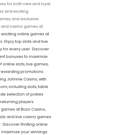
ses for both new and loyal
es and exciting
games, and exclusive
s and casino games at
 exciting online games at
 Enjoy top slots and live
 for every user. Discover
quent bonuses to maximize
 online slots, live games,
ng rewarding promotions
ing Johnnie Casino, with
m, including slots, table
de selection of pokies
returning players.
e games at Bizzo Casino,
slots and live casino games
Discover thrilling online
 maximize your winnings.