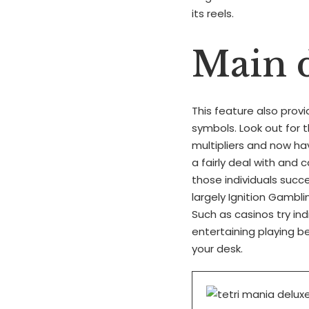
its reels.
Main d
This feature also provid
symbols. Look out for th
multipliers and now hav
a fairly deal with and
those individuals succ
largely Ignition Gambl
Such as casinos try in
entertaining playing b
your desk.