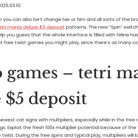
025.03.10.
so you can also be’t change her or him and all sorts of the b
etri mania deluxe $5 deposit
patterns. The new “Spin” switch
lp you guess that the whole interface is filled with feline ha
t free twist games you might play, since there’s as many 
 games – tetri m
 $5 deposit
ewest cat signs with multipliers, especially while in the free 
gs. Exploit the fresh 100x multiplier potential because of th
 twist. During the free spins and typical play, multipliers wil