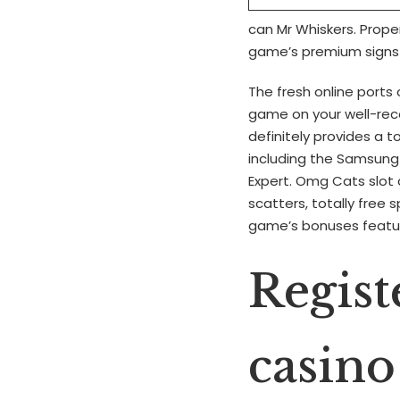
can Mr Whiskers. Prope
game’s premium signs ac
The fresh online ports 
game on your well-rec
definitely provides a 
including the Samsung U
Expert. Omg Cats slot 
scatters, totally free s
game’s bonuses featur
Regist
casin