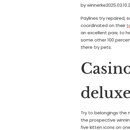
by winnerke
2025.03.10.
2
Paylines try repaired, 
coordinated on their
t
an excellent paw, to he
some other 100 percen
there try pets.
Casino
deluxe
Try to belongings the n
the prospective winnin
five kitten icons on one