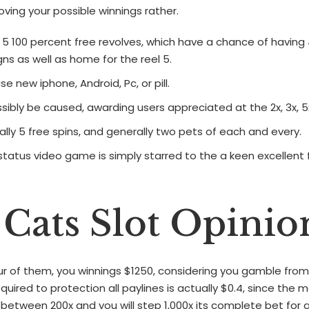
oving your possible winnings rather.
5 100 percent free revolves, which have a chance of having 4
igns as well as home for the reel 5.
e new iphone, Android, Pc, or pill.
sibly be caused, awarding users appreciated at the 2x, 3x, 5x, 
ally 5 free spins, and generally two pets of each and every.
tatus video game is simply starred to the a keen excellent 
Cats Slot Opinio
ur of them, you winnings $1250, considering you gamble from 
red to protection all paylines is actually $0.4, since the ma
between 200x and you will step 1,000x its complete bet for a