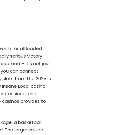
worth for all loaded
ally serious victory
seafood – it’s not just
o you can connect
 slots from the 2025 is
 Insane Local casino.
 professional and
 casinos provides to
kage, a basketball
. The large-valued