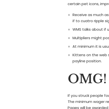
certain pet icons, impr
Receive as much as 
if to cuatro ripple s
WMS talks about if us
Multipliers might pos
At minimum it is usu
Kittens on the web s
payline position.
OMG! 
If you struck people fo
The minimum wager requi
Pages will be awarded 