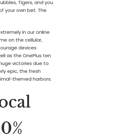
ubbles, Tigers, and you
of your own bet. The
xtremely in our online
me on the cellular,
ncourage devices
well as the OnePlus ten
huge victories due to
rly epic, the fresh
nimal-themed harbors.
ocal
00%