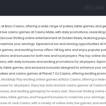
RÓLUNK
 at Bizzo Casino, offering a wide range of pokies, table games, and g
nd live casino games at Casino Mate, with daily promotions, rewarding
iscover thrilling online entertainment at Golden Reels, featuring pop
aximize your winnings. Experience fun and winning opportunities at H
live games, and exciting bonus offers. Hit big wins and enjoy popular pok
ions and bonuses for both new and loyal players. Play top online slo
ino, with daily bonuses and exciting promotions for all players. Ex
ots, table games, and exclusive bonuses designed to enhance your o
pokies and casino games at Planet 7 Oz Casino, offering exciting pro
.
Kezdőlap Play exciting online games at Bizzo Casino, offering a wide 
s for all players. Enjoy top slots and live casino games at Casino Ma
uses, and exciting gameplay for every user. Discover thrilling online
pokies, table games, and frequent bonuses to maximize your winnings.
use of Jack Casino, with a variety of online slots, live games, and excit