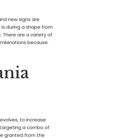
rand new signs are
 is during a shape from
s.
There are a variety of
combinations because
ania
revolves, to increase
e targeting a combo of
l be granted from the