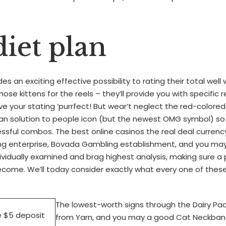
iet plan
es an exciting effective possibility to rating their total well 
ose kittens for the reels – they’ll provide you with specific re
e your stating ‘purrfect! But wear’t neglect the red-colored 
 can solution to people icon (but the newest OMG symbol) s
essful combos. The best online casinos the real deal currency
ing enterprise, Bovada Gambling establishment, and you may
dividually examined and brag highest analysis, making sure a
ecome. We’ll today consider exactly what every one of these
The lowest-worth signs through the Dairy Pac
from Yarn, and you may a good Cat Neckband