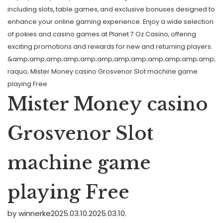
including slots, table games, and exclusive bonuses designed to
enhance your online gaming experience. Enjoy a wide selection
of pokies and casino games at Planet 7 Oz Casino, offering
exciting promotions and rewards for new and returning players.
&amp;amp;amp;amp;amp;amp;amp;amp;amp;amp;amp;amp;
raquo;
Mister Money casino Grosvenor Slot machine game
playing Free
Mister Money casino
Grosvenor Slot
machine game
playing Free
by winnerke
2025.03.10.
2025.03.10.