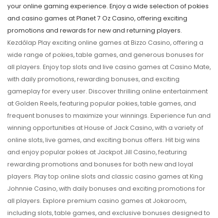
your online gaming experience. Enjoy a wide selection of pokies
and casino games at Planet 7 Oz Casino, offering exciting
promotions and rewards for new and returning players.
Kezdőlap Play exciting online games at Bizzo Casino, offering a
wide range of pokies, table games, and generous bonuses for
all players. Enjoy top slots and live casino games at Casino Mate,
with daily promotions, rewarding bonuses, and exciting
gameplay for every user. Discover thrilling online entertainment
at Golden Reels, featuring popular pokies, table games, and
frequent bonuses to maximize your winnings. Experience fun and
winning opportunities at House of Jack Casino, with a variety of
online slots, live games, and exciting bonus offers. Hit big wins
and enjoy popular pokies at Jackpot Jill Casino, featuring
rewarding promotions and bonuses for both new and loyal
players. Play top online slots and classic casino games at King
Johnnie Casino, with daily bonuses and exciting promotions for
all players. Explore premium casino games at Jokaroom,
including slots, table games, and exclusive bonuses designed to