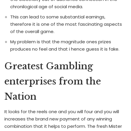
chronilogical age of social media.
This can lead to some substantial earnings,
therefore it is one of the most fascinating aspects
of the overall game.
My problem is that the magnitude ones prizes
produces no feel and that i hence guess it is fake.
Greatest Gambling
enterprises from the
Nation
It looks for the reels one and you will four and you will
increases the brand new payment of any winning
combination that it helps to perform. The fresh Mister