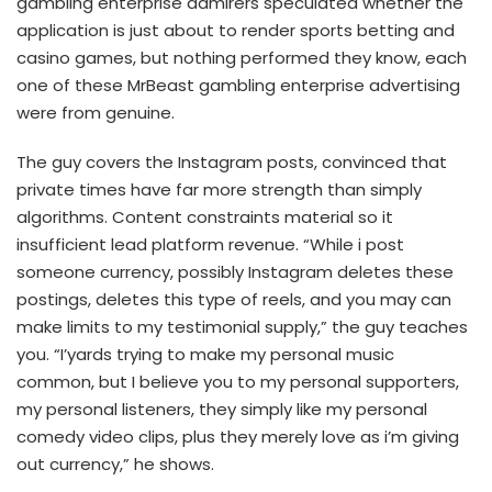
gambling enterprise admirers speculated whether the
application is just about to render sports betting and
casino games, but nothing performed they know, each
one of these MrBeast gambling enterprise advertising
were from genuine.
The guy covers the Instagram posts, convinced that
private times have far more strength than simply
algorithms. Content constraints material so it
insufficient lead platform revenue. “While i post
someone currency, possibly Instagram deletes these
postings, deletes this type of reels, and you may can
make limits to my testimonial supply,” the guy teaches
you. “I’yards trying to make my personal music
common, but I believe you to my personal supporters,
my personal listeners, they simply like my personal
comedy video clips, plus they merely love as i’m giving
out currency,” he shows.