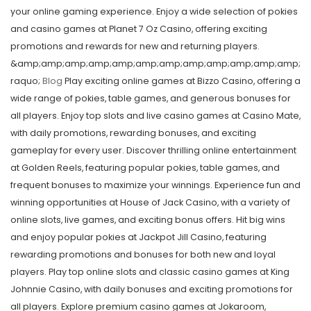
your online gaming experience. Enjoy a wide selection of pokies
and casino games at Planet 7 Oz Casino, offering exciting
promotions and rewards for new and returning players.
&amp;amp;amp;amp;amp;amp;amp;amp;amp;amp;amp;amp;
raquo;
Blog
Play exciting online games at Bizzo Casino, offering a
wide range of pokies, table games, and generous bonuses for
all players. Enjoy top slots and live casino games at Casino Mate,
with daily promotions, rewarding bonuses, and exciting
gameplay for every user. Discover thrilling online entertainment
at Golden Reels, featuring popular pokies, table games, and
frequent bonuses to maximize your winnings. Experience fun and
winning opportunities at House of Jack Casino, with a variety of
online slots, live games, and exciting bonus offers. Hit big wins
and enjoy popular pokies at Jackpot Jill Casino, featuring
rewarding promotions and bonuses for both new and loyal
players. Play top online slots and classic casino games at King
Johnnie Casino, with daily bonuses and exciting promotions for
all players. Explore premium casino games at Jokaroom,