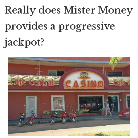
Really does Mister Money
provides a progressive
jackpot?