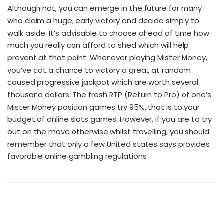
Although not, you can emerge in the future for many
who claim a huge, early victory and decide simply to
walk aside. It’s advisable to choose ahead of time how
much you really can afford to shed which will help
prevent at that point. Whenever playing Mister Money,
you’ve got a chance to victory a great at random
caused progressive jackpot which are worth several
thousand dollars. The fresh RTP (Return to Pro) of one’s
Mister Money position games try 95%, that is to your
budget of online slots games. However, if you are to try
out on the move otherwise whilst travelling, you should
remember that only a few United states says provides
favorable online gambling regulations.