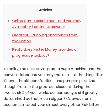
Articles
Online game Assortment and you may
Availability | casino Grosvenor
Greatest Gambling enterprises from
the Nation
Really does Mister Money provides a
progressive jackpot?
In reality, the cost savings are a huge machine and that
converts labor and you may materials to the things like
iPhones, healthcare facilities and pumpkin pies. And
though i’re also the greatest discount during the
twenty six% of your world, our company is still greatly
determined by that much bigger 74% away from
economic interest your almost every other 7.six billion