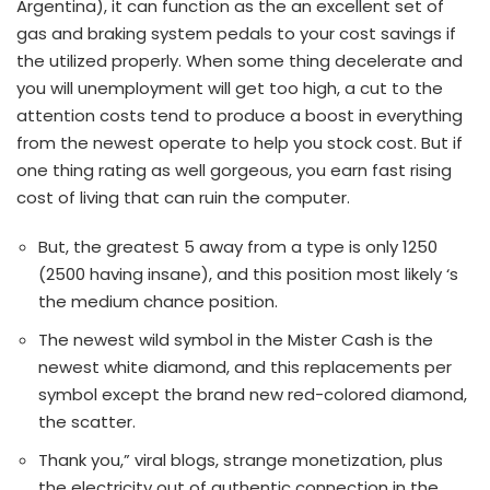
Argentina), it can function as the an excellent set of
gas and braking system pedals to your cost savings if
the utilized properly. When some thing decelerate and
you will unemployment will get too high, a cut to the
attention costs tend to produce a boost in everything
from the newest operate to help you stock cost. But if
one thing rating as well gorgeous, you earn fast rising
cost of living that can ruin the computer.
But, the greatest 5 away from a type is only 1250
(2500 having insane), and this position most likely ‘s
the medium chance position.
The newest wild symbol in the Mister Cash is the
newest white diamond, and this replacements per
symbol except the brand new red-colored diamond,
the scatter.
Thank you,” viral blogs, strange monetization, plus
the electricity out of authentic connection in the