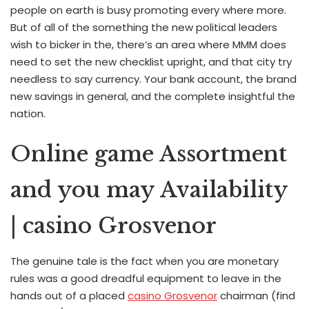
people on earth is busy promoting every where more.
But of all of the something the new political leaders
wish to bicker in the, there’s an area where MMM does
need to set the new checklist upright, and that city try
needless to say currency. Your bank account, the brand
new savings in general, and the complete insightful the
nation.
Online game Assortment
and you may Availability
| casino Grosvenor
The genuine tale is the fact when you are monetary
rules was a good dreadful equipment to leave in the
hands out of a placed
casino Grosvenor
chairman (find