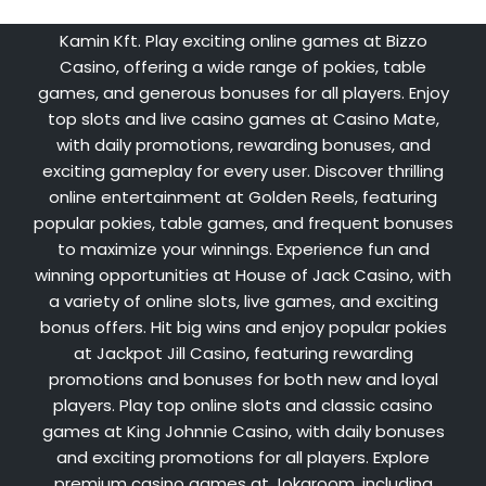
Kamin Kft. Play exciting online games at Bizzo
Casino, offering a wide range of pokies, table
games, and generous bonuses for all players. Enjoy
top slots and live casino games at Casino Mate,
with daily promotions, rewarding bonuses, and
exciting gameplay for every user. Discover thrilling
online entertainment at Golden Reels, featuring
popular pokies, table games, and frequent bonuses
to maximize your winnings. Experience fun and
winning opportunities at House of Jack Casino, with
a variety of online slots, live games, and exciting
bonus offers. Hit big wins and enjoy popular pokies
at Jackpot Jill Casino, featuring rewarding
promotions and bonuses for both new and loyal
players. Play top online slots and classic casino
games at King Johnnie Casino, with daily bonuses
and exciting promotions for all players. Explore
premium casino games at Jokaroom, including