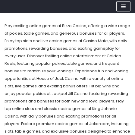
Skip
to
content
Play exciting online games at Bizzo Casino, offering a wide range
of pokies, table games, and generous bonuses for all players.
Enjoy top slots and live casino games at Casino Mate, with daily
promotions, rewarding bonuses, and exciting gameplay for
every user. Discover thrilling online entertainment at Golden
Reels, featuring popular pokies, table games, and frequent
bonuses to maximize your winnings. Experience fun and winning
opportunities at House of Jack Casino, with a variety of online
slots, live games, and exciting bonus offers. Hit big wins and
enjoy popular pokies at Jackpot Jill Casino, featuring rewarding
promotions and bonuses for both new and loyal players. Play
top online slots and classic casino games at King Johnnie
Casino, with daily bonuses and exciting promotions for all
players. Explore premium casino games at Jokaroom, including
slots, table games, and exclusive bonuses designed to enhance