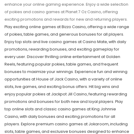
enhance your online gaming experience. Enjoy a wide selection
of pokies and casino games at Planet 7 Oz Casino, offering
exciting promotions and rewards for new and returning players.
Play exciting online games at Bizzo Casino, offering a wide range
of pokies, table games, and generous bonuses for all players.
Enjoy top slots and live casino games at Casino Mate, with daily
promotions, rewarding bonuses, and exciting gameplay for
every user. Discover thrilling online entertainment at Golden
Reels, featuring popular pokies, table games, and frequent
bonuses to maximize your winnings. Experience fun and winning
opportunities at House of Jack Casino, with a variety of online
slots, live games, and exciting bonus offers. Hit big wins and
enjoy popular pokies at Jackpot Jill Casino, featuring rewarding
promotions and bonuses for both new and loyal players. Play
top online slots and classic casino games at King Johnnie
Casino, with daily bonuses and exciting promotions for all
players. Explore premium casino games at Jokaroom, including
slots, table games, and exclusive bonuses designed to enhance