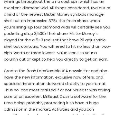
winnings throughout the a no cost spin which has an
excellent diamond wild. All things considered, five out of
a kind of the newest Mister Money symbols manage
shell out an impressive 875x the fresh share, when
you’re lining-up four diamond wilds will certainly see you
pocketing step 3,500x their share. Mister Money is
played for the a 5×3 reel set that have 20 adjustable
shell out contours. You will need to hit no less than two-
high-worth or three lowest-value icons to your a
column out of kept to help you directly to get an earn.
Create the fresh LetsGambleUSA newsletter and also
have the new information, exclusive now offers, and
specialist information delivered directly to your email.
Thus no-one most realized if or not MrBeast was taking
care of an excellent MrBeast Casino software for the
time being, probably protecting it to have a huge
admission in the market. Activities and you can