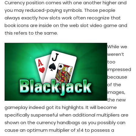
Currency position comes with one another higher and
you may reduced-paying symbols. Those people
always exactly how slots work often recognize that
book icons are inside on the web slot video game and
this refers to the same.
While we
weren’t
too
impressed
because
of the
images,
the new
gameplay indeed got its highlights. It will become
specifically suspenseful when additional multipliers are
shown on the currency handbags as you possibly can
cause an optimum multiplier of x14 to possess a